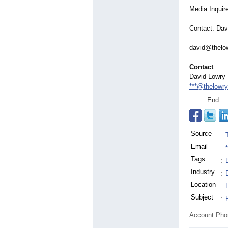
Media Inquir
Contact: Dav
david@thelo
Contact
David Lowry
***@thelowr
End
Source
:
Email
:
Tags
:
Industry
:
Location
:
Subject
:
Account Ph