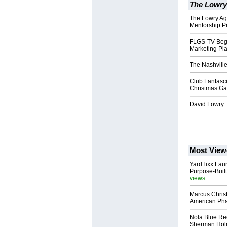
The Lowry
The Lowry A
Mentorship P
FLGS-TV Begi
Marketing Pla
The Nashvill
Club Fantasc
Christmas Ga
David Lowry 
Most View
YardTixx Laun
Purpose-Built
views
Marcus Chris
American Ph
Nola Blue Re
Sherman Ho