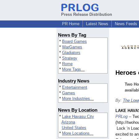
Press Release Distribution
PR Home
Latest News
News Feeds
News By Tag
*
Board Games
*
WarGames
*
Gladiators
*
Strategy
*
Rome
*
More Tags...
Heroes 
Industry News
Two Ho
*
Entertainment
availab
*
Games
*
More Industries...
By:
The Low
News By Location
LAKE HAVAS
*
Lake Havasu City
PRLog
-- Tw
Arizona
(http://twoh
United States
Lock ’n Load
*
More Locations...
excited to an