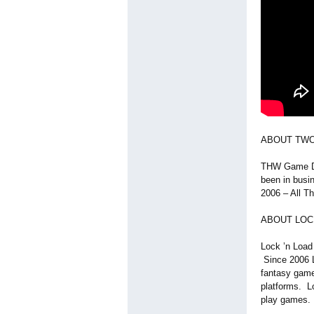
ABOUT TW
THW Game De
been in busi
2006 – All T
ABOUT LOCK
Lock ’n Load 
Since 2006 L
fantasy games
platforms. L
play games.