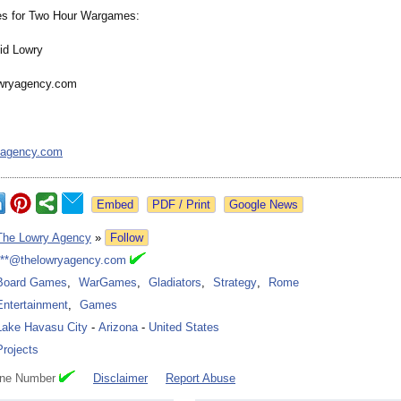
es for Two Hour Wargames:
id Lowry
wryagency.com
yagency.com
Google News
The Lowry Agency
»
Follow
***@thelowryagency.com
Board Games
,
WarGames
,
Gladiators
,
Strategy
,
Rome
Entertainment
,
Games
Lake Havasu City
-
Arizona
-
United States
Projects
one Number
Disclaimer
Report Abuse