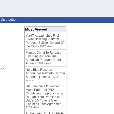
Distribution
Most Viewed
YardTixx Launches First
Event Ticketing Platform
Purpose-Built for On and Off
the Yard
- 1917 views
Marcus Christ To Release
Five Singles From The
American Pharaoh Double
Album
- 1797 views
and
Nola Blue Records
Announces New Album from
Sherman Holmes
- 1769
views
UK Financial Ltd Verifies
Maya Preferred PRA
Circulating Supply, Proving
Its Eight-Year Promise of
Under 1M Tokens After
Chainlink Labs Agreement
-
1204 views
Authoritarian Drift: Rights by