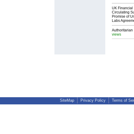
UK Financial 
Circulating Su
Promise of Un
Labs Agreem
Authoritarian 
views
SiteMap
Privacy Policy
Terms of Se