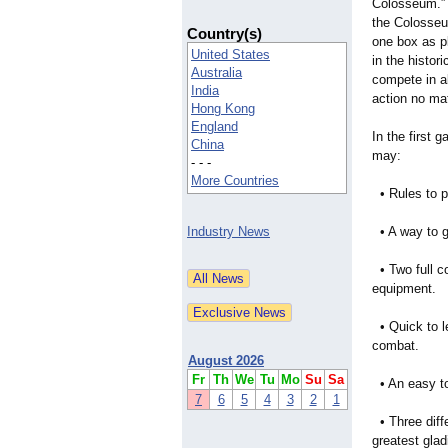
Colosseum.” 
the Colosseu
Country(s)
one box as pl
United States
in the histo
Australia
compete in al
India
action no ma
Hong Kong
England
In the first 
China
may:
- - -
More Countries
• Rules to p
Industry News
• A way to g
• Two full co
equipment.
• Quick to le
combat.
August 2026
Fr
Th
We
Tu
Mo
Su
Sa
• An easy to 
7
6
5
4
3
2
1
• Three diffe
greatest glad