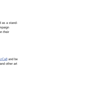
d as a stand-
ampaign
n their
CzCa8
and be
nd other art