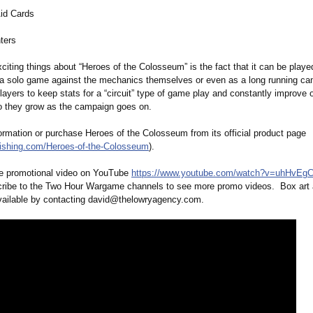
id Cards
ters
citing things about “Heroes of the Colosseum” is the fact that it can be playe
a solo game against the mechanics themselves or even as a long running c
players to keep stats for a “circuit” type of game play and constantly improve o
o they grow as the campaign goes on.
ormation or purchase Heroes of the Colosseum from its official product page
lishing.com/
Heroes-of-the-
Colosseum
).
e promotional video on YouTube
https://www.youtube.com/
watch?v=uhHvEg
cribe to the Two Hour Wargame channels to see more promo videos. Box art a
vailable by contacting david@thelowryagency.com.