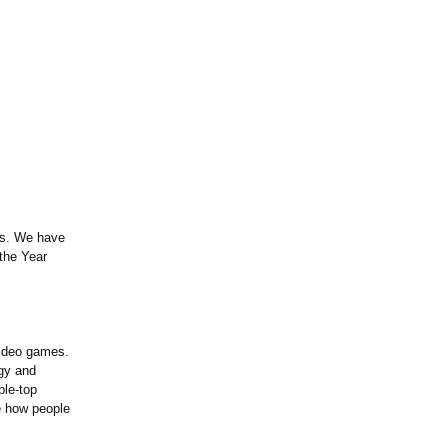
s. We have
the Year
video games.
egy and
ble-top
e how people