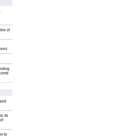
t
One of
g
oors
inding
Macomb
 and
o its
of
on to