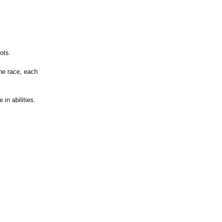
ots.
he race, each
in abilities.