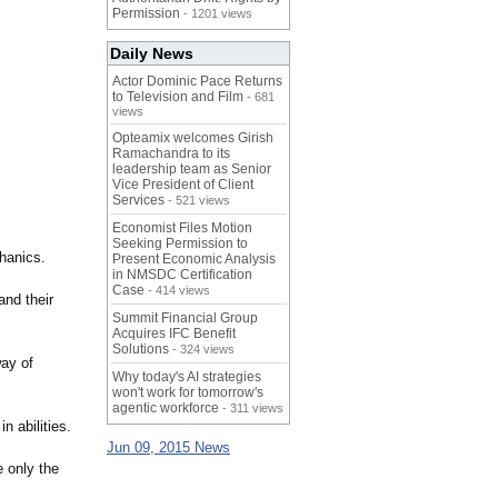
Permission
- 1201 views
Daily News
Actor Dominic Pace Returns
to Television and Film
- 681
views
Opteamix welcomes Girish
Ramachandra to its
leadership team as Senior
Vice President of Client
Services
- 521 views
Economist Files Motion
Seeking Permission to
hanics.
Present Economic Analysis
in NMSDC Certification
Case
- 414 views
and their
Summit Financial Group
Acquires IFC Benefit
Solutions
- 324 views
way of
Why today's AI strategies
won't work for tomorrow's
agentic workforce
- 311 views
 abilities.
Jun 09, 2015 News
e only the