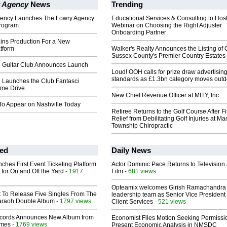
 Agency
News
Trending
gency Launches The Lowry Agency
Educational Services & Consulting to Hos
rogram
Webinar on Choosing the Right Adjuster
Onboarding Partner
ns Production For a New
tform
Walker's Realty Announces the Listing of 
Sussex County's Premier Country Estates
e Guitar Club Announces Launch
Loud! OOH calls for prize draw advertisin
standards as £1.3bn category moves outd
i Launches the Club Fantasci
me Drive
New Chief Revenue Officer at MITY, Inc
To Appear on Nashville Today
Retiree Returns to the Golf Course After F
Relief from Debilitating Golf Injuries at 
Township Chiropractic
ed
Daily News
ches First Event Ticketing Platform
Actor Dominic Pace Returns to Television
 for On and Off the Yard
- 1917
Film
- 681 views
Opteamix welcomes Girish Ramachandra t
t To Release Five Singles From The
leadership team as Senior Vice President 
araoh Double Album
- 1797 views
Client Services
- 521 views
cords Announces New Album from
Economist Files Motion Seeking Permissi
lmes
- 1769 views
Present Economic Analysis in NMSDC