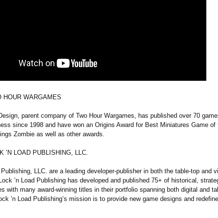
O HOUR WARGAMES
sign, parent company of Two Hour Wargames, has published over 70 game
ness since 1998 and have won an Origins Award for Best Miniatures Game of 
hings Zombie as well as other awards.
 ’N LOAD PUBLISHING, LLC.
Publishing, LLC. are a leading developer-publisher in both the table-top and 
ock ’n Load Publishing has developed and published 75+ of historical, strat
 with many award-winning titles in their portfolio spanning both digital and ta
ock ’n Load Publishing’s mission is to provide new game designs and redefin