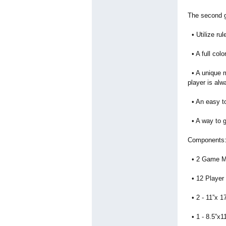
The second g
• Utilize rul
• A full col
• A unique m
player is alw
• An easy to 
• A way to g
Components
• 2 Game M
• 12 Player
• 2 - 11”x 1
• 1 - 8.5”x1