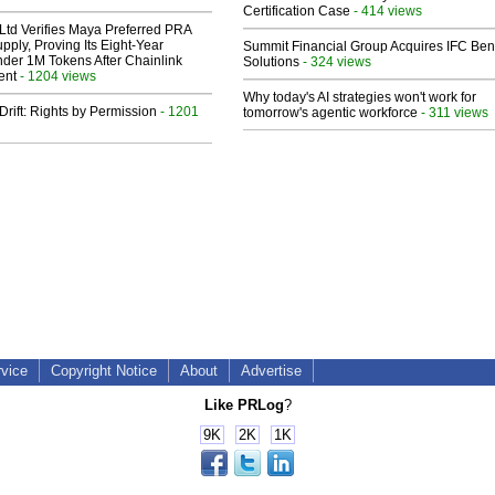
Certification Case
- 414 views
Ltd Verifies Maya Preferred PRA
pply, Proving Its Eight-Year
Summit Financial Group Acquires IFC Bene
der 1M Tokens After Chainlink
Solutions
- 324 views
ent
- 1204 views
Why today's AI strategies won't work for
Drift: Rights by Permission
- 1201
tomorrow's agentic workforce
- 311 views
rvice
Copyright Notice
About
Advertise
Like PRLog
?
9K
2K
1K