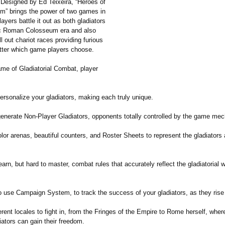
Designed by Ed Teixeira, “Heroes of
m” brings the power of two games in
ayers battle it out as both gladiators
ric Roman Colosseum era and also
l out chariot races providing furious
tter which game players choose.
game of Gladiatorial Combat, player
ersonalize your gladiators, making each truly unique.
enerate Non-Player Gladiators, opponents totally controlled by the game mec
lor arenas, beautiful counters, and Roster Sheets to represent the gladiators 
arn, but hard to master, combat rules that accurately reflect the gladiatorial 
use Campaign System, to track the success of your gladiators, as they rise in
rent locales to fight in, from the Fringes of the Empire to Rome herself, wher
iators can gain their freedom.