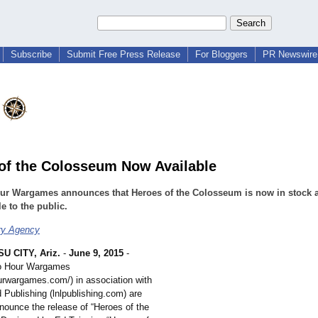
Subscribe
Submit Free Press Release
For Bloggers
PR Newswire 
of the Colosseum Now Available
ur Wargames announces that Heroes of the Colosseum is now in stock 
le to the public.
ry Agency
U CITY, Ariz.
-
June 9, 2015
-
o Hour Wargames
ourwargames.com/)
in association with
 Publishing (lnlpublishing.com)
are
nounce the release of “Heroes of the