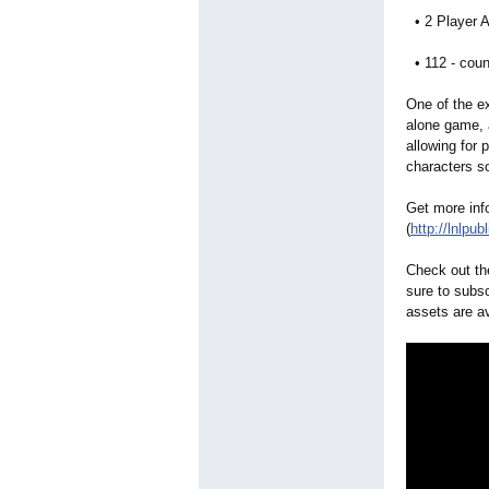
• 2 Player A
• 112 - coun
One of the ex
alone game, 
allowing for 
characters s
Get more inf
(
http://lnlpub
Check out th
sure to subs
assets are a