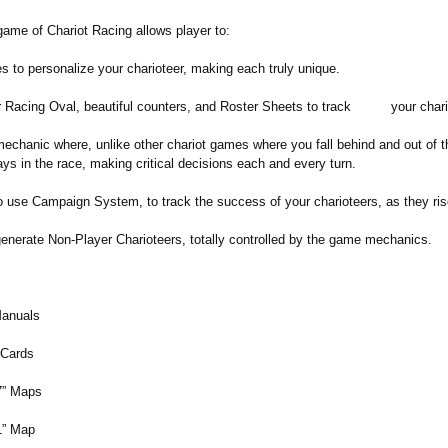
ame of Chariot Racing allows player to:
es to personalize your charioteer, making each truly unique.
or Racing Oval, beautiful counters, and Roster Sheets to track your chari
echanic where, unlike other chariot games where you fall behind and out of t
ays in the race, making critical decisions each and every turn.
use Campaign System, to track the success of your charioteers, as they rise 
enerate Non-Player Charioteers, totally controlled by the game mechanics.
:
anuals
 Cards
7” Maps
1” Map