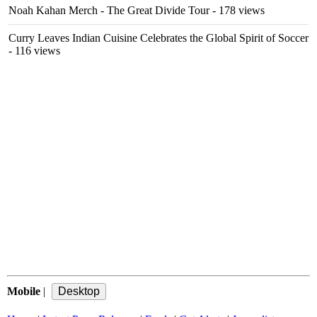
Noah Kahan Merch - The Great Divide Tour
- 178 views
Curry Leaves Indian Cuisine Celebrates the Global Spirit of Soccer
- 116 views
Mobile
|