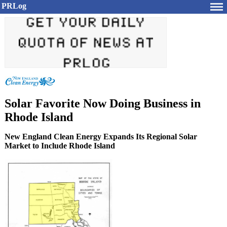
PRLog
Solar Favorite Now Doing Business in
Rhode Island
New England Clean Energy Expands Its Regional Solar
Market to Include Rhode Island