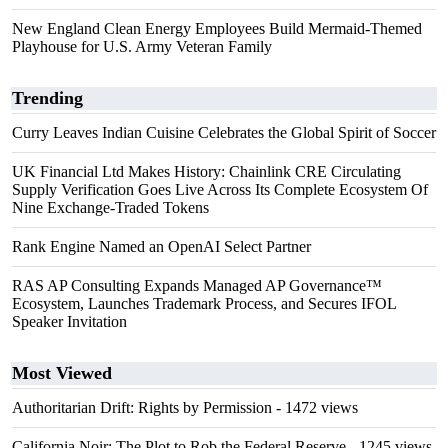
New England Clean Energy Employees Build Mermaid-Themed
Playhouse for U.S. Army Veteran Family
Trending
Curry Leaves Indian Cuisine Celebrates the Global Spirit of Soccer
UK Financial Ltd Makes History: Chainlink CRE Circulating
Supply Verification Goes Live Across Its Complete Ecosystem Of
Nine Exchange-Traded Tokens
Rank Engine Named an OpenAI Select Partner
RAS AP Consulting Expands Managed AP Governance™
Ecosystem, Launches Trademark Process, and Secures IFOL
Speaker Invitation
Most Viewed
Authoritarian Drift: Rights by Permission
- 1472 views
California Noir: The Plot to Rob the Federal Reserve
- 1245 views