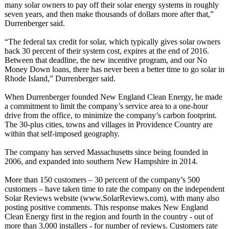
many solar owners to pay off their solar energy systems in roughly
seven years, and then make thousands of dollars more after that,”
Durrenberger said.
“The federal tax credit for solar, which typically gives solar owners
back 30 percent of their system cost, expires at the end of 2016.
Between that deadline, the new incentive program, and our No
Money Down loans, there has never been a better time to go solar in
Rhode Island,” Durrenberger said.
When Durrenberger founded New England Clean Energy, he made
a commitment to limit the company’s service area to a one-hour
drive from the office, to minimize the company’s carbon footprint.
The 30-plus cities, towns and villages in Providence Country are
within that self-imposed geography.
The company has served Massachusetts since being founded in
2006, and expanded into southern New Hampshire in 2014.
More than 150 customers – 30 percent of the company’s 500
customers – have taken time to rate the company on the independent
Solar Reviews website (www.SolarReviews.com)
, with many also
posting positive comments. This response makes New England
Clean Energy first in the region and fourth in the country - out of
more than 3,000 installers - for number of reviews. Customers rate