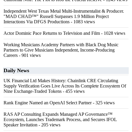
Independent West Texas Metal Multi-Instrumentalist & Producer.
"MAD CHAD™" Russell Surpasses 1.9 Million Project
Interactions Via DFGS Productions
- 1083 views
Actor Dominic Pace Returns to Television and Film
- 1028 views
Working Musicians Academy Partners with Black Dog Music
Partners to Give Musicians Independent, Income-Producing
Careers
- 901 views
Daily News
UK Financial Ltd Makes History: Chainlink CRE Circulating
Supply Verification Goes Live Across Its Complete Ecosystem Of
Nine Exchange-Traded Tokens
- 455 views
Rank Engine Named an OpenAI Select Partner
- 325 views
RAS AP Consulting Expands Managed AP Governance™
Ecosystem, Launches Trademark Process, and Secures IFOL
Speaker Invitation
- 205 views