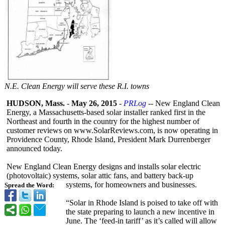
N.E. Clean Energy will serve these R.I. towns
HUDSON, Mass.
-
May 26, 2015
-
PRLog
-- New England Clean
Energy, a Massachusetts-
based solar installer ranked first in the
Northeast and fourth in the country for the highest number of
customer reviews on www.SolarReviews.com, is now operating in
Providence County, Rhode Island, President Mark Durrenberger
announced today.
New England Clean Energy designs and installs solar electric
(photovoltaic)
systems, solar attic fans, and battery back-up
systems, for homeowners and businesses.
Spread the Word:
“Solar in Rhode Island is poised to take off with
the state preparing to launch a new incentive in
June. The ‘feed-in tariff’ as it’s called will allow