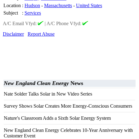
Location
:
Hudson
-
Massachusetts
-
United States
Subject
:
Services
A/C Email Vfyd:
|
A/C Phone Vfyd:
Disclaimer
Report Abuse
New England Clean Energy
News
Nate Solder Talks Solar in New Video Series
Survey Shows Solar Creates More Energy-Conscious Consumers
Nature's Classroom Adds a Sixth Solar Energy System
New England Clean Energy Celebrates 10-Year Anniversary with
Customer Event