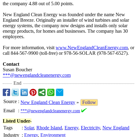
the company 4.88 out of 5.00 points.
New England Clean Energy was founded under the name New
England Breeze. Originally an installer of wind turbines and solar
energy systems, the company now designs and installs only solar
energy products, for homes and businesses. The company has 30
employees.
For more information, visit
www.NewEnglandCleanEnergy.com
, or
call 844-567-9900 (toll-free) or 978-56-SOLAR (978-567-6527)
.
Contact
Susan Boucher
***@newenglandcleanenergy.com
End
Source
:
New England Clean Energy
»
Follow
Email
:
***@newenglandcleanenergy.com
Listed Under-
Tags
:
Solar
,
Rhode Island
,
Energy
,
Electricity
,
New England
Industry
:
Energy
,
Environment