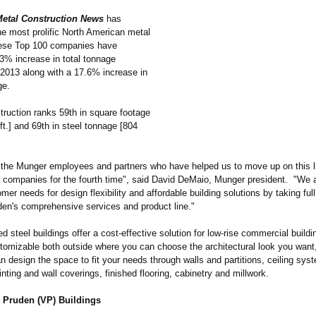
etal Construction News
has
he most prolific North American metal
hese Top 100 companies have
3% increase in total tonnage
2013 along with a 17.6% increase in
ge.
ruction ranks 59th in square footage
ft.] and 69th in steel tonnage [804
f the Munger employees and partners who have helped us to move up on this li
d companies for the fourth time", said David DeMaio, Munger president. "We a
er needs for design flexibility and affordable building solutions by taking fu
den's comprehensive services and product line."
d steel buildings offer a cost-effective solution for low-rise commercial build
tomizable both outside where you can choose the architectural look you want,
 design the space to fit your needs through walls and partitions, ceiling syst
nting and wall coverings, finished flooring, cabinetry and millwork.
 Pruden (VP) Buildings