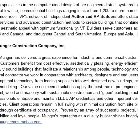
 specializes in the computer-aided design of pre-engineered steel systems fo
of low-rise, nonresidential buildings ranging in size from 1,200 to more than on
under roof. VP's network of independent
Authorized VP Builders
offers state
 services and advanced construction methods to create buildings that combin
y aesthetic appeal with optimum functionality. VP Builders serve customers ac
s and Canada, and throughout Central and South America, Europe and Asia.
unger Construction Company, Inc.
Munger has delivered a great experience for industrial and commercial custom
Customers benefit from cost effective, aesthetically pleasing, energy efficien
ly sound buildings that facilitate a relationship among people, technology an
al contractor we work in cooperation with architects, designers and end users 
 optimal technology from leading suppliers into well-designed new buildings, ad
remodeling. Our value engineered solutions apply the best mix of pre-engineer
eel, wood and masonry with sustainable construction and “green” building prac
ssionals embrace and maintain LEED AP credentials and other important cert
cies. Client operations remain in full swing with minimal disruption from site 
through certificate of occupancy. Proven by an array of successful projects, 
illed and loyal people, Munger’s reputation as a quality builder shines brightl
mungerconstruction.com