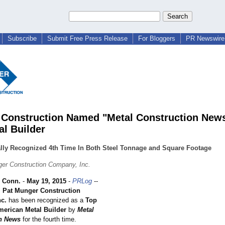
Subscribe
Submit Free Press Release
For Bloggers
PR Newswire 
Construction Named "Metal Construction New
al Builder
ally Recognized 4th Time In Both Steel Tonnage and Square Footage
er Construction Company, Inc.
 Conn.
-
May 19, 2015
-
PRLog
--
;
Pat Munger Construction
c.
has been recognized as a
Top
merican Metal Builder
by
Metal
n News
for the fourth time.