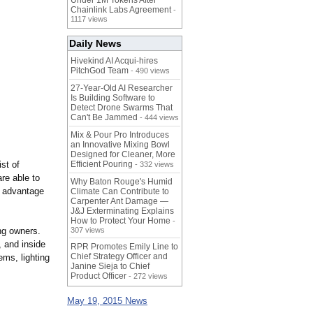
Under 1M Tokens After
Chainlink Labs Agreement
-
1117 views
Daily News
Hivekind AI Acqui-hires
PitchGod Team
- 490 views
27-Year-Old AI Researcher
Is Building Software to
Detect Drone Swarms That
Can't Be Jammed
- 444 views
Mix & Pour Pro Introduces
an Innovative Mixing Bowl
Designed for Cleaner, More
st of
Efficient Pouring
- 332 views
re able to
Why Baton Rouge's Humid
ll advantage
Climate Can Contribute to
Carpenter Ant Damage —
J&J Exterminating Explains
How to Protect Your Home
-
ing owners.
307 views
 and inside
RPR Promotes Emily Line to
Chief Strategy Officer and
ems, lighting
Janine Sieja to Chief
Product Officer
- 272 views
May 19, 2015 News