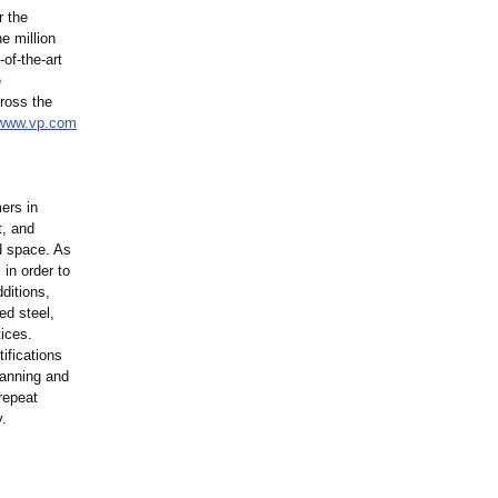
r the
e million
-of-the-
art
e
ross the
www.vp.com
ers in
t, and
d space. As
in order to
ditions,
ed steel,
tices.
ifications
planning and
repeat
y.