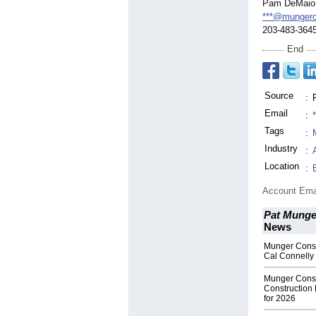
Pam DeMaio
***@mungerc
203-483-364
End
Source
:
Email
:
Tags
:
Industry
:
Location
:
Account Ema
Pat Munger
News
Munger Const
Cal Connelly 
Munger Const
Construction 
for 2026