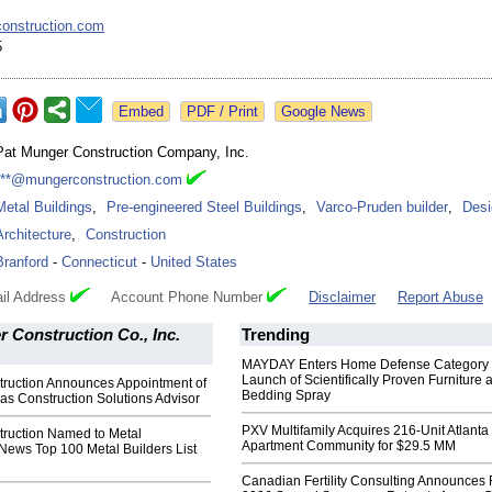
onstruction.com
5
Google News
Pat Munger Construction Company, Inc.
***@mungerconstruction.com
Metal Buildings
,
Pre-engineered Steel Buildings
,
Varco-Pruden builder
,
Desi
Architecture
,
Construction
Branford
-
Connecticut
-
United States
il Address
Account Phone Number
Disclaimer
Report Abuse
 Construction Co., Inc.
Trending
MAYDAY Enters Home Defense Category 
Launch of Scientifically Proven Furniture 
ruction Announces Appointment of
Bedding Spray
as Construction Solutions Advisor
PXV Multifamily Acquires 216-Unit Atlanta
ruction Named to Metal
Apartment Community for $29.5 MM
News Top 100 Metal Builders List
Canadian Fertility Consulting Announces 