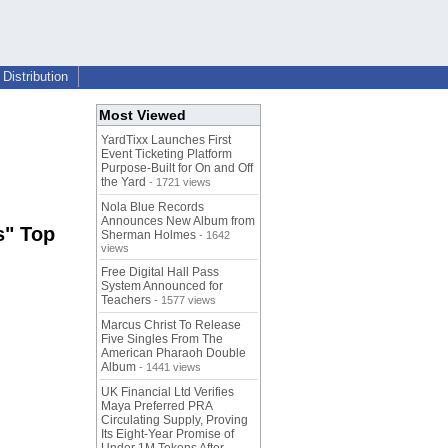
Distribution
Most Viewed
YardTixx Launches First
Event Ticketing Platform
Purpose-Built for On and Off
the Yard
- 1721 views
Nola Blue Records
Announces New Album from
s" Top
Sherman Holmes
- 1642
views
Free Digital Hall Pass
System Announced for
Teachers
- 1577 views
Marcus Christ To Release
Five Singles From The
American Pharaoh Double
Album
- 1441 views
UK Financial Ltd Verifies
Maya Preferred PRA
Circulating Supply, Proving
Its Eight-Year Promise of