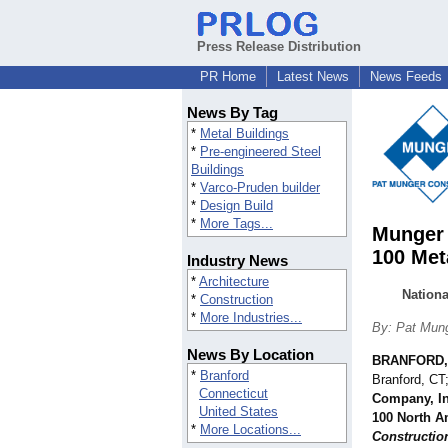
Press Release Distribution
PR Home
Latest News
News Feeds
News By Tag
*
Metal Buildings
*
Pre-engineered Steel
Buildings
*
Varco-Pruden builder
*
Design Build
*
More Tags...
Munger 
100 Met
Industry News
*
Architecture
Nation
*
Construction
*
More Industries...
By: Pat Mung
News By Location
BRANFORD,
*
Branford
Branford, CT
Connecticut
Company, In
United States
100 North A
*
More Locations...
Constructio