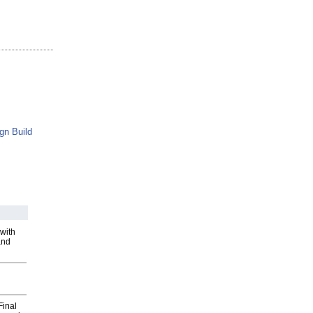
gn Build
with
and
Final