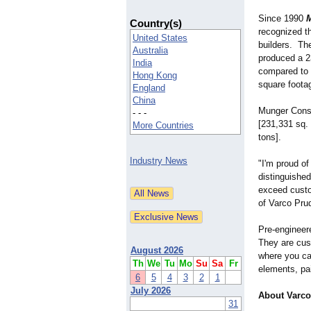
Since 1990
M
Country(s)
recognized t
United States
builders. T
Australia
produced a 2
India
compared to 
Hong Kong
square foota
England
China
Munger Const
- - -
[231,331 sq. 
More Countries
tons].
Industry News
"I'm proud o
distinguishe
exceed custom
of Varco Pru
Pre-engineere
They are cus
August 2026
where you can
Th
We
Tu
Mo
Su
Sa
Fr
elements, pai
6
5
4
3
2
1
July 2026
About Varco
31