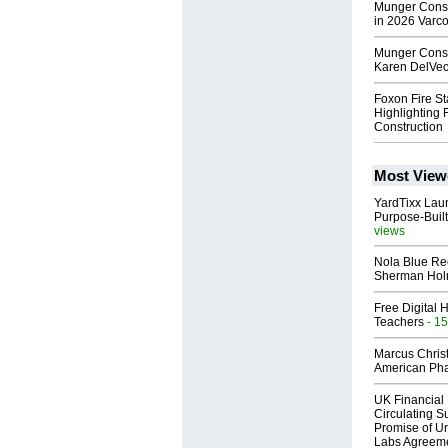
Munger Const
in 2026 Varc
Munger Const
Karen DelVec
Foxon Fire S
Highlighting 
Construction
Most View
YardTixx Laun
Purpose-Built
views
Nola Blue Re
Sherman Ho
Free Digital 
Teachers
- 15
Marcus Chris
American Ph
UK Financial 
Circulating Su
Promise of Un
Labs Agreem