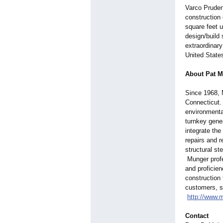
Varco Pruden
construction 
square feet 
design/build
extraordinar
United State
About Pat M
Since 1968, 
Connecticut. 
environmental
turnkey gener
integrate the
repairs and 
structural st
Munger profe
and proficien
construction 
customers, sk
http://www.
Contact