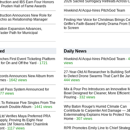
2026 Sacred Surrogacy Retreats Across 
ruction and IBS Earn Four Honors
o Pruden Hall of Fame Awards
Hivekind AI Acqui-hires PitchGod Team
ruction Announces New Role for
chio as Relationship Manager
Finding Her Voice for Christmas Brings Ce
Griffin's Faith-Based Family Drama From 
to Screen
tation Expansion Advances,
Faster Path for Municipal
ed
Daily News
ches First Event Ticketing Platform
Hivekind AI Acqui-hires PitchGod Team
- 
 for On and Off the Yard
- 1721
views
27-Year-Old AI Researcher Is Building So
cords Announces New Album from
to Detect Drone Swarms That Can't Be J
lmes
- 1642 views
444 views
Mix & Pour Pro Introduces an Innovative 
Hall Pass System Announced for
Bowl Designed for Cleaner, More Efficient
77 views
Pouring
- 332 views
t To Release Five Singles From The
Why Baton Rouge's Humid Climate Can
araoh Double Album
- 1441 views
Contribute to Carpenter Ant Damage — J
Exterminating Explains How to Protect Yo
Ltd Verifies Maya Preferred PRA
Home
- 307 views
pply, Proving Its Eight-Year
der 1M Tokens After Chainlink
RPR Promotes Emily Line to Chief Strate
ent
- 1117 views