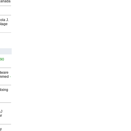
Canada
ola J.
Stage
490
ftware
ammed
-
Mixing
&J
ur
gy