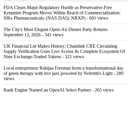
FDA Clears Major Regulatory Hurdle as Preservative-Free
Ketamine Program Moves Within Reach of Commercialization:
NRx Pharmaceuticals: (NAS DAQ: NRXP)
- 691 views
The City's Most Elegant Open-Air Dinner Party Returns
September 12, 2026
- 341 views
UK Financial Ltd Makes History: Chainlink CRE Circulating
Supply Verification Goes Live Across Its Complete Ecosystem Of
Nine Exchange-Traded Tokens
- 321 views
Local entrepreneur Rahijaa Freeman hosts a transformational day
of green therapy with live jazz powered by Nefertiti's Light
- 289
views
Rank Engine Named an OpenAI Select Partner
- 265 views