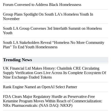
Forum Convened to Address Black Homelessness
Group Plans Spotlight On South LA's Homeless Youth In
November
South LA Group Convenes 3rd Interfaith Summit on Homeless
Youth
South LA Stakeholders Reveal “Homeless No More Community
Plan" To End Youth Homelessness
Trending News
UK Financial Ltd Makes History: Chainlink CRE Circulating
Supply Verification Goes Live Across Its Complete Ecosystem Of
Nine Exchange-Traded Tokens
Rank Engine Named an OpenAI Select Partner
FDA Clears Major Regulatory Hurdle as Preservative-Free
Ketamine Program Moves Within Reach of Commercialization:
NRx Pharmaceuticals: (NAS DAQ: NRXP)