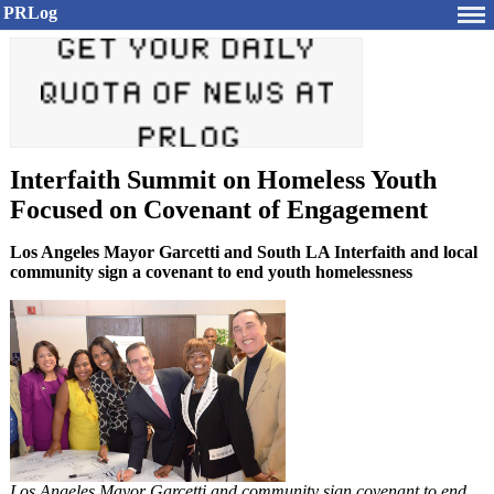
PRLog
Interfaith Summit on Homeless Youth
Focused on Covenant of Engagement
Los Angeles Mayor Garcetti and South LA Interfaith and local
community sign a covenant to end youth homelessness
Los Angeles Mayor Garcetti and community sign covenant to end