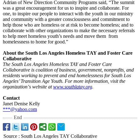
Adrian of New Direction Community Programs said, “The summit
was a great encouragement for us to inspire and collaborate. For
one, to inspire our people to interact with the youth in our ministry
and community with a greater consciousness and commitment to
help those who are homeless or at risk to become homeless; and to
collaborate with other organizations to make the necessary referrals
to help meet homeless youth’s needs and move them from
homelessness to home for good.”
About the South Los Angeles Homeless TAY and Foster Care
Collaborative
The South Los Angeles Homeless TAY and Foster Care
Collaborative is coalition of business, government, nonprofits, and
residents working to prevent and end homelessness for South Los
Angeles’ Transition Age Youth. For more information, visit the
organization’
s website at
www.southlatay.org
.
Contact
Janet Denise Kelly
***@yahoo.com
End
Source
:
South Los Angeles TAY Collaborative