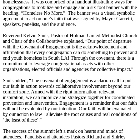
homelessness. It was comprised of a handout illustrating ways for
congregations to mobilize and engage and a six foot banner with the
heading, “Homeless No More.” The banner was a visual symbolic
agreement to act on one’s faith that was signed by Mayor Garcetti,
speakers, panelists, and the audience.
Reverend Kelvin Sauls, Pastor of Holman United Methodist Church
and Chair of the Collaborative explained, “Our point of departure
with the Covenant of Engagement is the acknowledgement and
affirmation that every congregation can do something to prevent and
end youth homeless in South LA! Through the covenant, there is a
commitment to leverage congregational assets with other
organizations, elected officials and agencies for collective impact.”
Sauls added, “The covenant of engagement is a clarion call to put
our faith in action towards collaborative involvement beyond our
comfort zone. Armed with the right information, relevant
inspiration, we can mobilize and strategize together for coordinated
prevention and intervention. Engagement is a reminder that our faith
will not be evaluated by our intention. Our faith will be evaluated
by our action to law - alleviate the root causes and real conditions of
‘the least of these’."
The success of the summit left a mark on hearts and minds of
attendees. Panelists and attendees Pastors Richard and Shirley