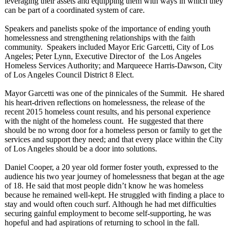
leveraging their assets and equipping them with ways in which they
can be part of a coordinated system of care.
Speakers and panelists spoke of the importance of ending youth
homelessness and strengthening relationships with the faith
community. Speakers included Mayor Eric Garcetti, City of Los
Angeles; Peter Lynn, Executive Director of the Los Angeles
Homeless Services Authority; and Marqueece Harris-Dawson, City
of Los Angeles Council District 8 Elect.
Mayor Garcetti was one of the pinnicales of the Summit. He shared
his heart-driven reflections on homelessness, the release of the
recent 2015 homeless count results, and his personal experience
with the night of the homeless count. He suggested that there
should be no wrong door for a homeless person or family to get the
services and support they need; and that every place within the City
of Los Angeles should be a door into solutions.
Daniel Cooper, a 20 year old former foster youth, expressed to the
audience his two year journey of homelessness that began at the age
of 18. He said that most people didn’t know he was homeless
because he remained well-kept. He struggled with finding a place to
stay and would often couch surf. Although he had met difficulties
securing gainful employment to become self-supporting, he was
hopeful and had aspirations of returning to school in the fall.