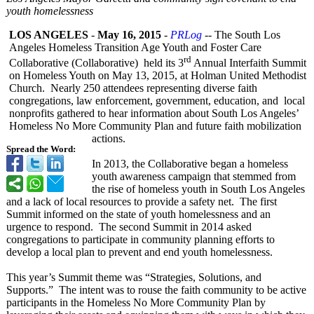
youth homelessness
LOS ANGELES
-
May 16, 2015
-
PRLog
-- The South Los
Angeles Homeless Transition Age Youth and Foster Care
rd
Collaborative (Collaborative)
held its 3
Annual Interfaith Summit
on Homeless Youth on May 13, 2015, at Holman United Methodist
Church. Nearly 250 attendees representing diverse faith
congregations, law enforcement, government, education, and local
nonprofits gathered to hear information about South Los Angeles’
Homeless No More Community Plan and future faith mobilization
actions.
Spread the Word:
In 2013, the Collaborative began a homeless
youth awareness campaign that stemmed from
the rise of homeless youth in South Los Angeles
and a lack of local resources to provide a safety net. The first
Summit informed on the state of youth homelessness and an
urgence to respond. The second Summit in 2014 asked
congregations to participate in community planning efforts to
develop a local plan to prevent and end youth homelessness.
This year’s Summit theme was “Strategies, Solutions, and
Supports.” The intent was to rouse the faith community to be active
participants in the Homeless No More Community Plan by