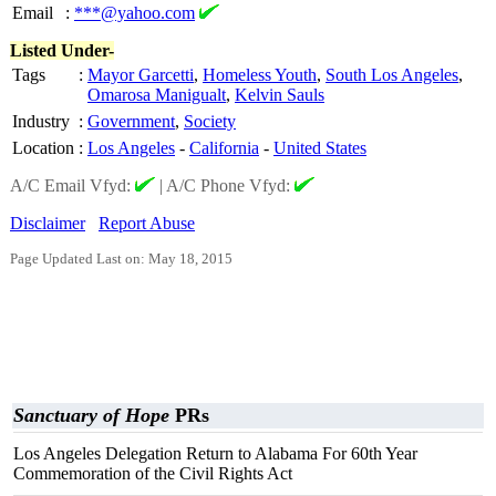
Email
:
***@yahoo.com
Listed Under-
Tags
:
Mayor Garcetti
,
Homeless Youth
,
South Los Angeles
,
Omarosa Manigualt
,
Kelvin Sauls
Industry
:
Government
,
Society
Location
:
Los Angeles
-
California
-
United States
A/C Email Vfyd:
|
A/C Phone Vfyd:
Disclaimer
Report Abuse
Page Updated Last on: May 18, 2015
Sanctuary of Hope
PRs
Los Angeles Delegation Return to Alabama For 60th Year
Commemoration of the Civil Rights Act