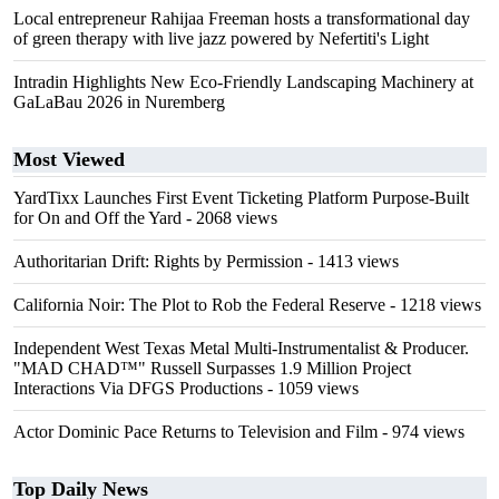
Local entrepreneur Rahijaa Freeman hosts a transformational day
of green therapy with live jazz powered by Nefertiti's Light
Intradin Highlights New Eco-Friendly Landscaping Machinery at
GaLaBau 2026 in Nuremberg
Most Viewed
YardTixx Launches First Event Ticketing Platform Purpose-Built
for On and Off the Yard
- 2068 views
Authoritarian Drift: Rights by Permission
- 1413 views
California Noir: The Plot to Rob the Federal Reserve
- 1218 views
Independent West Texas Metal Multi-Instrumentalist & Producer.
"MAD CHAD™" Russell Surpasses 1.9 Million Project
Interactions Via DFGS Productions
- 1059 views
Actor Dominic Pace Returns to Television and Film
- 974 views
Top Daily News