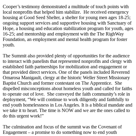
Cooper’s testimony demonstrated a multitude of touch points with
local nonprofits that helped him stabilize. He received emergency
housing at Good Seed Shelter, a shelter for young men ages 18-25;
ongoing support services and supportive housing with Sanctuary of
Hope, a housing and education stabilization program for youth, ages
16-25; and mentorship and employment with the The RighWay
Foundation, an employment and mental health program for foster
youth.
The Summit also provided plenty of opportunities for the audience
to interact with panelists that represented nonprofits and clergy with
established faith partnerships for mobilization and engagement or
that provided direct services. One of the panels included Reverend
Omarosa Manigault, clergy at the historic Weller Street Missionary
Baptist Church and former contestant on The Apprentice. She
dispelled misconceptions about homeless youth and called for faiths
to operate out of love. She conveyed the faith community’s role in
deployment, “We will continue to work diligently and faithfully to
end youth homelessness in Los Angeles. It is a biblical mandate and
we take it to heart. The time is NOW and we are the ones called to
do this urgent work!”
The culmination and focus of the summit was the Covenant of
Engagement – a promise to do something now to end youth