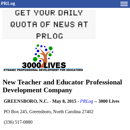
PRLog
New Teacher and Educator Professional
Development Company
GREENSBORO, N.C.
-
May 8, 2015
-
PRLog
--
3000 Lives
PO Box 245, Greensboro, North Carolina 27402
(336) 517-0880