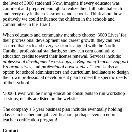
the lives of 3000 students! Now, imagine if every educator was
confident and prepared enough to realize their full potential each
and every day in their classrooms and schools. Think about how
positively we could influence the children in the schools and
communities in the Triad!
When educators and community members choose ‘3000 Lives’ for
their professional development and career growth, they can rest
assured that each and every session is aligned with the North
Carolina professional standards, so they can earn continuing
education credits toward their license renewal. Services include:
professional development workshops, a Beginning Teacher Support
Program series,
and
professional book studies
. There is also an
option for school administrators and curriculum facilitators to design
their own professional development plan to meet the specific needs
of their school.
‘3000 Lives’ will be hiring education consultants to run workshop
sessions; details are listed on the website.
The company’s 5-year business plan includes eventually holding
classes in teacher and job certification, perhaps even an entire
teacher certification program!
Contact