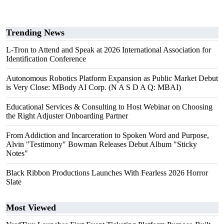
Trending News
L-Tron to Attend and Speak at 2026 International Association for
Identification Conference
Autonomous Robotics Platform Expansion as Public Market Debut
is Very Close: MBody AI Corp. (N A S D A Q: MBAI)
Educational Services & Consulting to Host Webinar on Choosing
the Right Adjuster Onboarding Partner
From Addiction and Incarceration to Spoken Word and Purpose,
Alvin "Testimony" Bowman Releases Debut Album "Sticky
Notes"
Black Ribbon Productions Launches With Fearless 2026 Horror
Slate
Most Viewed