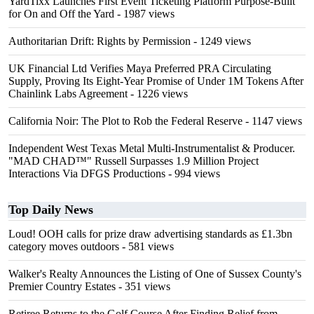
YardTixx Launches First Event Ticketing Platform Purpose-Built
for On and Off the Yard
- 1987 views
Authoritarian Drift: Rights by Permission
- 1249 views
UK Financial Ltd Verifies Maya Preferred PRA Circulating
Supply, Proving Its Eight-Year Promise of Under 1M Tokens After
Chainlink Labs Agreement
- 1226 views
California Noir: The Plot to Rob the Federal Reserve
- 1147 views
Independent West Texas Metal Multi-Instrumentalist & Producer.
"MAD CHAD™" Russell Surpasses 1.9 Million Project
Interactions Via DFGS Productions
- 994 views
Top Daily News
Loud! OOH calls for prize draw advertising standards as £1.3bn
category moves outdoors
- 581 views
Walker's Realty Announces the Listing of One of Sussex County's
Premier Country Estates
- 351 views
Retiree Returns to the Golf Course After Finding Relief from