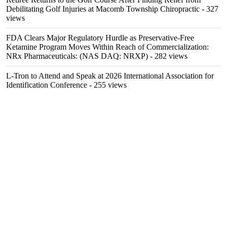
Debilitating Golf Injuries at Macomb Township Chiropractic
- 327
views
FDA Clears Major Regulatory Hurdle as Preservative-Free
Ketamine Program Moves Within Reach of Commercialization:
NRx Pharmaceuticals: (NAS DAQ: NRXP)
- 282 views
L-Tron to Attend and Speak at 2026 International Association for
Identification Conference
- 255 views