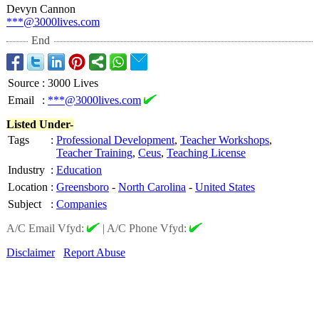
Devyn Cannon
***@3000lives.com
End
Source
:
3000 Lives
Email
:
***@3000lives.com
Listed Under-
Tags
:
Professional Development
,
Teacher Workshops
,
Teacher Training
,
Ceus
,
Teaching License
Industry
:
Education
Location
:
Greensboro
-
North Carolina
-
United States
Subject
:
Companies
A/C Email Vfyd:
|
A/C Phone Vfyd:
Disclaimer
Report Abuse