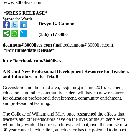
www.3000lives.com
*PRESS RELEASE*
Spread the Word:
Devyn B. Cannon
(336) 517-0880
dcannon@3000lives.com
(mailto:dcannon@
3000live.com)
*For Immediate Release*
http://facebook.com/
3000lives
A Brand New Professional Development Resource for Teachers
and Educators in the Triad!
Greensboro and the Triad area; beginning in June 2015, teachers,
educators, and other community leaders will have a new resource
for education professional development, community enrichment,
and professional learning.
The College of William and Mary once researched the effects that
teachers and other educators have on the lives of the students with
whom they work. Their research revealed that, over the course of a
30 year career in education, an educator has the potential to impact