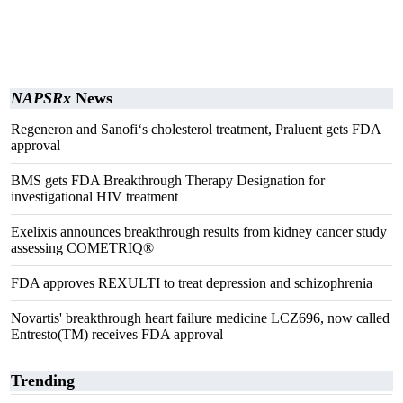
NAPSRx
News
Regeneron and Sanofi‘s cholesterol treatment, Praluent gets FDA
approval
BMS gets FDA Breakthrough Therapy Designation for
investigational HIV treatment
Exelixis announces breakthrough results from kidney cancer study
assessing COMETRIQ®
FDA approves REXULTI to treat depression and schizophrenia
Novartis' breakthrough heart failure medicine LCZ696, now called
Entresto(TM) receives FDA approval
Trending