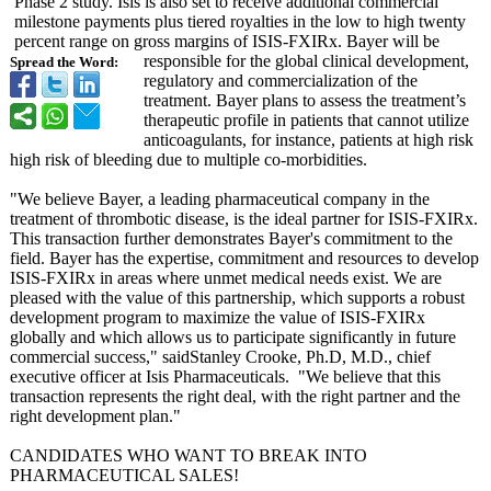
Phase 2 study. Isis is also set to receive additional commercial
milestone payments plus tiered royalties in the low to high twenty
percent range on gross margins of ISIS-FXIRx. Bayer will be
responsible for the global clinical development,
Spread the Word:
regulatory and commercialization of the
treatment. Bayer plans to assess the treatment’s
therapeutic profile in patients that cannot utilize
anticoagulants, for instance, patients at high risk
high risk of bleeding due to multiple co-morbidities.
"We believe Bayer, a leading pharmaceutical company in the
treatment of thrombotic disease, is the ideal partner for ISIS-FXIRx.
This transaction further demonstrates Bayer's commitment to the
field. Bayer has the expertise, commitment and resources to develop
ISIS-FXIRx in areas where unmet medical needs exist. We are
pleased with the value of this partnership, which supports a robust
development program to maximize the value of ISIS-FXIRx
globally and which allows us to participate significantly in future
commercial success," saidStanley Crooke, Ph.D, M.D., chief
executive officer at Isis Pharmaceuticals. "We believe that this
transaction represents the right deal, with the right partner and the
right development plan."
CANDIDATES WHO WANT TO BREAK INTO
PHARMACEUTICAL SALES!