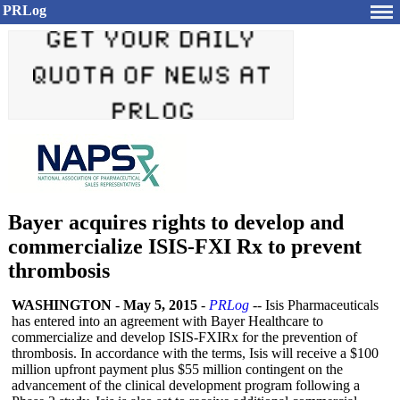
PRLog
Bayer acquires rights to develop and
commercialize ISIS-FXI Rx to prevent
thrombosis
WASHINGTON
-
May 5, 2015
-
PRLog
-- Isis Pharmaceuticals
has entered into an agreement with Bayer Healthcare to
commercialize and develop ISIS-FXIRx for the prevention of
thrombosis. In accordance with the terms, Isis will receive a $100
million upfront payment plus $55 million contingent on the
advancement of the clinical development program following a