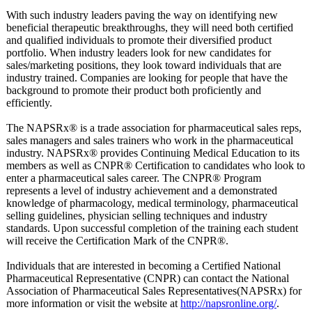
With such industry leaders paving the way on identifying new
beneficial therapeutic breakthroughs, they will need both certified
and qualified individuals to promote their diversified product
portfolio. When industry leaders look for new candidates for
sales/marketing positions, they look toward individuals that are
industry trained. Companies are looking for people that have the
background to promote their product both proficiently and
efficiently.
The NAPSRx® is a trade association for pharmaceutical sales reps,
sales managers and sales trainers who work in the pharmaceutical
industry. NAPSRx® provides Continuing Medical Education to its
members as well as CNPR® Certification to candidates who look to
enter a pharmaceutical sales career. The CNPR® Program
represents a level of industry achievement and a demonstrated
knowledge of pharmacology, medical terminology, pharmaceutical
selling guidelines, physician selling techniques and industry
standards. Upon successful completion of the training each student
will receive the Certification Mark of the CNPR®.
Individuals that are interested in becoming a Certified National
Pharmaceutical Representative (CNPR) can contact the National
Association of Pharmaceutical Sales Representatives(
NAPSRx) for
more information or visit the website at
http://napsronline.org/
.