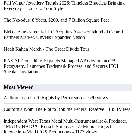
Fall Winter Jewellery Trends 2026: Timeless Bracelets Bringing
Everyday Luxury to Your Style
The Nexodus: 8 Years, $260, and 7 Billion Square Feet
Birkdale Investments LLC Acquires Assets of Mumbai Central
Farmers Market, Unveils Expanded Vision
Noah Kahan Merch - The Great Divide Tour
RAS AP Consulting Expands Managed AP Governance™
Ecosystem, Launches Trademark Process, and Secures IFOL
Speaker Invitation
Most Viewed
Authoritarian Drift: Rights by Permission
- 1630 views
California Noir: The Plot to Rob the Federal Reserve
- 1358 views
Independent West Texas Metal Multi-Instrumentalist & Producer.
"MAD CHAD™" Russell Surpasses 1.9 Million Project
Interactions Via DFGS Productions
- 1177 views