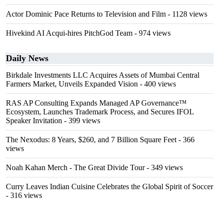
Actor Dominic Pace Returns to Television and Film
- 1128 views
Hivekind AI Acqui-hires PitchGod Team
- 974 views
Daily News
Birkdale Investments LLC Acquires Assets of Mumbai Central
Farmers Market, Unveils Expanded Vision
- 400 views
RAS AP Consulting Expands Managed AP Governance™
Ecosystem, Launches Trademark Process, and Secures IFOL
Speaker Invitation
- 399 views
The Nexodus: 8 Years, $260, and 7 Billion Square Feet
- 366
views
Noah Kahan Merch - The Great Divide Tour
- 349 views
Curry Leaves Indian Cuisine Celebrates the Global Spirit of Soccer
- 316 views