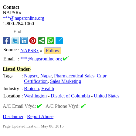
Contact
NAPSRx
***@napsronline.org
1-800-284-1060
End
Source
:
NAPSRx
»
Follow
Email
:
***@napsronline.org
Listed Under-
Tags
:
Napsrx
,
Napsr
,
Pharmaceutical Sales
,
Cnpr
Certification
,
Sales Marketing
Industry
:
Biotech
,
Health
Location
:
Washington
-
District of Columbia
-
United States
A/C Email Vfyd:
|
A/C Phone Vfyd:
Disclaimer
Report Abuse
Page Updated Last on: May 06, 2015