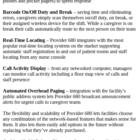
phones and pocket pagers) to speed response
Barcode On/Off Duty and Break
– saving time and eliminating
errors, caregivers simply scan themselves on/off duty, on break, or
their assigned wireless device for the shift. While a caregiver is on
break their calls automatically route to the next person on their team
Real-Time Locating
– Provider 680 integrates with the most
popular real-time locating systems on the market supporting
automatic staff registration in and out of patient rooms and staff
locating from any nurse console
Call Activity Display
– from any networked computer, managers
can monitor call activity including a floor map view of calls and
staff presence
Automated Overhead Paging
– integration with the facility’s
public address system lets Provider 680 broadcast announcement
alerts for urgent calls to caregiver teams
The flexibility and scalability of Provider 680 lets facilities choose
any combination of the network-based features that makes sense for
them. It also lets them easily add options in the future without
replacing what they’ve already purchased.