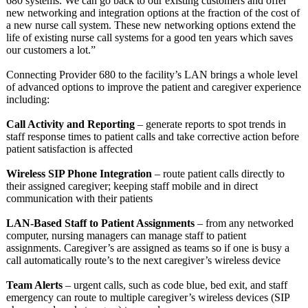
680 systems. We can go back to our existing customers and offer
new networking and integration options at the fraction of the cost of
a new nurse call system. These new networking options extend the
life of existing nurse call systems for a good ten years which saves
our customers a lot.”
Connecting Provider 680 to the facility’s LAN brings a whole level
of advanced options to improve the patient and caregiver experience
including:
Call Activity and Reporting
– generate reports to spot trends in
staff response times to patient calls and take corrective action before
patient satisfaction is affected
Wireless SIP Phone Integration
– route patient calls directly to
their assigned caregiver; keeping staff mobile and in direct
communication with their patients
LAN-Based Staff to Patient Assignments
– from any networked
computer, nursing managers can manage staff to patient
assignments. Caregiver’s are assigned as teams so if one is busy a
call automatically route’s to the next caregiver’s wireless device
Team Alerts
– urgent calls, such as code blue, bed exit, and staff
emergency can route to multiple caregiver’s wireless devices (SIP