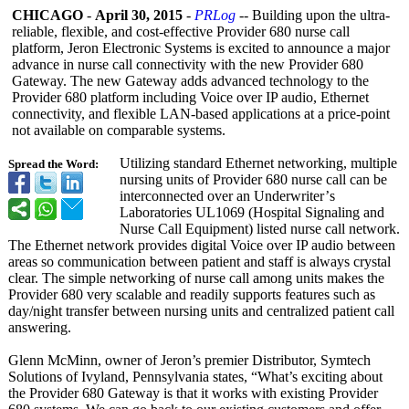
CHICAGO
-
April 30, 2015
-
PRLog
-- Building upon the ultra-
reliable, flexible, and cost-effective Provider 680 nurse call
platform, Jeron Electronic Systems is excited to announce a major
advance in nurse call connectivity with the new Provider 680
Gateway. The new Gateway adds advanced technology to the
Provider 680 platform including Voice over IP audio, Ethernet
connectivity, and flexible LAN-based applications at a price-point
not available on comparable systems.
Utilizing standard Ethernet networking, multiple
Spread the Word:
nursing units of Provider 680 nurse call can be
interconnected over an Underwriter’
s
Laboratories UL1069 (Hospital Signaling and
Nurse Call Equipment) listed nurse call network.
The Ethernet network provides digital Voice over IP audio between
areas so communication between patient and staff is always crystal
clear. The simple networking of nurse call among units makes the
Provider 680 very scalable and readily supports features such as
day/night transfer between nursing units and centralized patient call
answering.
Glenn McMinn, owner of Jeron’s premier Distributor, Symtech
Solutions of Ivyland, Pennsylvania states, “What’s exciting about
the Provider 680 Gateway is that it works with existing Provider