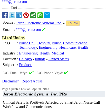
***@jeron.com
End
Source
:
Jeron Electronic Systems, Inc.
»
Follow
Email
:
***@jeron.com
Listed Under-
Tags
:
Nurse Call
,
Hospital
,
Nurse
,
Communication
,
Technology
,
Engineering
,
Healthcare
,
Health
Industry
:
Engineering
,
Health
,
Medical
Location
:
Chicago
-
Illinois
-
United States
Subject
:
Products
A/C Email Vfyd:
|
A/C Phone Vfyd:
Disclaimer
Report Abuse
Page Updated Last on: Apr 30, 2015
Jeron Electronic Systems, Inc.
PRs
Clinical Safety is Positively Affected by Smart Jeron Nurse Call
Workflow and Communications