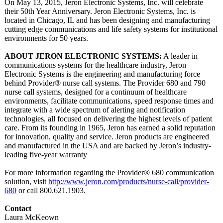
On May 13, 2015, Jeron Electronic Systems, Inc. will celebrate
their 50th Year Anniversary. Jeron Electronic Systems, Inc. is
located in Chicago, IL and has been designing and manufacturing
cutting edge communications and life safety systems for institutional
environments for 50 years.
ABOUT JERON ELECTRONIC SYSTEMS:
A leader in
communications systems for the healthcare industry, Jeron
Electronic Systems is the engineering and manufacturing force
behind Provider® nurse call systems. The Provider 680 and 790
nurse call systems, designed for a continuum of healthcare
environments, facilitate communications, speed response times and
integrate with a wide spectrum of alerting and notification
technologies, all focused on delivering the highest levels of patient
care. From its founding in 1965, Jeron has earned a solid reputation
for innovation, quality and service. Jeron products are engineered
and manufactured in the USA and are backed by Jeron’s industry-
leading five-year warranty
For more information regarding the Provider® 680 communication
solution, visit
http://www.jeron.com/
products/nurse-
call/provider-
680
or call 800.621.1903.
Contact
Laura McKeown