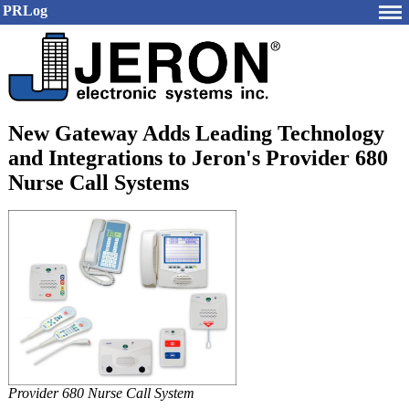
PRLog
New Gateway Adds Leading Technology
and Integrations to Jeron's Provider 680
Nurse Call Systems
Provider 680 Nurse Call System