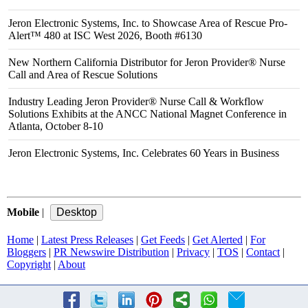
Jeron Electronic Systems, Inc. to Showcase Area of Rescue Pro-
Alert™ 480 at ISC West 2026, Booth #6130
New Northern California Distributor for Jeron Provider® Nurse
Call and Area of Rescue Solutions
Industry Leading Jeron Provider® Nurse Call & Workflow
Solutions Exhibits at the ANCC National Magnet Conference in
Atlanta, October 8-10
Jeron Electronic Systems, Inc. Celebrates 60 Years in Business
Mobile
|
Home
|
Latest Press Releases
|
Get Feeds
|
Get Alerted
|
For
Bloggers
|
PR Newswire Distribution
|
Privacy
|
TOS
|
Contact
|
Copyright
|
About