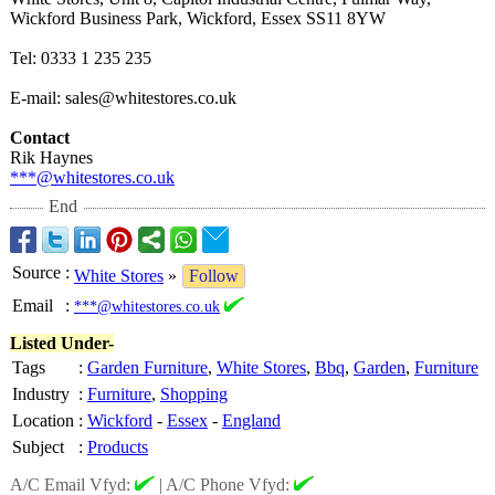
Wickford Business Park, Wickford, Essex SS11 8YW
Tel: 0333 1 235 235
E-mail: sales@whitestores.co.uk
Contact
Rik Haynes
***@whitestores.co.uk
End
Source
:
White Stores
»
Follow
Email
:
***@whitestores.co.uk
Listed Under-
Tags
:
Garden Furniture
,
White Stores
,
Bbq
,
Garden
,
Furniture
Industry
:
Furniture
,
Shopping
Location
:
Wickford
-
Essex
-
England
Subject
:
Products
A/C Email Vfyd:
|
A/C Phone Vfyd: