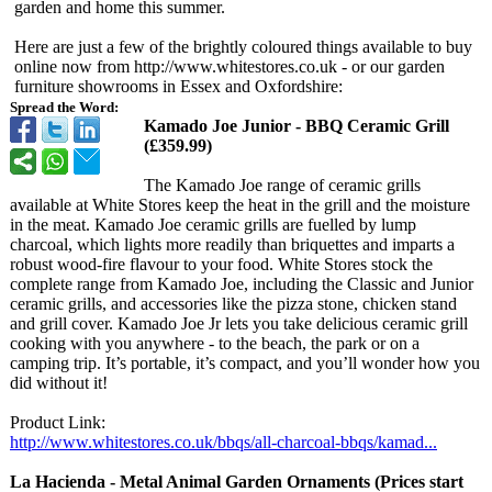
garden and home this summer.
Here are just a few of the brightly coloured things available to buy
online now from http://www.whitestores.co.uk - or our garden
furniture showrooms in Essex and Oxfordshire:
Spread the Word:
Kamado Joe Junior - BBQ Ceramic Grill
(£359.99)
The Kamado Joe range of ceramic grills
available at White Stores keep the heat in the grill and the moisture
in the meat. Kamado Joe ceramic grills are fuelled by lump
charcoal, which lights more readily than briquettes and imparts a
robust wood-fire flavour to your food. White Stores stock the
complete range from Kamado Joe, including the Classic and Junior
ceramic grills, and accessories like the pizza stone, chicken stand
and grill cover. Kamado Joe Jr lets you take delicious ceramic grill
cooking with you anywhere - to the beach, the park or on a
camping trip. It’s portable, it’s compact, and you’ll wonder how you
did without it!
Product Link:
http://www.whitestores.co.uk/
bbqs/all-charcoal-
bbqs/kamad...
La Hacienda - Metal Animal Garden Ornaments (Prices start