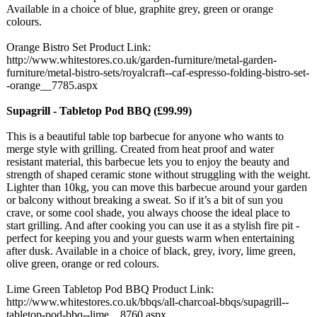
Available in a choice of blue, graphite grey, green or orange
colours.
Orange Bistro Set Product Link:
http://www.whitestores.co.uk/
garden-furniture/
metal-garden-
furniture/metal-
bistro-sets/
royalcraft--caf-
espresso-folding-
bistro-set-
-orange__
7785.aspx
Supagrill - Tabletop Pod BBQ (£99.99)
This is a beautiful table top barbecue for anyone who wants to
merge style with grilling. Created from heat proof and water
resistant material, this barbecue lets you to enjoy the beauty and
strength of shaped ceramic stone without struggling with the weight.
Lighter than 10kg, you can move this barbecue around your garden
or balcony without breaking a sweat. So if it’s a bit of sun you
crave, or some cool shade, you always choose the ideal place to
start grilling. And after cooking you can use it as a stylish fire pit -
perfect for keeping you and your guests warm when entertaining
after dusk. Available in a choice of black, grey, ivory, lime green,
olive green, orange or red colours.
Lime Green Tabletop Pod BBQ Product Link:
http://www.whitestores.co.uk/
bbqs/all-charcoal-
bbqs/supagrill--
tabletop-pod-
bbq--lime__8760.aspx