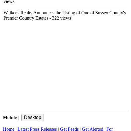
views
Walker's Realty Announces the Listing of One of Sussex County's
Premier Country Estates
- 322 views
Mobile
|
Home
|
Latest Press Releases
|
Get Feeds
|
Get Alerted
|
For