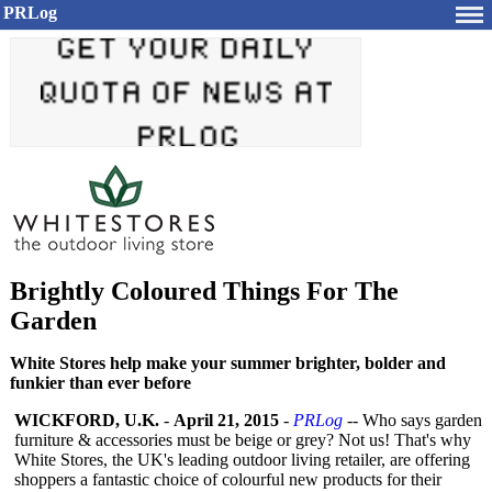
PRLog
Brightly Coloured Things For The
Garden
White Stores help make your summer brighter, bolder and
funkier than ever before
WICKFORD, U.K.
-
April 21, 2015
-
PRLog
-- Who says garden
furniture & accessories must be beige or grey? Not us! That's why
White Stores, the UK's leading outdoor living retailer, are offering
shoppers a fantastic choice of colourful new products for their