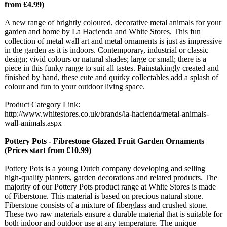
from £4.99)
A new range of brightly coloured, decorative metal animals for your
garden and home by La Hacienda and White Stores. This fun
collection of metal wall art and metal ornaments is just as impressive
in the garden as it is indoors. Contemporary, industrial or classic
design; vivid colours or natural shades; large or small; there is a
piece in this funky range to suit all tastes. Painstakingly created and
finished by hand, these cute and quirky collectables add a splash of
colour and fun to your outdoor living space.
Product Category Link:
http://www.whitestores.co.uk/
brands/la-hacienda/
metal-animals-
wall-animals.aspx
Pottery Pots - Fibrestone Glazed Fruit Garden Ornaments
(Prices start from £10.99)
Pottery Pots is a young Dutch company developing and selling
high-quality planters, garden decorations and related products. The
majority of our Pottery Pots product range at White Stores is made
of Fiberstone. This material is based on precious natural stone.
Fiberstone consists of a mixture of fiberglass and crushed stone.
These two raw materials ensure a durable material that is suitable for
both indoor and outdoor use at any temperature. The unique