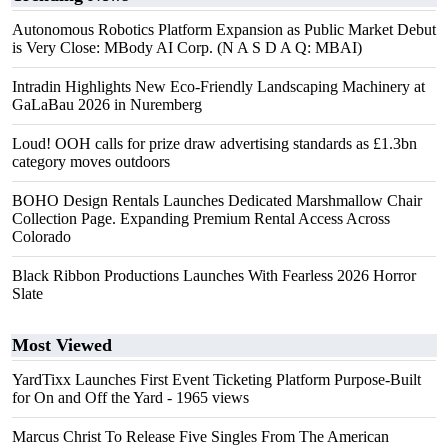
Autonomous Robotics Platform Expansion as Public Market Debut
is Very Close: MBody AI Corp. (N A S D A Q: MBAI)
Intradin Highlights New Eco-Friendly Landscaping Machinery at
GaLaBau 2026 in Nuremberg
Loud! OOH calls for prize draw advertising standards as £1.3bn
category moves outdoors
BOHO Design Rentals Launches Dedicated Marshmallow Chair
Collection Page. Expanding Premium Rental Access Across
Colorado
Black Ribbon Productions Launches With Fearless 2026 Horror
Slate
Most Viewed
YardTixx Launches First Event Ticketing Platform Purpose-Built
for On and Off the Yard
- 1965 views
Marcus Christ To Release Five Singles From The American