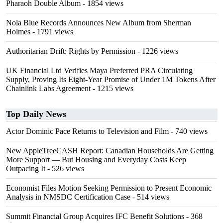
Pharaoh Double Album
- 1854 views
Nola Blue Records Announces New Album from Sherman
Holmes
- 1791 views
Authoritarian Drift: Rights by Permission
- 1226 views
UK Financial Ltd Verifies Maya Preferred PRA Circulating
Supply, Proving Its Eight-Year Promise of Under 1M Tokens After
Chainlink Labs Agreement
- 1215 views
Top Daily News
Actor Dominic Pace Returns to Television and Film
- 740 views
New AppleTreeCASH Report: Canadian Households Are Getting
More Support — But Housing and Everyday Costs Keep
Outpacing It
- 526 views
Economist Files Motion Seeking Permission to Present Economic
Analysis in NMSDC Certification Case
- 514 views
Summit Financial Group Acquires IFC Benefit Solutions
- 368