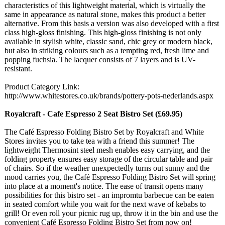
characteristics of this lightweight material, which is virtually the
same in appearance as natural stone, makes this product a better
alternative. From this basis a version was also developed with a first
class high-gloss finishing. This high-gloss finishing is not only
available in stylish white, classic sand, chic grey or modern black,
but also in striking colours such as a tempting red, fresh lime and
popping fuchsia. The lacquer consists of 7 layers and is UV-
resistant.
Product Category Link:
http://www.whitestores.co.uk/
brands/pottery-
pots-nederlands.aspx
Royalcraft - Cafe Espresso 2 Seat Bistro Set (£69.95)
The Café Espresso Folding Bistro Set by Royalcraft and White
Stores invites you to take tea with a friend this summer! The
lightweight Thermosint steel mesh enables easy carrying, and the
folding property ensures easy storage of the circular table and pair
of chairs. So if the weather unexpectedly turns out sunny and the
mood carries you, the Café Espresso Folding Bistro Set will spring
into place at a moment's notice. The ease of transit opens many
possibilities for this bistro set - an impromtu barbecue can be eaten
in seated comfort while you wait for the next wave of kebabs to
grill! Or even roll your picnic rug up, throw it in the bin and use the
convenient Café Espresso Folding Bistro Set from now on!