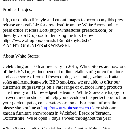
Product Images:
High resolution lifestyle and cutout images to accompany this press
release are available for download from the White Stores online
press office at Press Loft (http://whitestores.pressloft.com)
or
directly via a Dropbox folder using the link below:
https://www.dropbox.com/
sh/13nm6tkhyk26sfx/
AACH5qOfhUNIZf8a4KWEW8KIa
About White Stores:
Celebrating our 10th anniversary in 2015, White Stores are now one
of the UK's largest independent online retailers of garden furniture
and accessories. From al fresco dining sets and gazebos to Rattan
sofas and American-style BBQ smokers, we are able to offer our
customers huge savings on a vast range of outdoor living products.
The friendly and knowledgeable team at White Stores are happy to
answer any questions and help you decide on the perfect product for
your garden, patio, conservatory or home. For more information,
please shop online at
http://www.whitestores.co.uk
or visit our
garden furniture showrooms in Wickford, Essex or Yarnton,
Oxfordshire. We're open 7 days a week throughout the year.
White Stores, Unit 8, Capitol Industrial Centre, Fulmar Way,