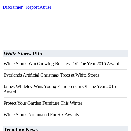
Disclaimer
Report Abuse
White Stores
PRs
White Stores Win Growing Business Of The Year 2015 Award
Everlands Artificial Christmas Trees at White Stores
James Whiteley Wins Young Entrepreneur Of The Year 2015
Award
Protect Your Garden Furniture This Winter
White Stores Nominated For Six Awards
Trending News