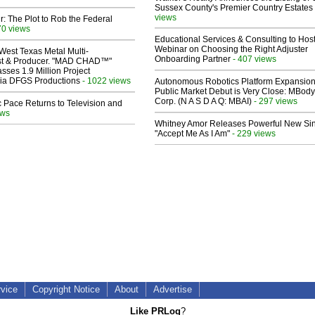
Sussex County's Premier Country Estates
views
ir: The Plot to Rob the Federal
70 views
Educational Services & Consulting to Hos
Webinar on Choosing the Right Adjuster
West Texas Metal Multi-
Onboarding Partner
- 407 views
ist & Producer. "MAD CHAD™"
sses 1.9 Million Project
 Via DFGS Productions
- 1022 views
Autonomous Robotics Platform Expansion
Public Market Debut is Very Close: MBody
Corp. (N A S D A Q: MBAI)
- 297 views
 Pace Returns to Television and
ews
Whitney Amor Releases Powerful New Si
"Accept Me As I Am"
- 229 views
rvice
Copyright Notice
About
Advertise
Like PRLog
?