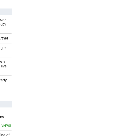
Over
outh
rtner
ngle
s a
 live
arty
ves
8 views
One of