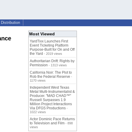
Distribution
Most Viewed
ance
YardTixx Launches First
Event Ticketing Platform
Purpose-Built for On and Off
the Yard
- 2019 views
Authoritarian Drift: Rights by
Permission
- 1313 views
California Noir: The Plot to
Rob the Federal Reserve
-
1170 views
Independent West Texas
Metal Multi-Instrumentalist &
Producer. "MAD CHAD™"
Russell Surpasses 1.9
Million Project Interactions
Via DFGS Productions
-
1022 views
Actor Dominic Pace Returns
to Television and Film
- 898
views