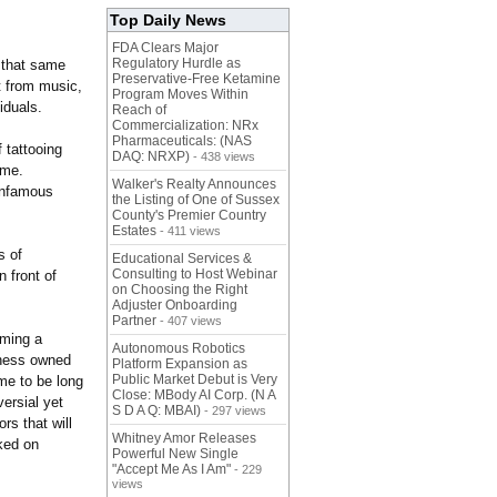
Top Daily News
FDA Clears Major
Regulatory Hurdle as
s that same
Preservative-Free Ketamine
rt from music,
Program Moves Within
iduals.
Reach of
Commercialization: NRx
Pharmaceuticals: (NAS
 tattooing
DAQ: NRXP)
- 438 views
ame.
Walker's Realty Announces
 infamous
the Listing of One of Sussex
County's Premier Country
Estates
- 411 views
s of
Educational Services &
Consulting to Host Webinar
 front of
on Choosing the Right
Adjuster Onboarding
Partner
- 407 views
oming a
Autonomous Robotics
iness owned
Platform Expansion as
Public Market Debut is Very
ame to be long
Close: MBody AI Corp. (N A
ersial yet
S D A Q: MBAI)
- 297 views
rs that will
Whitney Amor Releases
ked on
Powerful New Single
"Accept Me As I Am"
- 229
views