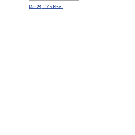
Mar 28, 2015 News