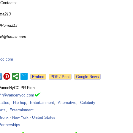
Contacts:
uma213
 @Puma213
hit@tumblr.com
ycc.com
Google News
VanceNyCC PR Firm
***@vancenycc.com
Tattoo
,
Hip-hop
,
Entertainment
,
Alternative
,
Celebrity
Arts
,
Entertainment
Bronx
-
New York
-
United States
Partnerships