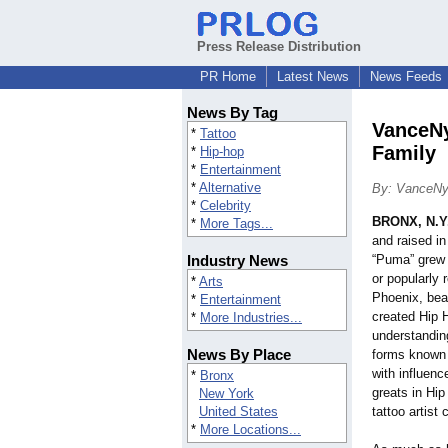
Press Release Distribution
PR Home
Latest News
News Feeds
News By Tag
VanceNy
*
Tattoo
Family
*
Hip-hop
*
Entertainment
*
Alternative
By: VanceN
*
Celebrity
BRONX, N.Y
*
More Tags...
and raised in
Industry News
“Puma” grew u
or popularly 
*
Arts
Phoenix, bea
*
Entertainment
created Hip 
*
More Industries...
understanding
News By Place
forms known a
with influenc
*
Bronx
greats in Hip
New York
United States
tattoo artist
*
More Locations...