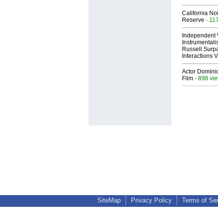
California No
Reserve
- 11
Independent 
Instrumental
Russell Surpa
Interactions
Actor Dominic
Film
- 898 vi
SiteMap
Privacy Policy
Terms of Se