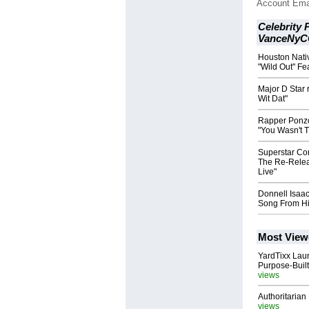
Account Ema
Celebrity 
VanceNyC
Houston Nati
"Wild Out" F
Major D Star 
Wit Dat"
Rapper Ponzo
"You Wasn't 
Superstar Co
The Re-Releas
Live"
Donnell Isaa
Song From H
Most View
YardTixx Laun
Purpose-Built
views
Authoritarian 
views