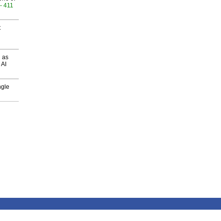
- 411
t
 as
 AI
ngle