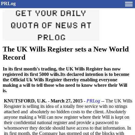
PRLog
The UK Wills Register sets a New World
Record
In its first month's trading, the UK Wills Register has now
registered its first 5000 wills.Its declared intention is to become
the Official Uk Wills Register thereby enabling everyone
making a will to tell those who need to know where their Will
is.
KNUTSFORD, U.K.
-
March 27, 2015
-
PRLog
-- The UK Wills
Resgister is selling its idea of a totally free service with no strings
attached and absolutely no hidden costs to the client. Absolutely
anyone making a Will can now register where their Will is kept on
their confidential national register and provide a password to
whomsoever they decide should have access to that information. In
its first month, the Company has stormed out of the blocks with