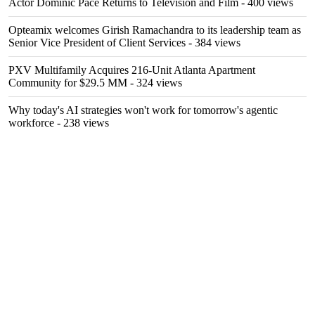
Actor Dominic Pace Returns to Television and Film
- 400 views
Opteamix welcomes Girish Ramachandra to its leadership team as
Senior Vice President of Client Services
- 384 views
PXV Multifamily Acquires 216-Unit Atlanta Apartment
Community for $29.5 MM
- 324 views
Why today's AI strategies won't work for tomorrow's agentic
workforce
- 238 views