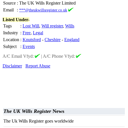
Source
:
The UK Wills Register Limited
Email
:
***@theukwillsregister.co.uk
Listed Under-
Tags
:
Lost Will
,
Will register
,
Wills
Industry
:
Free
,
Legal
Location
:
Knutsford
-
Cheshire
-
England
Subject
:
Events
A/C Email Vfyd:
|
A/C Phone Vfyd:
Disclaimer
Report Abuse
The UK Wills Register
News
The Uk Wills Register goes worldwide