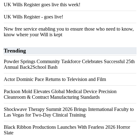
UK Wills Register goes live this week!
UK Wills Register - goes live!
New free service enabling you to ensure those who need to know,
know where your Will is kept
Trending
Powder Springs Community Taskforce Celebrates Successful 25th
Annual Back2School Bash
Actor Dominic Pace Returns to Television and Film
Packson Mold Elevates Global Medical Device Precision
Cleanroom & Contract Manufacturing Standards
Shockwave Therapy Summit 2026 Brings International Faculty to
Las Vegas for Two-Day Clinical Training
Black Ribbon Productions Launches With Fearless 2026 Horror
Slate