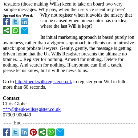
testators (those making Wills) keen to take on board two very
simple messages. Why pay, when their service is entirely free?
Why not register when it avoids the misery that
Spread the Word:
can be caused when an executor has no idea
where the last Will is kept?
Its initial marketing approach is based purely ion
awareness, rather than a vigorous approach to clients or an intrusive
attack upon probate lawyers. Gently, gently, the message is getting
driven home that the Uk Wills Resgister presents the ultimate no
brainer..... Register for nothing. Amend for nothing. Delete for
nothing. And search for nothing. If anyomne can find a catch,
please let us know, but it will be news to us.
Go to
http://theukwillsregister.co.uk
to register your Will in little
more than 60 seconds.
Contact
Chris Globe
***@theukwillsregister.co.uk
07909 900449
End