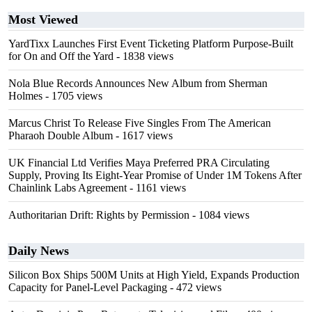
Most Viewed
YardTixx Launches First Event Ticketing Platform Purpose-Built
for On and Off the Yard
- 1838 views
Nola Blue Records Announces New Album from Sherman
Holmes
- 1705 views
Marcus Christ To Release Five Singles From The American
Pharaoh Double Album
- 1617 views
UK Financial Ltd Verifies Maya Preferred PRA Circulating
Supply, Proving Its Eight-Year Promise of Under 1M Tokens After
Chainlink Labs Agreement
- 1161 views
Authoritarian Drift: Rights by Permission
- 1084 views
Daily News
Silicon Box Ships 500M Units at High Yield, Expands Production
Capacity for Panel-Level Packaging
- 472 views