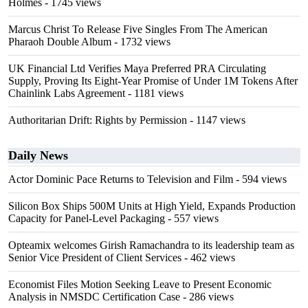
Holmes
- 1745 views
Marcus Christ To Release Five Singles From The American
Pharaoh Double Album
- 1732 views
UK Financial Ltd Verifies Maya Preferred PRA Circulating
Supply, Proving Its Eight-Year Promise of Under 1M Tokens After
Chainlink Labs Agreement
- 1181 views
Authoritarian Drift: Rights by Permission
- 1147 views
Daily News
Actor Dominic Pace Returns to Television and Film
- 594 views
Silicon Box Ships 500M Units at High Yield, Expands Production
Capacity for Panel-Level Packaging
- 557 views
Opteamix welcomes Girish Ramachandra to its leadership team as
Senior Vice President of Client Services
- 462 views
Economist Files Motion Seeking Leave to Present Economic
Analysis in NMSDC Certification Case
- 286 views