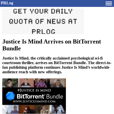
PRLog
Justice Is Mind Arrives on BitTorrent
Bundle
Justice Is Mind, the critically acclaimed psychological sci-fi
courtroom thriller, arrives on BitTorrent Bundle. The direct-to-
fan publishing platform continues Justice Is Mind’s worldwide
audience reach with new offerings.