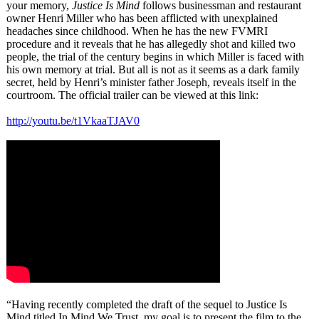
your memory,
Justice Is Mind
follows businessman and restaurant
owner Henri Miller who has been afflicted with unexplained
headaches since childhood. When he has the new FVMRI
procedure and it reveals that he has allegedly shot and killed two
people, the trial of the century begins in which Miller is faced with
his own memory at trial. But all is not as it seems as a dark family
secret, held by Henri’s minister father Joseph, reveals itself in the
courtroom. The official trailer can be viewed at this link:
http://youtu.be/
t1VkaaTJAV0
“Having recently completed the draft of the sequel to Justice Is
Mind titled In Mind We Trust, my goal is to present the film to the