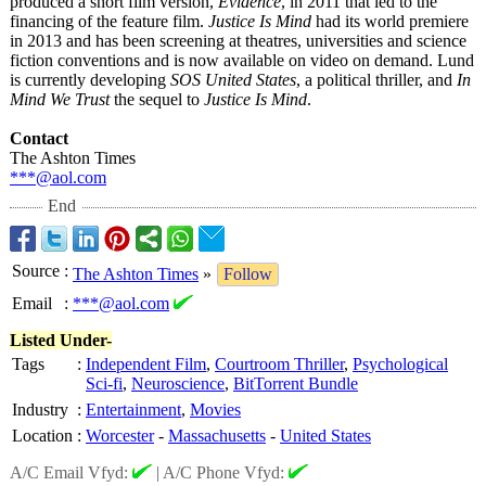
produced a short film version,
Evidence
, in 2011 that led to the
financing of the feature film.
Justice Is Mind
had its world premiere
in 2013 and has been screening at theatres, universities and science
fiction conventions and is now available on video on demand. Lund
is currently developing
SOS United States
, a political thriller, and
In
Mind We Trust
the sequel to
Justice Is Mind
.
Contact
The Ashton Times
***@aol.com
End
Source
:
The Ashton Times
»
Follow
Email
:
***@aol.com
Listed Under-
Tags
:
Independent Film
,
Courtroom Thriller
,
Psychological
Sci-fi
,
Neuroscience
,
BitTorrent Bundle
Industry
:
Entertainment
,
Movies
Location
:
Worcester
-
Massachusetts
-
United States
A/C Email Vfyd:
|
A/C Phone Vfyd: