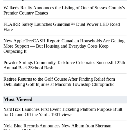
Walker's Realty Announces the Listing of One of Sussex County's
Premier Country Estates
FLAIRR Safety Launches Guardian™ Dual-Power LED Road
Flare
New AppleTreeCASH Report: Canadian Households Are Getting
More Support — But Housing and Everyday Costs Keep
Outpacing It
Powder Springs Community Taskforce Celebrates Successful 25th
Annual Back2School Bash
Retiree Returns to the Golf Course After Finding Relief from
Debilitating Golf Injuries at Macomb Township Chiropractic
Most Viewed
YardTixx Launches First Event Ticketing Platform Purpose-Built
for On and Off the Yard
- 1901 views
Nola Blue Records Announces New Album from Sherman