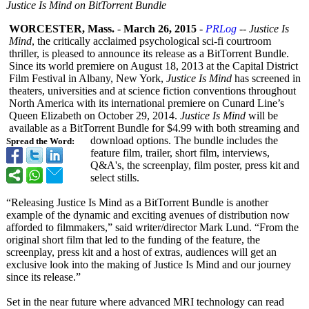
Justice Is Mind on BitTorrent Bundle
WORCESTER, Mass.
-
March 26, 2015
-
PRLog
--
Justice Is
Mind
, the critically acclaimed psychological sci-fi courtroom
thriller, is pleased to announce its release as a BitTorrent Bundle.
Since its world premiere on August 18, 2013 at the Capital District
Film Festival in Albany, New York,
Justice Is Mind
has screened in
theaters, universities and at science fiction conventions throughout
North America with its international premiere on Cunard Line’s
Queen Elizabeth on October 29, 2014.
Justice Is Mind
will be
available as a BitTorrent Bundle for $4.99 with both streaming and
download options. The bundle includes the
Spread the Word:
feature film, trailer, short film, interviews,
Q&A's, the screenplay, film poster, press kit and
select stills.
“Releasing Justice Is Mind as a BitTorrent Bundle is another
example of the dynamic and exciting avenues of distribution now
afforded to filmmakers,”
said writer/director Mark Lund. “From the
original short film that led to the funding of the feature, the
screenplay, press kit and a host of extras, audiences will get an
exclusive look into the making of Justice Is Mind and our journey
since its release.”
Set in the near future where advanced MRI technology can read