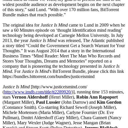
widest possible audience as development begins on the next chapter
of this story,” said Lund. “With over 170 million fans, BitTorrent
Bundle makes that reach possible.”
The original idea for
Justice Is Mind
came to Lund in 2009 when he
saw a 60 Minutes episode on ‘thought Identification mind reading’
technology being developed at Carnegie Mellon University. In July
2013, the year
Justice Is Mind
was released, The Atlantic published
a story titled “Could the Government Get a Search Warrant for Your
Thoughts.” It was August 2014 that a story in the International
Business Times “Mind Reader: Meet The Man Who Records and
Stores Your Thoughts, Dreams and Memories” reported on a
company that is pioneering the technology presented in
Justice Is
Mind
. For
Justice Is Mind
's BitTorrent Bundle, please click this link
https://bundles.bittorrent.com/
bundles/justiceismind
Justice Is Mind
[http://www.justiceismind.com/
(
http://www.imdb.com/
title/tt2289920/
)], running time 153 minutes,
stars
Vernon Aldershoff
(Henri Miller),
Robin Ann Rapoport
(Margaret Miller),
Paul Lussier
(John Darrow) and
Kim Gordon
(Constance Smith). Co-starring Richard Sewell (Joseph Miller),
Michele Mortensen (Maria Miller), Carlyne Fournier (Dr. Eve
Pullman), Dmitri Aldershoff (Gary Miller), Chara Gannett (Nancy
Miller), Mary Wexler (Judge Wagner), Jesse Mangan (Brian
Kovski) and Steven Scott (Police Detective).
Jeremy Blaiklock
,