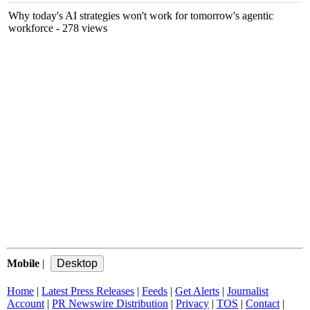
Why today's AI strategies won't work for tomorrow's agentic
workforce
- 278 views
Mobile
|
Home
|
Latest Press Releases
|
Feeds
|
Get Alerts
|
Journalist
Account
|
PR Newswire Distribution
|
Privacy
|
TOS
|
Contact
|