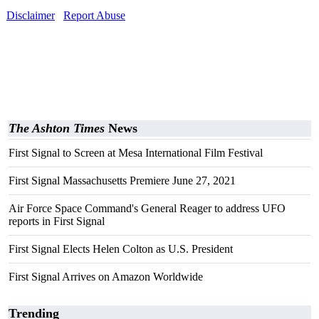
Disclaimer
Report Abuse
The Ashton Times
News
First Signal to Screen at Mesa International Film Festival
First Signal Massachusetts Premiere June 27, 2021
Air Force Space Command's General Reager to address UFO
reports in First Signal
First Signal Elects Helen Colton as U.S. President
First Signal Arrives on Amazon Worldwide
Trending