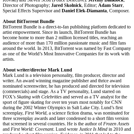
Director of Photography;
Jared Skolnick
, Editor;
Adam Starr
,
Special Effects Supervisor and
Daniel Elek-Diamanta
, Composer.
About BitTorrent Bundle
BitTorrent Bundle is a direct-to-fan publishing platform dedicated to
artist empowerment. Since its launch, BitTorrent Bundle has
become home to more than 2 million licensed titles, reaching an
audience of more than 170 million passionate music and film fans
around the world. In 2013, BitTorrent was named by Fast Company
as one of the World’s Most Innovative Companies for its work with
artists.
About writer/director Mark Lund
Mark Lund is a television personality, film producer, director and
writer. An award winning magazine publisher and thrice award
nominated screenwriter, he has produced and directed for television
(commercials)
and stage. As a TV personality, Lund starred on
FOX’s
Skating with Celebrities
and served as a TV analyst for the
sport of figure skating for over ten years most notably for CNN
during the 2002 Winter Olympics in Salt Lake City. Lund’s first
screenplay,
First World
, a science fiction drama, was nominated for
three screenplay awards and later condensed to a short film version
that screened in several countries. He is the author of
Frozen Assets
and
First World: Covenant
. Lund wrote
Justice Is Mind
in 2010 and