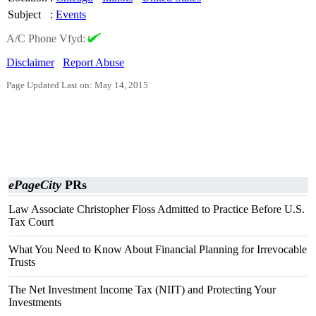
Subject
:
Events
A/C Phone Vfyd:
Disclaimer
Report Abuse
Page Updated Last on: May 14, 2015
ePageCity
PRs
Law Associate Christopher Floss Admitted to Practice Before U.S.
Tax Court
What You Need to Know About Financial Planning for Irrevocable
Trusts
The Net Investment Income Tax (NIIT) and Protecting Your
Investments