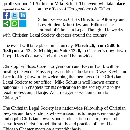
professor and CLS director Mike Schutt. The event will take place
at the offices of Hoogendoorn & Talbot.
Spread the Word:
Schutt serves as CLS's Director of Attorney and
Law Student Ministries, and Editor of the
Journal of Christian Legal Thought. He works
with Christian Legal Society chapters around the country.
The event will take place on Thursday,
March 26, from 5:00 to
6:30 pm, at 122 S. Michigan, Suite 1220,
in Chicago's downtown
Loop. Hors d'oeuvres and drinks will be provided.
Christopher Floss, Case Hoogendoorn and Kevin Todd, will be
hosting the event. Floss expressed his enthusiasm: “Case, Kevin and
I are looking forward to welcoming the members of the Christian
Legal Society to our office. Mike Schutt is well known among
national CLS chapters for his dedication to the society and to the
legal profession, at large. We are eager to welcome him to
Chicago.”
The Christian Legal Society is a nationwide fellowship of Christian
lawyers and law students whose mission is to inspire, encourage
and equip Christian lawyers and students to proclaim, love and
serve Jesus Christ through the study and practice of law. The
Chicago Chapter meets on a monthly basis.