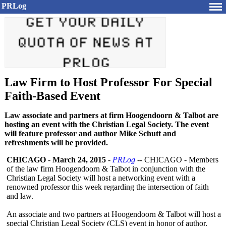
PRLog
Law Firm to Host Professor For Special
Faith-Based Event
Law associate and partners at firm Hoogendoorn & Talbot are
hosting an event with the Christian Legal Society. The event
will feature professor and author Mike Schutt and
refreshments will be provided.
CHICAGO
-
March 24, 2015
-
PRLog
-- CHICAGO - Members
of the law firm Hoogendoorn & Talbot in conjunction with the
Christian Legal Society will host a networking event with a
renowned professor this week regarding the intersection of faith
and law.
An associate and two partners at Hoogendoorn & Talbot will host a
special Christian Legal Society (CLS) event in honor of author,