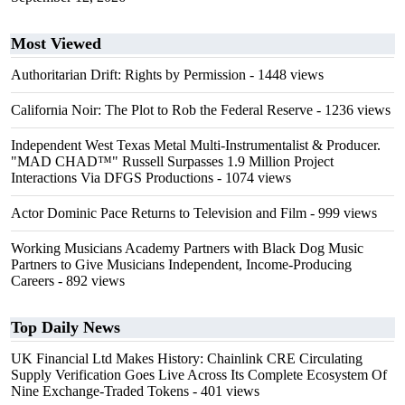
Most Viewed
Authoritarian Drift: Rights by Permission
- 1448 views
California Noir: The Plot to Rob the Federal Reserve
- 1236 views
Independent West Texas Metal Multi-Instrumentalist & Producer.
"MAD CHAD™" Russell Surpasses 1.9 Million Project
Interactions Via DFGS Productions
- 1074 views
Actor Dominic Pace Returns to Television and Film
- 999 views
Working Musicians Academy Partners with Black Dog Music
Partners to Give Musicians Independent, Income-Producing
Careers
- 892 views
Top Daily News
UK Financial Ltd Makes History: Chainlink CRE Circulating
Supply Verification Goes Live Across Its Complete Ecosystem Of
Nine Exchange-Traded Tokens
- 401 views