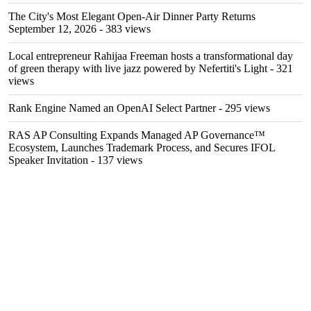
The City's Most Elegant Open-Air Dinner Party Returns
September 12, 2026
- 383 views
Local entrepreneur Rahijaa Freeman hosts a transformational day
of green therapy with live jazz powered by Nefertiti's Light
- 321
views
Rank Engine Named an OpenAI Select Partner
- 295 views
RAS AP Consulting Expands Managed AP Governance™
Ecosystem, Launches Trademark Process, and Secures IFOL
Speaker Invitation
- 137 views