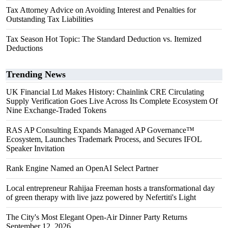
Tax Attorney Advice on Avoiding Interest and Penalties for
Outstanding Tax Liabilities
Tax Season Hot Topic: The Standard Deduction vs. Itemized
Deductions
Trending News
UK Financial Ltd Makes History: Chainlink CRE Circulating
Supply Verification Goes Live Across Its Complete Ecosystem Of
Nine Exchange-Traded Tokens
RAS AP Consulting Expands Managed AP Governance™
Ecosystem, Launches Trademark Process, and Secures IFOL
Speaker Invitation
Rank Engine Named an OpenAI Select Partner
Local entrepreneur Rahijaa Freeman hosts a transformational day
of green therapy with live jazz powered by Nefertiti's Light
The City's Most Elegant Open-Air Dinner Party Returns
September 12, 2026