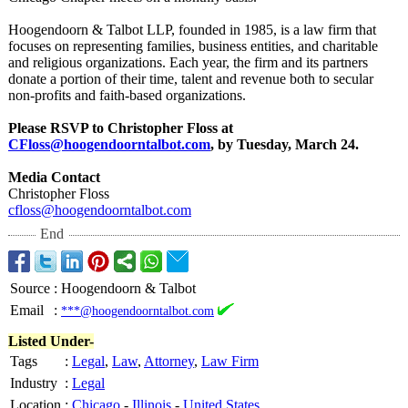
Hoogendoorn & Talbot LLP, founded in 1985, is a law firm that
focuses on representing families, business entities, and charitable
and religious organizations. Each year, the firm and its partners
donate a portion of their time, talent and revenue both to secular
non-profits and faith-based organizations.
Please RSVP to Christopher Floss at
CFloss@hoogendoorntalbot.com
, by Tuesday, March 24.
Media Contact
Christopher Floss
cfloss@hoogendoorntalbot.com
End
Source
:
Hoogendoorn & Talbot
Email
:
***@hoogendoorntalbot.com
Listed Under-
Tags
:
Legal
,
Law
,
Attorney
,
Law Firm
Industry
:
Legal
Location
:
Chicago
-
Illinois
-
United States