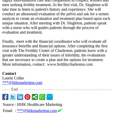
highly individualized care and compassion to couples, women and
men seeking fertility treatment. At the first visit, Dr. Singleton will
take time to listen to patient's history and experience. She will
conduct an ultrasound evaluation of the pelvis and ask for a semen
analysis to create an evaluation and treatment plan based upon each
unique situation. After meeting with Dr. Singleton, patients speak
with a nurse who will guides patients through the process of
evaluation and treatment.
Finally, meet with the financial coordinator who will evaluate all
insurance benefits and financial options. After completing the first
visit with The Fertility Center of Charleston, patients leave with a
greater understanding of their issues of infertility, the evaluations
that are necessary to create a plan and the options for treatment.
More information, contact: www.fertilitycharleston.com
Contact
Laurin Collar
***@hhkmarketing.com
End
Source
:
HHK Healthcare Marketing
Email
:
***@hhkmarketing.com