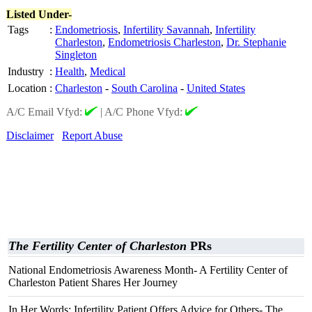
Listed Under-
Tags
:
Endometriosis
,
Infertility Savannah
,
Infertility
Charleston
,
Endometriosis Charleston
,
Dr. Stephanie
Singleton
Industry
:
Health
,
Medical
Location
:
Charleston
-
South Carolina
-
United States
A/C Email Vfyd:
|
A/C Phone Vfyd:
Disclaimer
Report Abuse
The Fertility Center of Charleston
PRs
National Endometriosis Awareness Month- A Fertility Center of
Charleston Patient Shares Her Journey
In Her Words: Infertility Patient Offers Advice for Others- The