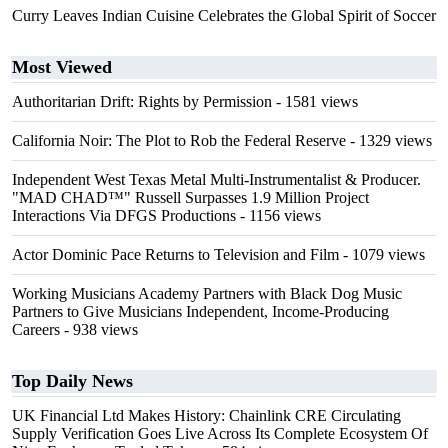
Curry Leaves Indian Cuisine Celebrates the Global Spirit of Soccer
Most Viewed
Authoritarian Drift: Rights by Permission
- 1581 views
California Noir: The Plot to Rob the Federal Reserve
- 1329 views
Independent West Texas Metal Multi-Instrumentalist & Producer.
"MAD CHAD™" Russell Surpasses 1.9 Million Project
Interactions Via DFGS Productions
- 1156 views
Actor Dominic Pace Returns to Television and Film
- 1079 views
Working Musicians Academy Partners with Black Dog Music
Partners to Give Musicians Independent, Income-Producing
Careers
- 938 views
Top Daily News
UK Financial Ltd Makes History: Chainlink CRE Circulating
Supply Verification Goes Live Across Its Complete Ecosystem Of