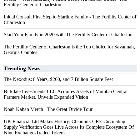
Fertility Center of Charleston
Initial Consult First Step to Starting Family - The Fertility Center of
Charleston
Start Your Family in 2020 with The Fertility Center of Charleston
The Fertility Center of Charleston is the Top Choice for Savannah,
Georgia Couples
Trending News
The Nexodus: 8 Years, $260, and 7 Billion Square Feet
Birkdale Investments LLC Acquires Assets of Mumbai Central
Farmers Market, Unveils Expanded Vision
Noah Kahan Merch - The Great Divide Tour
UK Financial Ltd Makes History: Chainlink CRE Circulating
Supply Verification Goes Live Across Its Complete Ecosystem Of
Nine Exchange-Traded Tokens