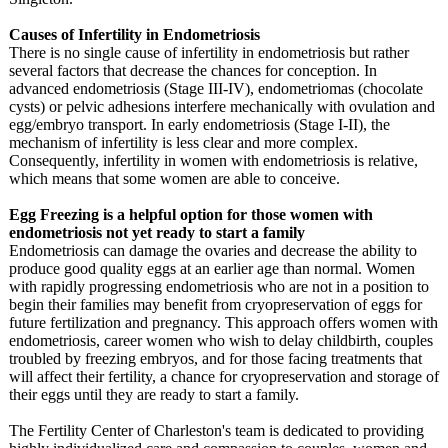
Causes of Infertility in Endometriosis
There is no single cause of infertility in endometriosis but rather
several factors that decrease the chances for conception. In
advanced endometriosis (Stage III-IV), endometriomas (chocolate
cysts) or pelvic adhesions interfere mechanically with ovulation and
egg/embryo transport. In early endometriosis (Stage I-II), the
mechanism of infertility is less clear and more complex.
Consequently, infertility in women with endometriosis is relative,
which means that some women are able to conceive.
Egg Freezing is a helpful option for those women with
endometriosis not yet ready to start a family
Endometriosis can damage the ovaries and decrease the ability to
produce good quality eggs at an earlier age than normal. Women
with rapidly progressing endometriosis who are not in a position to
begin their families may benefit from cryopreservation of eggs for
future fertilization and pregnancy. This approach offers women with
endometriosis, career women who wish to delay childbirth, couples
troubled by freezing embryos, and for those facing treatments that
will affect their fertility, a chance for cryopreservation and storage of
their eggs until they are ready to start a family.
The Fertility Center of Charleston's team is dedicated to providing