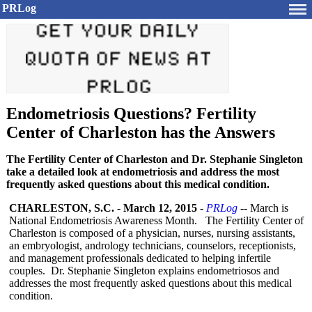
PRLog
Endometriosis Questions? Fertility
Center of Charleston has the Answers
The Fertility Center of Charleston and Dr. Stephanie Singleton
take a detailed look at endometriosis and address the most
frequently asked questions about this medical condition.
CHARLESTON, S.C.
-
March 12, 2015
-
PRLog
-- March is
National Endometriosis Awareness Month. The Fertility Center of
Charleston is composed of a physician, nurses, nursing assistants,
an embryologist, andrology technicians, counselors, receptionists,
and management professionals dedicated to helping infertile
couples. Dr. Stephanie Singleton explains endometriosos and
addresses the most frequently asked questions about this medical
condition.