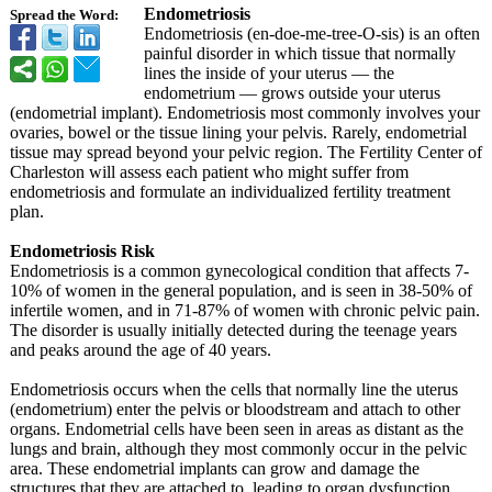
Endometriosis
Spread the Word:
Endometriosis (en-doe-me-tree-
O-sis) is an often
painful disorder in which tissue that normally
lines the inside of your uterus — the
endometrium — grows outside your uterus
(endometrial implant). Endometriosis most commonly involves your
ovaries, bowel or the tissue lining your pelvis. Rarely, endometrial
tissue may spread beyond your pelvic region. The Fertility Center of
Charleston will assess each patient who might suffer from
endometriosis and formulate an individualized fertility treatment
plan.
Endometriosis Risk
Endometriosis is a common gynecological condition that affects 7-
10% of women in the general population, and is seen in 38-50% of
infertile women, and in 71-87% of women with chronic pelvic pain.
The disorder is usually initially detected during the teenage years
and peaks around the age of 40 years.
Endometriosis occurs when the cells that normally line the uterus
(endometrium)
enter the pelvis or bloodstream and attach to other
organs. Endometrial cells have been seen in areas as distant as the
lungs and brain, although they most commonly occur in the pelvic
area. These endometrial implants can grow and damage the
structures that they are attached to, leading to organ dysfunction.