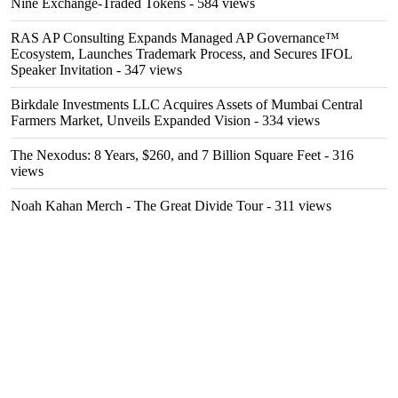
Nine Exchange-Traded Tokens
- 584 views
RAS AP Consulting Expands Managed AP Governance™
Ecosystem, Launches Trademark Process, and Secures IFOL
Speaker Invitation
- 347 views
Birkdale Investments LLC Acquires Assets of Mumbai Central
Farmers Market, Unveils Expanded Vision
- 334 views
The Nexodus: 8 Years, $260, and 7 Billion Square Feet
- 316
views
Noah Kahan Merch - The Great Divide Tour
- 311 views