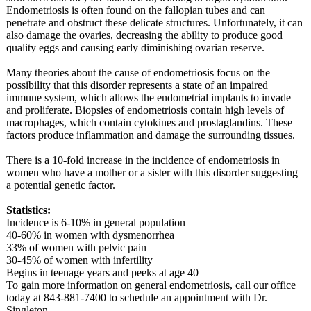
Endometriosis is often found on the fallopian tubes and can
penetrate and obstruct these delicate structures. Unfortunately, it can
also damage the ovaries, decreasing the ability to produce good
quality eggs and causing early diminishing ovarian reserve.
Many theories about the cause of endometriosis focus on the
possibility that this disorder represents a state of an impaired
immune system, which allows the endometrial implants to invade
and proliferate. Biopsies of endometriosis contain high levels of
macrophages, which contain cytokines and prostaglandins. These
factors produce inflammation and damage the surrounding tissues.
There is a 10-fold increase in the incidence of endometriosis in
women who have a mother or a sister with this disorder suggesting
a potential genetic factor.
Statistics:
Incidence is 6-10% in general population
40-60% in women with dysmenorrhea
33% of women with pelvic pain
30-45% of women with infertility
Begins in teenage years and peeks at age 40
To gain more information on general endometriosis, call our office
today at 843-881-7400 to schedule an appointment with Dr.
Singleton.