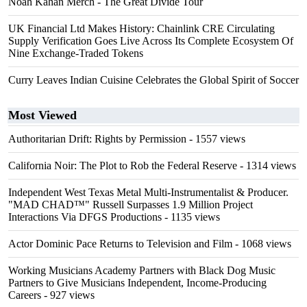
Noah Kahan Merch - The Great Divide Tour
UK Financial Ltd Makes History: Chainlink CRE Circulating
Supply Verification Goes Live Across Its Complete Ecosystem Of
Nine Exchange-Traded Tokens
Curry Leaves Indian Cuisine Celebrates the Global Spirit of Soccer
Most Viewed
Authoritarian Drift: Rights by Permission
- 1557 views
California Noir: The Plot to Rob the Federal Reserve
- 1314 views
Independent West Texas Metal Multi-Instrumentalist & Producer.
"MAD CHAD™" Russell Surpasses 1.9 Million Project
Interactions Via DFGS Productions
- 1135 views
Actor Dominic Pace Returns to Television and Film
- 1068 views
Working Musicians Academy Partners with Black Dog Music
Partners to Give Musicians Independent, Income-Producing
Careers
- 927 views