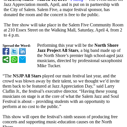
Jazz Appreciation month, April, and is put on in partnership with
the City of Salem. Salem Five, a major festival sponsor, has
donated the room and the concert is free to the public.
The free show will take place in the Salem Five Community Room
at 210 Essex Street on the Walking Mall, Saturday, April 4, from 2
to 4 p.m.
Performing this year will be the
North Shore
Spread the Word:
Jazz Project All Stars
, a big band made up of
the North Shore’s premier high school-aged jazz
musicians, directed by professional saxophonist
Mike Tucker.
“The
NSJP All Stars
played our main festival last year, and the
crowd was blown away by their talent, so we thought we’d invite
them back to be featured at Jazz Appreciation Day,” said Larry
Claflin Jr., the festival’s executive director. “Having these young
musicians on stage is at the core of what the Salem Jazz and Soul
Festival is about – providing students with an opportunity to
perform at no cost to the public.”
This show will open the festival’s ninth season of producing free
concerts and supporting music-education causes on the North
Shore.