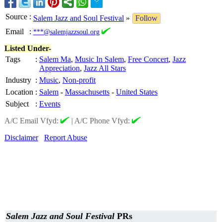
Source
:
Salem Jazz and Soul Festival
»
Follow
Email
:
***@salemjazzsoul.org
Listed Under-
Tags
:
Salem Ma
,
Music In Salem
,
Free Concert
,
Jazz
Appreciation
,
Jazz All Stars
Industry
:
Music
,
Non-profit
Location
:
Salem
-
Massachusetts
-
United States
Subject
:
Events
A/C Email Vfyd:
|
A/C Phone Vfyd:
Disclaimer
Report Abuse
Salem Jazz and Soul Festival
PRs