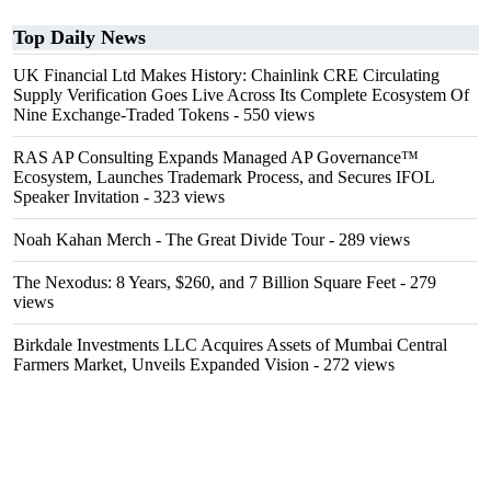
Top Daily News
UK Financial Ltd Makes History: Chainlink CRE Circulating
Supply Verification Goes Live Across Its Complete Ecosystem Of
Nine Exchange-Traded Tokens
- 550 views
RAS AP Consulting Expands Managed AP Governance™
Ecosystem, Launches Trademark Process, and Secures IFOL
Speaker Invitation
- 323 views
Noah Kahan Merch - The Great Divide Tour
- 289 views
The Nexodus: 8 Years, $260, and 7 Billion Square Feet
- 279
views
Birkdale Investments LLC Acquires Assets of Mumbai Central
Farmers Market, Unveils Expanded Vision
- 272 views