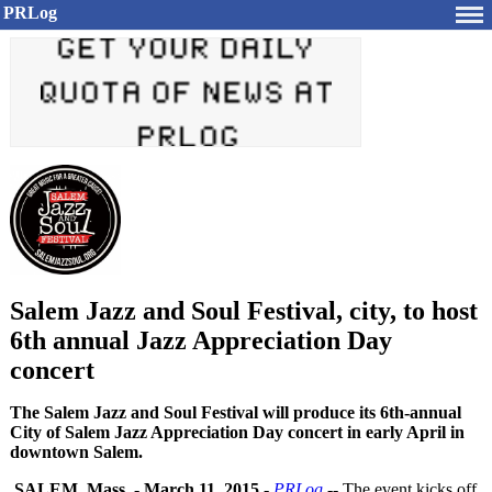
PRLog
Salem Jazz and Soul Festival, city, to host
6th annual Jazz Appreciation Day
concert
The Salem Jazz and Soul Festival will produce its 6th-annual
City of Salem Jazz Appreciation Day concert in early April in
downtown Salem.
SALEM, Mass.
-
March 11, 2015
-
PRLog
-- The event kicks off