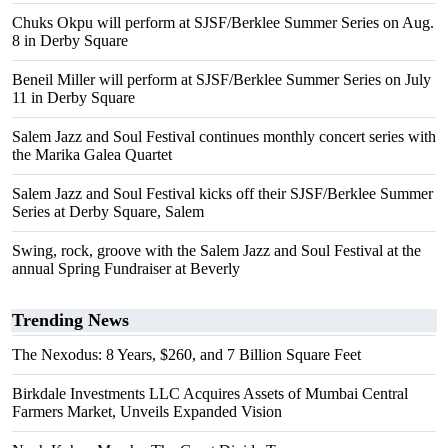
Chuks Okpu will perform at SJSF/Berklee Summer Series on Aug.
8 in Derby Square
Beneil Miller will perform at SJSF/Berklee Summer Series on July
11 in Derby Square
Salem Jazz and Soul Festival continues monthly concert series with
the Marika Galea Quartet
Salem Jazz and Soul Festival kicks off their SJSF/Berklee Summer
Series at Derby Square, Salem
Swing, rock, groove with the Salem Jazz and Soul Festival at the
annual Spring Fundraiser at Beverly
Trending News
The Nexodus: 8 Years, $260, and 7 Billion Square Feet
Birkdale Investments LLC Acquires Assets of Mumbai Central
Farmers Market, Unveils Expanded Vision