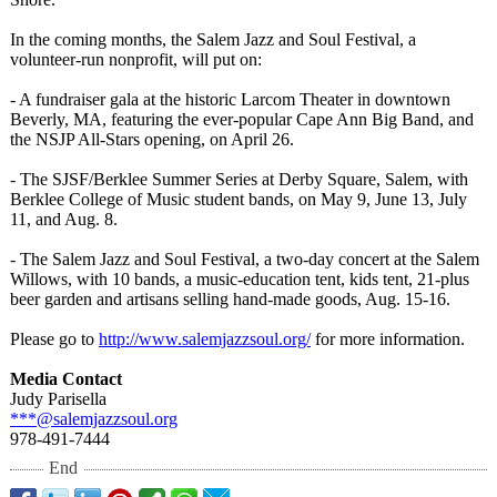
In the coming months, the Salem Jazz and Soul Festival, a
volunteer-run nonprofit, will put on:
- A fundraiser gala at the historic Larcom Theater in downtown
Beverly, MA, featuring the ever-popular Cape Ann Big Band, and
the NSJP All-Stars opening, on April 26.
- The SJSF/Berklee Summer Series at Derby Square, Salem, with
Berklee College of Music student bands, on May 9, June 13, July
11, and Aug. 8.
- The Salem Jazz and Soul Festival, a two-day concert at the Salem
Willows, with 10 bands, a music-education tent, kids tent, 21-plus
beer garden and artisans selling hand-made goods, Aug. 15-16.
Please go to
http://www.salemjazzsoul.org/
for more information.
Media Contact
Judy Parisella
***@salemjazzsoul.org
978-491-7444
End