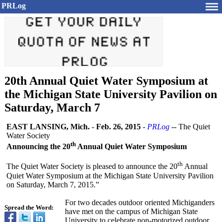
PRLog
20th Annual Quiet Water Symposium at
the Michigan State University Pavilion on
Saturday, March 7
EAST LANSING, Mich.
-
Feb. 26, 2015
-
PRLog
-- The Quiet
Water Society
th
Announcing the 20
Annual Quiet Water Symposium
th
The Quiet Water Society is pleased to announce the 20
Annual
Quiet Water Symposium at the Michigan State University Pavilion
on Saturday, March 7, 2015.”
For two decades outdoor oriented Michiganders
Spread the Word:
have met on the campus of Michigan State
University to celebrate non-motorized outdoor