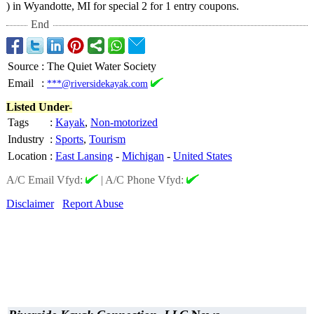
) in Wyandotte, MI for special 2 for 1 entry coupons.
End
Source
:
The Quiet Water Society
Email
:
***@riversidekayak.com
Listed Under-
Tags
:
Kayak
,
Non-motorized
Industry
:
Sports
,
Tourism
Location
:
East Lansing
-
Michigan
-
United States
A/C Email Vfyd:
|
A/C Phone Vfyd:
Disclaimer
Report Abuse