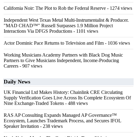
California Noir: The Plot to Rob the Federal Reserve
- 1274 views
Independent West Texas Metal Multi-Instrumentalist & Producer.
"MAD CHAD™" Russell Surpasses 1.9 Million Project
Interactions Via DFGS Productions
- 1101 views
Actor Dominic Pace Returns to Television and Film
- 1036 views
Working Musicians Academy Partners with Black Dog Music
Partners to Give Musicians Independent, Income-Producing
Careers
- 907 views
Daily News
UK Financial Ltd Makes History: Chainlink CRE Circulating
Supply Verification Goes Live Across Its Complete Ecosystem Of
Nine Exchange-Traded Tokens
- 488 views
RAS AP Consulting Expands Managed AP Governance™
Ecosystem, Launches Trademark Process, and Secures IFOL
Speaker Invitation
- 238 views