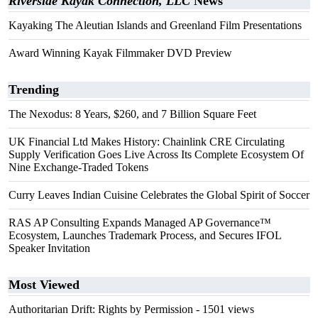
Riverside Kayak Connection, LLC
News
Kayaking The Aleutian Islands and Greenland Film Presentations
Award Winning Kayak Filmmaker DVD Preview
Trending
The Nexodus: 8 Years, $260, and 7 Billion Square Feet
UK Financial Ltd Makes History: Chainlink CRE Circulating
Supply Verification Goes Live Across Its Complete Ecosystem Of
Nine Exchange-Traded Tokens
Curry Leaves Indian Cuisine Celebrates the Global Spirit of Soccer
RAS AP Consulting Expands Managed AP Governance™
Ecosystem, Launches Trademark Process, and Secures IFOL
Speaker Invitation
Most Viewed
Authoritarian Drift: Rights by Permission
- 1501 views