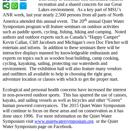
recreation and a shared concern for our Great
Lakes environment. As a key part of MSU’s
ANR week, last year nearly 2,500 persons from all parts of North
th
America attended this annual event. The 20
annual Quiet Water
Symposium program will feature seminars on outdoor activities
such as paddle sports, cycling, fishing, hiking and camping. Noted
authors and outdoor experts such as Canada’s “Happy Camper”
Kevin Callan, Cliff Jacobsen and Michigan’s own Doc Fletcher will
entertain and inform. In addition to these seminars there will be
interactive displays manned by knowledgeable enthusiasts and
experts on topics such as wooden boat building, camp cooking,
cycling, kayaking, sailing, protecting our watersheds and
environment. The exhibition hall will also feature many vendors
and outfitters all available to help in choosing the right gear,
adventure location or classes with which to get the proper start.
Ecological and personal health concerns have increased the interest
in non-powered outdoor sports. This has spurred the use of canoes,
kayaks, and sailing vessels as well as bicycles and other “Green”
human powered conveyances. The 2015 Quiet Water Symposium
will continue to focus on these areas and on conservation as it has
done since 1996. For more information on the Quiet Water
Symposium visit
www.quietwatersymposium.org
or the Quiet
Water Symposium page on Facebook.