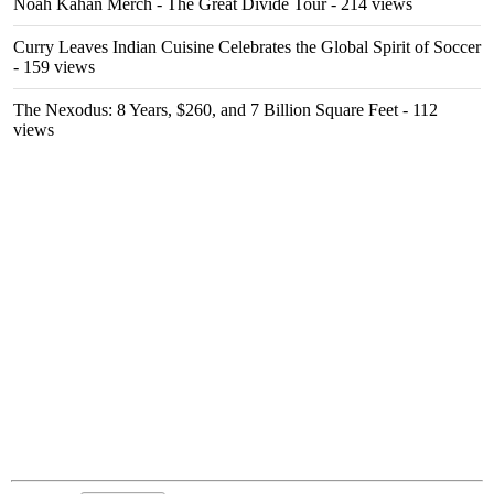
Noah Kahan Merch - The Great Divide Tour
- 214 views
Curry Leaves Indian Cuisine Celebrates the Global Spirit of Soccer
- 159 views
The Nexodus: 8 Years, $260, and 7 Billion Square Feet
- 112
views