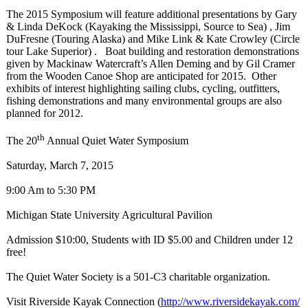
The 2015 Symposium will feature additional presentations by Gary
& Linda DeKock (Kayaking the Mississippi, Source to Sea) , Jim
DuFresne (Touring Alaska) and Mike Link & Kate Crowley (Circle
tour Lake Superior) . Boat building and restoration demonstrations
given by Mackinaw Watercraft’s Allen Deming and by Gil Cramer
from the Wooden Canoe Shop are anticipated for 2015. Other
exhibits of interest highlighting sailing clubs, cycling, outfitters,
fishing demonstrations and many environmental groups are also
planned for 2012.
th
The 20
Annual Quiet Water Symposium
Saturday, March 7, 2015
9:00 Am to 5:30 PM
Michigan State University Agricultural Pavilion
Admission $10:00, Students with ID $5.00 and Children under 12
free!
The Quiet Water Society is a 501-C3 charitable organization.
Visit Riverside Kayak Connection (
http://www.riversidekayak.com/