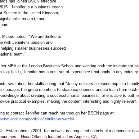
ards has joined BSCN effective
2015. Jennifer is a business coach
t Sussex in the United Kingdom;
significant strength to our
 team.
Mckee noted: "We are thrilled to
 with Jennifer's passion and
o helping smaller businesses succeed
rnational team."
g her MBA at the London Business School and working both the investment b
nologt fields, Jennifer has a vast set of experience tthat apply to any industry.
ients rave about her skills noting that "Jenny delivers her workshop in a firendl
 encourages the group members to share experiences and so learn from each 
 knowledge about creating a successful small business. She is able to both e
ovide practical examples, making the content interesting and highly relevant.
ng to contact Jennifer can reach her through her BSCN page at:
bscnetwork.com/
portfolio/jennifer-
edwards/
 Established in 2001, the network is comprised entirely of independent coa
6 countries. Head Office is located in Los Angeles, CA.