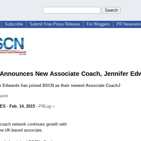
Subscribe
Submit Free Press Release
For Bloggers
PR Newswire 
nnounces New Associate Coach, Jennifer Ed
er Edwards has joined BSCN as their newest Associate CoachJ
work
LES
-
Feb. 14, 2015
-
PRLog
--
l coach network continues growth with
new UK-based associate.