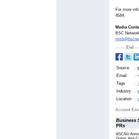
For more inf
4584.
Media Conta
BSC Networ
misti@bscne
End
Source
:
Email
:
Tags
:
Industry
:
Location
:
Account Ema
Business 
PRs
BSCN© Annou
Dubai, Ana C