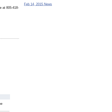
Feb 14, 2015 News
e at 805-418-
he