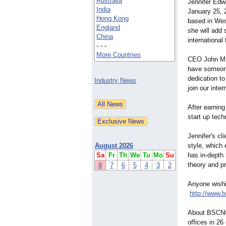
Australia
Jennifer Edw
India
January 25, 
Hong Kong
based in Wes
England
she will add 
China
international
- - -
More Countries
CEO John M. 
have someone
dedication t
Industry News
join our inte
After earnin
start up tech
Jennifer's cl
August 2026
style, which
Sa
Fr
Th
We
Tu
Mo
Su
has in-depth
theory and pr
8
7
6
5
4
3
2
Anyone wishi
http://www.
About BSCN©:
offices in 2