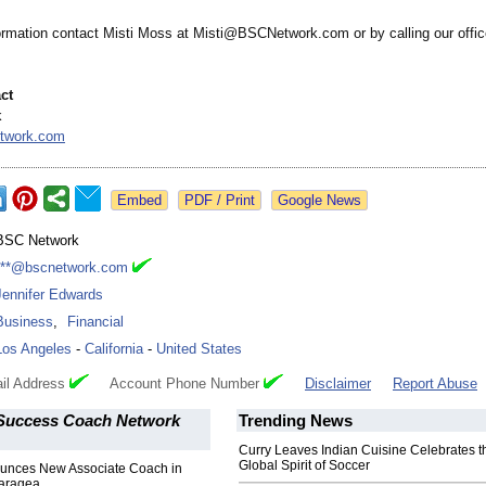
ormation contact Misti Moss at Misti@BSCNetwork.com or by calling our offic
ct
k
twork.com
Google News
BSC Network
***@bscnetwork.com
Jennifer Edwards
Business
,
Financial
Los Angeles
-
California
-
United States
il Address
Account Phone Number
Disclaimer
Report Abuse
Success Coach Network
Trending News
Curry Leaves Indian Cuisine Celebrates t
Global Spirit of Soccer
nces New Associate Coach in
aragea