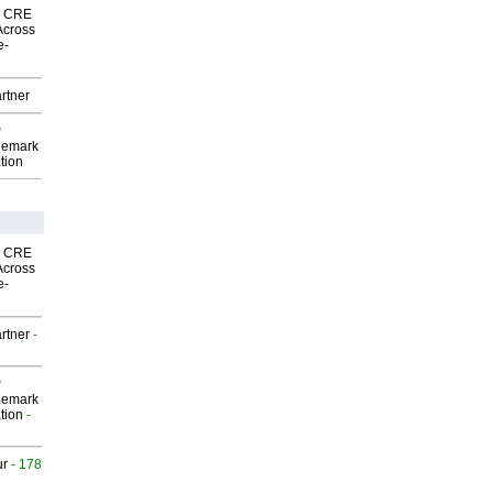
nk CRE
Across
e-
rtner
P
demark
tion
nk CRE
Across
e-
rtner
-
P
demark
tion
-
ur
- 178