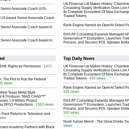
UK Financial Ltd Makes History: Chainli
Circulating Supply Verification Goes Live 
enior Associate Coach (US)
Its Complete Ecosystem Of Nine Exchang
Traded Tokens
US based Senior Associate Coach
Rank Engine Named an OpenAI Select Pa
enior Associate Coach based in
RAS AP Consulting Expands Managed A
Governance™ Ecosystem, Launches Tra
enior Associate Coach based in
Process, and Secures IFOL Speaker Invita
ed
Top Daily News
Drift: Rights by Permission
- 1472
UK Financial Ltd Makes History: Chainli
Circulating Supply Verification Goes Live 
Its Complete Ecosystem Of Nine Exchang
Traded Tokens
- 455 views
ir: The Plot to Rob the Federal
45 views
Rank Engine Named an OpenAI Select Pa
325 views
West Texas Metal Multi-
ist & Producer. "MAD CHAD™"
sses 1.9 Million Project
RAS AP Consulting Expands Managed A
 Via DFGS Productions
- 1083 views
Governance™ Ecosystem, Launches Tra
Process, and Secures IFOL Speaker Invita
205 views
 Pace Returns to Television and
iews
Noah Kahan Merch - The Great Divide To
views
cians Academy Partners with Black