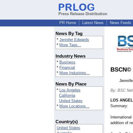
Press Release Distribution
PR Home
Latest News
News Feeds
News By Tag
*
Jennifer Edwards
*
More Tags...
Industry News
*
Business
*
Financial
BSCN© A
*
More Industries...
Jennif
News By Place
*
Los Angeles
By: BSC Net
California
LOS ANGE
United States
Summary:
*
More Locations...
Internationa
Country(s)
addition of 
United States