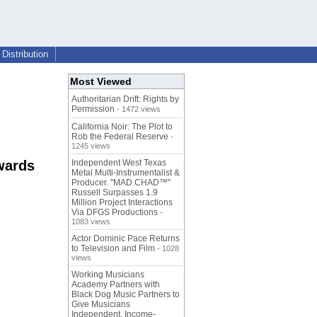
Distribution
Most Viewed
Authoritarian Drift: Rights by
Permission
- 1472 views
California Noir: The Plot to
Rob the Federal Reserve
-
1245 views
wards
Independent West Texas
Metal Multi-Instrumentalist &
Producer. "MAD CHAD™"
Russell Surpasses 1.9
Million Project Interactions
Via DFGS Productions
-
1083 views
Actor Dominic Pace Returns
to Television and Film
- 1028
views
Working Musicians
Academy Partners with
Black Dog Music Partners to
Give Musicians
Independent, Income-