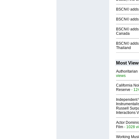
BSCN© adds S
BSCN© adds 
BSCN© adds S
Canada
BSCN© adds S
Thailand
Most View
Authoritarian 
views
California No
Reserve
- 12
Independent 
Instrumental
Russell Surpa
Interactions
Actor Dominic
Film
- 1028 v
Working Musi