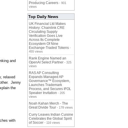
Producing Careers
- 901
views
Top Daily News
UK Financial Ltd Makes
History: Chainlink CRE
Circulating Supply
Verification Goes Live
Across Its Complete
Ecosystem Of Nine
Exchange-Traded Tokens
-
455 views
Rank Engine Named an
anking and
OpenAI Select Partner
- 325
views
RAS AP Consulting
y, relaxed
Expands Managed AP
Governance™ Ecosystem,
other. Jenny
Launches Trademark
xplain the
Process, and Secures IFOL
Speaker Invitation
- 205
views
Noah Kahan Merch - The
Great Divide Tour
- 178 views
Curry Leaves Indian Cuisine
Celebrates the Global Spirit
ches with
of Soccer
- 116 views