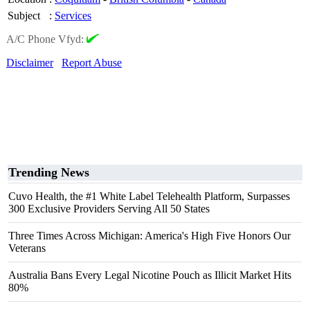
Subject
:
Services
A/C Phone Vfyd:
Disclaimer
Report Abuse
Trending News
Cuvo Health, the #1 White Label Telehealth Platform, Surpasses
300 Exclusive Providers Serving All 50 States
Three Times Across Michigan: America's High Five Honors Our
Veterans
Australia Bans Every Legal Nicotine Pouch as Illicit Market Hits
80%