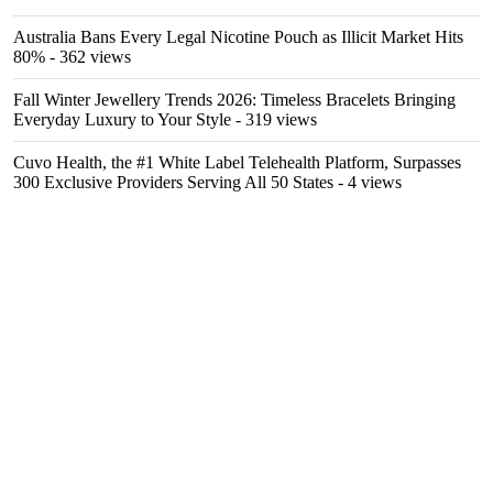
Australia Bans Every Legal Nicotine Pouch as Illicit Market Hits
80%
- 362 views
Fall Winter Jewellery Trends 2026: Timeless Bracelets Bringing
Everyday Luxury to Your Style
- 319 views
Cuvo Health, the #1 White Label Telehealth Platform, Surpasses
300 Exclusive Providers Serving All 50 States
- 4 views