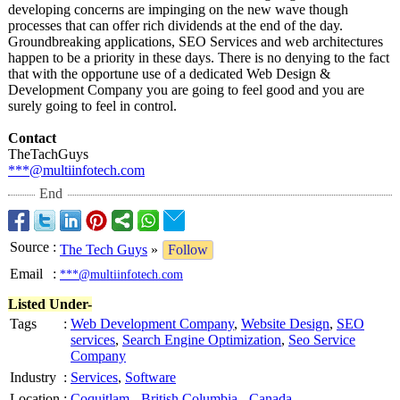
developing concerns are impinging on the new wave though
processes that can offer rich dividends at the end of the day.
Groundbreaking applications, SEO Services and web architectures
happen to be a priority in these days. There is no denying to the fact
that with the opportune use of a dedicated Web Design &
Development Company you are going to feel good and you are
surely going to feel in control.
Contact
TheTachGuys
***@multiinfotech.com
End
Source
:
The Tech Guys
»
Follow
Email
:
***@multiinfotech.com
Listed Under-
Tags
:
Web Development Company
,
Website Design
,
SEO
services
,
Search Engine Optimization
,
Seo Service
Company
Industry
:
Services
,
Software
Location
:
Coquitlam
-
British Columbia
-
Canada