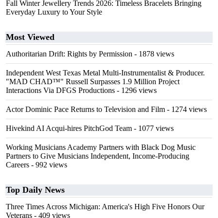
Fall Winter Jewellery Trends 2026: Timeless Bracelets Bringing
Everyday Luxury to Your Style
Most Viewed
Authoritarian Drift: Rights by Permission
- 1878 views
Independent West Texas Metal Multi-Instrumentalist & Producer.
"MAD CHAD™" Russell Surpasses 1.9 Million Project
Interactions Via DFGS Productions
- 1296 views
Actor Dominic Pace Returns to Television and Film
- 1274 views
Hivekind AI Acqui-hires PitchGod Team
- 1077 views
Working Musicians Academy Partners with Black Dog Music
Partners to Give Musicians Independent, Income-Producing
Careers
- 992 views
Top Daily News
Three Times Across Michigan: America's High Five Honors Our
Veterans
- 409 views