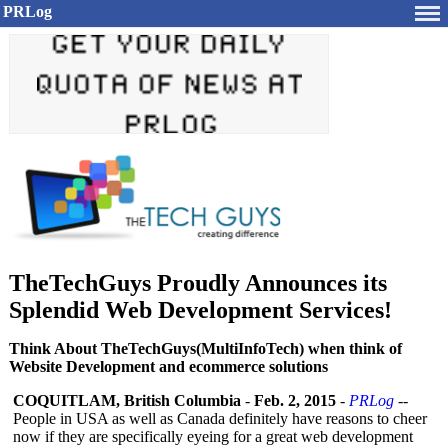
PRLog
TheTechGuys Proudly Announces its
Splendid Web Development Services!
Think About TheTechGuys(MultiInfoTech) when think of
Website Development and ecommerce solutions
COQUITLAM, British Columbia
-
Feb. 2, 2015
-
PRLog
--
People in USA as well as Canada definitely have reasons to cheer
now if they are specifically eyeing for a great web development