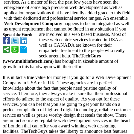
services. As a matter of fact, the past few years have seen the
emergence of some high precision web development as well as
application organizations that have literally added grace to this field
with their dedicated and professional service ranges. An ensemble
Web Development Company
happens to be an integrated as well
as urgent requirement that cannot be fluted in any situation if you
are involved in a web based business. Most of
Spread the Word:
these web centric services located in USA as
well as CANADA are known for their
empathetic treatment to the people who really
seek urgent help.
TheTechGuys
(www.multiinfotech.com)
has brought in sizeable amount of
growth in this bandwagon with their efforts.
It is in fact a true value for money if you go for a Web Development
Company in USA or in UK. These agencies are in perfect
knowledge about the fact that people need pristine quality of
service. Therefore, they always make it sure that their professional
efforts do adhere to the aspect of quality. As you opt for these
services, you can bet that you are going to get your hands on a
perfect compilation of high-end digital technology, reliable customer
service as well as praise worthy design that steals the show. There
are in fact so many reputable web development services in the heart
of London that can offer you award winning web designing
facilities. TheTechGuys takes the liberty to announce best features