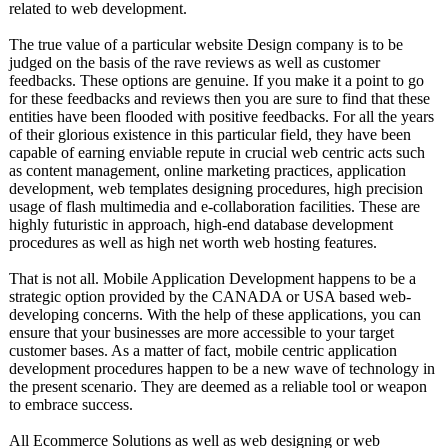
related to web development.
The true value of a particular website Design company is to be
judged on the basis of the rave reviews as well as customer
feedbacks. These options are genuine. If you make it a point to go
for these feedbacks and reviews then you are sure to find that these
entities have been flooded with positive feedbacks. For all the years
of their glorious existence in this particular field, they have been
capable of earning enviable repute in crucial web centric acts such
as content management, online marketing practices, application
development, web templates designing procedures, high precision
usage of flash multimedia and e-collaboration facilities. These are
highly futuristic in approach, high-end database development
procedures as well as high net worth web hosting features.
That is not all. Mobile Application Development happens to be a
strategic option provided by the CANADA or USA based web-
developing concerns. With the help of these applications, you can
ensure that your businesses are more accessible to your target
customer bases. As a matter of fact, mobile centric application
development procedures happen to be a new wave of technology in
the present scenario. They are deemed as a reliable tool or weapon
to embrace success.
All Ecommerce Solutions as well as web designing or web