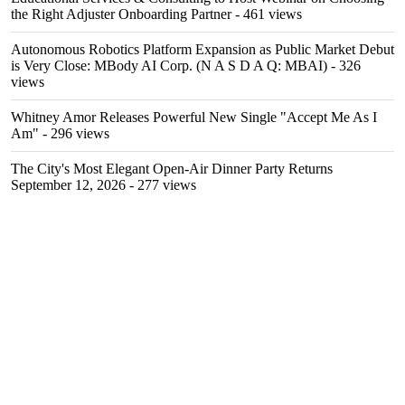
the Right Adjuster Onboarding Partner
- 461 views
Autonomous Robotics Platform Expansion as Public Market Debut
is Very Close: MBody AI Corp. (N A S D A Q: MBAI)
- 326
views
Whitney Amor Releases Powerful New Single "Accept Me As I
Am"
- 296 views
The City's Most Elegant Open-Air Dinner Party Returns
September 12, 2026
- 277 views