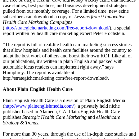
case studies, best practices, and business development strategies
pulled from our monthly coverage. For a limited time, new ezine
subscribers can download a copy of
Lessons from 9 Innovative
Health Care Marketing Campaigns
(
http://strategichcmarketing.com/
free-report-
download/
), a special
report written by health care marketing expert Peter Hochstein.
“The report is full of real-life health care marketing success stories
that allow hospitals and health care facilities around the country to
adapt the best work of others and boost their own ROI. Like all of
our publications, it’s written in plain English and packed with
actionable ideas readers can implement right away,” says
Humphrey. The report is available at
http://strategichcmarketing.com/
free-report-
download/.
About Plain-English Health Care
Plain-English Health Care is a division of Plain-English Media
(
http://www.plainenglishmedia.com/
), a privately held niche
publisher based in Alameda, CA. Plain-English Health Care
publishes
Strategic Health Care Marketing
and
eHealthcare
Strategy & Trends
.
For more than 30 years, through the use of in-depth case studies and