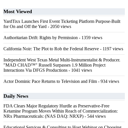
Most Viewed
YardTixx Launches First Event Ticketing Platform Purpose-Built
for On and Off the Yard
- 2050 views
Authoritarian Drift: Rights by Permission
- 1359 views
California Noir: The Plot to Rob the Federal Reserve
- 1197 views
Independent West Texas Metal Multi-Instrumentalist & Producer.
"MAD CHAD™" Russell Surpasses 1.9 Million Project
Interactions Via DFGS Productions
- 1041 views
Actor Dominic Pace Returns to Television and Film
- 934 views
Daily News
FDA Clears Major Regulatory Hurdle as Preservative-Free
Ketamine Program Moves Within Reach of Commercialization:
NRx Pharmaceuticals: (NAS DAQ: NRXP)
- 544 views
Educational Services & Consulting to Host Webinar on Choosing