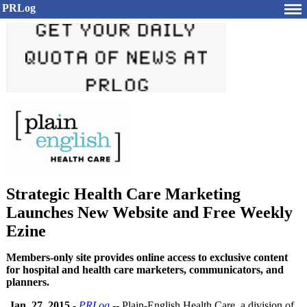
PRLog
Strategic Health Care Marketing
Launches New Website and Free Weekly
Ezine
Members-only site provides online access to exclusive content
for hospital and health care marketers, communicators, and
planners.
Jan. 27, 2015
-
PRLog
-- Plain-English Health Care, a division of