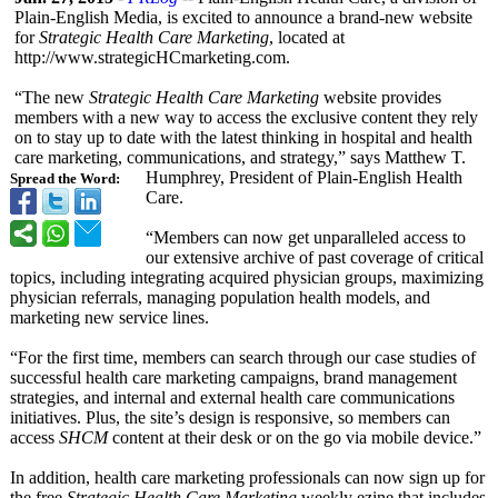
Plain-English Media, is excited to announce a brand-new website
for
Strategic Health Care Marketing
, located at
http://www.strategicHCmarketing.com.
“The new
Strategic Health Care Marketing
website provides
members with a new way to access the exclusive content they rely
on to stay up to date with the latest thinking in hospital and health
care marketing, communications, and strategy,” says Matthew T.
Humphrey, President of Plain-English Health
Spread the Word:
Care.
“Members can now get unparalleled access to
our extensive archive of past coverage of critical
topics, including integrating acquired physician groups, maximizing
physician referrals, managing population health models, and
marketing new service lines.
“For the first time, members can search through our case studies of
successful health care marketing campaigns, brand management
strategies, and internal and external health care communications
initiatives. Plus, the site’s design is responsive, so members can
access
SHCM
content at their desk or on the go via mobile device.”
In addition, health care marketing professionals can now sign up for
the free
Strategic Health Care Marketing
weekly ezine that includes