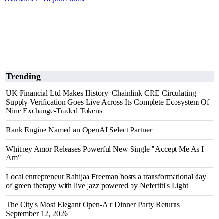
Trending
UK Financial Ltd Makes History: Chainlink CRE Circulating
Supply Verification Goes Live Across Its Complete Ecosystem Of
Nine Exchange-Traded Tokens
Rank Engine Named an OpenAI Select Partner
Whitney Amor Releases Powerful New Single "Accept Me As I
Am"
Local entrepreneur Rahijaa Freeman hosts a transformational day
of green therapy with live jazz powered by Nefertiti's Light
The City's Most Elegant Open-Air Dinner Party Returns
September 12, 2026