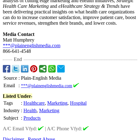
analysis of cutting edge marketing and ehealth initiatives,
Strategic
Health Care Marketing
and
eHealthcare Strategy & Trends
have
been delivering practical insights on what health care organizations
can do to increase customer satisfaction, improve patient care, boost
service revenues, strengthen their brands, and lower costs.
Media Contact
Matt Humphrey
***@plainenglishmedia.com
866-641-4548
End
Source
:
Plain-English Media
Email
:
***@plainenglishmedia.com
Listed Under-
Tags
:
Healthcare
,
Marketing
,
Hospital
Industry
:
Health
,
Marketing
Subject
:
Products
A/C Email Vfyd:
|
A/C Phone Vfyd:
Disclaimer
Report Abuse