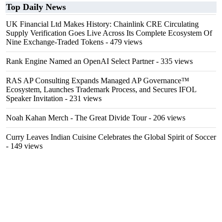
Top Daily News
UK Financial Ltd Makes History: Chainlink CRE Circulating
Supply Verification Goes Live Across Its Complete Ecosystem Of
Nine Exchange-Traded Tokens
- 479 views
Rank Engine Named an OpenAI Select Partner
- 335 views
RAS AP Consulting Expands Managed AP Governance™
Ecosystem, Launches Trademark Process, and Secures IFOL
Speaker Invitation
- 231 views
Noah Kahan Merch - The Great Divide Tour
- 206 views
Curry Leaves Indian Cuisine Celebrates the Global Spirit of Soccer
- 149 views