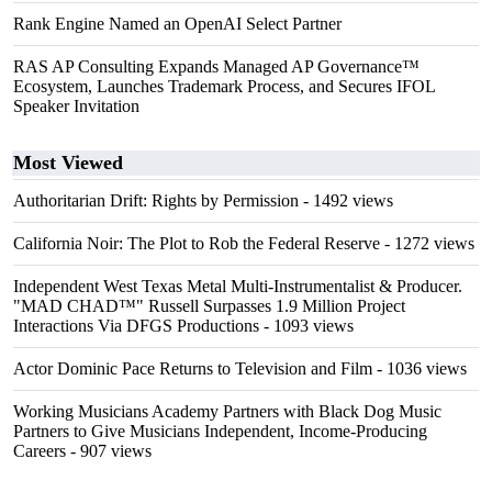
Rank Engine Named an OpenAI Select Partner
RAS AP Consulting Expands Managed AP Governance™
Ecosystem, Launches Trademark Process, and Secures IFOL
Speaker Invitation
Most Viewed
Authoritarian Drift: Rights by Permission
- 1492 views
California Noir: The Plot to Rob the Federal Reserve
- 1272 views
Independent West Texas Metal Multi-Instrumentalist & Producer.
"MAD CHAD™" Russell Surpasses 1.9 Million Project
Interactions Via DFGS Productions
- 1093 views
Actor Dominic Pace Returns to Television and Film
- 1036 views
Working Musicians Academy Partners with Black Dog Music
Partners to Give Musicians Independent, Income-Producing
Careers
- 907 views