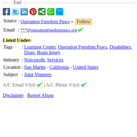
End
Source
:
Operation Freedom Paws
»
Follow
Email
:
***@operationfreedompaws.org
Listed Under-
Tags
:
Learning Center
,
Operation Freedom Paws
,
Disabilities
,
Dogs
,
Brain Injury
Industry
:
Non-profit
,
Services
Location
:
San Martin
-
California
-
United States
Subject
:
Joint Ventures
A/C Email Vfyd:
|
A/C Phone Vfyd:
Disclaimer
Report Abuse