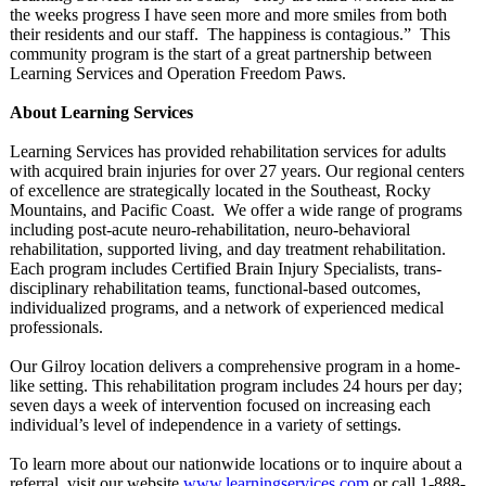
the weeks progress I have seen more and more smiles from both
their residents and our staff. The happiness is contagious.”
This
community program is the start of a great partnership between
Learning Services and Operation Freedom Paws.
About Learning Services
Learning Services has provided rehabilitation services for adults
with acquired brain injuries for over 27 years. Our regional centers
of excellence are strategically located in the Southeast, Rocky
Mountains, and Pacific Coast. We offer a wide range of programs
including post-acute neuro-rehabilitation, neuro-behavioral
rehabilitation, supported living, and day treatment rehabilitation.
Each program includes Certified Brain Injury Specialists, trans-
disciplinary rehabilitation teams, functional-based outcomes,
individualized programs, and a network of experienced medical
professionals.
Our Gilroy location delivers a comprehensive program in a home-
like setting. This rehabilitation program includes 24 hours per day;
seven days a week of intervention focused on increasing each
individual’s level of independence in a variety of settings.
To learn more about our nationwide locations or to inquire about a
referral, visit our website
www.learningservices.com
or call 1-888-