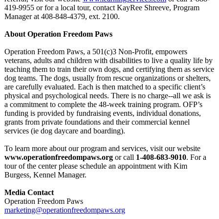
419-9955 or for a local tour, contact KayRee Shreeve, Program
Manager at 408-848-4379, ext. 2100.
About Operation Freedom Paws
Operation Freedom Paws, a 501(c)3 Non-Profit, empowers
veterans, adults and children with disabilities to live a quality life by
teaching them to train their own dogs, and certifying them as service
dog teams. The dogs, usually from rescue organizations or shelters,
are carefully evaluated. Each is then matched to a specific client’s
physical and psychological needs. There is no charge--all we ask is
a commitment to complete the 48-week training program. OFP’s
funding is provided by fundraising events, individual donations,
grants from private foundations and their commercial kennel
services (ie dog daycare and boarding).
To learn more about our program and services, visit our website
www.operationfreedompaws.org
or call
1-408-683-9010
. For a
tour of the center please schedule an appointment with Kim
Burgess, Kennel Manager.
Media Contact
Operation Freedom Paws
marketing@operationfreedompaws.org