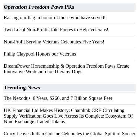
Operation Freedom Paws
PRs
Raising our flag in honor of those who have served!
Two Local Non-Profits Join Forces to Help Veterans!
Non-Profit Serving Veterans Celebrates Five Years!
Philip Claypool Honors our Veterans
DreamPower Horsemanship & Operation Freedom Paws Create
Innovative Workshop for Therapy Dogs
Trending News
The Nexodus: 8 Years, $260, and 7 Billion Square Feet
UK Financial Ltd Makes History: Chainlink CRE Circulating
Supply Verification Goes Live Across Its Complete Ecosystem Of
Nine Exchange-Traded Tokens
Curry Leaves Indian Cuisine Celebrates the Global Spirit of Soccer