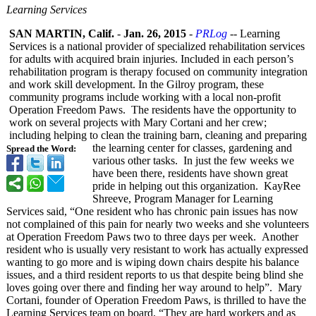
Learning Services
SAN MARTIN, Calif.
-
Jan. 26, 2015
-
PRLog
-- Learning
Services is a national provider of specialized rehabilitation services
for adults with acquired brain injuries. Included in each person’s
rehabilitation program is therapy focused on community integration
and work skill development. In the Gilroy program, these
community programs include working with a local non-profit
Operation Freedom Paws. The residents have the opportunity to
work on several projects with Mary Cortani and her crew;
including helping to clean the training barn, cleaning and preparing
the learning center for classes, gardening and
Spread the Word:
various other tasks. In just the few weeks we
have been there, residents have shown great
pride in helping out this organization. KayRee
Shreeve, Program Manager for Learning
Services said, “One resident who has chronic pain issues has now
not complained of this pain for nearly two weeks and she volunteers
at Operation Freedom Paws two to three days per week. Another
resident who is usually very resistant to work has actually expressed
wanting to go more and is wiping down chairs despite his balance
issues, and a third resident reports to us that despite being blind she
loves going over there and finding her way around to help”. Mary
Cortani, founder of Operation Freedom Paws, is thrilled to have the
Learning Services team on board, “They are hard workers and as