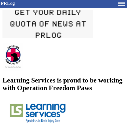
PRLog
Learning Services is proud to be working
with Operation Freedom Paws