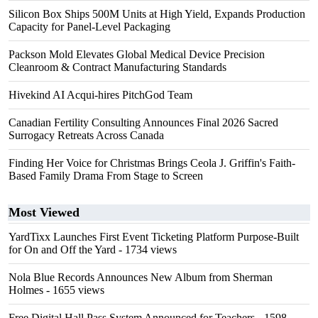
Silicon Box Ships 500M Units at High Yield, Expands Production
Capacity for Panel-Level Packaging
Packson Mold Elevates Global Medical Device Precision
Cleanroom & Contract Manufacturing Standards
Hivekind AI Acqui-hires PitchGod Team
Canadian Fertility Consulting Announces Final 2026 Sacred
Surrogacy Retreats Across Canada
Finding Her Voice for Christmas Brings Ceola J. Griffin's Faith-
Based Family Drama From Stage to Screen
Most Viewed
YardTixx Launches First Event Ticketing Platform Purpose-Built
for On and Off the Yard
- 1734 views
Nola Blue Records Announces New Album from Sherman
Holmes
- 1655 views
Free Digital Hall Pass System Announced for Teachers
- 1598