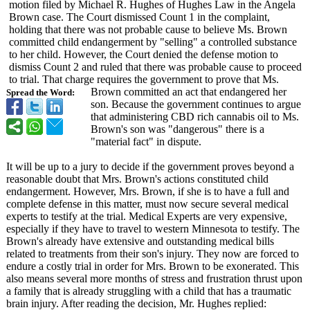
motion filed by Michael R. Hughes of Hughes Law in the Angela
Brown case. The Court dismissed Count 1 in the complaint,
holding that there was not probable cause to believe Ms. Brown
committed child endangerment by "selling" a controlled substance
to her child. However, the Court denied the defense motion to
dismiss Count 2 and ruled that there was probable cause to proceed
to trial. That charge requires the government to prove that Ms.
Brown committed an act that endangered her
Spread the Word:
son. Because the government continues to argue
that administering CBD rich cannabis oil to Ms.
Brown's son was "dangerous" there is a
"material fact" in dispute.
It will be up to a jury to decide if the government proves beyond a
reasonable doubt that Mrs. Brown's actions constituted child
endangerment. However, Mrs. Brown, if she is to have a full and
complete defense in this matter, must now secure several medical
experts to testify at the trial. Medical Experts are very expensive,
especially if they have to travel to western Minnesota to testify. The
Brown's already have extensive and outstanding medical bills
related to treatments from their son's injury. They now are forced to
endure a costly trial in order for Mrs. Brown to be exonerated. This
also means several more months of stress and frustration thrust upon
a family that is already struggling with a child that has a traumatic
brain injury. After reading the decision, Mr. Hughes replied: