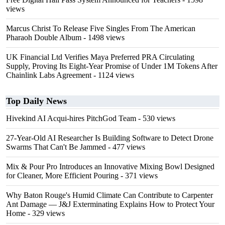
views
Marcus Christ To Release Five Singles From The American
Pharaoh Double Album
- 1498 views
UK Financial Ltd Verifies Maya Preferred PRA Circulating
Supply, Proving Its Eight-Year Promise of Under 1M Tokens After
Chainlink Labs Agreement
- 1124 views
Top Daily News
Hivekind AI Acqui-hires PitchGod Team
- 530 views
27-Year-Old AI Researcher Is Building Software to Detect Drone
Swarms That Can't Be Jammed
- 477 views
Mix & Pour Pro Introduces an Innovative Mixing Bowl Designed
for Cleaner, More Efficient Pouring
- 371 views
Why Baton Rouge's Humid Climate Can Contribute to Carpenter
Ant Damage — J&J Exterminating Explains How to Protect Your
Home
- 329 views