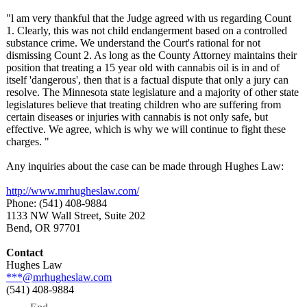
"l am very thankful that the Judge agreed with us regarding Count
1. Clearly, this was not child endangerment based on a controlled
substance crime. We understand the Court's rational for not
dismissing Count 2. As long as the County Attorney maintains their
position that treating a 15 year old with cannabis oil is in and of
itself 'dangerous', then that is a factual dispute that only a jury can
resolve. The Minnesota state legislature and a majority of other state
legislatures believe that treating children who are suffering from
certain diseases or injuries with cannabis is not only safe, but
effective. We agree, which is why we will continue to fight these
charges. "
Any inquiries about the case can be made through Hughes Law:
http://www.mrhugheslaw.com/
Phone: (541) 408-9884
1133 NW Wall Street, Suite 202
Bend, OR 97701
Contact
Hughes Law
***@mrhugheslaw.com
(541) 408-9884