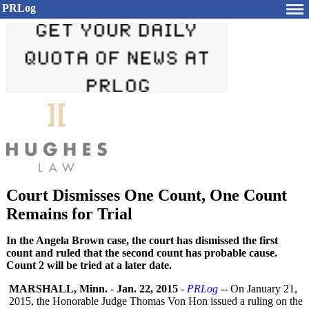
PRLog
Court Dismisses One Count, One Count
Remains for Trial
In the Angela Brown case, the court has dismissed the first
count and ruled that the second count has probable cause.
Count 2 will be tried at a later date.
MARSHALL, Minn.
-
Jan. 22, 2015
-
PRLog
-- On January 21,
2015, the Honorable Judge Thomas Von Hon issued a ruling on the