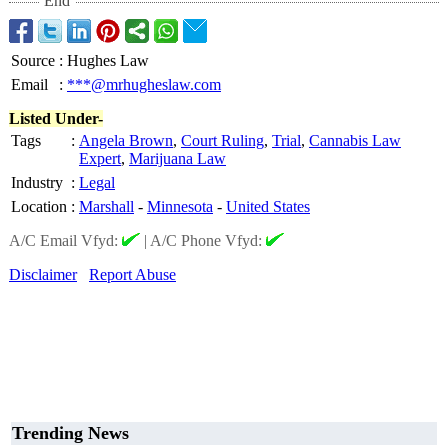
End
Source
:
Hughes Law
Email
:
***@mrhugheslaw.com
Listed Under-
Tags
:
Angela Brown
,
Court Ruling
,
Trial
,
Cannabis Law
Expert
,
Marijuana Law
Industry
:
Legal
Location
:
Marshall
-
Minnesota
-
United States
A/C Email Vfyd:
|
A/C Phone Vfyd:
Disclaimer
Report Abuse
Trending News