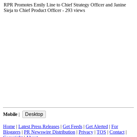
RPR Promotes Emily Line to Chief Strategy Officer and Janine
Sieja to Chief Product Officer
- 293 views
Mobile
|
Home
|
Latest Press Releases
|
Get Feeds
|
Get Alerted
|
For
Bloggers
|
PR Newswire Distribution
|
Privacy
|
TOS
|
Contact
|