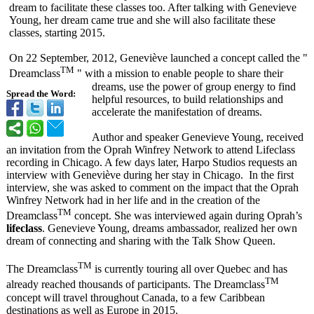
dream to facilitate these classes too. After talking with Genevieve
Young, her dream came true and she will also facilitate these
classes, starting 2015.
On 22 September, 2012, Geneviève launched a concept called the "
TM
Dreamclass
" with a mission to enable people to share their
dreams, use the power of group energy to find
Spread the Word:
helpful resources, to build relationships and
accelerate the manifestation of dreams.
Author and speaker Genevieve Young, received
an invitation from the Oprah Winfrey Network to attend Lifeclass
recording in Chicago. A few days later, Harpo Studios requests an
interview with Geneviève during her stay in Chicago. In the first
interview, she was asked to comment on the impact that the Oprah
Winfrey Network had in her life and in the creation of the
TM
Dreamclass
concept. She was interviewed again during Oprah’s
lifeclass
. Genevieve Young, dreams ambassador, realized her own
dream of connecting and sharing with the Talk Show Queen.
TM
The Dreamclass
is currently touring all over Quebec and has
TM
already reached thousands of participants. The Dreamclass
concept will travel throughout Canada, to a few Caribbean
destinations as well as Europe in 2015.