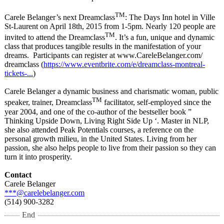
TM
Carele Belanger’s next Dreamclass
: The Days Inn hotel in Ville
St-Laurent on April 18th, 2015 from 1-5pm. Nearly 120 people are
TM
invited to attend the Dreamclass
. It’s a fun, unique and dynamic
class that produces tangible results in the manifestation of your
dreams. Participants can register at www.CareleBelanger.com/
dreamclass (
https://www.eventbrite.com/
e/dreamclass-
montreal-
tickets-
...
)
Carele Belanger a dynamic business and charismatic woman, public
TM
speaker, trainer, Dreamclass
facilitator, self-employed since the
year 2004, and one of the co-author of the bestseller book ”
Thinking Upside Down, Living Right Side Up ‘. Master in NLP,
she also attended Peak Potentials courses, a reference on the
personal growth milieu, in the United States. Living from her
passion, she also helps people to live from their passion so they can
turn it into prosperity.
Contact
Carele Belanger
***@carelebelanger.com
(514) 900-3282
End