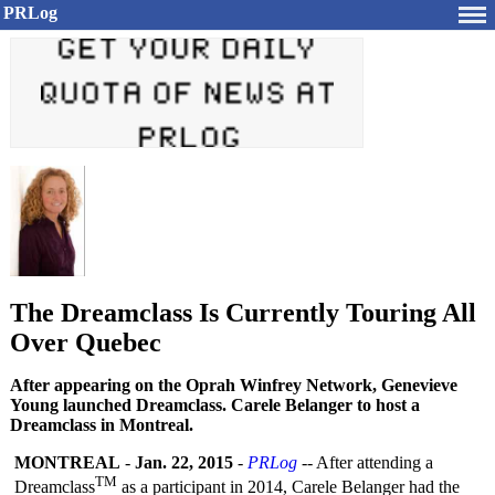
PRLog
The Dreamclass Is Currently Touring All
Over Quebec
After appearing on the Oprah Winfrey Network, Genevieve
Young launched Dreamclass. Carele Belanger to host a
Dreamclass in Montreal.
MONTREAL
-
Jan. 22, 2015
-
PRLog
-- After attending a
TM
Dreamclass
as a participant in 2014, Carele Belanger had the