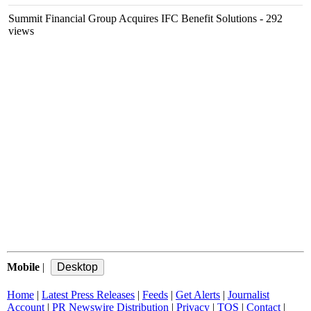
Summit Financial Group Acquires IFC Benefit Solutions
- 292
views
Mobile
|
Home
|
Latest Press Releases
|
Feeds
|
Get Alerts
|
Journalist
Account
|
PR Newswire Distribution
|
Privacy
|
TOS
|
Contact
|