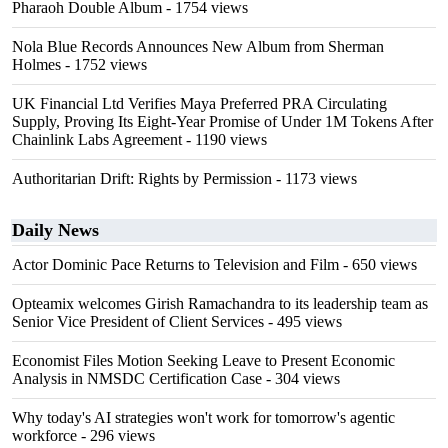
Pharaoh Double Album
- 1754 views
Nola Blue Records Announces New Album from Sherman
Holmes
- 1752 views
UK Financial Ltd Verifies Maya Preferred PRA Circulating
Supply, Proving Its Eight-Year Promise of Under 1M Tokens After
Chainlink Labs Agreement
- 1190 views
Authoritarian Drift: Rights by Permission
- 1173 views
Daily News
Actor Dominic Pace Returns to Television and Film
- 650 views
Opteamix welcomes Girish Ramachandra to its leadership team as
Senior Vice President of Client Services
- 495 views
Economist Files Motion Seeking Leave to Present Economic
Analysis in NMSDC Certification Case
- 304 views
Why today's AI strategies won't work for tomorrow's agentic
workforce
- 296 views