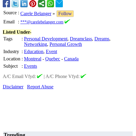
Source
:
Carele Belanger
»
Follow
Email
:
***@carelebelanger.com
Listed Under-
Tags
:
Personal Development
,
Dreamclass
,
Dreams
,
Networking
,
Personal Growth
Industry
:
Education
,
Event
Location
:
Montreal
-
Quebec
-
Canada
Subject
:
Events
A/C Email Vfyd:
|
A/C Phone Vfyd:
Disclaimer
Report Abuse
Trending