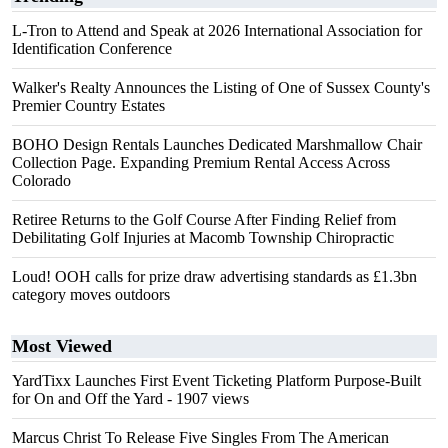
L-Tron to Attend and Speak at 2026 International Association for
Identification Conference
Walker's Realty Announces the Listing of One of Sussex County's
Premier Country Estates
BOHO Design Rentals Launches Dedicated Marshmallow Chair
Collection Page. Expanding Premium Rental Access Across
Colorado
Retiree Returns to the Golf Course After Finding Relief from
Debilitating Golf Injuries at Macomb Township Chiropractic
Loud! OOH calls for prize draw advertising standards as £1.3bn
category moves outdoors
Most Viewed
YardTixx Launches First Event Ticketing Platform Purpose-Built
for On and Off the Yard
- 1907 views
Marcus Christ To Release Five Singles From The American