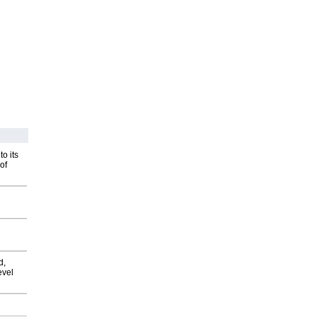
o its
of
d,
evel