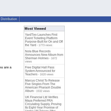
Distribution
Most Viewed
YardTixx Launches First
Event Ticketing Platform
Purpose-Built for On and Off
the Yard
- 1773 views
Nola Blue Records
Announces New Album from
Sherman Holmes
- 1672
views
ou are a
Free Digital Hall Pass
System Announced for
Teachers
- 1620 views
Marcus Christ To Release
Five Singles From The
American Pharaoh Double
Album
- 1532 views
UK Financial Ltd Verifies
Maya Preferred PRA
Circulating Supply, Proving
Its Eight-Year Promise of