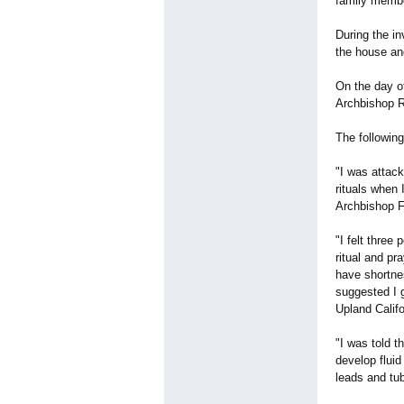
family membe
During the i
the house an
On the day o
Archbishop Ro
The following
"I was attac
rituals when 
Archbishop F
"I felt three
ritual and pr
have shortnes
suggested I g
Upland Califo
"I was told t
develop fluid
leads and tub