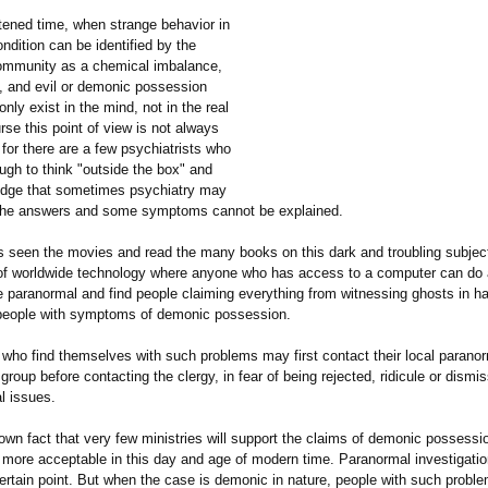
htened time, when strange behavior in
dition can be identified by the
ommunity as a chemical imbalance,
, and evil or demonic possession
ly exist in the mind, not in the real
rse this point of view is not always
 for there are a few psychiatrists who
ugh to think "outside the box" and
edge that sometimes psychiatry may
 the answers and some symptoms cannot be explained.
 seen the movies and read the many books on this dark and troubling subject
f worldwide technology where anyone who has access to a computer can do a
e paranormal and find people claiming everything from witnessing ghosts in h
 people with symptoms of demonic possession.
who find themselves with such problems may first contact their local parano
 group before contacting the clergy, in fear of being rejected, ridicule or dismi
l issues.
 known fact that very few ministries will support the claims of demonic possessi
s more acceptable in this day and age of modern time. Paranormal investigati
certain point. But when the case is demonic in nature, people with such probl