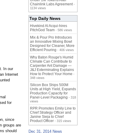
Under 1M Tokens After
Chainlink Labs Agreement
-
1134 views
Top Daily News
Hivekind AI Acqui-hires
PitchGod Team
- 586 views
Mix & Pour Pro Introduces
an Innovative Mixing Bowl
Designed for Cleaner, More
Efficient Pouring
- 406 views
Why Baton Rouge's Humid
Climate Can Contribute to
Carpenter Ant Damage —
. In our
J&J Exterminating Explains
How to Protect Your Home
n Internet
-
348 views
aunted
Silicon Box Ships 500M
Units at High Yield, Expands
Production Capacity for
rmal
Panel-Level Packaging
- 318
views
ssed for
RPR Promotes Emily Line to
Chief Strategy Officer and
Janine Sieja to Chief
on, since
Product Officer
- 315 views
on groups are
ems should
Dec 31, 2014 News