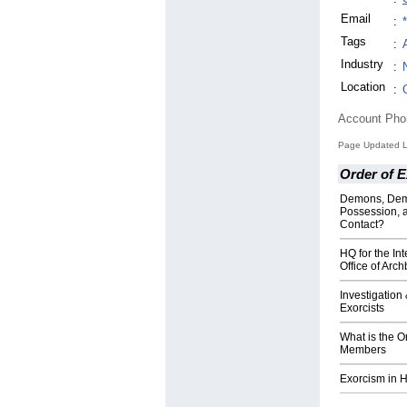
Email
:
Tags
:
Industry
:
Location
:
Account Ph
Page Updated L
Order of E
Demons, Dem
Possession, 
Contact?
HQ for the Int
Office of Arc
Investigation
Exorcists
What is the O
Members
Exorcism in H