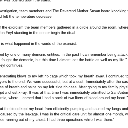
r was pushed down the stairs.
nvestigation, team members and The Reverend Mother Susan heard knocking 
d felt the temperature decrease.
f the exorcism the team members gathered in a circle around the room, where
n Feyl standing in the center begin the ritual.
 is what happened in the words of the exorcist.
ked by one of many demonic entities. In the past I can remember being attack
I fought the demonic, but this time I almost lost the battle as well as my life.
eyl continues.
 penetrating blows to my left rib cage which took my breath away. I continued t
ayers to the end. We were successful, but at a cost. Immediately after the case
s of breath and pains on my left side rib case. After going to my family phys
et a chest x-ray. It was at that time I was immediately admitted to San Anton
rnia, where I learned that I had a sack of two liters of blood around my heart."
hat the blood kept my heart from efficiently pumping and caused my lungs and 
 caused by the leakage. I was in the critical care unit for almost one month, wi
es running out of my chest. I had three operations while I was there."