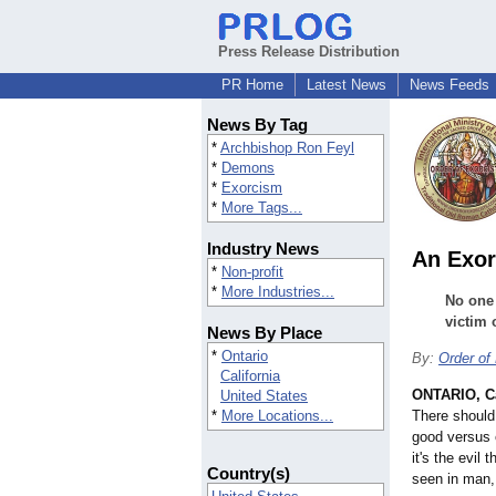
Press Release Distribution
PR Home
Latest News
News Feeds
News By Tag
*
Archbishop Ron Feyl
*
Demons
*
Exorcism
*
More Tags...
Industry News
An Exor
*
Non-profit
*
More Industries...
No one 
victim 
News By Place
*
Ontario
By:
Order of
California
ONTARIO, Ca
United States
*
More Locations...
There should
good versus e
it's the evil 
Country(s)
seen in man, 