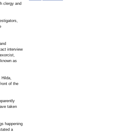
h clergy and
stigators,
e
 and
act interview
exorcist,
n known as
 Hilda,
ront of the
pparently
have taken
ings happening
stated a