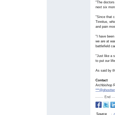
"The doctors 
next six mont
"Since that 
Tinnitus, whi
and pain most
"I have been 
we are at war
battlefield ca
"Just like a 
to put our lif
As said by th
Contact
Archbishop 
***@ghostte
End
Source
: