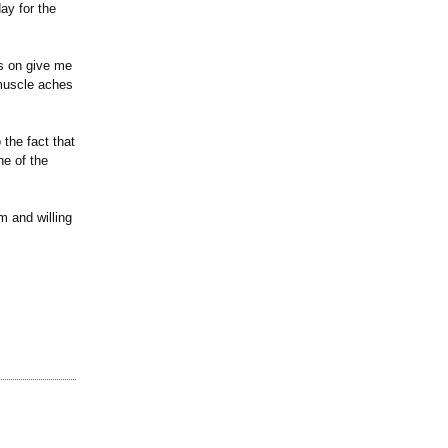
ay for the
as on give me
 muscle aches
 the fact that
ne of the
im and willing