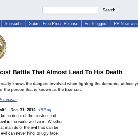
Subscribe
Submit Free Press Release
For Bloggers
PR Newswire 
cist Battle That Almost Lead To His Death
really knows the dangers involved when fighting the demonic, unless y
or the person that is known as the Exorcist.
 Exorcists
lif.
-
Dec. 31, 2014
-
PRLog
--
 be no doubt of the existence of
vil in the world we live in. Whether
that man do or the evil that can be
evil can never hind its ugly face.