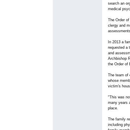
search an or
medical psych
The Order of
clergy and m
assessments.
In 2013 a fa
requested a 
and assessme
Archbishop R
the Order of 
The team of 
whose members
victim's hous
"This was no
many years a
place.
The family re
including ph