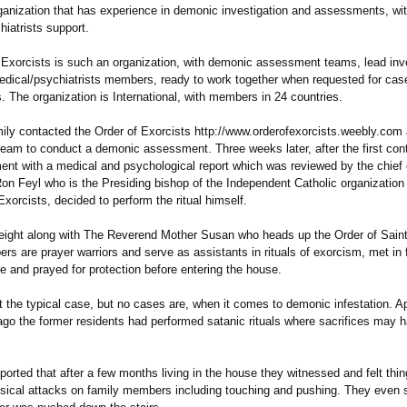
ganization that has experience in demonic investigation and assessments, wit
iatrists support.
 Exorcists is such an organization, with demonic assessment teams, lead inve
edical/psychiatrists members, ready to work together when requested for cas
 The organization is International, with members in 24 countries.
mily contacted the Order of Exorcists http://www.orderofexorcists.weebly.com
team to conduct a demonic assessment. Three weeks later, after the first cont
nt with a medical and psychological report which was reviewed by the chief 
on Feyl who is the Presiding bishop of the Independent Catholic organizatio
Exorcists, decided to perform the ritual himself.
eight along with The Reverend Mother Susan who heads up the Order of Saint
 are prayer warriors and serve as assistants in rituals of exorcism, met in f
e and prayed for protection before entering the house.
t the typical case, but no cases are, when it comes to demonic infestation. A
go the former residents had performed satanic rituals where sacrifices may 
ported that after a few months living in the house they witnessed and felt th
ysical attacks on family members including touching and pushing. They even 