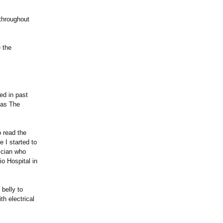
throughout
 the
ed in past
" as The
o read the
 I started to
ician who
io Hospital in
belly to
th electrical