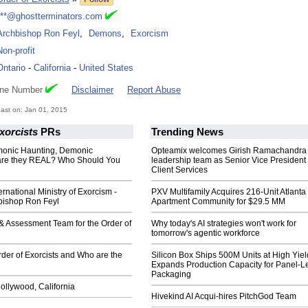
***@ghostterminators.com
Archbishop Ron Feyl
,
Demons
,
Exorcism
Non-profit
Ontario
-
California
-
United States
one Number
Disclaimer
Report Abuse
ast on: Jan 01, 2015
xorcists
PRs
Trending News
onic Haunting, Demonic
Opteamix welcomes Girish Ramachandra t
are they REAL? Who Should You
leadership team as Senior Vice President 
Client Services
ernational Ministry of Exorcism -
PXV Multifamily Acquires 216-Unit Atlanta
hbishop Ron Feyl
Apartment Community for $29.5 MM
 & Assessment Team for the Order of
Why today's AI strategies won't work for
tomorrow's agentic workforce
rder of Exorcists and Who are the
Silicon Box Ships 500M Units at High Yiel
Expands Production Capacity for Panel-L
Packaging
ollywood, California
Hivekind AI Acqui-hires PitchGod Team