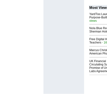
Most View
YardTixx Laun
Purpose-Built
views
Nola Blue Re
Sherman Ho
Free Digital 
Teachers
- 16
Marcus Chris
American Ph
UK Financial 
Circulating Su
Promise of Un
Labs Agreem