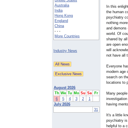
United States
Australia
In this enlig
India
the human con
Hong Kong
psychiatry c
England
nothing more
China
and demons on
- - -
world. Of cou
More Countries
shared by all
are open eno
will acknowl
Industry News
not have all
Everyone has
modern age o
search on th
locations to
August 2026
Th
We
Tu
Mo
Su
Sa
Fr
Many people 
6
5
4
3
2
1
investigation
July 2026
having menta
31
It's a little
psychiatry i
helpful to a 