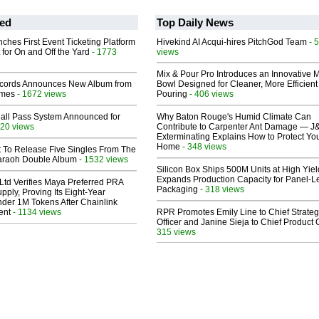
ed
Top Daily News
ches First Event Ticketing Platform
Hivekind AI Acqui-hires PitchGod Team
- 
 for On and Off the Yard
- 1773
views
Mix & Pour Pro Introduces an Innovative 
cords Announces New Album from
Bowl Designed for Cleaner, More Efficient
lmes
- 1672 views
Pouring
- 406 views
Hall Pass System Announced for
Why Baton Rouge's Humid Climate Can
20 views
Contribute to Carpenter Ant Damage — J
Exterminating Explains How to Protect Yo
Home
- 348 views
t To Release Five Singles From The
araoh Double Album
- 1532 views
Silicon Box Ships 500M Units at High Yiel
Expands Production Capacity for Panel-L
Ltd Verifies Maya Preferred PRA
Packaging
- 318 views
pply, Proving Its Eight-Year
der 1M Tokens After Chainlink
ent
- 1134 views
RPR Promotes Emily Line to Chief Strate
Officer and Janine Sieja to Chief Product O
315 views