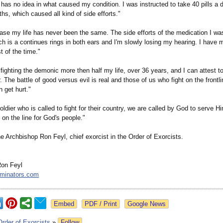
has no idea in what caused my condition. I was instructed to take 40 pills a d
hs, which caused all kind of side efforts."
case my life has never been the same. The side efforts of the medication I w
ch is a continues rings in both ears and I'm slowly losing my hearing. I have
 of the time."
fighting the demonic more then half my life, over 36 years, and I can attest to
. The battle of good versus evil is real and those of us who fight on the frontli
n get hurt."
soldier who is called to fight for their country, we are called by God to serve H
e on the line for God's people."
e Archbishop Ron Feyl, chief exorcist in the Order of Exorcists.
Ron Feyl
rminators.com
Google News
Order of Exorcists
»
Follow