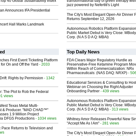
Top 40 Global Sustainability Index
transformational day of green therapy with
jazz powered by Nefertiti's Light
an Announces IFA Presidential
The City's Most Elegant Open-Air Dinner P
Returns September 12, 2026
oncert Hall Marks Landmark
Autonomous Robotics Platform Expansion
Public Market Debut is Very Close: MBody
Corp. (N A S D A Q: MBAI)
ed
Top Daily News
ches First Event Ticketing Platform
FDA Clears Major Regulatory Hurdle as
 for On and Off the Yard
- 2033
Preservative-Free Ketamine Program Mo
Within Reach of Commercialization: NRx
Pharmaceuticals: (NAS DAQ: NRXP)
- 50
Drift: Rights by Permission
- 1342
Educational Services & Consulting to Hos
Webinar on Choosing the Right Adjuster
Onboarding Partner
- 439 views
ir: The Plot to Rob the Federal
91 views
Autonomous Robotics Platform Expansion
Public Market Debut is Very Close: MBody
West Texas Metal Multi-
Corp. (N A S D A Q: MBAI)
- 313 views
ist & Producer. "MAD CHAD™"
sses 1.9 Million Project
 Via DFGS Productions
- 1034 views
Whitney Amor Releases Powerful New Si
"Accept Me As I Am"
- 281 views
 Pace Returns to Television and
ews
The City's Most Elegant Open-Air Dinner P