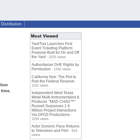
Distribution
Most Viewed
YardTixx Launches First
Event Ticketing Platform
Purpose-Built for On and Off
the Yard
- 2033 views
Authoritarian Drift: Rights by
Permission
- 1342 views
California Noir: The Plot to
Rob the Federal Reserve
-
ction
1191 views
 time.
Independent West Texas
Metal Multi-Instrumentalist &
Producer. "MAD CHAD™"
Russell Surpasses 1.9
Million Project Interactions
Via DFGS Productions
-
1034 views
Actor Dominic Pace Returns
to Television and Film
- 919
views