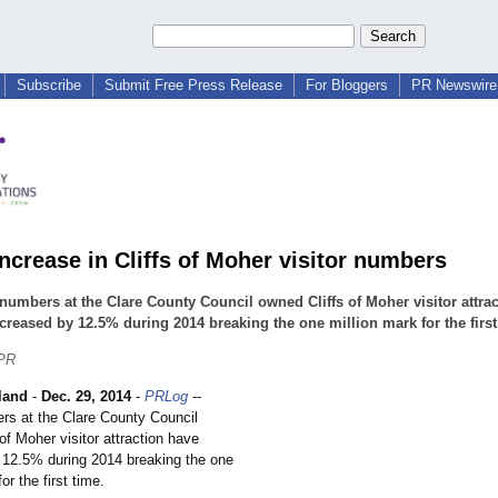
Subscribe
Submit Free Press Release
For Bloggers
PR Newswire 
increase in Cliffs of Moher visitor numbers
 numbers at the Clare County Council owned Cliffs of Moher visitor attra
creased by 12.5% during 2014 breaking the one million mark for the first
 PR
land
-
Dec. 29, 2014
-
PRLog
--
ers at the Clare County Council
of Moher visitor attraction have
 12.5% during 2014 breaking the one
or the first time.