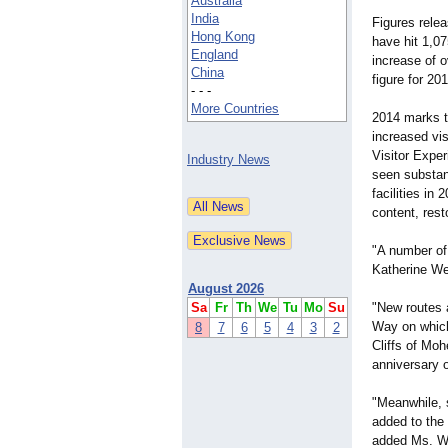
Australia
India
Figures relea
Hong Kong
have hit 1,07
England
increase of o
China
figure for 20
- - -
More Countries
2014 marks t
increased vis
Visitor Exper
Industry News
seen substan
facilities in
content, rest
"A number of 
Katherine Web
August 2026
Sa
Fr
Th
We
Tu
Mo
Su
"New routes a
Way on which 
8
7
6
5
4
3
2
Cliffs of Moh
anniversary o
"Meanwhile, 
added to the
added Ms. W