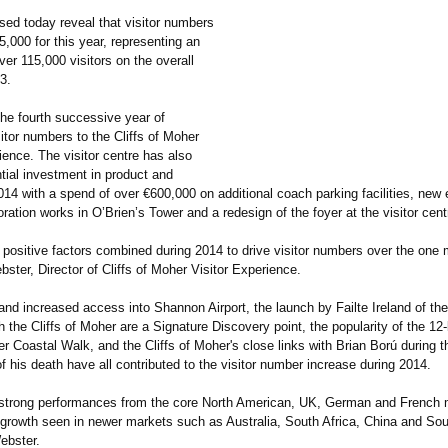
sed today reveal that visitor numbers
5,000 for this year, representing an
ver 115,000 visitors on the overall
13.
he fourth successive year of
itor numbers to the Cliffs of Moher
ience. The visitor centre has also
tial investment in product and
 2014 with a spend of over €600,000 on additional coach parking facilities, new 
oration works in O’Brien’s Tower and a redesign of the foyer at the visitor cent
positive factors combined during 2014 to drive visitor numbers over the one m
ster, Director of Cliffs of Moher Visitor Experience.
nd increased access into Shannon Airport, the launch by Failte Ireland of the
the Cliffs of Moher are a Signature Discovery point, the popularity of the 12
er Coastal Walk, and the Cliffs of Moher's close links with Brian Ború during t
f his death have all contributed to the visitor number increase during 2014.
strong performances from the core North American, UK, German and French
 growth seen in newer markets such as Australia, South Africa, China and So
ebster.