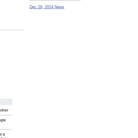
Dec 29, 2014 News
rtner
ngle
s a