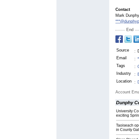
Contact
Mark Dunph
***@dunphyp
End
Source
:
Email
:
Tags
:
C
Industry
:
Location
:
Account Ema
Dunphy C
University Co
exciting Spri
Taoiseach op
in County Ga