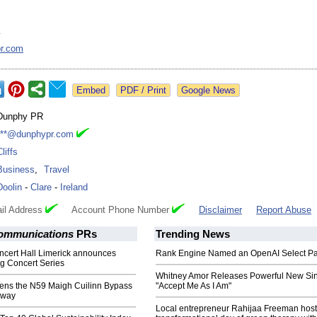
y
r.com
Google News
Dunphy PR
***@dunphypr.com
liffs
Business
,
Travel
Doolin
-
Clare
-
Ireland
il Address
Account Phone Number
Disclaimer
Report Abuse
ommunications
PRs
Trending News
ncert Hall Limerick announces
Rank Engine Named an OpenAI Select Pa
ng Concert Series
Whitney Amor Releases Powerful New Si
ens the N59 Maigh Cuilinn Bypass
"Accept Me As I Am"
lway
Local entrepreneur Rahijaa Freeman host