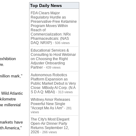
Top Daily News
FDA Clears Major
Regulatory Hurdle as
Preservative-Free Ketamine
Program Moves Within
Reach of
Commercialization: NRx
Pharmaceuticals: (NAS
DAQ: NRXP)
- 506 views
Educational Services &
Consulting to Host Webinar
exhibition
on Choosing the Right
Adjuster Onboarding
re.
Partner
- 439 views
Autonomous Robotics
illion mark,"
Platform Expansion as
Public Market Debut is Very
Close: MBody AI Corp. (N A
S D A Q: MBAI)
- 313 views
 Wild Atlantic
-kilometre
Whitney Amor Releases
Powerful New Single
he millennial
"Accept Me As I Am"
- 281
views
The City's Most Elegant
 markets have
Open-Air Dinner Party
uth America,"
Returns September 12,
2026
- 266 views