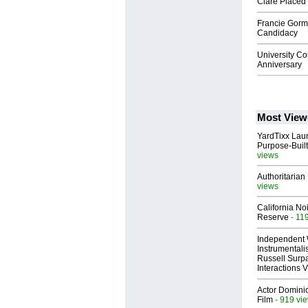
Clare Placed 
Francie Gorm
Candidacy
University C
Anniversary
Most View
YardTixx Laun
Purpose-Built
views
Authoritarian 
views
California No
Reserve
- 11
Independent 
Instrumental
Russell Surpa
Interactions
Actor Dominic
Film
- 919 vi