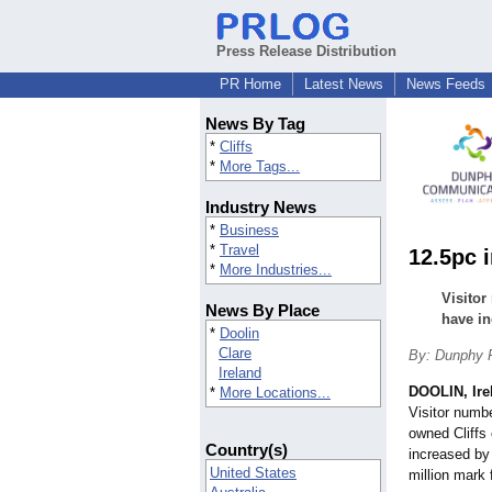
Press Release Distribution
PR Home
Latest News
News Feeds
News By Tag
*
Cliffs
*
More Tags...
Industry News
*
Business
*
Travel
12.5pc 
*
More Industries...
Visitor
News By Place
have in
*
Doolin
Clare
By: Dunphy
Ireland
DOOLIN, Ire
*
More Locations...
Visitor numb
owned Cliffs 
Country(s)
increased by
United States
million mark f