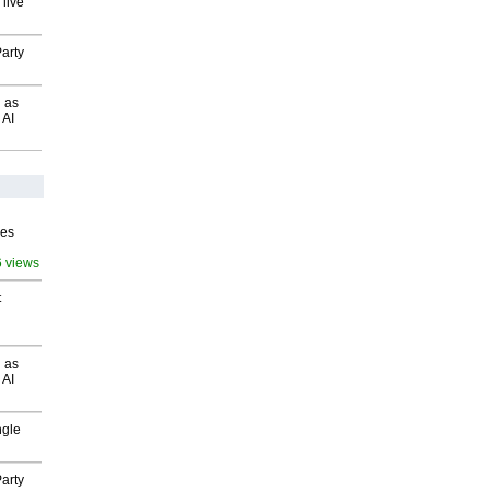
 live
arty
 as
 AI
ves
6 views
t
 as
 AI
ngle
arty