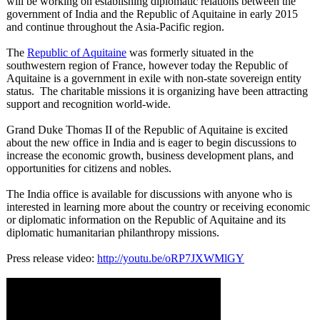
will be working on establishing diplomatic relations between the
government of India and the Republic of Aquitaine in early 2015
and continue throughout the Asia-Pacific region.
The
Republic of Aquitaine
was formerly situated in the
southwestern region of France, however today the Republic of
Aquitaine is a government in exile with non-state sovereign entity
status. The charitable missions it is organizing have been attracting
support and recognition world-wide.
Grand Duke Thomas II of the Republic of Aquitaine is excited
about the new office in India and is eager to begin discussions to
increase the economic growth, business development plans, and
opportunities for citizens and nobles.
The India office is available for discussions with anyone who is
interested in learning more about the country or receiving economic
or diplomatic information on the Republic of Aquitaine and its
diplomatic humanitarian philanthropy missions.
Press release video:
http://youtu.be/
oRP7JXWMlGY