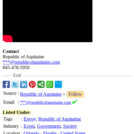
Contact
Republic of Aquitaine
***@republicofaquitaine.com
845-478-5950
End
Source
:
Republic of Aquitaine
»
Follow
Email
:
***@republicofaquitaine.com
Listed Under-
Tags
:
Envoy
,
Republic of Aquitatine
Industry
:
Event
,
Government
,
Society
Location
:
Orlando
-
Florida
-
United States