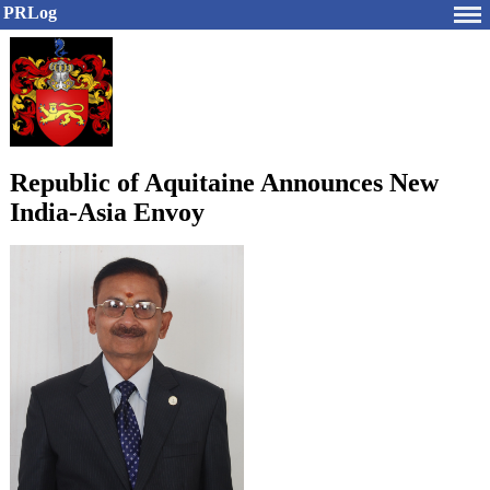
PRLog
Republic of Aquitaine Announces New
India-Asia Envoy