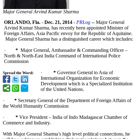
Major General Arvind Kumar Sharma
ORLANDO, Fla.
-
Dec. 21, 2014
-
PRLog
-- Major General
Arvind Kumar Sharma, has recently been appointed Minister of
Foreign Affairs, Asia Pacific envoy for the Republic of Aquitaine.
Major General Sharma has a distinguished career which includes:
·
*
Major General, Ambassador & Commanding Officer –
North & North-East India Command of International Police
Commission
·
*
Governor General to Asia of
Spread the Word:
International Organization for Economic
Development which is a Specialized Institution
of the United Nations.
·
*
Secretary General of the Department of Foreign Affairs of
the World Humanity Commission
·
*
Vice President – India of Indo Madagascar Chamber of
Commerce and Industry.
With Major General Sharma’s high level political connections, he