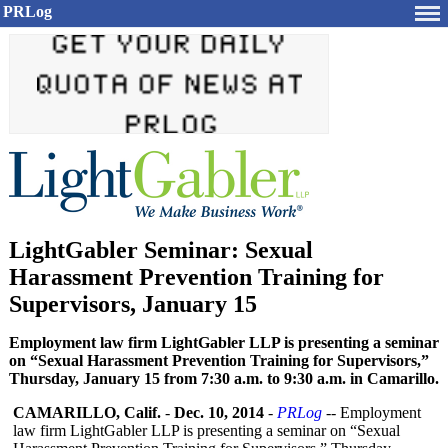
PRLog
LightGabler Seminar: Sexual
Harassment Prevention Training for
Supervisors, January 15
Employment law firm LightGabler LLP is presenting a seminar
on “Sexual Harassment Prevention Training for Supervisors,”
Thursday, January 15 from 7:30 a.m. to 9:30 a.m. in Camarillo.
CAMARILLO, Calif.
-
Dec. 10, 2014
-
PRLog
-- Employment
law firm LightGabler LLP is presenting a seminar on “Sexual