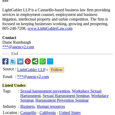
###
LightGabler LLP is a Camarillo-based business law firm providing
services in employment counsel, employment and business
litigation, intellectual property and unfair competition. The firm is
focused on keeping businesses working, growing and prospering.
805-248-7208,
www.LightGablerLaw.com
Contact
Diane Rumbaugh
***@agency2.com
End
Source
:
LightGabler LLP
»
Follow
Email
:
***@agency2.com
Listed Under-
Tags
:
Sexual harrassment prevention
,
Workplace Sexual
Harrassment
,
Sexual Harrassment Seminar
,
Workplace
Seminar
,
Harrassment Prevention Seminar
Industry
:
Business
,
Human resources
Location
:
Camarillo
-
California
-
United States