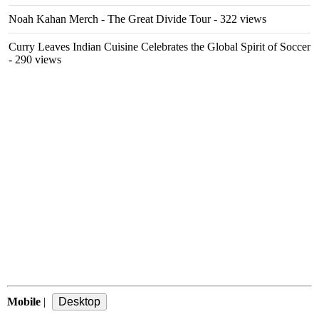
Noah Kahan Merch - The Great Divide Tour
- 322 views
Curry Leaves Indian Cuisine Celebrates the Global Spirit of Soccer
- 290 views
Mobile
|