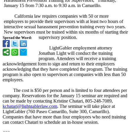
Harassment Prevention Training for Supervisors,”
Thursday,
January 15 from 7:30 a.m. to 9:30 a.m. in Camarillo.
California law requires companies with 50 or more
employees to provide their supervisors with at least two hours of
interactive sexual harassment prevention training every two years.
New supervisors must be trained within six months of starting their
supervisory position.
Spread the Word:
LightGabler employment attorney
Jonathan Light will conduct the training
program. Attendees will receive a training
acknowledgement form to sign and return to their employers
acknowledging that they have completed the program. The training
program is also open to supervisors at companies with less than 50
employees.
The cost is $50 per person and is limited to four attendees per
company. Reservations for the January 15 seminar are required and
can be made by contacting Kristine Chatari, 805-248-7089,
kchatari@lightgablerlaw.com
. The seminar will take place at
LightGabler (760 Paseo Camarillo, Suite 300, Camarillo).
Companies that have more than four employees who need training
can contact Chatari to schedule an in-house session.