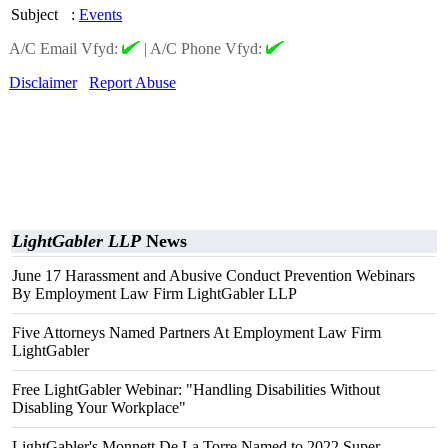
Subject
:
Events
A/C Email Vfyd:
|
A/C Phone Vfyd:
Disclaimer
Report Abuse
LightGabler LLP
News
June 17 Harassment and Abusive Conduct Prevention Webinars
By Employment Law Firm LightGabler LLP
Five Attorneys Named Partners At Employment Law Firm
LightGabler
Free LightGabler Webinar: "Handling Disabilities Without
Disabling Your Workplace"
LightGabler's Monnett De La Torre Named to 2022 Super