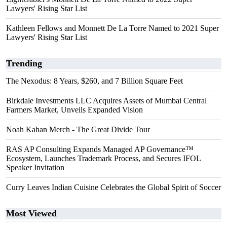
Lawyers' Rising Star List
Kathleen Fellows and Monnett De La Torre Named to 2021 Super
Lawyers' Rising Star List
Trending
The Nexodus: 8 Years, $260, and 7 Billion Square Feet
Birkdale Investments LLC Acquires Assets of Mumbai Central
Farmers Market, Unveils Expanded Vision
Noah Kahan Merch - The Great Divide Tour
RAS AP Consulting Expands Managed AP Governance™
Ecosystem, Launches Trademark Process, and Secures IFOL
Speaker Invitation
Curry Leaves Indian Cuisine Celebrates the Global Spirit of Soccer
Most Viewed