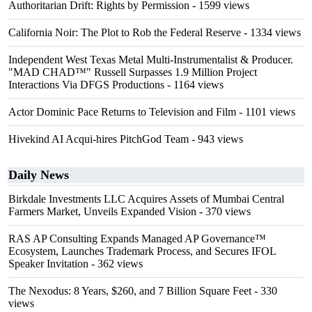
Authoritarian Drift: Rights by Permission
- 1599 views
California Noir: The Plot to Rob the Federal Reserve
- 1334 views
Independent West Texas Metal Multi-Instrumentalist & Producer.
"MAD CHAD™" Russell Surpasses 1.9 Million Project
Interactions Via DFGS Productions
- 1164 views
Actor Dominic Pace Returns to Television and Film
- 1101 views
Hivekind AI Acqui-hires PitchGod Team
- 943 views
Daily News
Birkdale Investments LLC Acquires Assets of Mumbai Central
Farmers Market, Unveils Expanded Vision
- 370 views
RAS AP Consulting Expands Managed AP Governance™
Ecosystem, Launches Trademark Process, and Secures IFOL
Speaker Invitation
- 362 views
The Nexodus: 8 Years, $260, and 7 Billion Square Feet
- 330
views