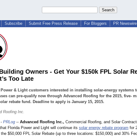
Subscribe
Submit Free Press Release
For Bloggers
PR Newswire 
 Building Owners - Get Your $150k FPL Solar R
t’s Too Late
 Power & Light customers interested in installing solar-energy systems t
ses can pre-qualify now through Advanced Roofing for the 2015, five- mi
solar rebate fund. Deadline to apply is January 15, 2015.
 Roofing Inc.
-
PRLog
--
Advanced Roofing Inc.,
Commercial Roofing, and Solar Contracto
hat Florida Power and Light will continue its
solar energy rebate program
for 
ar the $50,000 FPL Solar Rebate (up to three locations: $150,000) and 30% Fed