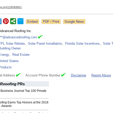
og.org/
12404066/1
Google News
Advanced Roofing Inc.
***@advancedroofing.com
FPL Solar Rebate
,
Solar Panel Installation
,
Florida Solar Incentives
,
Solar 
Building Owner
Energy
,
Real Estate
United States
Products
il Address
Account Phone Number
Disclaimer
Report Abuse
Rooofing
PRs
 Business Journal Top 100 Private
fing Earns Top Honors at the 2018
. Awards