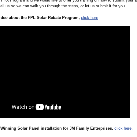
Pilot Program and we would like to offer you training on how to submit your a
call us so we can walk you through the steps, or let us submit it for you.
ideo about the FPL Solar Rebate Program,
click here
Winning Solar Panel installation for JM Family Enterprises,
click here.