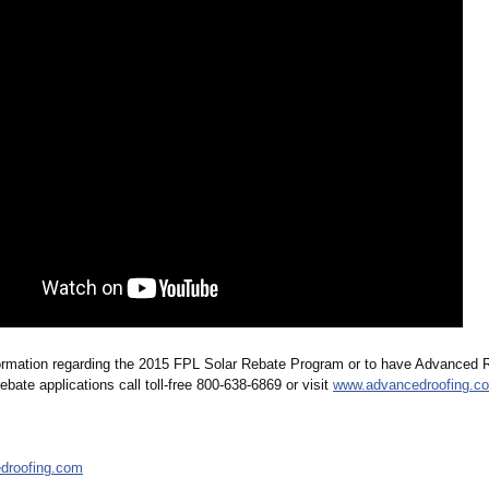
ormation regarding the 2015 FPL Solar Rebate Program or to have Advanced 
ebate applications call toll-free 800-638-6869 or visit
www.advancedroofing.c
droofing.com