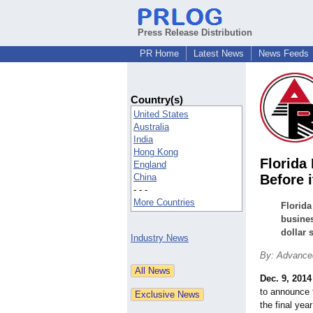
Press Release Distribution
PR Home
Latest News
News Feeds
Country(s)
United States
Australia
India
Hong Kong
Florida
England
China
Before i
- - -
More Countries
Florida
busines
dollar 
Industry News
By: Advanced
Dec. 9, 2014
to announce t
the final ye