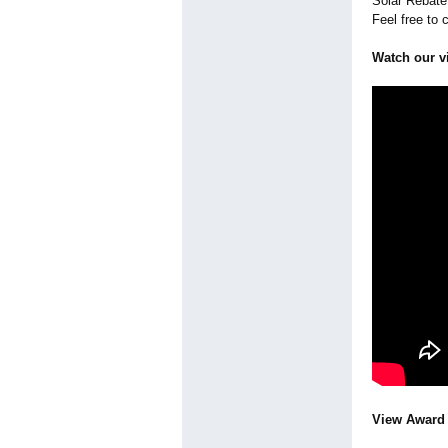
Solar Rebate 
Feel free to 
Watch our v
View Award 