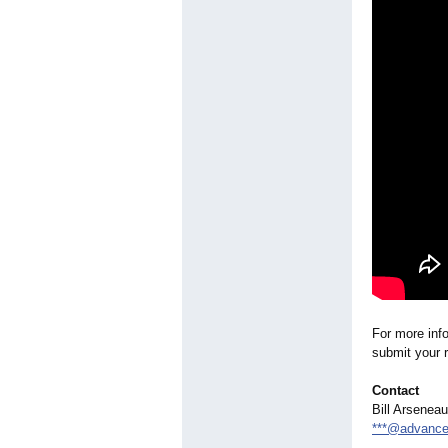
For more inf
submit your r
Contact
Bill Arseneau
***@advance