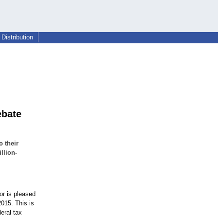
Distribution
ebate
o their
llion-
r is pleased
2015. This is
eral tax