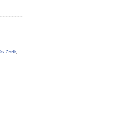
Tax Credit
,