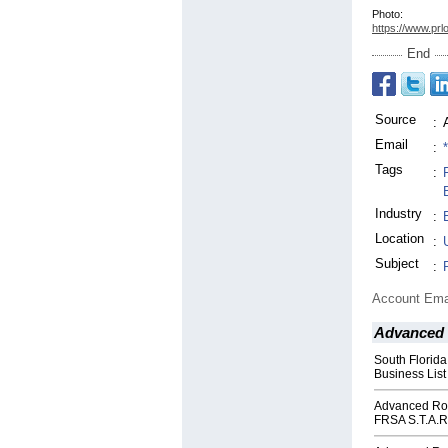
Photo:
https://www.prl
End
Source
:
Email
:
Tags
:
Industry
:
Location
:
Subject
:
Account Ema
Advanced 
South Florida
Business List
Advanced Roo
FRSA S.T.A.R