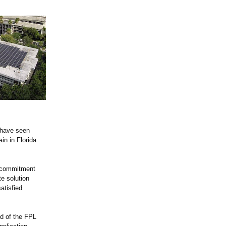
 have seen
in in Florida
r commitment
e solution
atisfied
nd of the FPL