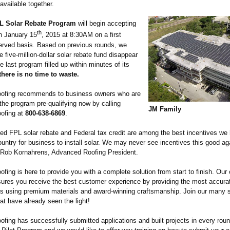
 available together.
L Solar Rebate Program
will begin accepting
th
on January 15
, 2015 at 8:30AM on a first
served basis. Based on previous rounds, we
 five-million-
dollar solar rebate fund disappear
he last program filled up within minutes of its
there is no time to waste.
ofing recommends to business owners who are
 the program pre-qualifying now by calling
JM Family
ofing at
800-638-6869
.
ed FPL solar rebate and Federal tax credit are among the best incentives we
untry for business to install solar. We may never see incentives this good aga
 Rob Kornahrens, Advanced Roofing President.
fing is here to provide you with a complete solution from start to finish. Ou
nsures you receive the best customer experience by providing the most accurat
ds using premium materials and award-winning craftsmanship. Join our many s
t have already seen the light!
fing has successfully submitted applications and built projects in every rou