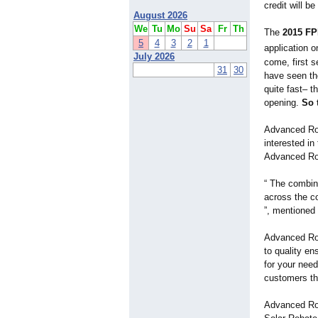
credit will be
August 2026
We
Tu
Mo
Su
Sa
Fr
Th
The
2015 FP
5
4
3
2
1
application 
July 2026
come, first 
31
30
have seen the
quite fast– t
opening.
So 
Advanced Ro
interested in
Advanced Ro
“ The combin
across the co
”, mentioned
Advanced Roo
to quality e
for your nee
customers tha
Advanced Roo