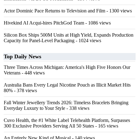
Actor Dominic Pace Returns to Television and Film
- 1300 views
Hivekind AI Acqui-hires PitchGod Team
- 1086 views
Silicon Box Ships 500M Units at High Yield, Expands Production
Capacity for Panel-Level Packaging
- 1024 views
Top Daily News
Three Times Across Michigan: America's High Five Honors Our
Veterans
- 448 views
Australia Bans Every Legal Nicotine Pouch as Illicit Market Hits
80%
- 378 views
Fall Winter Jewellery Trends 2026: Timeless Bracelets Bringing
Everyday Luxury to Your Style
- 338 views
Cuvo Health, the #1 White Label Telehealth Platform, Surpasses
300 Exclusive Providers Serving All 50 States
- 165 views
An Entirely New Kind of Musical
- 140 views