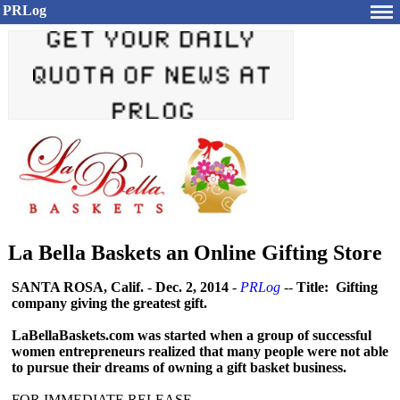
PRLog
La Bella Baskets an Online Gifting Store
SANTA ROSA, Calif.
-
Dec. 2, 2014
-
PRLog
--
Title: Gifting
company giving the greatest gift.
LaBellaBaskets.com was started when a group of successful
women entrepreneurs realized that many people were not able
to pursue their dreams of owning a gift basket business.
FOR IMMEDIATE RELEASE