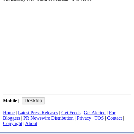
Mobile
|
Home
|
Latest Press Releases
|
Get Feeds
|
Get Alerted
|
For
Bloggers
|
PR Newswire Distribution
|
Privacy
|
TOS
|
Contact
|
Copyright
|
About