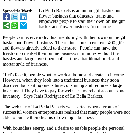
La Bella Baskets is an online gift basket and
Spread the Word:
flower business that educates, trains and
empowers people to start their own online gift
basket and flower business from home.
People can receive individual mentoring with their own online gift
basket and flower business. The online stores have over 400 gifts
and flowers already added to their store. People can have the
freedom to market their online business in minutes without the
hassles and large investments of starting a traditional brick and
mortar style of business.
"Let's face it, people want to work at home and create an income.
However, when they look into a traditional business they soon
discover that starting one is time consuming and requires a large
investment.They have to pay for websites, merchant accounts and
inventory" Says Janis Rodriguez of La Bella Baskets.
The web site of La Bella Baskets was started when a group of
successful women entrepreneurs realized that many people were not
able to pursue their dreams of owning a business.
With boundless energy and a desire to enable people the personal