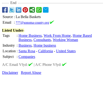
End
Source
:
La Bella Baskets
Email
:
***@sonoma-county.org
Listed Under-
Tags
:
Home Business
,
Work From Home
,
Home Based
Business
,
Consultants
,
Working Woman
Industry
:
Business
,
Home business
Location
:
Santa Rosa
-
California
-
United States
Subject
:
Companies
A/C Email Vfyd:
|
A/C Phone Vfyd:
Disclaimer
Report Abuse