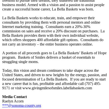
freedom to pursue their dreams, they shattered the traditional
business model. Armed with a vision and a passion to assist people
create a successful home career, La Bella Baskets was born.
La Bella Baskets works to educate, train, and empower their
consultants by providing them with personal mentors and online
Internet marketing training. Consultants earn a 20%-30%
commission on sales and receive a 20% discount on purchases. La
Bella Baskets provides them with their own individual website,
which offers shoppers 400 affordable gift options. Consultants do
not carry an inventory – the entire business operates online.
A portion of all proceeds goes to La Bella Baskets’ Baskets of Hope
program. Baskets of Smiles delivers a basket of essentials to
struggling single moms.
Today, this vision and dream continues to take shape across the
United States, and driven to new heights by the energy, passion, and
focused determination of La Bella Baskets. If you are ready to start
a new career that is fun, profitable and affordable call (707) 495-
9171 or visit www.givingmilesofsmiles.labellabaskets.com
Media Contact
Raelyn Acorn
***@sonoma-county.org