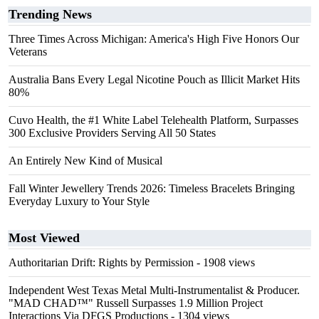
Trending News
Three Times Across Michigan: America's High Five Honors Our
Veterans
Australia Bans Every Legal Nicotine Pouch as Illicit Market Hits
80%
Cuvo Health, the #1 White Label Telehealth Platform, Surpasses
300 Exclusive Providers Serving All 50 States
An Entirely New Kind of Musical
Fall Winter Jewellery Trends 2026: Timeless Bracelets Bringing
Everyday Luxury to Your Style
Most Viewed
Authoritarian Drift: Rights by Permission
- 1908 views
Independent West Texas Metal Multi-Instrumentalist & Producer.
"MAD CHAD™" Russell Surpasses 1.9 Million Project
Interactions Via DFGS Productions
- 1304 views