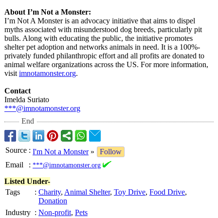
About I’m Not a Monster:
I’m Not A Monster is an advocacy initiative that aims to dispel
myths associated with misunderstood dog breeds, particularly pit
bulls. Along with educating the public, the initiative promotes
shelter pet adoption and networks animals in need. It is a 100%-
privately funded philanthropic effort and all profits are donated to
animal welfare organizations across the US. For more information,
visit
imnotamonster.org
.
Contact
Imelda Suriato
***@imnotamonster.org
End
Source
:
I'm Not a Monster
»
Follow
Email
:
***@imnotamonster.org
Listed Under-
Tags
:
Charity
,
Animal Shelter
,
Toy Drive
,
Food Drive
,
Donation
Industry
:
Non-profit
,
Pets