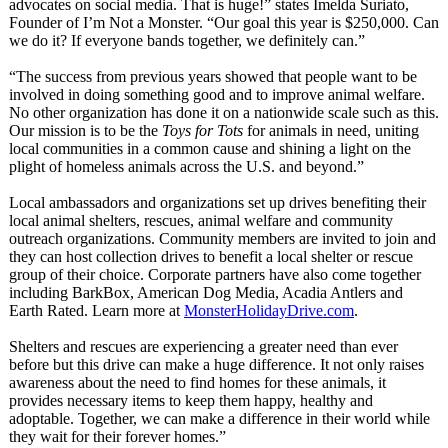
advocates on social media. That is huge!” states Imelda Suriato,
Founder of I’m Not a Monster. “Our goal this year is $250,000. Can
we do it? If everyone bands together, we definitely can.”
“The success from previous years showed that people want to be
involved in doing something good and to improve animal welfare.
No other organization has done it on a nationwide scale such as this.
Our mission is to be the
Toys for Tots
for animals in need, uniting
local communities in a common cause and shining a light on the
plight of homeless animals across the U.S. and beyond.”
Local ambassadors and organizations set up drives benefiting their
local animal shelters, rescues, animal welfare and community
outreach organizations. Community members are invited to join and
they can host collection drives to benefit a local shelter or rescue
group of their choice. Corporate partners have also come together
including BarkBox, American Dog Media, Acadia Antlers and
Earth Rated. Learn more at
MonsterHolidayDrive.com
.
Shelters and rescues are experiencing a greater need than ever
before but this drive can make a huge difference. It not only raises
awareness about the need to find homes for these animals, it
provides necessary items to keep them happy, healthy and
adoptable. Together, we can make a difference in their world while
they wait for their forever homes.”