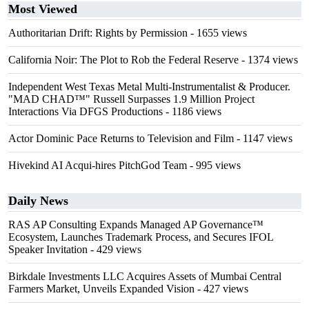
Most Viewed
Authoritarian Drift: Rights by Permission
- 1655 views
California Noir: The Plot to Rob the Federal Reserve
- 1374 views
Independent West Texas Metal Multi-Instrumentalist & Producer.
"MAD CHAD™" Russell Surpasses 1.9 Million Project
Interactions Via DFGS Productions
- 1186 views
Actor Dominic Pace Returns to Television and Film
- 1147 views
Hivekind AI Acqui-hires PitchGod Team
- 995 views
Daily News
RAS AP Consulting Expands Managed AP Governance™
Ecosystem, Launches Trademark Process, and Secures IFOL
Speaker Invitation
- 429 views
Birkdale Investments LLC Acquires Assets of Mumbai Central
Farmers Market, Unveils Expanded Vision
- 427 views