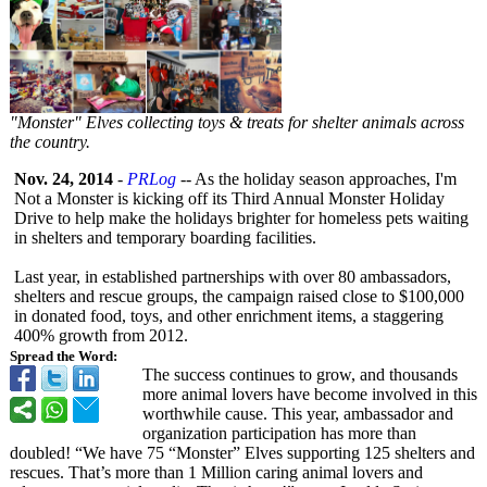
"Monster" Elves collecting toys & treats for shelter animals across
the country.
Nov. 24, 2014
-
PRLog
-- As the holiday season approaches, I'm
Not a Monster is kicking off its Third Annual Monster Holiday
Drive to help make the holidays brighter for homeless pets waiting
in shelters and temporary boarding facilities.
Last year, in established partnerships with over 80 ambassadors,
shelters and rescue groups, the campaign raised close to $100,000
in donated food, toys, and other enrichment items, a staggering
400% growth from 2012.
Spread the Word:
The success continues to grow, and thousands
more animal lovers have become involved in this
worthwhile cause. This year, ambassador and
organization participation has more than
doubled! “We have 75 “Monster” Elves supporting 125 shelters and
rescues. That’s more than 1 Million caring animal lovers and