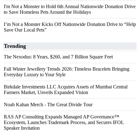
I'm Not a Monster to Hold 6th Annual Nationwide Donation Drive
to Save Homeless Pets Around the Holidays
I’m Not a Monster Kicks Off Nationwide Donation Drive to “Help
Save Our Local Pets”
Trending
The Nexodus: 8 Years, $260, and 7 Billion Square Feet
Fall Winter Jewellery Trends 2026: Timeless Bracelets Bringing
Everyday Luxury to Your Style
Birkdale Investments LLC Acquires Assets of Mumbai Central
Farmers Market, Unveils Expanded Vision
Noah Kahan Merch - The Great Divide Tour
RAS AP Consulting Expands Managed AP Governance™
Ecosystem, Launches Trademark Process, and Secures IFOL
Speaker Invitation