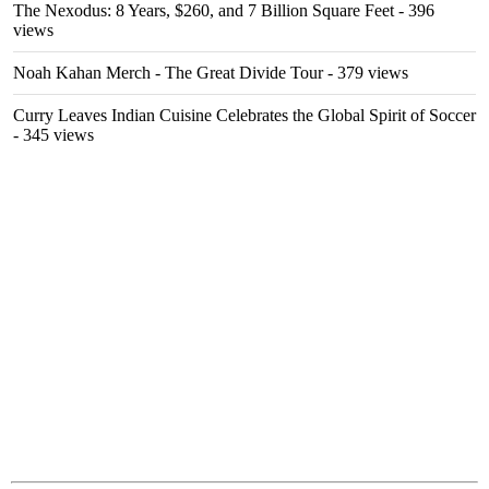
The Nexodus: 8 Years, $260, and 7 Billion Square Feet
- 396
views
Noah Kahan Merch - The Great Divide Tour
- 379 views
Curry Leaves Indian Cuisine Celebrates the Global Spirit of Soccer
- 345 views