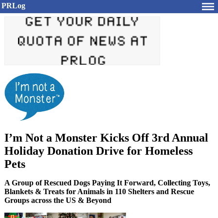
PRLog
I’m Not a Monster Kicks Off 3rd Annual
Holiday Donation Drive for Homeless
Pets
A Group of Rescued Dogs Paying It Forward, Collecting Toys,
Blankets & Treats for Animals in 110 Shelters and Rescue
Groups across the US & Beyond