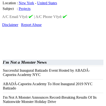
Location
:
New York
-
United States
Subject
:
Projects
A/C Email Vfyd:
|
A/C Phone Vfyd:
Disclaimer
Report Abuse
I'm Not a Monster
News
Successful Inaugural Batizado Event Hosted by ABADÁ-
Capoeira Academy NYC
ABADÁ-Capoeira Academy To Host Inaugural 2019 NYC
Batizado
I'm Not A Monster Announces Record-Breaking Results Of Its
Nationwide Monster Holiday Drive