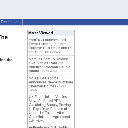
Distribution
Most Viewed
The
YardTixx Launches First
Event Ticketing Platform
Purpose-Built for On and Off
the Yard
- 1911 views
Marcus Christ To Release
ing the
Five Singles From The
American Pharaoh Double
Album
- 1776 views
Nola Blue Records
Announces New Album from
Sherman Holmes
- 1757
views
UK Financial Ltd Verifies
Maya Preferred PRA
Circulating Supply, Proving
Its Eight-Year Promise of
Under 1M Tokens After
Chainlink Labs Agreement
-
1194 views
Authoritarian Drift: Rights by