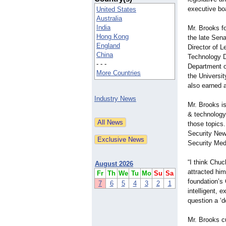
executive bo
United States
Australia
India
Mr. Brooks fo
Hong Kong
the late Sena
England
Director of L
China
Technology Di
- - -
Department o
More Countries
the Universit
also earned a
Industry News
Mr. Brooks i
& technology
those topics.
Security New
Security Med
“I think Chuc
August 2026
attracted him
Fr
Th
We
Tu
Mo
Su
Sa
foundation’s 
7
6
5
4
3
2
1
intelligent, 
question a ‘d
Mr. Brooks cu