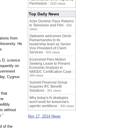
Permission
- 1183 views
Top Daily News
Actor Dominic Pace Returns
to Television and Film
- 659
views
Opteamix welcomes Girish
ations from
Ramachandra to its
University. He
leadership team as Senior
Vice President of Client
w.
Services
- 503 views
Economist Files Motion
& D, science
Seeking Leave to Present
requently on
Economic Analysis in
Government
NMSDC Certification Case
-
309 views
oday, Cygnus
Summit Financial Group
Acquires IFC Benefit
Solutions
- 301 views
 that
Why today's AI strategies
the
won't work for tomorrow's
edibly
agentic workforce
- 300 views
is without
.”
Nov 17, 2014 News
d of the