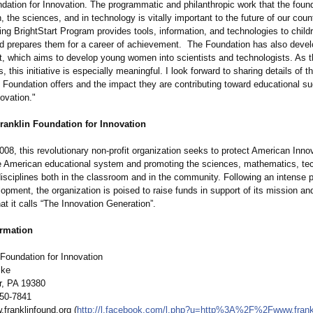
dation for Innovation. The programmatic and philanthropic work that the found
, the sciences, and in technology is vitally important to the future of our count
ng BrightStart Program provides tools, information, and technologies to child
d prepares them for a career of achievement. The Foundation has also devel
t, which aims to develop young women into scientists and technologists. As th
, this initiative is especially meaningful. I look forward to sharing details of 
 Foundation offers and the impact they are contributing toward educational s
ovation."
ranklin Foundation for Innovation
08, this revolutionary non-profit organization seeks to protect American Inno
e American educational system and promoting the sciences, mathematics, te
isciplines both in the classroom and in the community. Following an intense p
lopment, the organization is poised to raise funds in support of its mission an
t it calls “The Innovation Generation”.
ormation
 Foundation for Innovation
ike
r, PA 19380
650-7841
franklinfound.org (
http://l.facebook.com/
l.php?u=http%
3A%2F%2Fwww.frankli