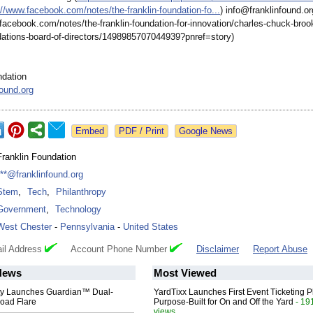
://www.facebook.com/
notes/the-franklin-
foundation-fo...
) info@franklinfound.or
.facebook.com/
notes/the-franklin-
foundation-for-
innovation/charles-
chuck-broo
ations-
board-of-directors/
1498985707044939?
pnref=story)
ndation
found.org
Google News
Franklin Foundation
***@franklinfound.org
Stem
,
Tech
,
Philanthropy
Government
,
Technology
West Chester
-
Pennsylvania
-
United States
il Address
Account Phone Number
Disclaimer
Report Abuse
News
Most Viewed
ty Launches Guardian™ Dual-
YardTixx Launches First Event Ticketing P
oad Flare
Purpose-Built for On and Off the Yard
- 19
views