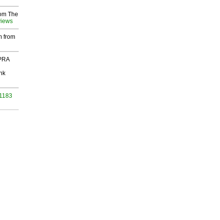
rom The
views
m from
 PRA
nk
 1183