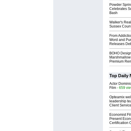
Powder Sprin
Celebrates S
Bash
Walker's Real
Sussex Count
From Addictio
Word and Pur
Releases Deb
BOHO Design
Marshmallow 
Premium Rent
Top Daily
Actor Dominic
Film
- 659 vi
Opteamix wel
leadership te
Client Servic
Economist Fi
Present Econ
Certification