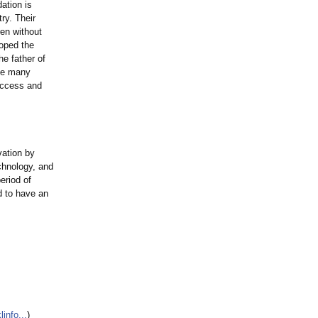
ation is
ry. Their
ren without
oped the
e father of
the many
uccess and
vation by
chnology, and
eriod of
d to have an
nfo...
)