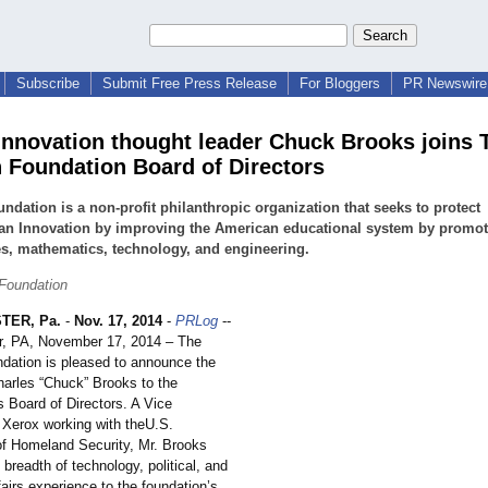
Subscribe
Submit Free Press Release
For Bloggers
PR Newswire 
Innovation thought leader Chuck Brooks joins 
n Foundation Board of Directors
ndation is a non-profit philanthropic organization that seeks to protect
an Innovation by improving the American educational system by promot
s, mathematics, technology, and engineering.
 Foundation
TER, Pa.
-
Nov. 17, 2014
-
PRLog
--
r, PA, November 17, 2014 – The
ndation is pleased to announce the
harles “Chuck” Brooks to the
s Board of Directors. A Vice
r Xerox working with theU.S.
f Homeland Security, Mr. Brooks
 breadth of technology, political, and
ffairs experience to the foundation’s