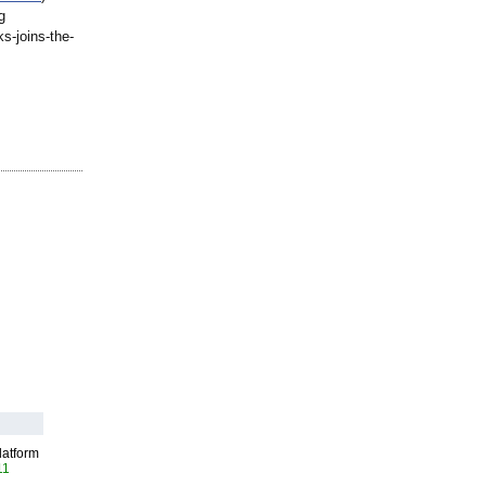
g
ks-
joins-the-
latform
11