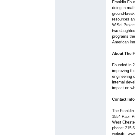
Franklin Foun
doing in math
ground-breaki
resources an
WiSci Projec
two daughters
programs the
American inn
About The F
Founded in 20
improving th
engineering d
internal deve
impact on wha
Contact Inf
The Franklin
1554 Paoli P
West Cheste
phone: 215-
website: www.