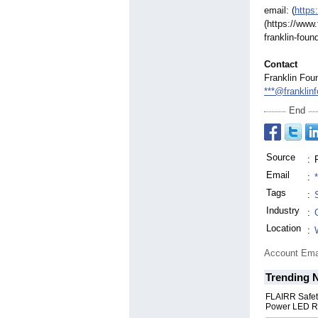
email: (
https
(https://www
franklin-
found
Contact
Franklin Fou
***@franklin
End
Source
:
Email
:
Tags
:
Industry
:
Location
:
Account Ema
Trending 
FLAIRR Safe
Power LED R