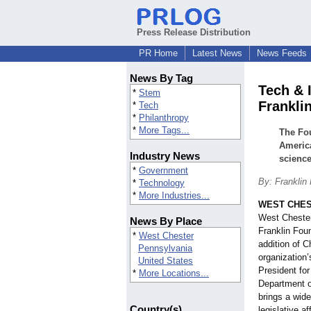
Press Release Distribution
PR Home
Latest News
News Feeds
News By Tag
Tech & 
*
Stem
Frankli
*
Tech
*
Philanthropy
*
More Tags...
The Fou
Americ
Industry News
science
*
Government
By: Franklin
*
Technology
*
More Industries...
WEST CHES
West Cheste
News By Place
Franklin Fou
*
West Chester
addition of C
Pennsylvania
organization’
United States
President fo
*
More Locations...
Department o
brings a wide
Country(s)
legislative a