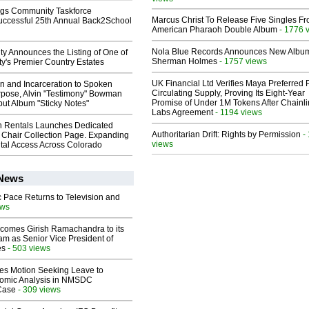
gs Community Taskforce
Marcus Christ To Release Five Singles F
uccessful 25th Annual Back2School
American Pharaoh Double Album
- 1776 
Nola Blue Records Announces New Albu
ty Announces the Listing of One of
Sherman Holmes
- 1757 views
y's Premier Country Estates
UK Financial Ltd Verifies Maya Preferred
n and Incarceration to Spoken
Circulating Supply, Proving Its Eight-Year
pose, Alvin "Testimony" Bowman
Promise of Under 1M Tokens After Chainli
ut Album "Sticky Notes"
Labs Agreement
- 1194 views
 Rentals Launches Dedicated
Authoritarian Drift: Rights by Permission
-
Chair Collection Page. Expanding
views
al Access Across Colorado
 News
 Pace Returns to Television and
ews
comes Girish Ramachandra to its
am as Senior Vice President of
es
- 503 views
les Motion Seeking Leave to
omic Analysis in NMSDC
 Case
- 309 views