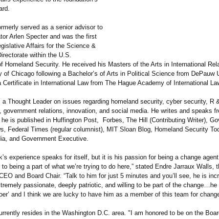
ard.
rmerly served as a senior advisor to
tor Arlen Specter and was the first
egislative Affairs for the Science &
rectorate within the U.S.
f Homeland Security. He received his Masters of the Arts in International Rel
y of Chicago following a Bachelor’s of Arts in Political Science from DePauw 
 Certificate in International Law from The Hague Academy of International La
s a Thought Leader on issues regarding homeland security, cyber security, R 
, government relations, innovation, and social media. He writes and speaks f
 he is published in Huffington Post, Forbes, The Hill (Contributing Writer), 
s, Federal Times (regular columnist), MIT Sloan Blog, Homeland Security T
ia, and Government Executive.
k’s experience speaks for itself, but it is his passion for being a change agent
 to being a part of what we’re trying to do here,” stated Endre Jarraux Walls, 
CEO and Board Chair. “Talk to him for just 5 minutes and you’ll see, he is incr
extremely passionate, deeply patriotic, and willing to be part of the change…he 
oer’ and I think we are lucky to have him as a member of this team for change
rrently resides in the Washington D.C. area. "I am honored to be on the Boar