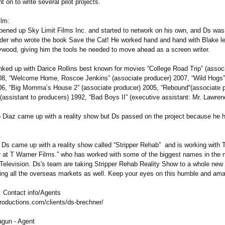
t on to write several pilot projects.
ilm:
pened up Sky Limit Films Inc. and started to network on his own, and Ds was
der who wrote the book Save the Cat! He worked hand and hand with Blake le
lywood, giving him the tools he needed to move ahead as a screen writer.
inked up with Darice Rollins best known for movies “College Road Trip” (assoc
08, “Welcome Home, Roscoe Jenkins” (associate producer) 2007, “Wild Hogs”
06, “Big Momma’s House 2” (associate producer) 2005, “Rebound“(associate p
(assistant to producers) 1992, “Bad Boys II” (executive assistant: Mr. Lawren
 Diaz came up with a reality show but Ds passed on the project because he 
 Ds came up with a reality show called “Stripper Rehab” and is working with
 at T Warner Films.” who has worked with some of the biggest names in the 
Television. Ds's team are taking Stripper Rehab Reality Show to a whole new l
ting all the overseas markets as well. Keep your eyes on this humble and amaz
 Contact info/Agents
roductions.com/
clients/ds-brechner/
gun - Agent