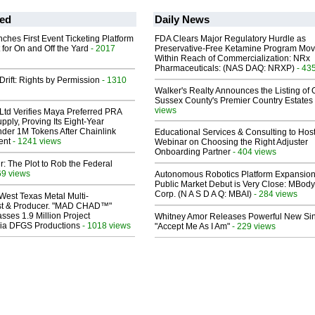
ed
Daily News
ches First Event Ticketing Platform
FDA Clears Major Regulatory Hurdle as
 for On and Off the Yard
- 2017
Preservative-Free Ketamine Program Mo
Within Reach of Commercialization: NRx
Pharmaceuticals: (NAS DAQ: NRXP)
- 43
Drift: Rights by Permission
- 1310
Walker's Realty Announces the Listing of 
Sussex County's Premier Country Estates
views
Ltd Verifies Maya Preferred PRA
pply, Proving Its Eight-Year
der 1M Tokens After Chainlink
Educational Services & Consulting to Hos
ent
- 1241 views
Webinar on Choosing the Right Adjuster
Onboarding Partner
- 404 views
ir: The Plot to Rob the Federal
69 views
Autonomous Robotics Platform Expansion
Public Market Debut is Very Close: MBody
Corp. (N A S D A Q: MBAI)
- 284 views
West Texas Metal Multi-
ist & Producer. "MAD CHAD™"
sses 1.9 Million Project
Whitney Amor Releases Powerful New Si
 Via DFGS Productions
- 1018 views
"Accept Me As I Am"
- 229 views