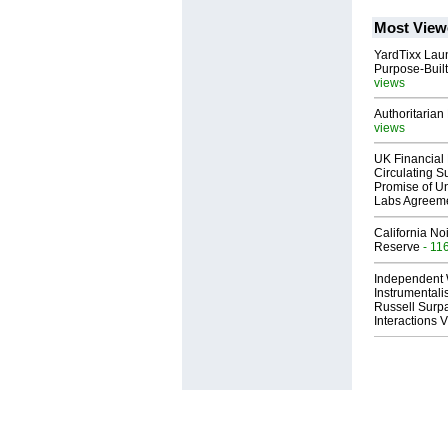
Most View
YardTixx Laun
Purpose-Built
views
Authoritarian 
views
UK Financial 
Circulating Su
Promise of Un
Labs Agreem
California No
Reserve
- 11
Independent 
Instrumental
Russell Surpa
Interactions