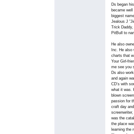
Ds began his
became well 
biggest name
Jealous J ”Ji
Trick Daddy,
PitBull to n
He also owne
Inc. He also
charts that 
Your Girl-frie
me see you s
Ds also work
and again wa
CD’s with so
what it was. 
blown screen
passion for t
craft day and
screenwriter,
was the catal
the place was
learning the 