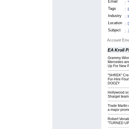
Email
:
Tags
:
Industry
:
Location
:
Subject
:
Account Ema
EA Kroll P
Grammy Winni
Mercedes and
Up For New R
"SHREK" Creato
For-Hire Foun
DOOZY
Hollywood sc
Shargel team
Trade Martin
a major promo
Robert Venab
"TURNED UP" t