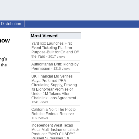
Distribution
Most Viewed
show
YardTixx Launches First
Event Ticketing Platform
Purpose-Built for On and Off
the Yard
- 2017 views
ng's
Authoritarian Drift: Rights by
 the
Permission
- 1310 views
UK Financial Ltd Verifies
Maya Preferred PRA
Circulating Supply, Proving
Its Eight-Year Promise of
Under 1M Tokens After
Chainlink Labs Agreement
-
1241 views
California Noir: The Plot to
Rob the Federal Reserve
-
1169 views
Independent West Texas
Metal Multi-Instrumentalist &
Producer. "MAD CHAD™"
Russell Surpasses 1.9