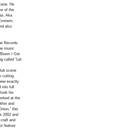
scene. He
e of the
as, Aka
, Eminem,
nd also
one Records
the music
 “Boom I Got
g called “Let
club scene
 cutting
new exactly
into full
took his
worked at the
uthor and
Onion,” this
as 2002 and
 craft and
or feature