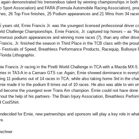
e again demonstrated his tremendous talent by winning championships in bot
o Sport Association)
and FARA (Formula Automobile Racing Association)
, pr
shes, 26 Top Five finishes, 25 Podium appearances and 21 Wins from 34 race
5 years old, Ernie Francis Jr. was the youngest licensed professional driver c
orld Challenge Championships. Ernie Francis, Jr. captured top honors – as “R
umerous podium appearances and winning more races (7), than any other drive
Francis, Jr. finished the season in Third Place in the TCB class with the prou
 – Festivals of Speed, Breathless Performance Products, Racequip, Bullseye
lorida Lithographix.
ie Francis Jr racing in the Pirelli World Challenge in TCA with a Mazda MX-5
ies in TA3-A in a Camaro GTS car. Again, Ernie showed dominance in everyt
ting 11 podiums out of 14 races in TCA; while also taking home 3rd in the cha
nie made it to the podium 8 times out of 10 races. He also was able to win on
d become the youngest ever Trans Am champion. Ernie could not have done s
hout the help of his partners- The Brain Injury Association, Breathless Perfo
 CoolShirt.
 undecided for Ernie, new partnerships and sponsors will play a key role in wha
ve.
rechner