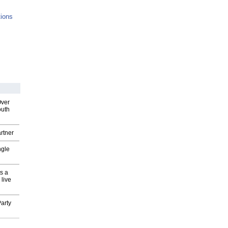
tions
Over
outh
rtner
ngle
s a
 live
arty