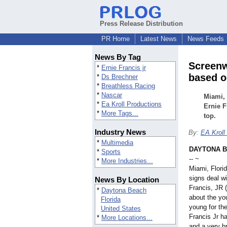
Press Release Distribution
PR Home
Latest News
News Feeds
News By Tag
Screenw
*
Ernie Francis jr
based o
*
Ds Brechner
*
Breathless Racing
*
Nascar
Miami, 
*
Ea Kroll Productions
Ernie F
*
More Tags...
top.
Industry News
By:
EA Kroll
*
Multimedia
DAYTONA BE
*
Sports
-- ~
*
More Industries...
Miami, Flori
signs deal w
News By Location
Francis, JR 
*
Daytona Beach
about the you
Florida
young for th
United States
Francis Jr h
*
More Locations...
and a very br