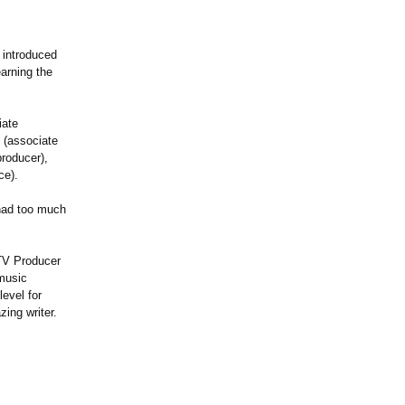
 introduced
arning the
iate
 (associate
roducer),
ce).
had too much
 TV Producer
music
evel for
ing writer.