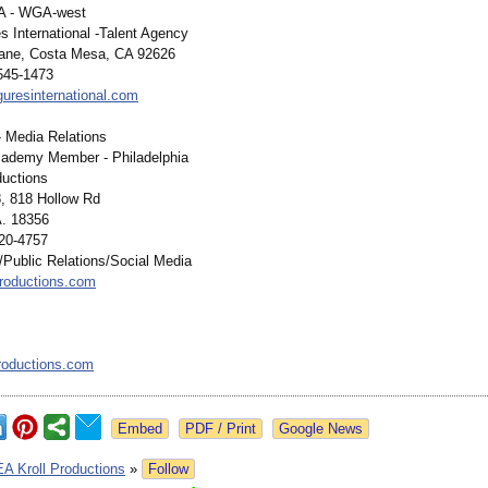
A - WGA-west
s International -Talent Agency
lane, Costa Mesa, CA 92626
 545-1473
guresinternational.com
 - Media Relations
cademy Member - Philadelphia
ductions
, 818 Hollow Rd
. 18356
20-4757
ublic Relations/Social Media
roductions.com
roductions.com
Google News
EA Kroll Productions
»
Follow