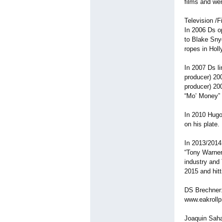
films and wen
Television /F
In 2006 Ds o
to Blake Sny
ropes in Hol
In 2007 Ds l
producer) 20
producer) 20
“Mo’ Money” 
In 2010 Hugo
on his plate.
In 2013/2014
“Tony Warner
industry and 
2015 and hit
DS Brechner:
www.eakrollp
Joaquin Saha