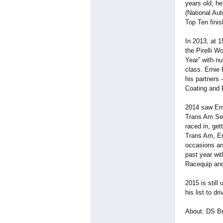
years old, h
(National Aut
Top Ten fini
In 2013, at 1
the Pirelli W
Year” with n
class. Ernie 
his partners
Coating and F
2014 saw Ern
Trans Am Ser
raced in, get
Trans Am, Er
occasions an
past year wit
Racequip and
2015 is still
his list to dri
About: DS B