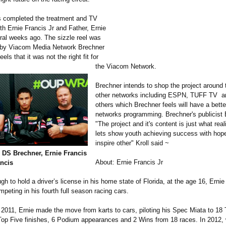
 completed the treatment and TV
ith Ernie Francis Jr and Father, Ernie
ral weeks ago. The sizzle reel was
 by Viacom Media Network Brechner
els that it was not the right fit for
the Viacom Network.
Brechner intends to shop the project around 
other networks including ESPN, TUFF TV a
others which Brechner feels will have a better 
networks programming. Brechner's publicist 
"The project and it's content is just what rea
lets show youth achieving success with hopes
inspire other" Kroll said ~
t, DS Brechner, Ernie Francis
About: Ernie Francis Jr
ancis
gh to hold a driver’s license in his home state of Florida, at the age 16, Ernie 
mpeting in his fourth full season racing cars.
 2011, Ernie made the move from karts to cars, piloting his Spec Miata to 18
 Top Five finishes, 6 Podium appearances and 2 Wins from 18 races. In 2012, 