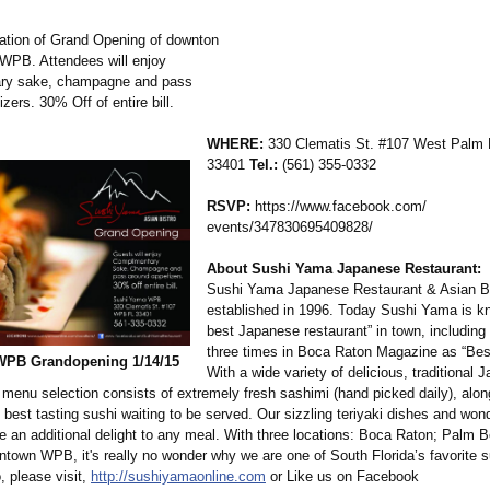
ation of Grand Opening of downton
WPB. Attendees will enjoy
ry sake, champagne and pass
zers. 30% Off of entire bill.
WHERE:
330 Clematis St. #107 West Palm 
33401
Tel.:
(561) 355-0332
RSVP:
https://www.facebook.com/
events/347830695409828/
About Sushi Yama Japanese Restaurant:
Sushi Yama Japanese Restaurant & Asian B
established in 1996. Today Sushi Yama is k
best Japanese restaurant” in town, including
three times in Boca Raton Magazine as “Bes
PB Grandopening 1/14/15
With a wide variety of delicious, traditional 
 menu selection consists of extremely fresh sashimi (hand picked daily), alon
e best tasting sushi waiting to be served. Our sizzling teriyaki dishes and wond
re an additional delight to any meal. With three locations: Boca Raton; Palm 
town WPB, it's really no wonder why we are one of South Florida’s favorite 
, please visit,
http://sushiyamaonline.com
or Like us on Facebook