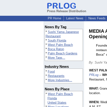
Press Release Distribution
PR Home
Latest News
News Feeds
News By Tag
MEDIA 
*
Sushi Yama Japanese
Openin
Restaurant
*
South Florida
*
West Palm Beach
Founde
*
Boca Raton
restaur
*
Palm Beach Gardens
Boca” c
*
More Tags...
By: Sushi Y
Industry News
WEST PALM
*
Food
PRLog
--
WH
*
Restaurants
Restaurant, 
*
More Industries...
WHAT:
Grand
News By Place
location.
*
West Palm Beach
Florida
WHEN:
Wedn
United States
A.M. ET
*
More Locations...