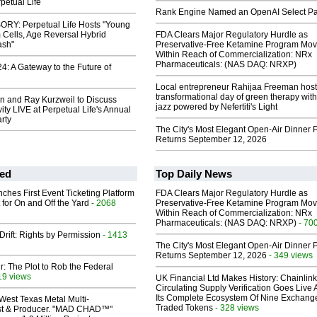
petual Life
Rank Engine Named an OpenAI Select Pa
RY: Perpetual Life Hosts "Young
 Cells, Age Reversal Hybrid
FDA Clears Major Regulatory Hurdle as
ash"
Preservative-Free Ketamine Program Mo
Within Reach of Commercialization: NRx
Pharmaceuticals: (NAS DAQ: NRXP)
: A Gateway to the Future of
Local entrepreneur Rahijaa Freeman host
transformational day of green therapy with
n and Ray Kurzweil to Discuss
jazz powered by Nefertiti's Light
ty LIVE at Perpetual Life's Annual
rty
The City's Most Elegant Open-Air Dinner P
Returns September 12, 2026
ed
Top Daily News
ches First Event Ticketing Platform
FDA Clears Major Regulatory Hurdle as
 for On and Off the Yard
- 2068
Preservative-Free Ketamine Program Mo
Within Reach of Commercialization: NRx
Pharmaceuticals: (NAS DAQ: NRXP)
- 70
Drift: Rights by Permission
- 1413
The City's Most Elegant Open-Air Dinner P
Returns September 12, 2026
- 349 views
ir: The Plot to Rob the Federal
19 views
UK Financial Ltd Makes History: Chainli
Circulating Supply Verification Goes Live 
Its Complete Ecosystem Of Nine Exchang
West Texas Metal Multi-
Traded Tokens
- 328 views
ist & Producer. "MAD CHAD™"