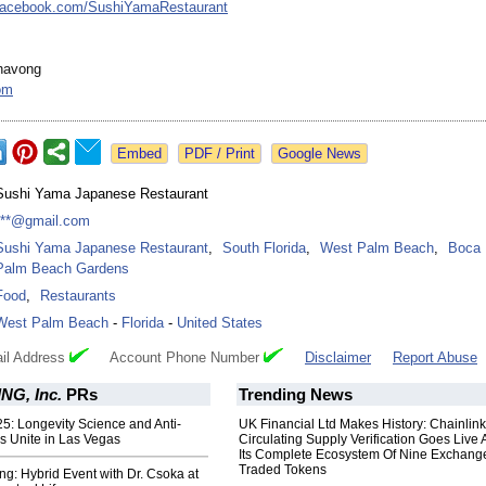
facebook.com/
SushiYamaRestaurant
havong
om
Google News
Sushi Yama Japanese Restaurant
***@gmail.com
Sushi Yama Japanese Restaurant
,
South Florida
,
West Palm Beach
,
Boca 
Palm Beach Gardens
Food
,
Restaurants
West Palm Beach
-
Florida
-
United States
il Address
Account Phone Number
Disclaimer
Report Abuse
G, Inc.
PRs
Trending News
5: Longevity Science and Anti-
UK Financial Ltd Makes History: Chainli
s Unite in Las Vegas
Circulating Supply Verification Goes Live 
Its Complete Ecosystem Of Nine Exchang
Traded Tokens
ng: Hybrid Event with Dr. Csoka at