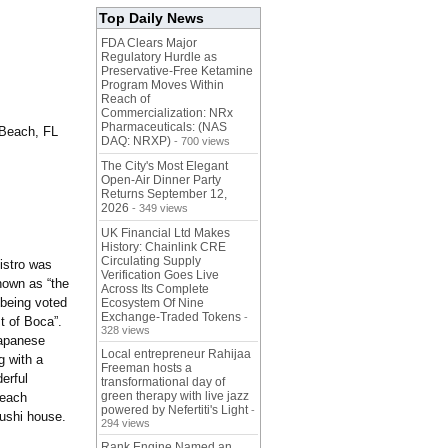
Top Daily News
FDA Clears Major
Regulatory Hurdle as
Preservative-Free Ketamine
Program Moves Within
Reach of
Commercialization: NRx
Pharmaceuticals: (NAS
Beach, FL
DAQ: NRXP)
- 700 views
The City's Most Elegant
Open-Air Dinner Party
Returns September 12,
2026
- 349 views
UK Financial Ltd Makes
History: Chainlink CRE
Circulating Supply
istro was
Verification Goes Live
nown as “the
Across Its Complete
 being voted
Ecosystem Of Nine
Exchange-Traded Tokens
-
t of Boca”.
328 views
Japanese
Local entrepreneur Rahijaa
g with a
Freeman hosts a
erful
transformational day of
green therapy with live jazz
Beach
powered by Nefertiti's Light
-
sushi house.
294 views
Rank Engine Named an