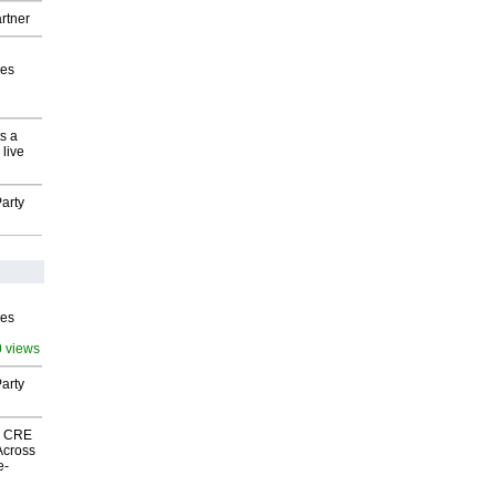
rtner
ves
s a
 live
arty
ves
0 views
arty
nk CRE
Across
e-