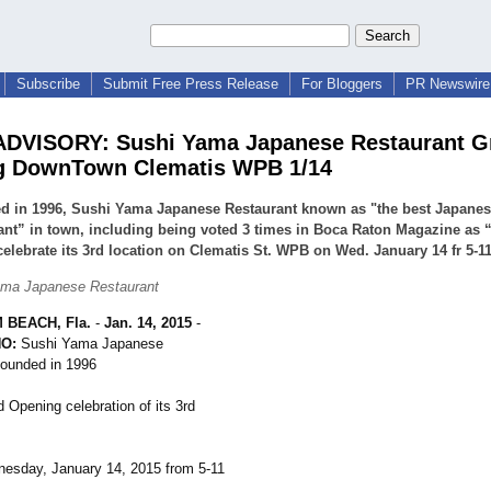
Subscribe
Submit Free Press Release
For Bloggers
PR Newswire 
ADVISORY: Sushi Yama Japanese Restaurant G
g DownTown Clematis WPB 1/14
d in 1996, Sushi Yama Japanese Restaurant known as "the best Japane
ant” in town, including being voted 3 times in Boca Raton Magazine as “
elebrate its 3rd location on Clematis St. WPB on Wed. January 14 fr 5-
ama Japanese Restaurant
 BEACH, Fla.
-
Jan. 14, 2015
-
O:
Sushi Yama Japanese
founded in 1996
 Opening celebration of its 3rd
esday, January 14, 2015 from 5-11