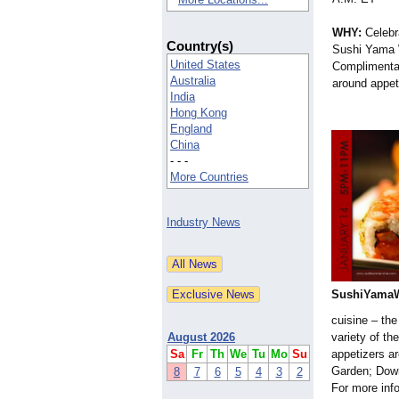
WHY:
Celebr
Country(s)
Sushi Yama 
United States
Complimenta
Australia
around appeti
India
Hong Kong
England
China
- - -
More Countries
Industry News
SushiYamaW
cuisine – the
August 2026
variety of th
Sa
Fr
Th
We
Tu
Mo
Su
appetizers a
Garden; Down
8
7
6
5
4
3
2
For more info