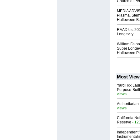
Church of Per
MEDIA ADVISO
Plasma, Stem
Halloween B
RAADfest 2024
Longevity
William Faloo
Super Longevi
Halloween Pa
Most View
YardTixx Laun
Purpose-Built
views
Authoritarian 
views
California No
Reserve
- 12
Independent 
Instrumental