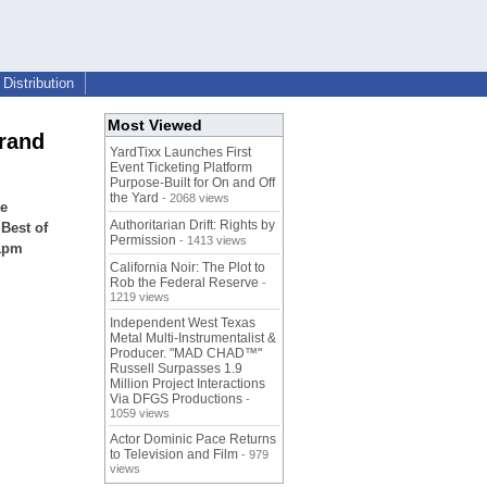
Distribution
Most Viewed
rand
YardTixx Launches First
Event Ticketing Platform
Purpose-Built for On and Off
the Yard
- 2068 views
se
Authoritarian Drift: Rights by
Best of
Permission
- 1413 views
11pm
California Noir: The Plot to
Rob the Federal Reserve
-
1219 views
Independent West Texas
Metal Multi-Instrumentalist &
Producer. "MAD CHAD™"
Russell Surpasses 1.9
Million Project Interactions
Via DFGS Productions
-
1059 views
Actor Dominic Pace Returns
to Television and Film
- 979
views