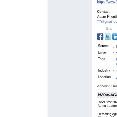
https://www.
Contact
Adam Phout
***@gmail.c
End
Source
:
Email
:
Tags
:
Industry
:
Location
:
Account Ema
kNOw-AGIN
RAADfest 202
Aging Leader
Defeating Agi