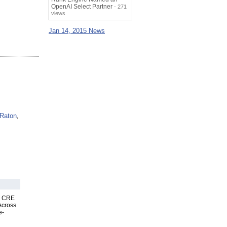
OpenAI Select Partner
- 271
views
Jan 14, 2015 News
Raton
,
nk CRE
Across
e-