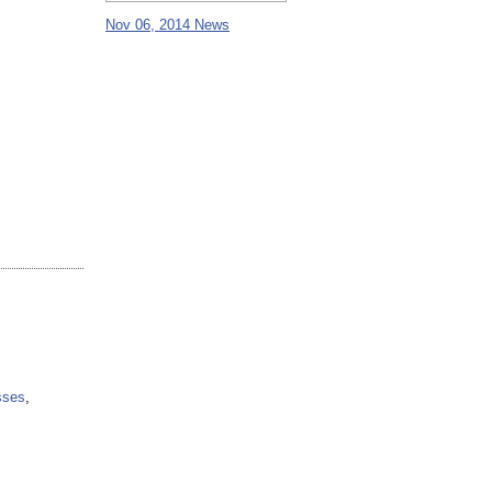
Nov 06, 2014 News
sses
,