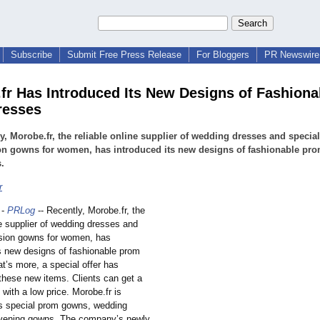
Subscribe
Submit Free Press Release
For Bloggers
PR Newswire 
fr Has Introduced Its New Designs of Fashiona
resses
y, Morobe.fr, the reliable online supplier of wedding dresses and special
on gowns for women, has introduced its new designs of fashionable pr
.
r
-
PRLog
-- Recently, Morobe.fr, the
ne supplier of wedding dresses and
sion gowns for women, has
ts new designs of fashionable prom
t’s more, a special offer has
these new items. Clients can get a
 with a low price. Morobe.fr is
ts special prom gowns, wedding
vening gowns. The company’s newly