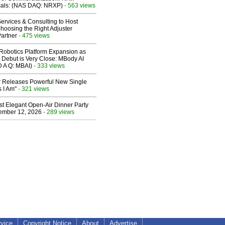
cals: (NAS DAQ: NRXP)
- 563 views
ervices & Consulting to Host
hoosing the Right Adjuster
artner
- 475 views
obotics Platform Expansion as
 Debut is Very Close: MBody AI
D A Q: MBAI)
- 333 views
 Releases Powerful New Single
 I Am"
- 321 views
st Elegant Open-Air Dinner Party
ember 12, 2026
- 289 views
rvice
Copyright Notice
About
Advertise