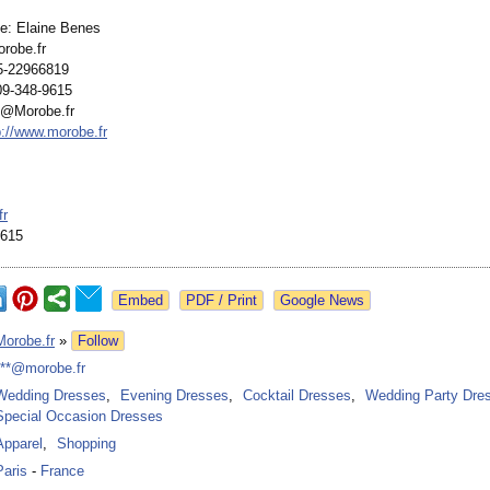
e: Elaine Benes
robe.fr
5-22966819
09-348-9615
s@Morobe.fr
p://www.morobe.fr
s
fr
9615
Google News
Morobe.fr
»
Follow
***@morobe.fr
Wedding Dresses
,
Evening Dresses
,
Cocktail Dresses
,
Wedding Party Dre
Special Occasion Dresses
Apparel
,
Shopping
Paris
-
France