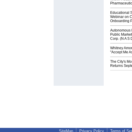
Pharmaceuti
Educational S
Webinar on C
Onboarding P
Autonomous R
Public Market
Corp. (N A S 
Whitney Amor
"Accept Me As
The City's Mo
Returns Sept
SiteMap
Privacy Policy
Terms of Se