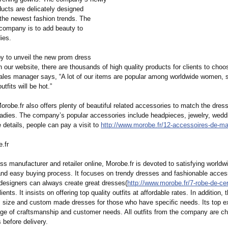
ducts are delicately designed
 the newest fashion trends. The
 company is to add beauty to
ies.
y to unveil the new prom dress
n our website, there are thousands of high quality products for clients to choo
les manager says, “A lot of our items are popular among worldwide women, so
tfits will be hot.”
Morobe.fr also offers plenty of beautiful related accessories to match the dress
 ladies. The company’s popular accessories include headpieces, jewelry, wedd
 details, people can pay a visit to
http://www.morobe.fr/
12-accessoires-
de-ma
.fr
s manufacturer and retailer online, Morobe.fr is devoted to satisfying worldw
and easy buying process. It focuses on trendy dresses and fashionable access
 designers can always create great dresses(
http://www.morobe.fr/
7-robe-de-ce
lients. It insists on offering top quality outfits at affordable rates. In addition
s size and custom made dresses for those who have specific needs. Its top e
ge of craftsmanship and customer needs. All outfits from the company are ch
 before delivery.