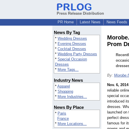
Press Release Distribution
PR Home
Latest News
News Feeds
News By Tag
Morobe.
*
Wedding Dresses
Prom D
*
Evening Dresses
*
Cocktail Dresses
*
Wedding Party Dresses
Recentl
*
Special Occasion
occasi
Dresses
dresses
*
More Tags...
By:
Morobe.f
Industry News
Nov. 6, 2014
*
Apparel
reliable onli
*
Shopping
special occa
*
More Industries...
introduced i
dresses. Wha
News By Place
launched on 
*
Paris
perfect dress
France
famous for i
*
More Locations...
gowns and e