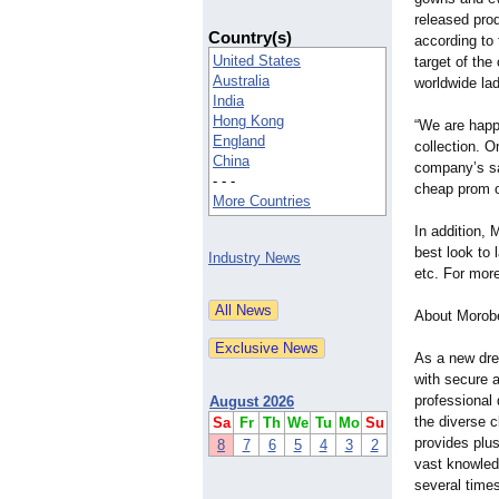
released pro
Country(s)
according to
United States
target of the
Australia
worldwide lad
India
Hong Kong
“We are happ
England
collection. O
China
company’s sa
- - -
cheap prom ou
More Countries
In addition, 
best look to
Industry News
etc. For more
About Morobe
As a new dres
with secure 
professional
August 2026
the diverse c
Sa
Fr
Th
We
Tu
Mo
Su
provides plu
8
7
6
5
4
3
2
vast knowled
several times