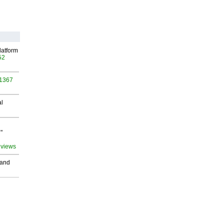
latform
52
 1367
al
"
 views
 and