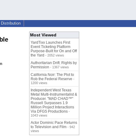
Distribution
Most Viewed
ble
YardTixx Launches First
Event Ticketing Platform
Purpose-Built for On and Off
the Yard
- 2052 views
Authoritarian Drift: Rights by
om
Permission
- 1367 views
California Noir: The Plot to
Rob the Federal Reserve
-
1200 views
Independent West Texas
Metal Multi-Instrumentalist &
Producer. "MAD CHAD™"
Russell Surpasses 1.9
Million Project Interactions
Via DFGS Productions
-
1043 views
Actor Dominic Pace Returns
to Television and Film
- 942
views