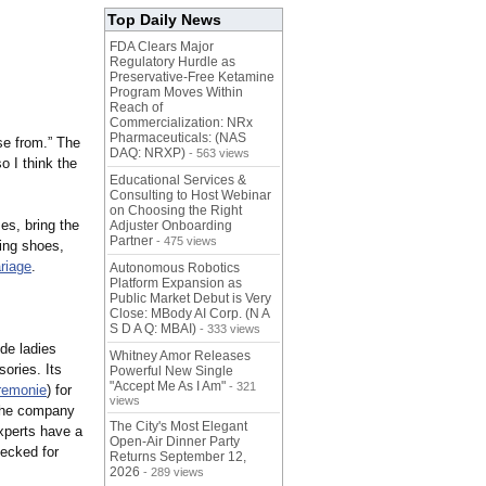
Top Daily News
FDA Clears Major
Regulatory Hurdle as
Preservative-Free Ketamine
Program Moves Within
Reach of
Commercialization: NRx
Pharmaceuticals: (NAS
se from.” The
DAQ: NRXP)
- 563 views
 I think the
Educational Services &
Consulting to Host Webinar
on Choosing the Right
es, bring the
Adjuster Onboarding
Partner
- 475 views
ing shoes,
riage
.
Autonomous Robotics
Platform Expansion as
Public Market Debut is Very
Close: MBody AI Corp. (N A
S D A Q: MBAI)
- 333 views
ide ladies
Whitney Amor Releases
ories. Its
Powerful New Single
"Accept Me As I Am"
- 321
remonie
) for
views
, the company
The City's Most Elegant
xperts have a
Open-Air Dinner Party
ecked for
Returns September 12,
2026
- 289 views