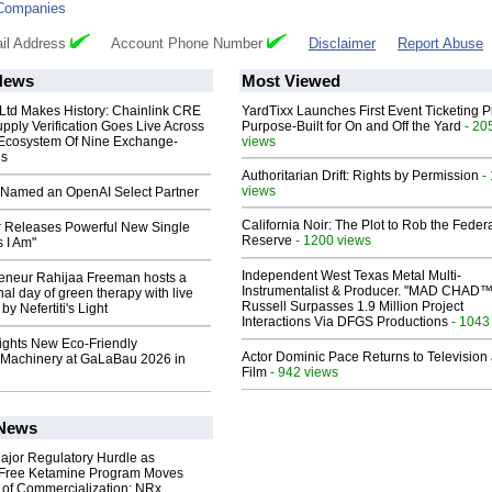
Companies
il Address
Account Phone Number
Disclaimer
Report Abuse
News
Most Viewed
 Ltd Makes History: Chainlink CRE
YardTixx Launches First Event Ticketing P
upply Verification Goes Live Across
Purpose-Built for On and Off the Yard
- 20
 Ecosystem Of Nine Exchange-
views
ns
Authoritarian Drift: Rights by Permission
-
views
Named an OpenAI Select Partner
California Noir: The Plot to Rob the Feder
 Releases Powerful New Single
Reserve
- 1200 views
 I Am"
Independent West Texas Metal Multi-
reneur Rahijaa Freeman hosts a
Instrumentalist & Producer. "MAD CHAD™
nal day of green therapy with live
Russell Surpasses 1.9 Million Project
y Nefertiti's Light
Interactions Via DFGS Productions
- 1043
lights New Eco-Friendly
Actor Dominic Pace Returns to Television
Machinery at GaLaBau 2026 in
Film
- 942 views
 News
ajor Regulatory Hurdle as
-Free Ketamine Program Moves
 of Commercialization: NRx