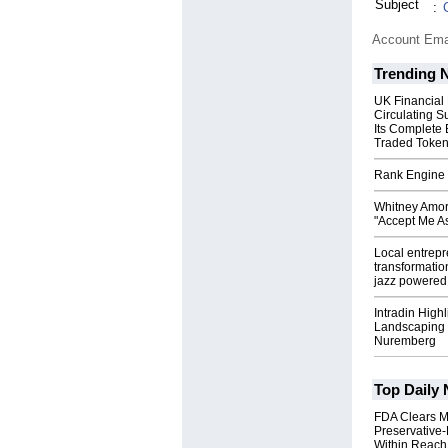
Subject
:
Account Ema
Trending 
UK Financial
Circulating S
Its Complete
Traded Toke
Rank Engine 
Whitney Amor
"Accept Me As
Local entrep
transformatio
jazz powered b
Intradin High
Landscaping 
Nuremberg
Top Daily
FDA Clears M
Preservative
Within Reach