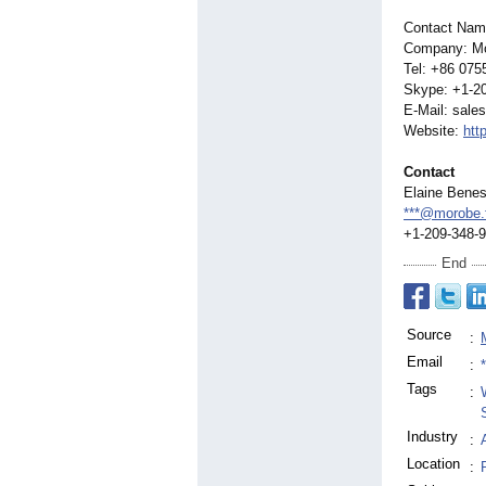
Contact Nam
Company: Mo
Tel: +86 075
Skype: +1-2
E-Mail: sale
Website:
htt
Contact
Elaine Bene
***@morobe.
+1-209-348-
End
Source
:
Email
:
Tags
:
Industry
:
Location
: