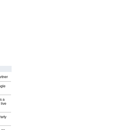
rtner
ngle
s a
 live
arty