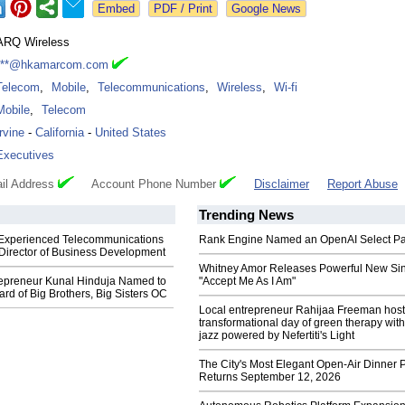
Google News
ARQ Wireless
***@hkamarcom.com
Telecom
,
Mobile
,
Telecommunications
,
Wireless
,
Wi-fi
Mobile
,
Telecom
Irvine
-
California
-
United States
Executives
il Address
Account Phone Number
Disclaimer
Report Abuse
Trending News
xperienced Telecommunications
Rank Engine Named an OpenAI Select Pa
 Director of Business Development
Whitney Amor Releases Powerful New Si
epreneur Kunal Hinduja Named to
"Accept Me As I Am"
rd of Big Brothers, Big Sisters OC
Local entrepreneur Rahijaa Freeman host
transformational day of green therapy with
jazz powered by Nefertiti's Light
The City's Most Elegant Open-Air Dinner P
Returns September 12, 2026