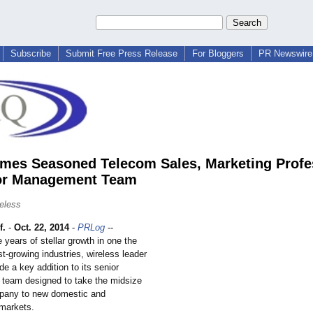
Subscribe
Submit Free Press Release
For Bloggers
PR Newswire 
es Seasoned Telecom Sales, Marketing Profe
ior Management Team
eless
f.
-
Oct. 22, 2014
-
PRLog
--
e years of stellar growth in one the
st-growing industries, wireless leader
 a key addition to its senior
team designed to take the midsize
pany to new domestic and
 markets.