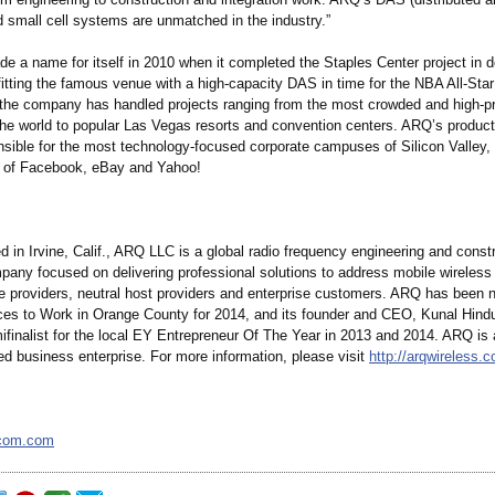
 small cell systems are unmatched in the industry.”
de a name for itself in 2010 when it completed the Staples Center project in
fitting the famous venue with a high-capacity DAS in time for the NBA All-St
the company has handled projects ranging from the most crowded and high-pr
the world to popular Las Vegas resorts and convention centers. ARQ’s produc
nsible for the most technology-focused corporate campuses of Silicon Valley, 
 of Facebook, eBay and Yahoo!
 in Irvine, Calif., ARQ LLC is a global radio frequency engineering and const
pany focused on delivering professional solutions to address mobile wireless
ce providers, neutral host providers and enterprise customers. ARQ has bee
ces to Work in Orange County for 2014, and its founder and CEO, Kunal Hind
finalist for the local EY Entrepreneur Of The Year in 2013 and 2014. ARQ is a
ed business enterprise. For more information, please visit
http://arqwireless.
com.com