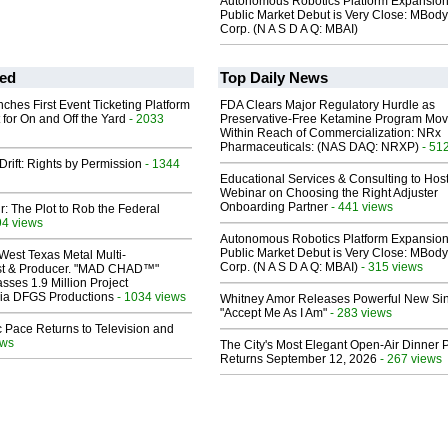
Autonomous Robotics Platform Expansion
Public Market Debut is Very Close: MBody
Corp. (N A S D A Q: MBAI)
ed
Top Daily News
ches First Event Ticketing Platform
FDA Clears Major Regulatory Hurdle as
 for On and Off the Yard
- 2033
Preservative-Free Ketamine Program Mo
Within Reach of Commercialization: NRx
Pharmaceuticals: (NAS DAQ: NRXP)
- 51
Drift: Rights by Permission
- 1344
Educational Services & Consulting to Hos
Webinar on Choosing the Right Adjuster
Onboarding Partner
- 441 views
ir: The Plot to Rob the Federal
94 views
Autonomous Robotics Platform Expansion
Public Market Debut is Very Close: MBody
West Texas Metal Multi-
Corp. (N A S D A Q: MBAI)
- 315 views
ist & Producer. "MAD CHAD™"
sses 1.9 Million Project
 Via DFGS Productions
- 1034 views
Whitney Amor Releases Powerful New Si
"Accept Me As I Am"
- 283 views
 Pace Returns to Television and
ews
The City's Most Elegant Open-Air Dinner P
Returns September 12, 2026
- 267 views