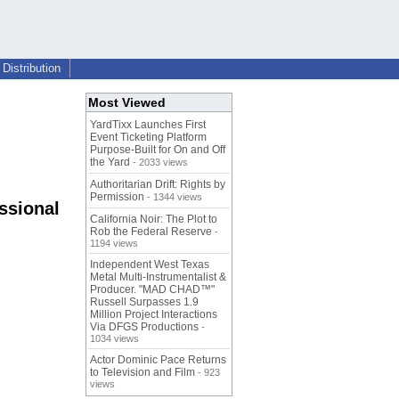
Distribution
Most Viewed
YardTixx Launches First
Event Ticketing Platform
Purpose-Built for On and Off
the Yard
- 2033 views
Authoritarian Drift: Rights by
Permission
- 1344 views
ssional
California Noir: The Plot to
Rob the Federal Reserve
-
1194 views
Independent West Texas
Metal Multi-Instrumentalist &
Producer. "MAD CHAD™"
Russell Surpasses 1.9
Million Project Interactions
Via DFGS Productions
-
1034 views
Actor Dominic Pace Returns
to Television and Film
- 923
views