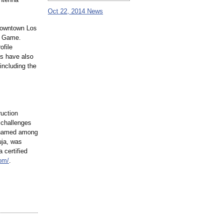
Oct 22, 2014 News
 downtown Los
ar Game.
ofile
ts have also
including the
ruction
 challenges
n named among
uja, was
 certified
com/
.