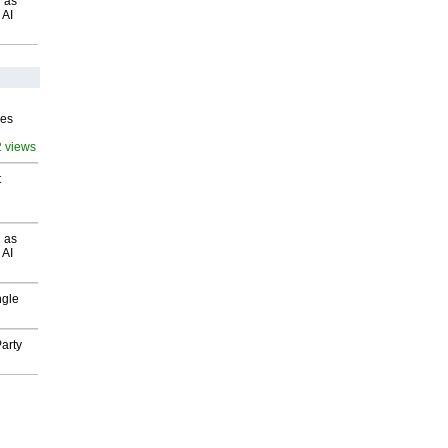
 as
 AI
ves
2 views
t
 as
 AI
ngle
arty