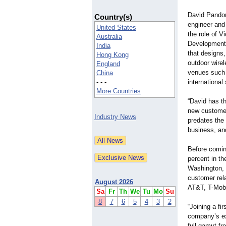
David Pandor
Country(s)
engineer and
United States
the role of 
Australia
Development
India
that designs,
Hong Kong
outdoor wire
England
venues such a
China
- - -
international
More Countries
“David has th
new customer
Industry News
predates the
business, and
Before comin
percent in t
Washington,
customer rel
August 2026
AT&T, T-Mobi
Sa
Fr
Th
We
Tu
Mo
Su
8
7
6
5
4
3
2
“Joining a fi
company’s exe
full gamut fr