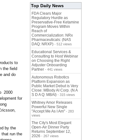
Top Daily News
FDA Clears Major
Regulatory Hurdle as
Preservative-Free Ketamine
Program Moves Within
Reach of
Commercialization: NRx
Pharmaceuticals: (NAS
DAQ: NRXP)
- 512 views
Educational Services &
Consulting to Host Webinar
on Choosing the Right
roducts to
Adjuster Onboarding
 the field
Partner
- 441 views
te and do
Autonomous Robotics
Platform Expansion as
Public Market Debut is Very
Close: MBody AI Corp. (N A
ip 2000
S D A Q: MBAI)
- 315 views
elopment for
Whitney Amor Releases
rong
Powerful New Single
Ericsson,
"Accept Me As I Am"
- 283
views
The City's Most Elegant
Open-Air Dinner Party
red by the
Returns September 12,
 that run the
2026
- 267 views
antenna