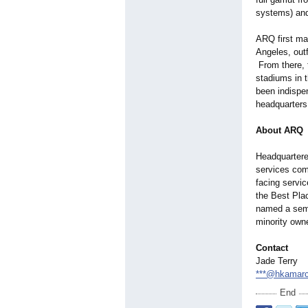
systems) and
ARQ first ma
Angeles, out
From there, 
stadiums in 
been indispe
headquarters
About ARQ
Headquartered
services com
facing servi
the Best Pla
named a semi
minority own
Contact
Jade Terry
***@hkamar
End