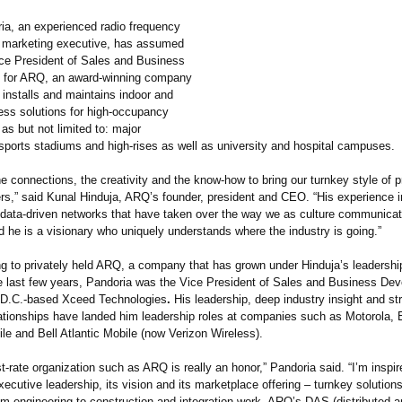
ia, an experienced radio frequency
 marketing executive, has assumed
Vice President of Sales and Business
 for ARQ, an award-winning company
 installs and maintains indoor and
less solutions for high-occupancy
s but not limited to: major
 sports stadiums and high-rises as well as university and hospital campuses.
e connections, the creativity and the know-how to bring our turnkey style of p
s,” said Kunal Hinduja, ARQ’s founder, president and CEO. “His experience in
 data-driven networks that have taken over the way we as culture communica
 he is a visionary who uniquely understands where the industry is going.”
g to privately held ARQ, a company that has grown under Hinduja’s leadersh
he last few years, Pandoria was the Vice President of Sales and Business Dev
 D.C.-based Xceed Technologies
.
His leadership, deep industry insight and st
ationships have landed him leadership roles at companies such as Motorola, 
le and Bell Atlantic Mobile (now Verizon Wireless).
rst-rate organization such as ARQ is really an honor,” Pandoria said. “I’m inspi
cutive leadership, its vision and its marketplace offering – turnkey solutions
om engineering to construction and integration work. ARQ’s DAS (distributed 