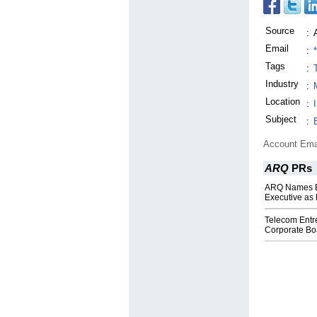
Source
:
Email
:
Tags
:
Industry
:
Location
:
Subject
:
Account Ema
ARQ
PRs
ARQ Names E
Executive as
Telecom Entr
Corporate Boa