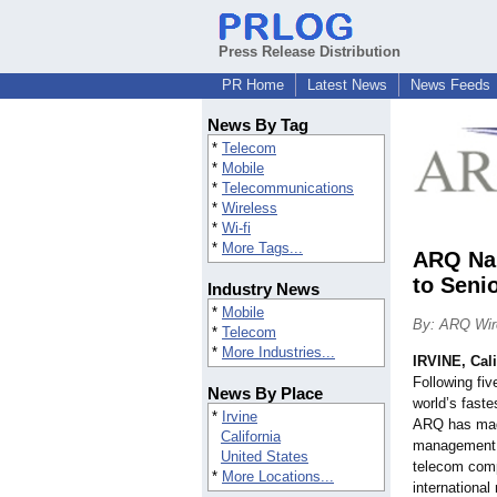
Press Release Distribution
PR Home
Latest News
News Feeds
News By Tag
*
Telecom
*
Mobile
*
Telecommunications
*
Wireless
*
Wi-fi
*
More Tags...
ARQ Nam
to Sen
Industry News
*
Mobile
By: ARQ Wir
*
Telecom
*
More Industries...
IRVINE, Cali
Following fiv
News By Place
world’s faste
*
Irvine
ARQ has made
California
management 
United States
telecom com
*
More Locations...
international