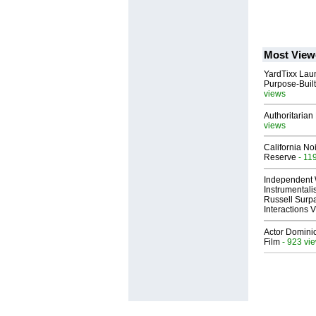
Most View
YardTixx Laun
Purpose-Built
views
Authoritarian 
views
California No
Reserve
- 11
Independent 
Instrumental
Russell Surpa
Interactions
Actor Dominic
Film
- 923 vi