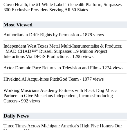
Cuvo Health, the #1 White Label Telehealth Platform, Surpasses
300 Exclusive Providers Serving All 50 States
Most Viewed
Authoritarian Drift: Rights by Permission
- 1878 views
Independent West Texas Metal Multi-Instrumentalist & Producer.
"MAD CHAD™" Russell Surpasses 1.9 Million Project
Interactions Via DFGS Productions
- 1296 views
Actor Dominic Pace Returns to Television and Film
- 1274 views
Hivekind AI Acqui-hires PitchGod Team
- 1077 views
Working Musicians Academy Partners with Black Dog Music
Partners to Give Musicians Independent, Income-Producing
Careers
- 992 views
Daily News
Three Times Across Michigan: America's High Five Honors Our