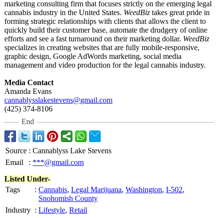
marketing consulting firm that focuses strictly on the emerging legal
cannabis industry in the United States.
WeedBiz
takes great pride in
forming strategic relationships with clients that allows the client to
quickly build their customer base, automate the drudgery of online
efforts and see a fast turnaround on their marketing dollar.
WeedBiz
specializes in creating websites that are fully mobile-responsive,
graphic design, Google AdWords marketing, social media
management and video production for the legal cannabis industry.
Media Contact
Amanda Evans
cannablysslakestevens@
gmail.com
(425) 374-8106
End
Source
:
Cannablyss Lake Stevens
Email
:
***@gmail.com
Listed Under-
Tags
:
Cannabis
,
Legal Marijuana
,
Washington
,
I-502
,
Snohomish County
Industry
:
Lifestyle
,
Retail