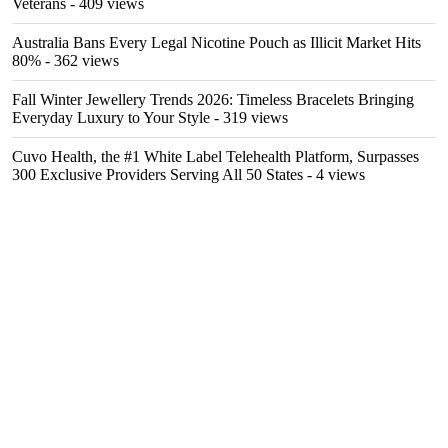
Veterans
- 409 views
Australia Bans Every Legal Nicotine Pouch as Illicit Market Hits
80%
- 362 views
Fall Winter Jewellery Trends 2026: Timeless Bracelets Bringing
Everyday Luxury to Your Style
- 319 views
Cuvo Health, the #1 White Label Telehealth Platform, Surpasses
300 Exclusive Providers Serving All 50 States
- 4 views