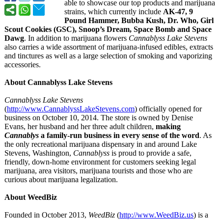
able to showcase our top products and marijuana
strains, which currently include
AK-47, 9
Pound Hammer, Bubba Kush, Dr. Who, Girl
Scout Cookies (GSC), Snoop’s Dream, Space Bomb and Space
Dawg
. In addition to marijuana flowers
Cannablyss Lake Stevens
also carries a wide assortment of marijuana-infused edibles, extracts
and tinctures as well as a large selection of smoking and vaporizing
accessories.
About Cannablyss Lake Stevens
Cannablyss Lake Stevens
(
http://www.CannablyssLakeStevens.com
) officially opened for
business on October 10, 2014. The store is owned by Denise
Evans, her husband and her three adult children,
making
Cannablys
a family-run business in every sense of the word
. As
the only recreational marijuana dispensary in and around Lake
Stevens, Washington,
Cannablyss
is proud to provide a safe,
friendly, down-home environment for customers seeking legal
marijuana, area visitors, marijuana tourists and those who are
curious about marijuana legalization.
About WeedBiz
Founded in October 2013,
WeedBiz
(
http://www.WeedBiz.us
) is a