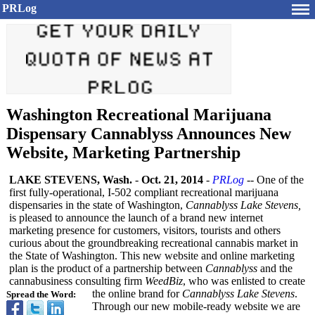
PRLog
Washington Recreational Marijuana
Dispensary Cannablyss Announces New
Website, Marketing Partnership
LAKE STEVENS, Wash.
-
Oct. 21, 2014
-
PRLog
-- One of the
first fully-operational, I-502 compliant recreational marijuana
dispensaries in the state of Washington,
Cannablyss Lake Stevens,
is pleased to announce the launch of a brand new internet
marketing presence for customers, visitors, tourists and others
curious about the groundbreaking recreational cannabis market in
the State of Washington. This new website and online marketing
plan is the product of a partnership between
Cannablyss
and the
cannabusiness consulting firm
WeedBiz
, who was enlisted to create
the online brand for
Cannablyss Lake Stevens
.
Spread the Word:
Through our new mobile-ready website we are