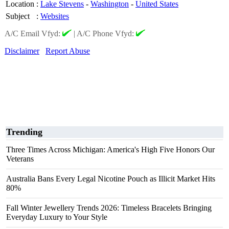
Location
:
Lake Stevens
-
Washington
-
United States
Subject
:
Websites
A/C Email Vfyd:
|
A/C Phone Vfyd:
Disclaimer
Report Abuse
Trending
Three Times Across Michigan: America's High Five Honors Our
Veterans
Australia Bans Every Legal Nicotine Pouch as Illicit Market Hits
80%
Fall Winter Jewellery Trends 2026: Timeless Bracelets Bringing
Everyday Luxury to Your Style