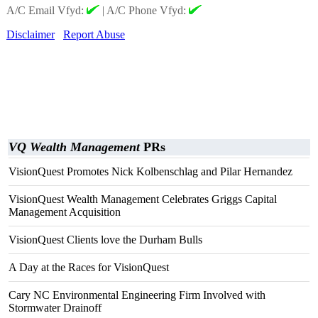
A/C Email Vfyd:
|
A/C Phone Vfyd:
Disclaimer
Report Abuse
VQ Wealth Management
PRs
VisionQuest Promotes Nick Kolbenschlag and Pilar Hernandez
VisionQuest Wealth Management Celebrates Griggs Capital
Management Acquisition
VisionQuest Clients love the Durham Bulls
A Day at the Races for VisionQuest
Cary NC Environmental Engineering Firm Involved with
Stormwater Drainoff