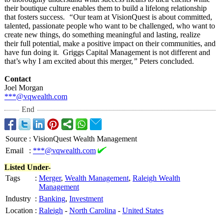
their boutique culture enables them to build a lifelong relationship
that fosters success.
“
Our team at VisionQuest is about committed,
talented, passionate people who want to be challenged, who want to
create new things, do something meaningful and lasting, realize
their full potential, make a positive impact on their communities, and
have fun doing it. Griggs Capital Management is not different and
that’s why I am excited about this merger,
”
Peters concluded.
Contact
Joel Morgan
***@vqwealth.com
End
Source
:
VisionQuest Wealth Management
Email
:
***@vqwealth.com
Listed Under-
Tags
:
Merger
,
Wealth Management
,
Raleigh Wealth
Management
Industry
:
Banking
,
Investment
Location
:
Raleigh
-
North Carolina
-
United States