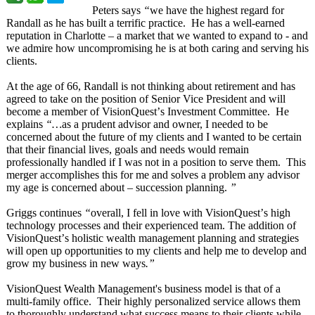
Peters says
“
we have the highest regard for
Randall as he has built a terrific practice. He has a well-earned
reputation in Charlotte – a market that we wanted to expand to - and
we admire how uncompromising he is at both caring and serving his
clients.
At the age of 66, Randall is not thinking about retirement and has
agreed to take on the position of Senior Vice President and will
become a member of VisionQuest’
s Investment Committee. He
explains
“…
as a prudent advisor and owner, I needed to be
concerned about the future of my clients and I wanted to be certain
that their financial lives, goals and needs would remain
professionally handled if I was not in a position to serve them. This
merger accomplishes this for me and solves a problem any advisor
my age is concerned about – succession planning.
”
Griggs continues
“
overall, I fell in love with VisionQuest’
s high
technology processes and their experienced team. The addition of
VisionQuest’
s holistic wealth management planning and strategies
will open up opportunities to my clients and help me to develop and
grow my business in new ways
.”
VisionQuest Wealth Management's business model is that of a
multi-family office. Their highly personalized service allows them
to thoroughly understand what success means to their clients while