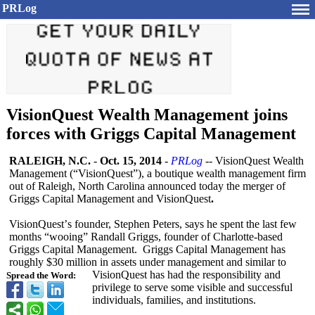
PRLog
VisionQuest Wealth Management joins
forces with Griggs Capital Management
RALEIGH, N.C.
-
Oct. 15, 2014
-
PRLog
-- VisionQuest Wealth
Management (“VisionQuest”)
, a boutique wealth management firm
out of Raleigh, North Carolina announced today the merger of
Griggs Capital Management and VisionQuest
.
VisionQuest’
s founder, Stephen Peters, says he spent the last few
months “wooing” Randall Griggs, founder of Charlotte-based
Griggs Capital Management. Griggs Capital Management has
roughly $30 million in assets under management and similar to
VisionQuest has had the responsibility and
Spread the Word:
privilege to serve some visible and successful
individuals, families, and institutions.