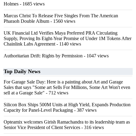
Holmes
- 1685 views
Marcus Christ To Release Five Singles From The American
Pharaoh Double Album
- 1560 views
UK Financial Ltd Verifies Maya Preferred PRA Circulating
Supply, Proving Its Eight-Year Promise of Under 1M Tokens After
Chainlink Labs Agreement
- 1140 views
Authoritarian Drift: Rights by Permission
- 1047 views
Top Daily News
For Garage Sale Day: Here is a painting about Art and Garage
Sales that says "Some art Sells For Millions, Some Art Won't even
sell at a Garage Sale"
- 712 views
Silicon Box Ships 500M Units at High Yield, Expands Production
Capacity for Panel-Level Packaging
- 387 views
Opteamix welcomes Girish Ramachandra to its leadership team as
Senior Vice President of Client Services
- 316 views