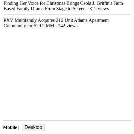
Finding Her Voice for Christmas Brings Ceola J. Griffin's Faith-
Based Family Drama From Stage to Screen
- 315 views
PXV Multifamily Acquires 216-Unit Atlanta Apartment
Community for $29.5 MM
- 242 views
Mobile
|