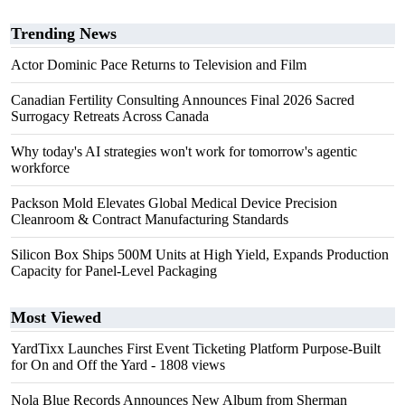
Trending News
Actor Dominic Pace Returns to Television and Film
Canadian Fertility Consulting Announces Final 2026 Sacred
Surrogacy Retreats Across Canada
Why today's AI strategies won't work for tomorrow's agentic
workforce
Packson Mold Elevates Global Medical Device Precision
Cleanroom & Contract Manufacturing Standards
Silicon Box Ships 500M Units at High Yield, Expands Production
Capacity for Panel-Level Packaging
Most Viewed
YardTixx Launches First Event Ticketing Platform Purpose-Built
for On and Off the Yard
- 1808 views
Nola Blue Records Announces New Album from Sherman