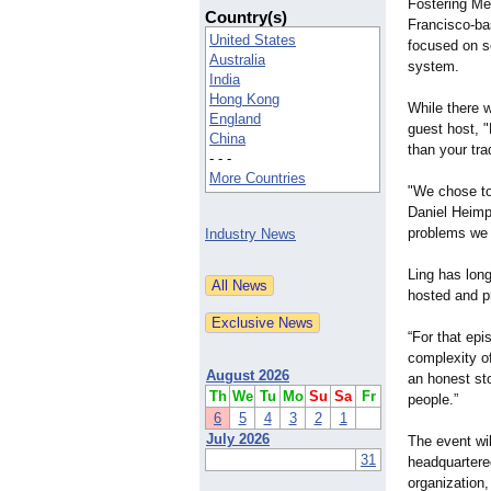
Fostering Me
Country(s)
Francisco-ba
United States
focused on so
Australia
system.
India
Hong Kong
While there w
England
guest host, 
China
than your tra
- - -
More Countries
"We chose to
Daniel Heimpe
problems we c
Industry News
Ling has long
hosted and p
“For that ep
complexity of
August 2026
an honest sto
Th
We
Tu
Mo
Su
Sa
Fr
people.”
6
5
4
3
2
1
July 2026
The event wil
31
headquartered
organization,