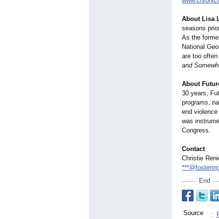
www.chronicl
About Lisa 
seasons prio
As the forme
National Geog
are too often
and Somewher
About Futur
30 years, Fu
programs, nat
end violence
was instrume
Congress.
Contact
Christie Ren
***@fosterin
End
Source
: