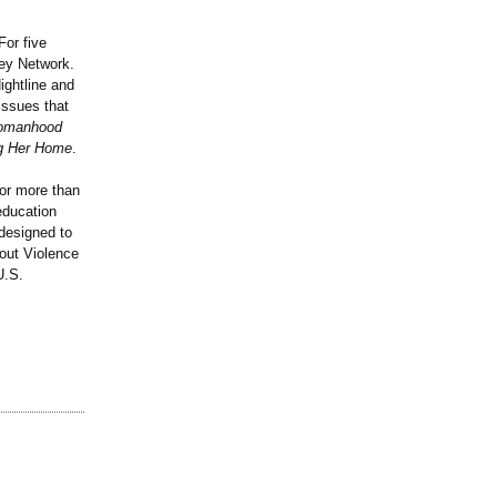
For five
ey Network.
ightline and
issues that
 Womanhood
ng Her Home
.
for more than
education
 designed to
hout Violence
U.S.