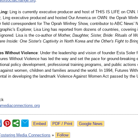
eofsocialchange.org
.
Ling:
Ling is currently executive producer and host of THIS IS LIFE on CNN. 
r, Ling executive produced and hosted Our America on OWN: the Oprah Winfr
r field correspondent for The Oprah Winfrey Show, contributor to ABC News' N
raphic's Explorer, Lisa Ling has reported from dozens of countries, covering 
 ignored. Lisa is the co-author of
Mother, Daughter, Sister, Bride: Rituals of
e Inside: One Sister's Captivity in North Korea and the Other's Fight to Bri
es Without Violence
: Under the leadership and vision of founder Esta Soler 
tures Without Violence has led the way and set the pace for ground-breaking 
ional policy development, professional training programs, and public actions
 against women, children and families around the world. In 1994, Futures Wit
ntal in developing the landmark Violence Against Women Act passed by the 
ick
gmediaconnections.org
Google News
Fostering Media Connections
»
Follow