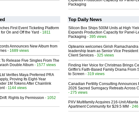
Expands Production Capacity for Panel-L
Packaging
ed
Top Daily News
ches First Event Ticketing Platform
Silicon Box Ships 500M Units at High Yiel
 for On and Off the Yard
- 1811
Expands Production Capacity for Panel-L
Packaging
- 395 views
cords Announces New Album from
Opteamix welcomes Girish Ramachandra t
lmes
- 1689 views
leadership team as Senior Vice President 
Client Services
- 325 views
t To Release Five Singles From The
araoh Double Album
- 1577 views
Finding Her Voice for Christmas Brings Ce
Griffin's Faith-Based Family Drama From 
to Screen
- 319 views
Ltd Verifies Maya Preferred PRA
pply, Proving Its Eight-Year
der 1M Tokens After Chainlink
Canadian Fertility Consulting Announces 
ent
- 1144 views
2026 Sacred Surrogacy Retreats Across 
- 275 views
Drift: Rights by Permission
- 1052
PXV Multifamily Acquires 216-Unit Atlanta
Apartment Community for $29.5 MM
- 246