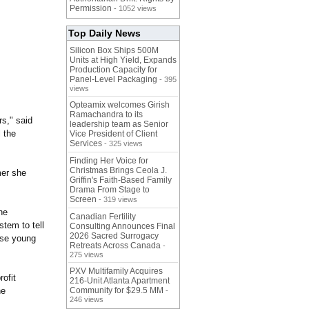
Permission
- 1052 views
Top Daily News
Silicon Box Ships 500M
Units at High Yield, Expands
Production Capacity for
Panel-Level Packaging
- 395
views
Opteamix welcomes Girish
Ramachandra to its
s," said
leadership team as Senior
l the
Vice President of Client
Services
- 325 views
Finding Her Voice for
Christmas Brings Ceola J.
er she
Griffin's Faith-Based Family
Drama From Stage to
Screen
- 319 views
he
Canadian Fertility
stem to tell
Consulting Announces Final
2026 Sacred Surrogacy
hese young
Retreats Across Canada
-
275 views
PXV Multifamily Acquires
rofit
216-Unit Atlanta Apartment
he
Community for $29.5 MM
-
246 views