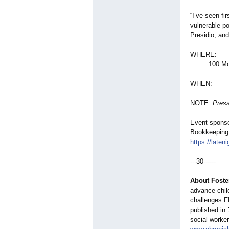
“I’ve seen fi
vulnerable po
Presidio, and
WHERE: The
100 Montgom
WHEN: Thur
NOTE:
Press
Event sponso
Bookkeeping 
https://laten
---30------
About Foste
advance child
challenges.F
published in
social worker