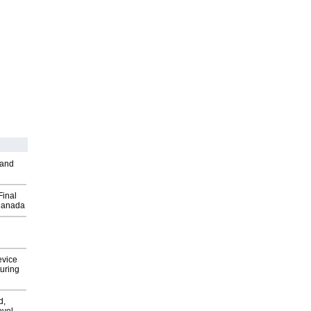
 and
Final
Canada
evice
uring
d,