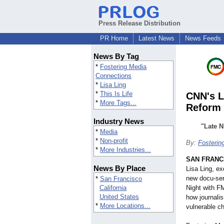
Press Release Distribution
PR Home
Latest News
News Feeds
News By Tag
*
Fostering Media
Connections
*
Lisa Ling
*
This Is Life
CNN's L
*
More Tags...
Reform
Industry News
"Late N
*
Media
*
Non-profit
By:
Fosterin
*
More Industries...
SAN FRANC
News By Place
Lisa Ling, e
new docu-ser
*
San Francisco
California
Night with F
United States
how journali
*
More Locations...
vulnerable ch