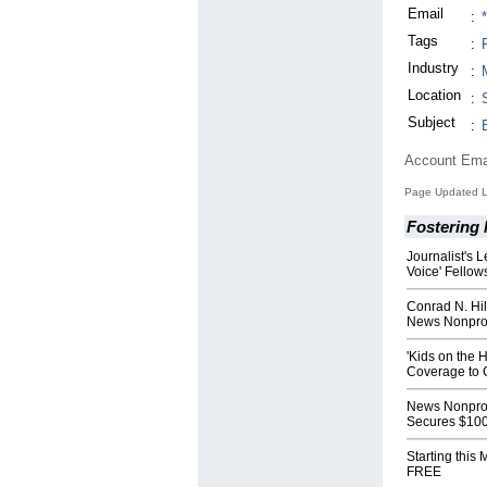
Email
:
Tags
:
Industry
:
Location
:
Subject
:
Account Ema
Page Updated L
Fostering
Journalist's 
Voice' Fellow
Conrad N. Hi
News Nonprof
'Kids on the 
Coverage to C
News Nonprof
Secures $100
Starting this
FREE