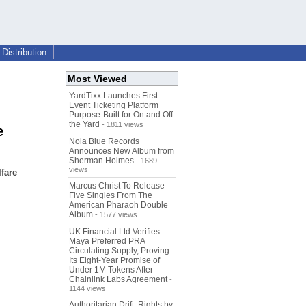
Distribution
Most Viewed
YardTixx Launches First
Event Ticketing Platform
Purpose-Built for On and Off
the Yard
- 1811 views
e
Nola Blue Records
Announces New Album from
Sherman Holmes
- 1689
views
fare
Marcus Christ To Release
Five Singles From The
American Pharaoh Double
Album
- 1577 views
UK Financial Ltd Verifies
Maya Preferred PRA
Circulating Supply, Proving
Its Eight-Year Promise of
Under 1M Tokens After
Chainlink Labs Agreement
-
1144 views
Authoritarian Drift: Rights by