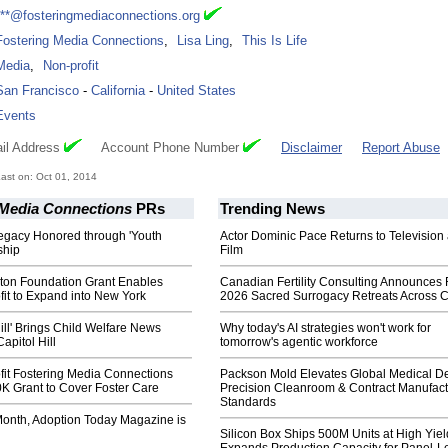
***@fosteringmediaconnections.org
Fostering Media Connections
,
Lisa Ling
,
This Is Life
Media
,
Non-profit
San Francisco
-
California
-
United States
Events
il Address
Account Phone Number
Disclaimer
Report Abuse
ast on: Oct 01, 2014
 Media Connections
PRs
Trending News
Legacy Honored through 'Youth
Actor Dominic Pace Returns to Television
ship
Film
lton Foundation Grant Enables
Canadian Fertility Consulting Announces 
it to Expand into New York
2026 Sacred Surrogacy Retreats Across 
Hill' Brings Child Welfare News
Why today's AI strategies won't work for
apitol Hill
tomorrow's agentic workforce
it Fostering Media Connections
Packson Mold Elevates Global Medical D
K Grant to Cover Foster Care
Precision Cleanroom & Contract Manufact
Standards
 Month, Adoption Today Magazine is
Silicon Box Ships 500M Units at High Yiel