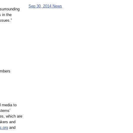
Sep 30, 2014 News
 surrounding
 in the
issues.”
umbers
 media to
ystems’
es, which are
akers and
s.org
and