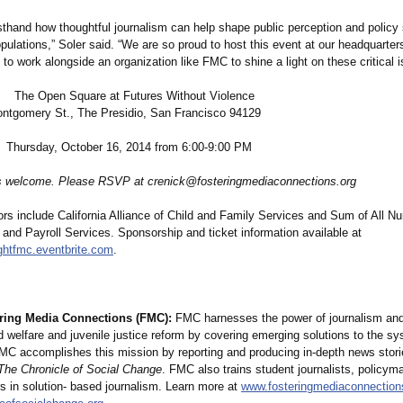
rsthand how thoughtful journalism can help shape public perception and policy
pulations,”
Soler said. “We are so proud to host this event at our headquarters
 to work alongside an organization like FMC to shine a light on these critical 
 Open Square at Futures Without Violence
ery St., The Presidio, San Francisco 94129
sday, October 16, 2014 from 6:00-9:00 PM
 welcome. Please RSVP at crenick@fosteringmediaconnections.org
rs include California Alliance of Child and Family Services and Sum of All N
and Payroll Services. Sponsorship and ticket information available at
ightfmc.eventbrite.com
.
ring Media Connections (FMC):
FMC harnesses the power of journalism and
 welfare and juvenile justice reform by covering emerging solutions to the s
MC accomplishes this mission by reporting and producing in-depth news stori
The Chronicle of Social Change
. FMC also trains student journalists, policym
s in solution- based journalism. Learn more at
www.fosteringmediaconnection