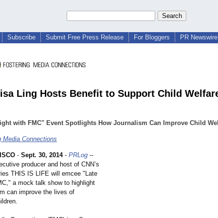
Subscribe
Submit Free Press Release
For Bloggers
PR Newswire 
isa Ling Hosts Benefit to Support Child Welfar
ight with FMC" Event Spotlights How Journalism Can Improve Child Wel
g Media Connections
ISCO
-
Sept. 30, 2014
-
PRLog
--
xecutive producer and host of CNN’s
ies THIS IS LIFE will emcee "Late
MC," a mock talk show to highlight
sm can improve the lives of
ildren.