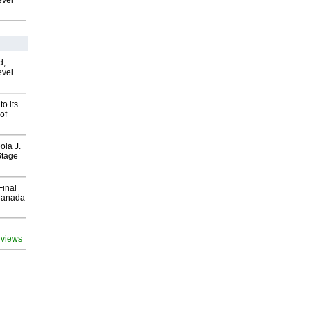
evel
d,
evel
o its
of
ola J.
Stage
Final
Canada
 views