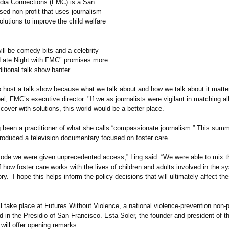
dia Connections (FMC) is a San
sed non-profit that uses journalism
lutions to improve the child welfare
ill be comedy bits and a celebrity
"Late Night with FMC" promises more
ditional talk show banter.
 host a talk show because what we talk about and how we talk about it matter
l, FMC’s executive director. "If we as journalists were vigilant in matching al
over with solutions, this world would be a better place.”
 been a practitioner of what she calls “compassionate journalism.”
This summ
roduced a television documentary focused on foster care.
isode we were given unprecedented access,” Ling said. “We were able to mix t
 how foster care works with the lives of children and adults involved in the sy
ry. I hope this helps inform the policy decisions that will ultimately affect t
l take place at Futures Without Violence, a national violence-prevention non-p
 in the Presidio of San Francisco. Esta Soler, the founder and president of t
 will offer opening remarks.