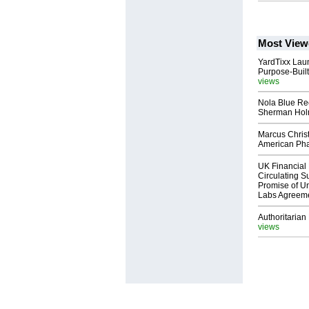
Most View
YardTixx Laun
Purpose-Built
views
Nola Blue Re
Sherman Ho
Marcus Chris
American Ph
UK Financial 
Circulating Su
Promise of Un
Labs Agreem
Authoritarian 
views