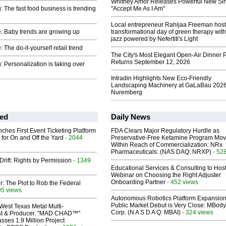
Whitney Amor Releases Powerful New Si
: The fast food business is trending
"Accept Me As I Am"
Local entrepreneur Rahijaa Freeman host
: Baby trends are growing up
transformational day of green therapy with
jazz powered by Nefertiti's Light
 The do-it-yourself retail trend
The City's Most Elegant Open-Air Dinner P
Returns September 12, 2026
: Personalization is taking over
Intradin Highlights New Eco-Friendly
Landscaping Machinery at GaLaBau 2026
Nuremberg
ed
Daily News
ches First Event Ticketing Platform
FDA Clears Major Regulatory Hurdle as
 for On and Off the Yard
- 2044
Preservative-Free Ketamine Program Mo
Within Reach of Commercialization: NRx
Pharmaceuticals: (NAS DAQ: NRXP)
- 52
Drift: Rights by Permission
- 1349
Educational Services & Consulting to Hos
Webinar on Choosing the Right Adjuster
Onboarding Partner
- 452 views
ir: The Plot to Rob the Federal
95 views
Autonomous Robotics Platform Expansion
Public Market Debut is Very Close: MBody
West Texas Metal Multi-
Corp. (N A S D A Q: MBAI)
- 324 views
ist & Producer. "MAD CHAD™"
sses 1.9 Million Project