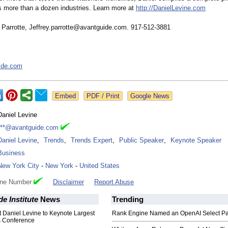
s more than a dozen industries. Learn more at
http://DanielLevine.com
 Parrotte, Jeffrey.parrotte@
avantguide.com. 917-512-3881
ide.com
Google News
Daniel Levine
***@avantguide.com
Daniel Levine
,
Trends
,
Trends Expert
,
Public Speaker
,
Keynote Speaker
Business
New York City
-
New York
-
United States
one Number
Disclaimer
Report Abuse
e Institute
News
Trending
 Daniel Levine to Keynote Largest
Rank Engine Named an OpenAI Select Pa
s Conference