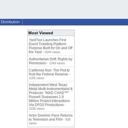
Distribution
Most Viewed
YardTixx Launches First
Event Ticketing Platform
Purpose-Built for On and Off
the Yard
- 2044 views
Authoritarian Drift: Rights by
Permission
- 1349 views
California Noir: The Plot to
Rob the Federal Reserve
-
1195 views
Independent West Texas
Metal Multi-Instrumentalist &
Producer. "MAD CHAD™"
Russell Surpasses 1.9
Million Project Interactions
Via DFGS Productions
-
1036 views
Actor Dominic Pace Returns
to Television and Film
- 926
views