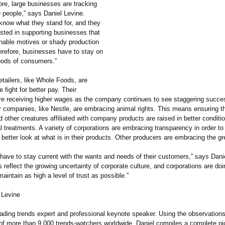
re, large businesses are tracking
he people,” says Daniel Levine.
now what they stand for, and they
ested in supporting businesses that
nable motives or shady production
refore, businesses have to stay on
oods of consumers.”
tailers, like Whole Foods, are
 fight for better pay. Their
e receiving higher wages as the company continues to see staggering succe
r companies, like Nestle, are embracing animal rights. This means ensuring t
 other creatures affiliated with company products are raised in better conditi
ial treatments. A variety of corporations are embracing transparency in order to
etter look at what is in their products. Other producers are embracing the gr
have to stay current with the wants and needs of their customers,” says Dani
 reflect the growing uncertainty of corporate culture, and corporations are do
aintain as high a level of trust as possible.”
 Levine
leading trends expert and professional keynote speaker. Using the observation
of more than 9,000 trends-watchers worldwide, Daniel compiles a complete pic