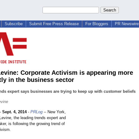
Subscribe
Submit Free Press Release
For Bloggers
PR Newswire 
Levine: Corporate Activism is appearing more
tly in the business sector
nds expert says businesses are trying to keep up with customer beliefs
evine
-
Sept. 4, 2014
-
PRLog
-- New York,
Levine, the leading trends expert and
er, is following the growing trend of
ivism.