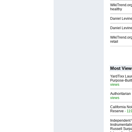
WikiTrend.org
healthy
Daniel Levine
Daniel Levine:
WikiTrend.org
retail
Most View
YardTixx Laun
Purpose-Built
views
Authoritarian 
views
California No
Reserve
- 11
Independent 
Instrumental
Russell Surpa