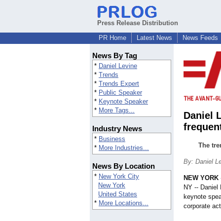
Press Release Distribution
PR Home
Latest News
News Feeds
News By Tag
*
Daniel Levine
*
Trends
*
Trends Expert
*
Public Speaker
*
Keynote Speaker
*
More Tags...
Daniel 
frequen
Industry News
*
Business
The tre
*
More Industries...
By: Daniel L
News By Location
*
New York City
NEW YORK
New York
NY -- Daniel 
United States
keynote speak
*
More Locations...
corporate act