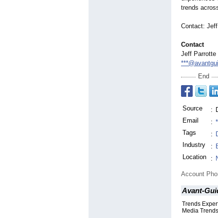
trends acros
Contact: Jeff
Contact
Jeff Parrotte
***@avantgu
End
Source
:
Email
:
Tags
:
Industry
:
Location
:
Account Ph
Avant-Guid
Trends Expert
Media Trend