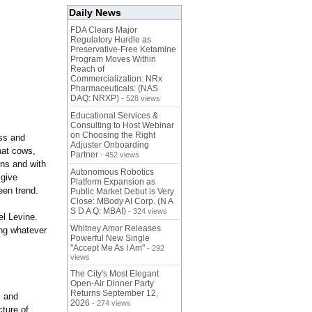
Daily News
FDA Clears Major
Regulatory Hurdle as
Preservative-Free Ketamine
Program Moves Within
Reach of
Commercialization: NRx
Pharmaceuticals: (NAS
DAQ: NRXP)
- 528 views
Educational Services &
Consulting to Host Webinar
on Choosing the Right
ss and
Adjuster Onboarding
hat cows,
Partner
- 452 views
ons and with
Autonomous Robotics
 give
Platform Expansion as
een trend.
Public Market Debut is Very
Close: MBody AI Corp. (N A
S D A Q: MBAI)
- 324 views
el Levine.
Whitney Amor Releases
ing whatever
Powerful New Single
"Accept Me As I Am"
- 292
views
The City's Most Elegant
Open-Air Dinner Party
Returns September 12,
s and
2026
- 274 views
ture of