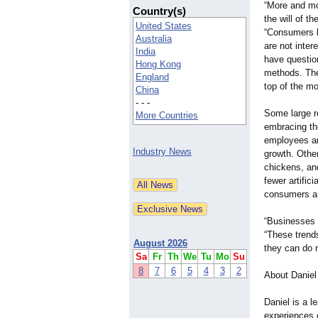
“More and mo
Country(s)
the will of t
United States
“Consumers k
Australia
are not inter
India
have questio
Hong Kong
methods. The
England
top of the m
China
- - -
Some large re
More Countries
embracing the
employees ar
Industry News
growth. Othe
chickens, and
fewer artific
consumers a b
“Businesses 
“These trends
August 2026
they can do m
Sa
Fr
Th
We
Tu
Mo
Su
8
7
6
5
4
3
2
About Daniel
Daniel is a 
experiences 