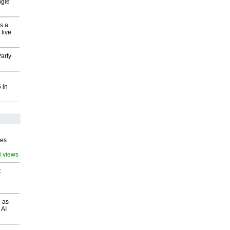
ngle
s a
 live
arty
 in
ves
8 views
t
 as
 AI