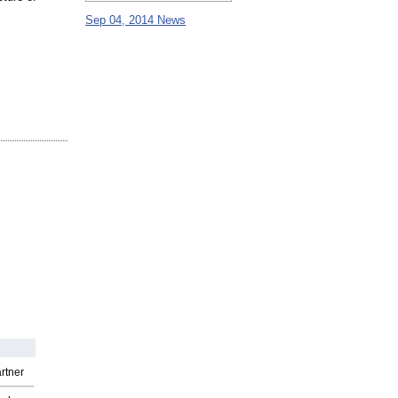
Sep 04, 2014 News
rtner