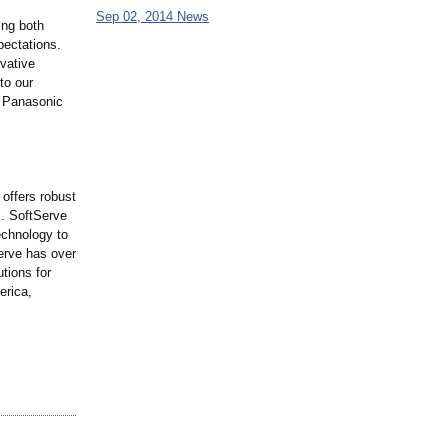
Sep 02, 2014 News
ing both
pectations.
vative
to our
, Panasonic
offers robust
s. SoftServe
echnology to
Serve has over
utions for
erica,