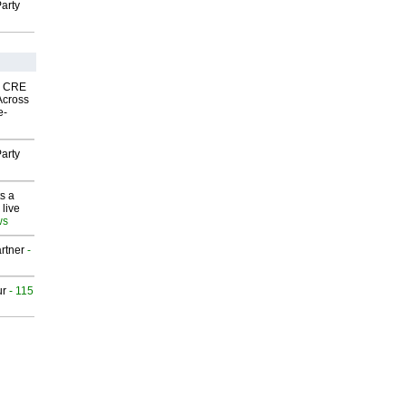
arty
nk CRE
Across
e-
arty
s a
 live
ws
rtner
-
ur
- 115