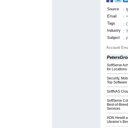
Source
:
S
Email
:
*
Tags
:
C
Industry
:
T
Subject
:
P
Account Ema
PetersGro
SoftServe Ach
for Locations
Security, Mo
Top Software 
SoftNAS Cloud
SoftServe Col
Best-of-Bree
Services
AON Hewitt a
Ukraine’s Be