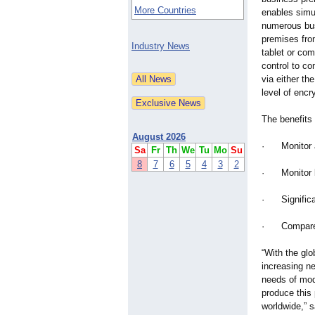
More Countries
enables simul
numerous bus
premises fro
Industry News
tablet or co
control to co
via either th
level of encr
The benefits 
August 2026
· Monitor an
Sa
Fr
Th
We
Tu
Mo
Su
8
7
6
5
4
3
2
· Monitor br
· Significan
· Compare pe
“With the glo
increasing ne
needs of mod
produce this 
worldwide,” 