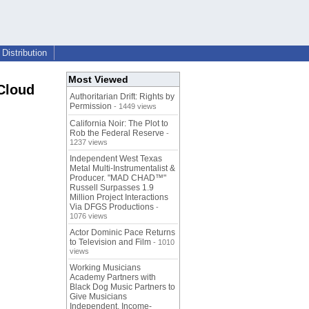
Distribution
Most Viewed
Cloud
Authoritarian Drift: Rights by
Permission
- 1449 views
California Noir: The Plot to
Rob the Federal Reserve
-
1237 views
Independent West Texas
Metal Multi-Instrumentalist &
Producer. "MAD CHAD™"
Russell Surpasses 1.9
Million Project Interactions
Via DFGS Productions
-
1076 views
Actor Dominic Pace Returns
to Television and Film
- 1010
views
Working Musicians
Academy Partners with
Black Dog Music Partners to
Give Musicians
Independent, Income-