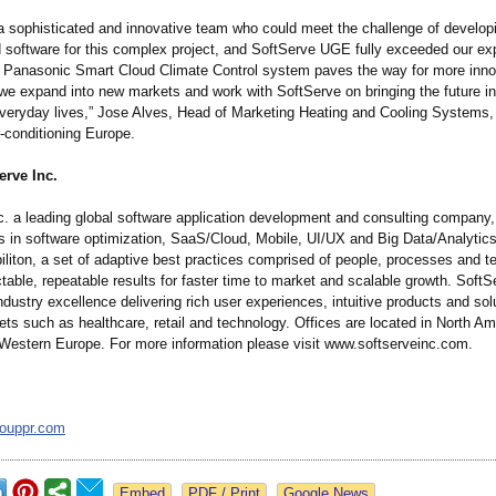
 sophisticated and innovative team who could meet the challenge of develop
 software for this complex project, and SoftServe UGE fully exceeded our ex
g Panasonic Smart Cloud Climate Control system paves the way for more inno
 we expand into new markets and work with SoftServe on bringing the future in
veryday lives,” Jose Alves, Head of Marketing Heating and Cooling Systems
-conditioning Europe.
erve Inc.
c. a leading global software application development and consulting company, 
 in software optimization, SaaS/Cloud, Mobile, UI/UX and Big Data/Analytic
iliton, a set of adaptive best practices comprised of people, processes and t
table, repeatable results for faster time to market and scalable growth. Soft
ndustry excellence delivering rich user experiences, intuitive products and sol
ets such as healthcare, retail and technology. Offices are located in North Am
Western Europe. For more information please visit www.softserveinc.com.
rouppr.com
Google News