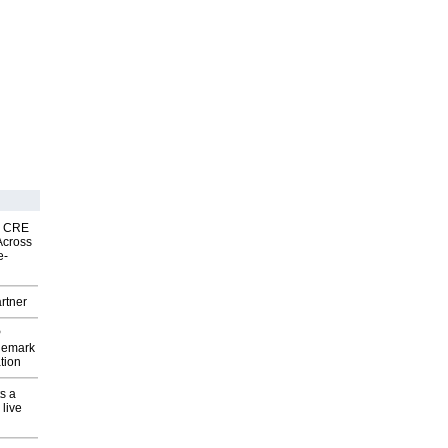
nk CRE
Across
e-
rtner
P
demark
tion
s a
 live