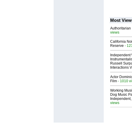
Most View
Authoritarian 
views
California No
Reserve
- 12
Independent 
Instrumental
Russell Surpa
Interactions
Actor Dominic
Film
- 1010 v
Working Musi
Dog Music Pa
Independent,
views