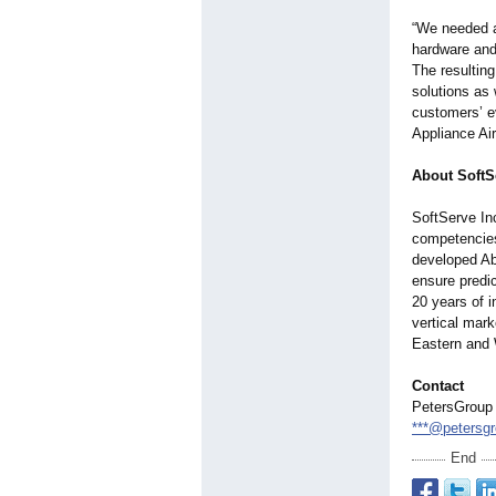
“We needed a
hardware and
The resultin
solutions as
customers’ e
Appliance Air
About SoftS
SoftServe In
competencies
developed Ab
ensure predic
20 years of i
vertical mark
Eastern and 
Contact
PetersGroup
***@petersg
End