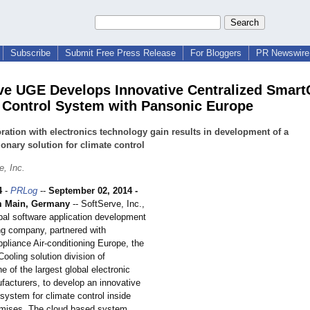
Subscribe
Submit Free Press Release
For Bloggers
PR Newswire 
ve UGE Develops Innovative Centralized Smart
 Control System with Pansonic Europe
ration with electronics technology gain results in development of a
ionary solution for climate control
e, Inc.
4
-
PRLog
--
September 02, 2014 -
m Main, Germany
-- SoftServe, Inc.,
obal software application development
ng company, partnered with
pliance Air-conditioning Europe, the
ooling solution division of
 of the largest global electronic
facturers, to develop an innovative
system for climate control inside
emises. The cloud based system