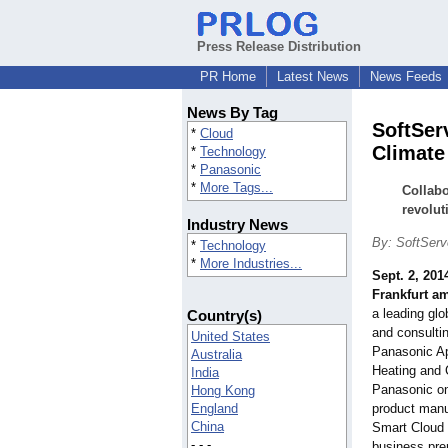
Press Release Distribution
PR Home
Latest News
News Feeds
News By Tag
SoftSer
*
Cloud
Climate
*
Technology
*
Panasonic
*
More Tags...
Collabo
revolut
Industry News
By: SoftServ
*
Technology
*
More Industries...
Sept. 2, 201
Frankfurt a
a leading gl
Country(s)
and consulti
United States
Panasonic Ap
Australia
Heating and C
India
Panasonic one
Hong Kong
England
product manu
China
Smart Cloud 
- - -
business pr