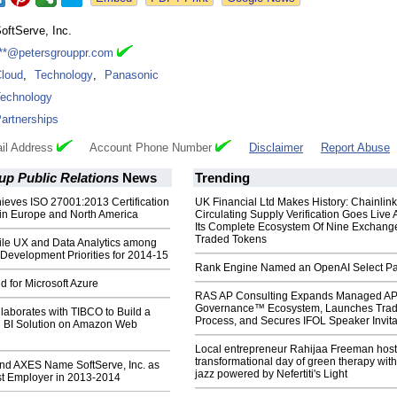
oftServe, Inc.
**@petersgrouppr.com
loud
,
Technology
,
Panasonic
echnology
artnerships
il Address
Account Phone Number
Disclaimer
Report Abuse
up Public Relations
News
Trending
ieves ISO 27001:2013 Certification
UK Financial Ltd Makes History: Chainli
 in Europe and North America
Circulating Supply Verification Goes Live 
Its Complete Ecosystem Of Nine Exchang
Traded Tokens
bile UX and Data Analytics among
Development Priorities for 2014-15
Rank Engine Named an OpenAI Select Pa
 for Microsoft Azure
RAS AP Consulting Expands Managed A
Governance™ Ecosystem, Launches Tra
laborates with TIBCO to Build a
Process, and Secures IFOL Speaker Invita
d BI Solution on Amazon Web
Local entrepreneur Rahijaa Freeman host
transformational day of green therapy with
nd AXES Name SoftServe, Inc. as
jazz powered by Nefertiti's Light
st Employer in 2013-2014