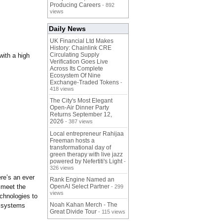
Producing Careers
- 892
views
Daily News
UK Financial Ltd Makes
History: Chainlink CRE
Circulating Supply
with a high
Verification Goes Live
Across Its Complete
Ecosystem Of Nine
Exchange-Traded Tokens
-
418 views
The City's Most Elegant
Open-Air Dinner Party
Returns September 12,
2026
- 387 views
Local entrepreneur Rahijaa
Freeman hosts a
transformational day of
green therapy with live jazz
powered by Nefertiti's Light
-
326 views
ere’s an ever
Rank Engine Named an
h meet the
OpenAI Select Partner
- 299
views
chnologies to
Noah Kahan Merch - The
l systems
Great Divide Tour
- 115 views