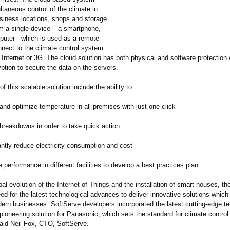
taneous control of the climate in
iness locations, shops and storage
m a single device – a smartphone,
mputer - which is used as a remote
nnect to the climate control system
e Internet or 3G. The cloud solution has both physical and software protection 
yption to secure the data on the servers.
of this scalable solution include the ability to:
d optimize temperature in all premises with just one click
eakdowns in order to take quick action
tly reduce electricity consumption and cost
rformance in different facilities to develop a best practices plan
bal evolution of the Internet of Things and the installation of smart houses, th
ed for the latest technological advances to deliver innovative solutions whic
ern businesses. SoftServe developers incorporated the latest cutting-edge te
pioneering solution for Panasonic, which sets the standard for climate contro
said Neil Fox, CTO, SoftServe.