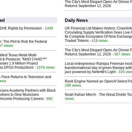
The City's Most Elegant Open-Air Dinner P
Returns September 12, 2026
ed
Daily News
Drift: Rights by Permission
- 1449
UK Financial Ltd Makes History: Chainli
Circulating Supply Verification Goes Live 
Its Complete Ecosystem Of Nine Exchang
Traded Tokens
- 418 views
ir: The Plot to Rob the Federal
37 views
The City's Most Elegant Open-Air Dinner P
Returns September 12, 2026
- 387 views
West Texas Metal Multi-
ist & Producer. "MAD CHAD™"
sses 1.9 Million Project
Local entrepreneur Rahijaa Freeman host
 Via DFGS Productions
- 1076 views
transformational day of green therapy with
jazz powered by Nefertiti's Light
- 326 vie
 Pace Returns to Television and
iews
Rank Engine Named an OpenAI Select Pa
299 views
cians Academy Partners with Black
rtners to Give Musicians
Noah Kahan Merch - The Great Divide To
 Income-Producing Careers
- 892
views