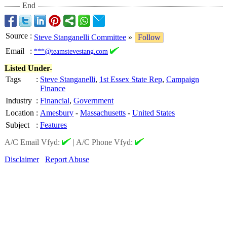
End
Source
:
Steve Stanganelli Committee
»
Follow
Email
:
***@teamstevestang.com
Listed Under-
Tags
:
Steve Stanganelli
,
1st Essex State Rep
,
Campaign
Finance
Industry
:
Financial
,
Government
Location
:
Amesbury
-
Massachusetts
-
United States
Subject
:
Features
A/C Email Vfyd:
|
A/C Phone Vfyd:
Disclaimer
Report Abuse