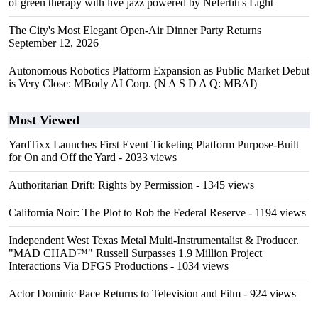
of green therapy with live jazz powered by Nefertiti's Light
The City's Most Elegant Open-Air Dinner Party Returns
September 12, 2026
Autonomous Robotics Platform Expansion as Public Market Debut
is Very Close: MBody AI Corp. (N A S D A Q: MBAI)
Most Viewed
YardTixx Launches First Event Ticketing Platform Purpose-Built
for On and Off the Yard
- 2033 views
Authoritarian Drift: Rights by Permission
- 1345 views
California Noir: The Plot to Rob the Federal Reserve
- 1194 views
Independent West Texas Metal Multi-Instrumentalist & Producer.
"MAD CHAD™" Russell Surpasses 1.9 Million Project
Interactions Via DFGS Productions
- 1034 views
Actor Dominic Pace Returns to Television and Film
- 924 views