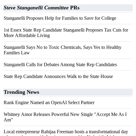
Steve Stanganelli Committee
PRs
Stanganelli Proposes Help for Families to Save for College
1st Essex State Rep Candidate Stanganelli Proposes Tax Cuts for
More Affordable Living
Stanganelli Says No to Toxic Chemicals, Says Yes to Healthy
Families Law
Stanganelli Calls for Debates Among State Rep Candidates
State Rep Candidate Announces Walk to the State House
Trending News
Rank Engine Named an OpenAI Select Partner
Whitney Amor Releases Powerful New Single "Accept Me As I
Am"
Local entrepreneur Rahijaa Freeman hosts a transformational day