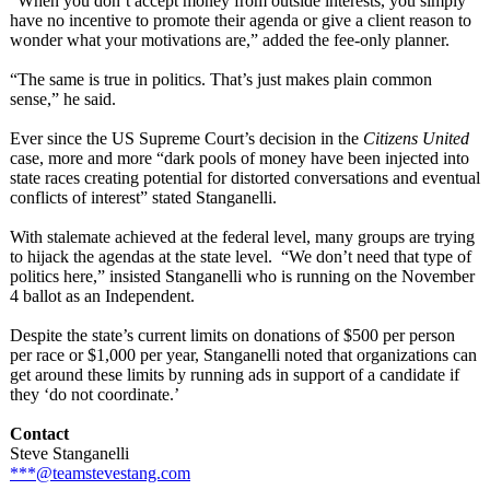
“When you don’t accept money from outside interests, you simply
have no incentive to promote their agenda or give a client reason to
wonder what your motivations are,” added the fee-only planner.
“The same is true in politics. That’s just makes plain common
sense,” he said.
Ever since the US Supreme Court’s decision in the
Citizens United
case, more and more “dark pools of money have been injected into
state races creating potential for distorted conversations and eventual
conflicts of interest” stated Stanganelli.
With stalemate achieved at the federal level, many groups are trying
to hijack the agendas at the state level. “We don’t need that type of
politics here,” insisted Stanganelli who is running on the November
4 ballot as an Independent.
Despite the state’s current limits on donations of $500 per person
per race or $1,000 per year, Stanganelli noted that organizations can
get around these limits by running ads in support of a candidate if
they ‘do not coordinate.’
Contact
Steve Stanganelli
***@teamstevestang.com