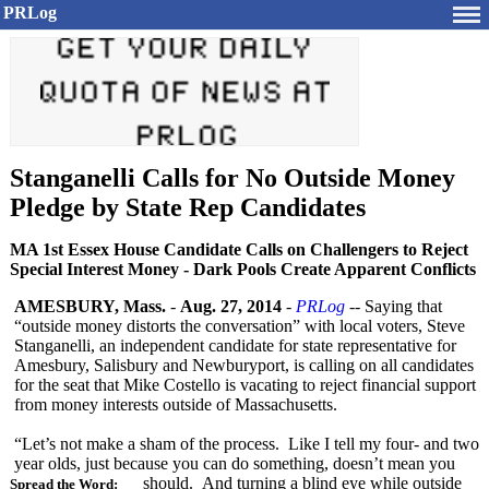
PRLog
Stanganelli Calls for No Outside Money
Pledge by State Rep Candidates
MA 1st Essex House Candidate Calls on Challengers to Reject
Special Interest Money - Dark Pools Create Apparent Conflicts
AMESBURY, Mass.
-
Aug. 27, 2014
-
PRLog
-- Saying that
“outside money distorts the conversation”
with local voters, Steve
Stanganelli, an independent candidate for state representative for
Amesbury, Salisbury and Newburyport, is calling on all candidates
for the seat that Mike Costello is vacating to reject financial support
from money interests outside of Massachusetts.
“Let’s not make a sham of the process. Like I tell my four- and two
year olds, just because you can do something, doesn’t mean you
should. And turning a blind eye while outside
Spread the Word: