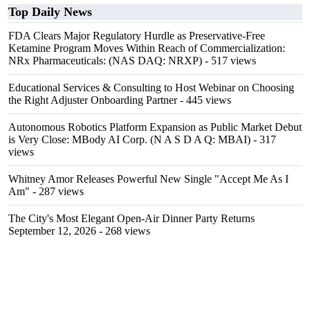
Top Daily News
FDA Clears Major Regulatory Hurdle as Preservative-Free
Ketamine Program Moves Within Reach of Commercialization:
NRx Pharmaceuticals: (NAS DAQ: NRXP)
- 517 views
Educational Services & Consulting to Host Webinar on Choosing
the Right Adjuster Onboarding Partner
- 445 views
Autonomous Robotics Platform Expansion as Public Market Debut
is Very Close: MBody AI Corp. (N A S D A Q: MBAI)
- 317
views
Whitney Amor Releases Powerful New Single "Accept Me As I
Am"
- 287 views
The City's Most Elegant Open-Air Dinner Party Returns
September 12, 2026
- 268 views