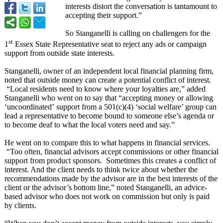
interests distort the conversation is tantamount to
accepting their support.”
So Stanganelli is calling on challengers for the
st
1
Essex State Representative seat to reject any ads or campaign
support from outside state interests.
Stanganelli, owner of an independent local financial planning firm,
noted that outside money can create a potential conflict of interest.
“Local residents need to know where your loyalties are,” added
Stanganelli who went on to say that “accepting money or allowing
‘uncoordinated’
support from a 501(c)(4) ‘social welfare’ group can
lead a representative to become bound to someone else’s agenda or
to become deaf to what the local voters need and say.”
He went on to compare this to what happens in financial services.
“Too often, financial advisors accept commissions or other financial
support from product sponsors. Sometimes this creates a conflict of
interest. And the client needs to think twice about whether the
recommendations made by the advisor are in the best interests of the
client or the advisor’s bottom line,” noted Stanganelli, an advice-
based advisor who does not work on commission but only is paid
by clients.