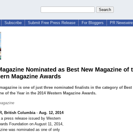
Subscribe
Submit Free Press Release
For Bloggers
PR Newswire 
agazine Nominated as Best New Magazine of t
ern Magazine Awards
agazine is one of just three nominated finalists in the category of Bes
e of the Year in the 2014 Western Magazine Awards.
agazine
 British Columbia
-
Aug. 12, 2014
n a press release issued by Western
ards Foundation on August 11, 2014,
ine was nominated as one of only