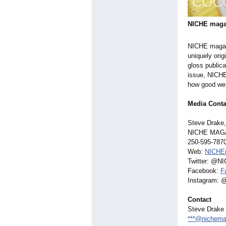
NICHE maga
NICHE magaz
uniquely orig
gloss publica
issue, NICHE
how good we l
Media Conta
Steve Drake,
NICHE MAG
250-595-787
Web:
NICHE
Twitter: @N
Facebook:
F
Instagram:
Contact
Steve Drake
***@nichema