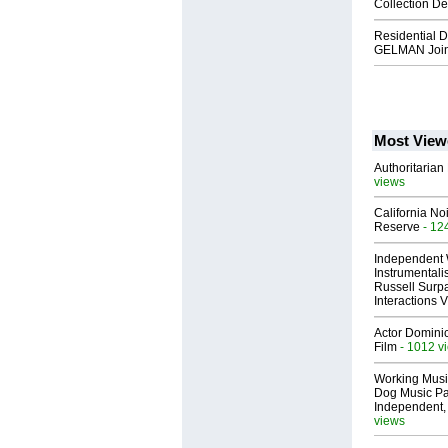
Collection D
Residential 
GELMAN Join
Most View
Authoritarian 
views
California No
Reserve
- 12
Independent 
Instrumental
Russell Surpa
Interactions
Actor Dominic
Film
- 1012 v
Working Musi
Dog Music Pa
Independent,
views