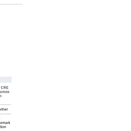
nk CRE
Across
e-
rtner
P
demark
tion