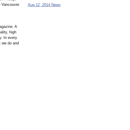
e Vancouver.
Aug 12, 2014 News
magazine. A
lity, high
y. In every
t we do and