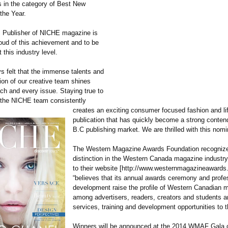
ts in the category of Best New
the Year.
 Publisher of NICHE magazine is
oud of this achievement and to be
 this industry level.
ys felt that the immense talents and
ion of our creative team shines
ach and every issue. Staying true to
 the NICHE team consistently
creates an exciting consumer focused fashion and li
publication that has quickly become a strong contend
B.C publishing market. We are thrilled with this nomi
The Western Magazine Awards Foundation recognizes
distinction in the Western Canada magazine industry
to their website [http://www.westernmagazineawards
“believes that its annual awards ceremony and profe
development raise the profile of Western Canadian 
among advertisers, readers, creators and students 
services, training and development opportunities to t
Winners will be announced at the 2014 WMAF Gala o