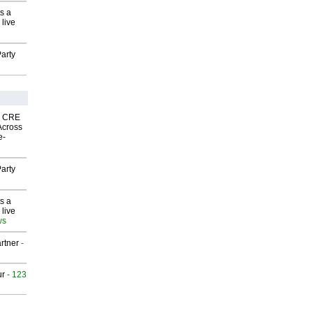
s a
 live
arty
nk CRE
Across
e-
arty
s a
 live
ws
rtner
-
ur
- 123