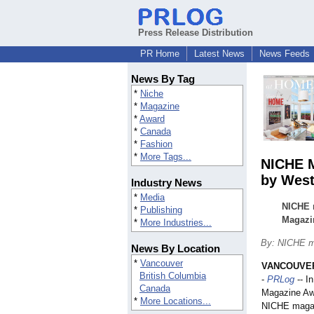
Press Release Distribution
PR Home
Latest News
News Feeds
News By Tag
*
Niche
*
Magazine
*
Award
*
Canada
*
Fashion
*
More Tags...
NICHE M
by West
Industry News
*
Media
NICHE m
*
Publishing
Magazin
*
More Industries...
By: NICHE m
News By Location
*
Vancouver
VANCOUVER,
British Columbia
-
PRLog
-- I
Canada
Magazine Aw
*
More Locations...
NICHE magaz