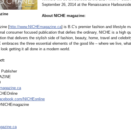
September 26, 2014 at the Renaissance Harboursid
zine
About NICHE magazine:
ine [
http://www.NICHEmagazine.ca
] is B.C’s premier fashion and lifestyle 
inal consumer focused publication that defies the ordinary, NICHE is a high qua
tion that delivers the stylish side of fashion, beauty, home, travel and celebrit
 embraces the three essential elements of the good life – where we live, wha
ook getting it all done in a modern world.
ct:
 Publisher
AZINE
0
magazine.ca
ICHEOnline
acebook.com/
NICHEonline
 @NICHEmagazine
gazine.ca