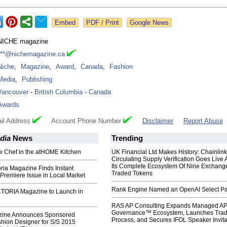
Google News
NICHE magazine
***@nichemagazine.ca
Niche
,
Magazine
,
Award
,
Canada
,
Fashion
Media
,
Publishing
Vancouver
-
British Columbia
-
Canada
Awards
il Address
Account Phone Number
Disclaimer
Report Abuse
dia
News
Trending
w Chef in the atHOME Kitchen
UK Financial Ltd Makes History: Chainli
Circulating Supply Verification Goes Live 
Its Complete Ecosystem Of Nine Exchang
ria Magazine Finds Instant
Traded Tokens
Premiere Issue in Local Market
Rank Engine Named an OpenAI Select Pa
TORIA Magazine to Launch in
RAS AP Consulting Expands Managed A
Governance™ Ecosystem, Launches Tra
ine Announces Sponsored
Process, and Secures IFOL Speaker Invita
hion Designer for S/S 2015