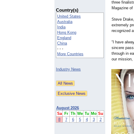
three finalis
Magazine of 
Country(s)
United States
Steve Drake,
Australia
extremely pr
India
recognized at
Hong Kong
England
“I have alwa
China
sincere pass
- - -
through in e
More Countries
our mission,
Industry News
August 2026
Sa
Fr
Th
We
Tu
Mo
Su
8
7
6
5
4
3
2