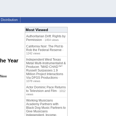
Distribution
Most Viewed
Authoritarian Drift: Rights by
Permission
- 1454 views
California Noir: The Plot to
Rob the Federal Reserve
-
1242 views
he Year
Independent West Texas
Metal Multi-Instrumentalist &
Producer. "MAD CHAD™"
Russell Surpasses 1.9
Million Project Interactions
t New
Via DFGS Productions
-
1078 views
Actor Dominic Pace Returns
to Television and Film
- 1012
views
Working Musicians
Academy Partners with
Black Dog Music Partners to
Give Musicians
Independent, Income-