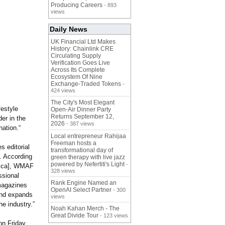
Producing Careers
- 893
views
Daily News
UK Financial Ltd Makes
History: Chainlink CRE
Circulating Supply
Verification Goes Live
Across Its Complete
Ecosystem Of Nine
Exchange-Traded Tokens
-
424 views
The City's Most Elegant
festyle
Open-Air Dinner Party
Returns September 12,
er in the
2026
- 387 views
nation.“
Local entrepreneur Rahijaa
Freeman hosts a
 editorial
transformational day of
. According
green therapy with live jazz
powered by Nefertiti's Light
-
.ca]
, WMAF
328 views
ssional
Rank Engine Named an
magazines
OpenAI Select Partner
- 300
and expands
views
he industry.”
Noah Kahan Merch - The
Great Divide Tour
- 123 views
n Friday,