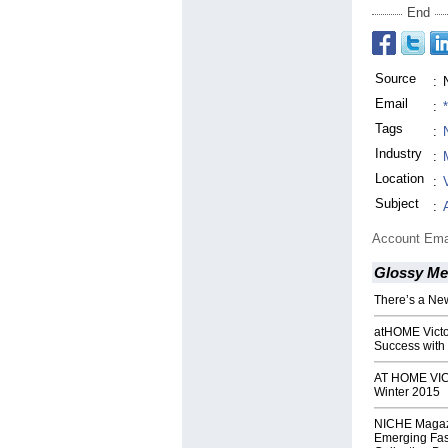
End
Source
:
Email
:
Tags
:
Industry
:
Location
:
Subject
:
Account Ema
Glossy Me
There’s a Ne
atHOME Victo
Success with 
AT HOME VIC
Winter 2015
NICHE Magaz
Emerging Fas