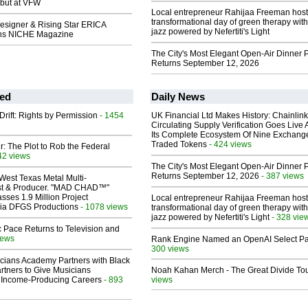
ebut at VFW
Local entrepreneur Rahijaa Freeman host
transformational day of green therapy with
Designer & Rising Star ERICA
jazz powered by Nefertiti's Light
s NICHE Magazine
The City's Most Elegant Open-Air Dinner P
Returns September 12, 2026
ed
Daily News
Drift: Rights by Permission
- 1454
UK Financial Ltd Makes History: Chainli
Circulating Supply Verification Goes Live 
Its Complete Ecosystem Of Nine Exchang
Traded Tokens
- 424 views
ir: The Plot to Rob the Federal
42 views
The City's Most Elegant Open-Air Dinner P
Returns September 12, 2026
- 387 views
West Texas Metal Multi-
ist & Producer. "MAD CHAD™"
sses 1.9 Million Project
Local entrepreneur Rahijaa Freeman host
 Via DFGS Productions
- 1078 views
transformational day of green therapy with
jazz powered by Nefertiti's Light
- 328 vie
 Pace Returns to Television and
iews
Rank Engine Named an OpenAI Select Pa
300 views
cians Academy Partners with Black
rtners to Give Musicians
Noah Kahan Merch - The Great Divide To
 Income-Producing Careers
- 893
views