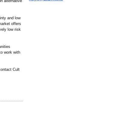
n alternative
ainty and low
market offers
vely low risk
unities
to work with
ontact Cult