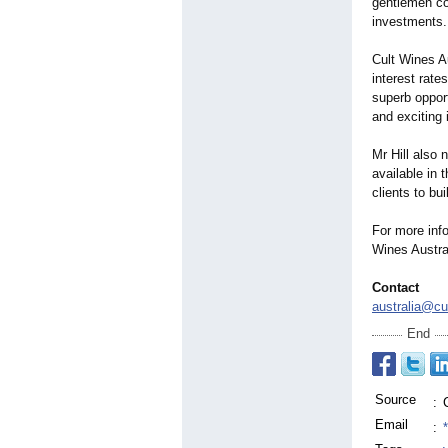
gentlemen co
investments.
Cult Wines Au
interest rate
superb opport
and exciting
Mr Hill also 
available in 
clients to bu
For more info
Wines Austra
Contact
australia@cu
End
Source
:
Email
: