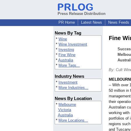
Press Release Distribution
PR Home
Latest News
News Feeds
News By Tag
Fine Wi
*
Wine
*
Wine Investment
Succes
*
Investing
Melbour
*
Fine Wine
*
Australia
Austral
*
More Tags...
By: Cult Win
Industry News
MELBOURNE,
*
Investment
-- With over
*
More Industries...
50 million in 
management 
News By Location
their operati
*
Melbourne
Australian c
Victoria
working with
Australia
portfolios o
*
More Locations...
regions suc
and Tuscany.