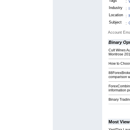
Tags
:
Industry
:
Location
:
Subject
:
Account Ema
Binary Op
Cult Wines Au
Montrose 20
How to Choos
88ForexBroke
comparison w
ForexCombin
information po
Binary Tradi
Most View
YardTixx Laun