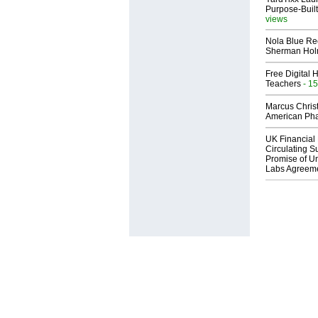
Purpose-Built
views
Nola Blue Re
Sherman Ho
Free Digital 
Teachers
- 15
Marcus Chris
American Ph
UK Financial 
Circulating Su
Promise of Un
Labs Agreem