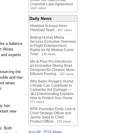
Under 1M Tokens After
Chainlink Labs Agreement
-
1100 views
Daily News
Hivekind AI Acqui-hires
PitchGod Team
- 407 views
Beijing Hurray Media
Secures Exclusive Overseas
ike a balance
In‑Flight Entertainment
lt Wines
Rights for All Wishes Come
True!
- 336 views
s and experts
Mix & Pour Pro Introduces
an Innovative Mixing Bowl
Designed for Cleaner, More
 sourcing the
Efficient Pouring
- 282 views
nsible and low
Why Baton Rouge's Humid
ent wines
Climate Can Contribute to
t
Carpenter Ant Damage —
J&J Exterminating Explains
How to Protect Your Home
-
271 views
ny has
RPR Promotes Emily Line to
ortant new
Chief Strategy Officer and
Janine Sieja to Chief
Product Officer
- 239 views
e. Both
Aug 04, 2014 News