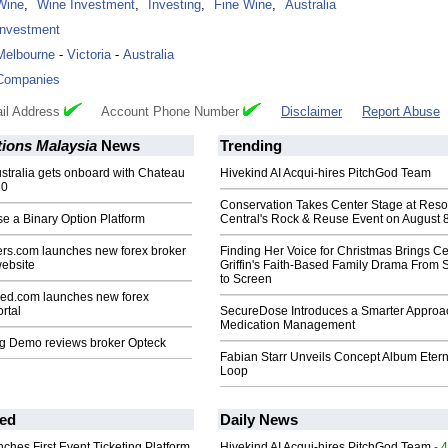
Wine
,
Wine Investment
,
Investing
,
Fine Wine
,
Australia
Investment
Melbourne
-
Victoria
-
Australia
Companies
il Address
Account Phone Number
Disclaimer
Report Abuse
tions Malaysia
News
Trending
stralia gets onboard with Chateau
Hivekind AI Acqui-hires PitchGod Team
10
Conservation Takes Center Stage at Res
e a Binary Option Platform
Central's Rock & Reuse Event on August 
rs.com launches new forex broker
Finding Her Voice for Christmas Brings Ce
ebsite
Griffin's Faith-Based Family Drama From 
to Screen
ed.com launches new forex
rtal
SecureDose Introduces a Smarter Approa
Medication Management
ng Demo reviews broker Opteck
Fabian Starr Unveils Concept Album Etern
Loop
ed
Daily News
ches First Event Ticketing Platform
Hivekind AI Acqui-hires PitchGod Team
- 