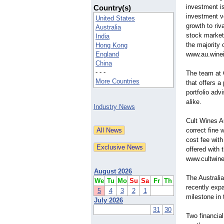
investment is
Country(s)
investment ve
United States
growth to riv
Australia
stock markets
India
the majority 
Hong Kong
England
www.au.wine
China
- - -
The team at 
More Countries
that offers a
portfolio adv
alike.
Industry News
Cult Wines Au
correct fine 
cost fee with
offered with 
www.cultwine
August 2026
The Australi
We
Tu
Mo
Su
Sa
Fr
Th
recently exp
5
4
3
2
1
milestone in
July 2026
31
30
Two financia