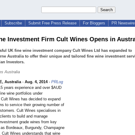
Subscribe
Submit Free Press Release
For Bloggers
PR Newswire 
ne Investment Firm Cult Wines Opens in Austra
sful UK fine wine investment company Cult Wines Ltd has expanded to
ne Australia to offer their unique and tailored fine wine investment serv
ian Investors.
es Australia
 Australia
-
Aug. 4, 2014
-
PRLog
 15 years experience and over $AUD
fine wine portfolios under
Cult Wines has decided to expand
ons to service their growing number of
ustomers. Cult Wines specialises in
 clients to build and manage
f investment grade wines from key
h as Bordeaux, Burgundy, Champagne
 Cult Wines understands that wine