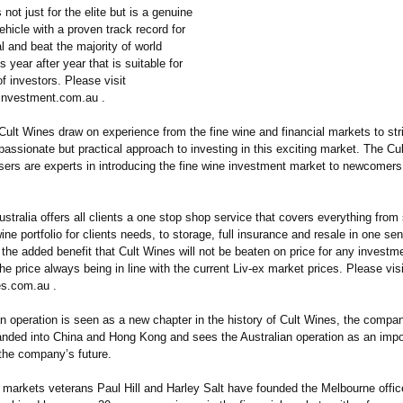
 not just for the elite but is a genuine
hicle with a proven track record for
al and beat the majority of world
 year after year that is suitable for
of investors. Please visit
investment.com.au .
Cult Wines draw on experience from the fine wine and financial markets to str
 passionate but practical approach to investing in this exciting market. The Cu
isers are experts in introducing the fine wine investment market to newcomer
stralia offers all clients a one stop shop service that covers everything from
wine portfolio for clients needs, to storage, full insurance and resale in one se
 the added benefit that Cult Wines will not be beaten on price for any investm
the price always being in line with the current Liv-ex market prices. Please visi
s.com.au .
an operation is seen as a new chapter in the history of Cult Wines, the compa
anded into China and Hong Kong and sees the Australian operation as an imp
 the company’s future.
l markets veterans Paul Hill and Harley Salt have founded the Melbourne offic