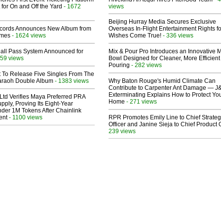
 for On and Off the Yard
- 1672
views
Beijing Hurray Media Secures Exclusive
cords Announces New Album from
Overseas In‑Flight Entertainment Rights for
lmes
- 1624 views
Wishes Come True!
- 336 views
Hall Pass System Announced for
Mix & Pour Pro Introduces an Innovative 
59 views
Bowl Designed for Cleaner, More Efficient
Pouring
- 282 views
t To Release Five Singles From The
araoh Double Album
- 1383 views
Why Baton Rouge's Humid Climate Can
Contribute to Carpenter Ant Damage — J
Exterminating Explains How to Protect Yo
Ltd Verifies Maya Preferred PRA
Home
- 271 views
pply, Proving Its Eight-Year
der 1M Tokens After Chainlink
ent
- 1100 views
RPR Promotes Emily Line to Chief Strate
Officer and Janine Sieja to Chief Product O
239 views