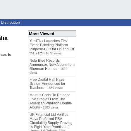
Distribution
Most Viewed
lia
YardTixx Launches First
Event Ticketing Platform
Purpose-Built for On and Off
the Yard
- 1672 views
ices to
Nola Blue Records
Announces New Album from
Sherman Holmes
- 1624
views
Free Digital Hall Pass
System Announced for
Teachers
- 1559 views
Marcus Christ To Release
Five Singles From The
American Pharaoh Double
Album
- 1383 views
UK Financial Ltd Verifies
Maya Preferred PRA
Circulating Supply, Proving
Its Eight-Year Promise of