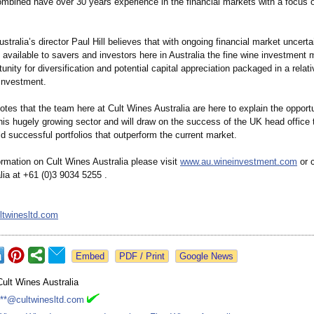
mbined have over 30 years experience in the financial markets with a focus o
stralia’s director Paul Hill believes that with ongoing financial market uncert
s available to savers and investors here in Australia the fine wine investment 
unity for diversification and potential capital appreciation packaged in a relati
 investment.
notes that the team here at Cult Wines Australia are here to explain the opport
this hugely growing sector and will draw on the success of the UK head office 
ild successful portfolios that outperform the current market.
rmation on Cult Wines Australia please visit
www.au.wineinvestment.com
or c
lia at +61 (0)3 9034 5255 .
ltwinesltd.com
Google News
Cult Wines Australia
***@cultwinesltd.com