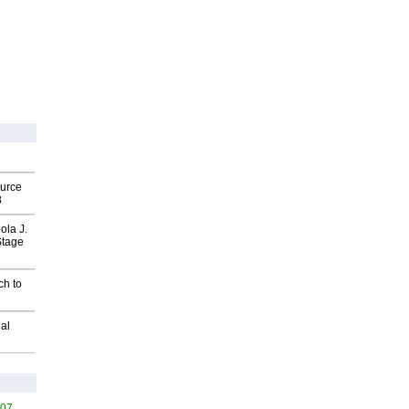
ource
8
ola J.
Stage
ch to
al
407