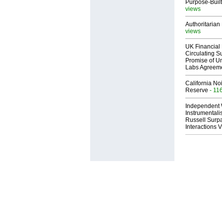
Purpose-Built
views
Authoritarian 
views
UK Financial 
Circulating Su
Promise of Un
Labs Agreem
California No
Reserve
- 11
Independent 
Instrumental
Russell Surpa
Interactions