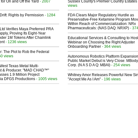
 for On and Off the Yard
- 2007
Sussex County's Premier Country Estates
views
Drift: Rights by Permission
- 1284
FDA Clears Major Regulatory Hurdle as
Preservative-Free Ketamine Program Mo
Within Reach of Commercialization: NRx
Pharmaceuticals: (NAS DAQ: NRXP)
- 37
Ltd Verifies Maya Preferred PRA
pply, Proving Its Eight-Year
der 1M Tokens After Chainlink
Educational Services & Consulting to Hos
ent
- 1236 views
Webinar on Choosing the Right Adjuster
Onboarding Partner
- 364 views
ir: The Plot to Rob the Federal
60 views
Autonomous Robotics Platform Expansion
Public Market Debut is Very Close: MBody
Corp. (N A S D A Q: MBAI)
- 254 views
West Texas Metal Multi-
ist & Producer. "MAD CHAD™"
sses 1.9 Million Project
Whitney Amor Releases Powerful New Si
 Via DFGS Productions
- 1005 views
"Accept Me As I Am"
- 196 views