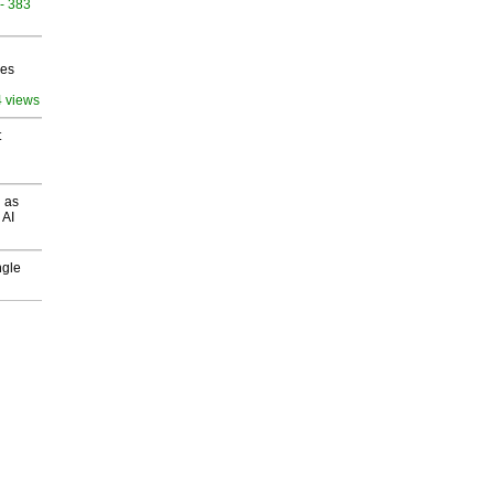
- 383
ves
4 views
t
 as
 AI
ngle