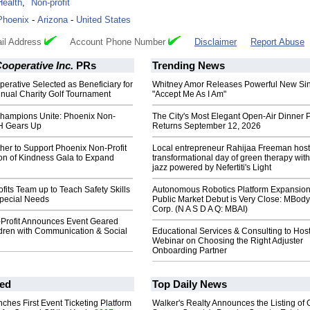
Health
,
Non-profit
Phoenix
-
Arizona
-
United States
il Address
Account Phone Number
Disclaimer
Report Abuse
operative Inc.
PRs
Trending News
rative Selected as Beneficiary for
Whitney Amor Releases Powerful New Si
nnual Charity Golf Tournament
"Accept Me As I Am"
hampions Unite: Phoenix Non-
The City's Most Elegant Open-Air Dinner P
H Gears Up
Returns September 12, 2026
her to Support Phoenix Non-Profit
Local entrepreneur Rahijaa Freeman host
ion of Kindness Gala to Expand
transformational day of green therapy with
jazz powered by Nefertiti's Light
fits Team up to Teach Safety Skills
Autonomous Robotics Platform Expansion
Special Needs
Public Market Debut is Very Close: MBody
Corp. (N A S D A Q: MBAI)
Profit Announces Event Geared
dren with Communication & Social
Educational Services & Consulting to Hos
Webinar on Choosing the Right Adjuster
Onboarding Partner
ed
Top Daily News
ches First Event Ticketing Platform
Walker's Realty Announces the Listing of 