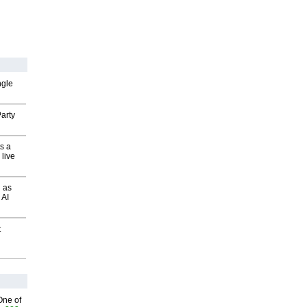
ngle
arty
s a
 live
 as
 AI
t
One of