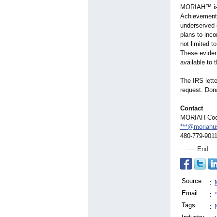
MORIAH™ is a
Achievement 
underserved c
plans to inco
not limited t
These evidenc
available to
The IRS lett
request. Dona
Contact
MORIAH Coop
***@moriahu
480-779-901
End
Source
:
Email
:
Tags
: