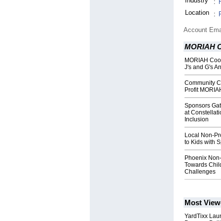
Industry
:
Location
:
Account Ema
MORIAH Co
MORIAH Coope
J's and G's A
Community C
Profit MORIA
Sponsors Gat
at Constellat
Inclusion
Local Non-Pro
to Kids with 
Phoenix Non-
Towards Chil
Challenges
Most View
YardTixx Laun