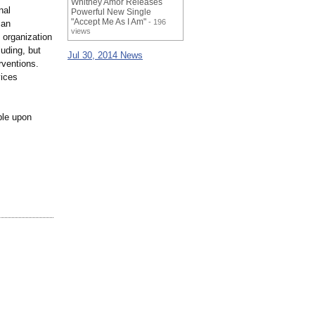
Whitney Amor Releases
nal
Powerful New Single
"Accept Me As I Am"
- 196
 an
views
 organization
luding, but
Jul 30, 2014 News
rventions.
vices
ble upon