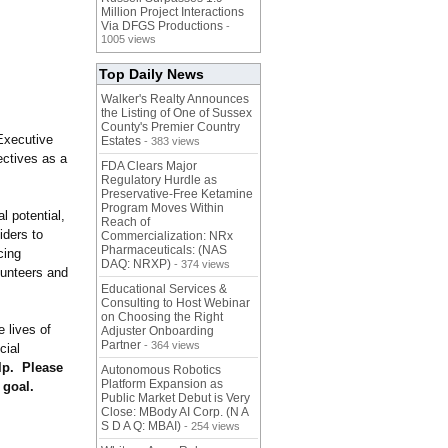
Million Project Interactions
Via DFGS Productions
-
1005 views
Top Daily News
Walker's Realty Announces
the Listing of One of Sussex
County's Premier Country
Executive
Estates
- 383 views
ectives as a
FDA Clears Major
Regulatory Hurdle as
Preservative-Free Ketamine
Program Moves Within
l potential,
Reach of
iders to
Commercialization: NRx
Pharmaceuticals: (NAS
cing
DAQ: NRXP)
- 374 views
unteers and
Educational Services &
Consulting to Host Webinar
on Choosing the Right
 lives of
Adjuster Onboarding
Partner
- 364 views
cial
lp. Please
Autonomous Robotics
Platform Expansion as
 goal.
Public Market Debut is Very
Close: MBody AI Corp. (N A
S D A Q: MBAI)
- 254 views