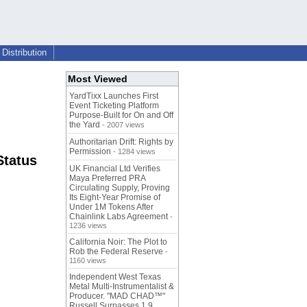
Distribution
Most Viewed
YardTixx Launches First
Event Ticketing Platform
Purpose-Built for On and Off
the Yard
- 2007 views
Authoritarian Drift: Rights by
Permission
- 1284 views
Status
UK Financial Ltd Verifies
Maya Preferred PRA
Circulating Supply, Proving
Its Eight-Year Promise of
Under 1M Tokens After
Chainlink Labs Agreement
-
1236 views
California Noir: The Plot to
Rob the Federal Reserve
-
1160 views
Independent West Texas
Metal Multi-Instrumentalist &
Producer. "MAD CHAD™"
Russell Surpasses 1.9