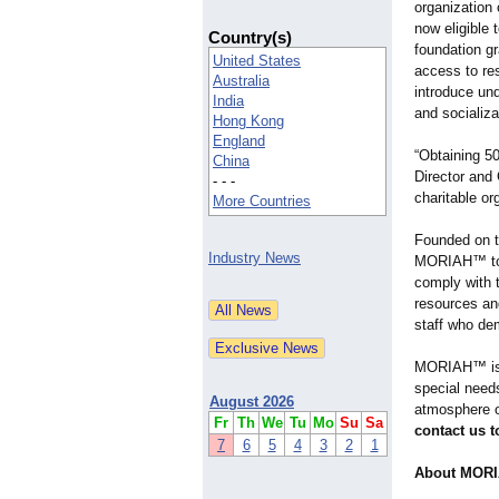
organizatio
now eligible 
Country(s)
foundation gr
United States
access to res
Australia
introduce un
India
and socializ
Hong Kong
England
“Obtaining 5
China
Director and
- - -
charitable org
More Countries
Founded on th
Industry News
MORIAH™ to c
comply with t
resources an
staff who dem
MORIAH™ is a
special needs
August 2026
atmosphere o
Fr
Th
We
Tu
Mo
Su
Sa
contact us 
7
6
5
4
3
2
1
About MORIA