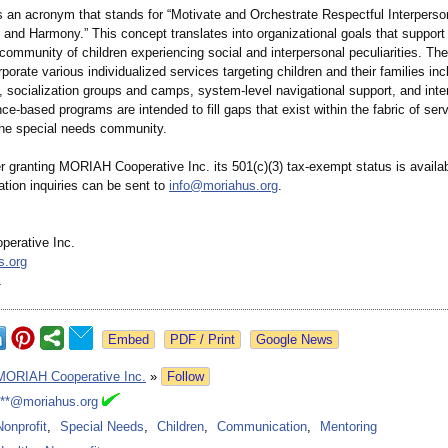
n acronym that stands for “Motivate and Orchestrate Respectful Interperso
and Harmony.” This concept translates into organizational goals that support
ommunity of children experiencing social and interpersonal peculiarities. The
rporate various individualized services targeting children and their families inc
o, socialization groups and camps, system-level navigational support, and inte
e-based programs are intended to fill gaps that exist within the fabric of ser
 the special needs community.
er granting MORIAH Cooperative Inc. its 501(c)(3) tax-exempt status is availa
tion inquiries can be sent to
info@moriahus.org
.
erative Inc.
s.org
1
Google News
MORIAH Cooperative Inc.
»
Follow
***@moriahus.org
Nonprofit
,
Special Needs
,
Children
,
Communication
,
Mentoring