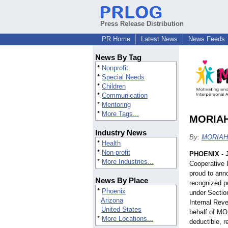
Press Release Distribution
PR Home
Latest News
News Feeds
News By Tag
*
Nonprofit
*
Special Needs
*
Children
*
Communication
*
Mentoring
*
More Tags...
MORIAH 
Industry News
By:
MORIAH 
*
Health
*
Non-profit
PHOENIX
-
*
More Industries...
Cooperative 
proud to ann
News By Place
recognized pu
*
Phoenix
under Section
Arizona
Internal Rev
United States
behalf of MO
*
More Locations...
deductible, r