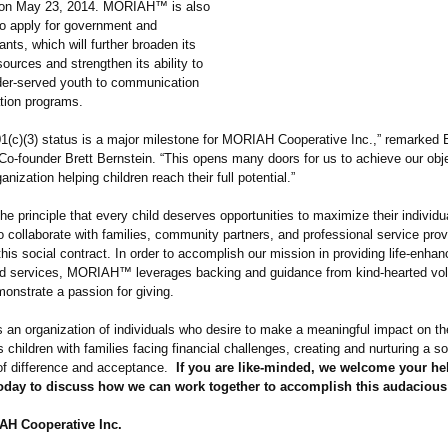
n on May 23, 2014. MORIAH™ is also
to apply for government and
ants, which will further broaden its
ources and strengthen its ability to
der-served youth to communication
ation programs.
01(c)(3) status is a major milestone for MORIAH Cooperative Inc.,” remarked 
 Co-founder Brett Bernstein. “This opens many doors for us to achieve our obj
anization helping children reach their full potential.”
e principle that every child deserves opportunities to maximize their individua
ollaborate with families, community partners, and professional service prov
his social contract. In order to accomplish our mission in providing life-enhan
d services, MORIAH™ leverages backing and guidance from kind-hearted vol
onstrate a passion for giving.
n organization of individuals who desire to make a meaningful impact on the
 children with families facing financial challenges, creating and nurturing a so
f difference and acceptance.
If you are like-minded, we welcome your he
today to discuss how we can work together to accomplish this audacious
H Cooperative Inc.