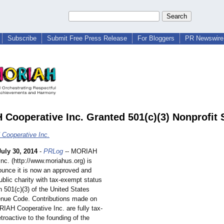
Subscribe
Submit Free Press Release
For Bloggers
PR Newswire 
Cooperative Inc. Granted 501(c)(3) Nonprofit 
Cooperative Inc.
July 30, 2014
-
PRLog
-- MORIAH
Inc. (http://www.moriahus.org)
is
ounce it is now an approved and
blic charity with tax-exempt status
 501(c)(3) of the United States
enue Code. Contributions made on
RIAH Cooperative Inc. are fully tax-
etroactive to the founding of the