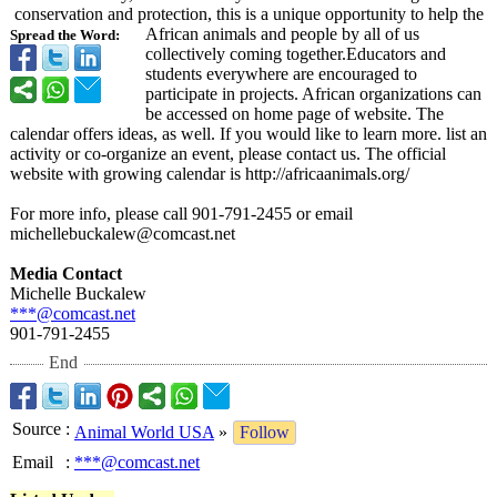
conservation and protection, this is a unique opportunity to help the
African animals and people by all of us
Spread the Word:
collectively coming together.Educators and
students everywhere are encouraged to
participate in projects. African organizations can
be accessed on home page of website. The
calendar offers ideas, as well. If you would like to learn more. list an
activity or co-organize an event, please contact us. The official
website with growing calendar is http://africaanimals.org/
For more info, please call 901-791-2455 or email
michellebuckalew@
comcast.net
Media Contact
Michelle Buckalew
***@comcast.net
901-791-2455
End
Source
:
Animal World USA
»
Follow
Email
:
***@comcast.net