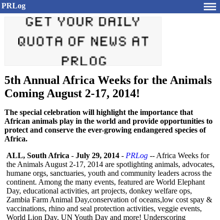
PRLog
5th Annual Africa Weeks for the Animals
Coming August 2-17, 2014!
The special celebration will highlight the importance that
African animals play in the world and provide opportunities to
protect and conserve the ever-growing endangered species of
Africa.
ALL, South Africa
-
July 29, 2014
-
PRLog
-- Africa Weeks for
the Animals August 2-17, 2014 are spotlighting animals, advocates,
humane orgs, sanctuaries, youth and community leaders across the
continent. Among the many events, featured are World Elephant
Day, educational activities, art projects, donkey welfare ops,
Zambia Farm Animal Day,conservation of oceans,low cost spay &
vaccinations, rhino and seal protection activities, veggie events,
World Lion Day, UN Youth Day and more! Underscoring