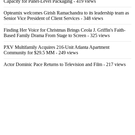
Capacity for Panel-Level Packaging
- 419 views
Opteamix welcomes Girish Ramachandra to its leadership team as
Senior Vice President of Client Services
- 348 views
Finding Her Voice for Christmas Brings Ceola J. Griffin's Faith-
Based Family Drama From Stage to Screen
- 325 views
PXV Multifamily Acquires 216-Unit Atlanta Apartment
Community for $29.5 MM
- 249 views
Actor Dominic Pace Returns to Television and Film
- 217 views