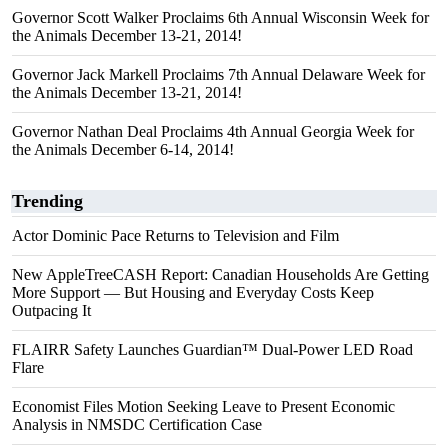
Governor Scott Walker Proclaims 6th Annual Wisconsin Week for
the Animals December 13-21, 2014!
Governor Jack Markell Proclaims 7th Annual Delaware Week for
the Animals December 13-21, 2014!
Governor Nathan Deal Proclaims 4th Annual Georgia Week for
the Animals December 6-14, 2014!
Trending
Actor Dominic Pace Returns to Television and Film
New AppleTreeCASH Report: Canadian Households Are Getting
More Support — But Housing and Everyday Costs Keep
Outpacing It
FLAIRR Safety Launches Guardian™ Dual-Power LED Road
Flare
Economist Files Motion Seeking Leave to Present Economic
Analysis in NMSDC Certification Case