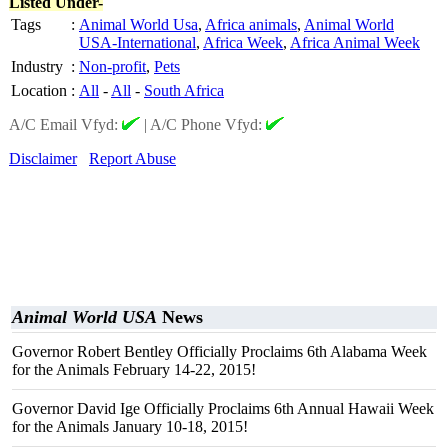
Listed Under-
Tags
:
Animal World Usa
,
Africa animals
,
Animal World
USA-International
,
Africa Week
,
Africa Animal Week
Industry
:
Non-profit
,
Pets
Location
:
All
-
All
-
South Africa
A/C Email Vfyd:
|
A/C Phone Vfyd:
Disclaimer
Report Abuse
Animal World USA
News
Governor Robert Bentley Officially Proclaims 6th Alabama Week
for the Animals February 14-22, 2015!
Governor David Ige Officially Proclaims 6th Annual Hawaii Week
for the Animals January 10-18, 2015!