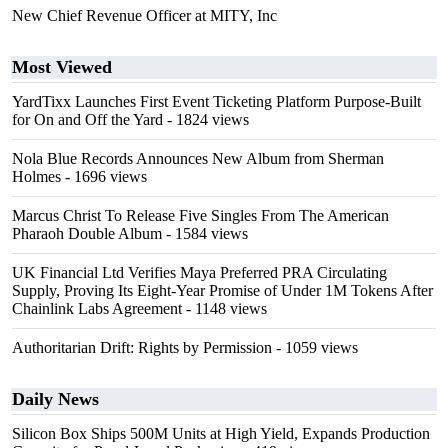
New Chief Revenue Officer at MITY, Inc
Most Viewed
YardTixx Launches First Event Ticketing Platform Purpose-Built
for On and Off the Yard
- 1824 views
Nola Blue Records Announces New Album from Sherman
Holmes
- 1696 views
Marcus Christ To Release Five Singles From The American
Pharaoh Double Album
- 1584 views
UK Financial Ltd Verifies Maya Preferred PRA Circulating
Supply, Proving Its Eight-Year Promise of Under 1M Tokens After
Chainlink Labs Agreement
- 1148 views
Authoritarian Drift: Rights by Permission
- 1059 views
Daily News
Silicon Box Ships 500M Units at High Yield, Expands Production