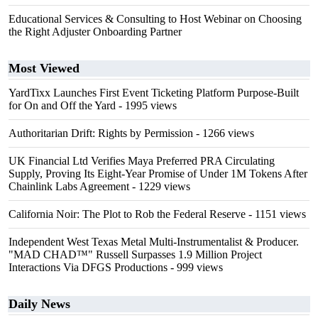
Educational Services & Consulting to Host Webinar on Choosing
the Right Adjuster Onboarding Partner
Most Viewed
YardTixx Launches First Event Ticketing Platform Purpose-Built
for On and Off the Yard
- 1995 views
Authoritarian Drift: Rights by Permission
- 1266 views
UK Financial Ltd Verifies Maya Preferred PRA Circulating
Supply, Proving Its Eight-Year Promise of Under 1M Tokens After
Chainlink Labs Agreement
- 1229 views
California Noir: The Plot to Rob the Federal Reserve
- 1151 views
Independent West Texas Metal Multi-Instrumentalist & Producer.
"MAD CHAD™" Russell Surpasses 1.9 Million Project
Interactions Via DFGS Productions
- 999 views
Daily News