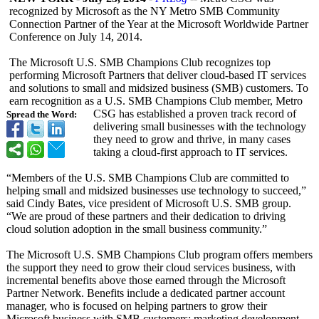
recognized by Microsoft as the NY Metro SMB Community
Connection Partner of the Year at the Microsoft Worldwide Partner
Conference on July 14, 2014.
The Microsoft U.S. SMB Champions Club recognizes top
performing Microsoft Partners that deliver cloud-based IT services
and solutions to small and midsized business (SMB) customers. To
earn recognition as a U.S. SMB Champions Club member, Metro
CSG has established a proven track record of
Spread the Word:
delivering small businesses with the technology
they need to grow and thrive, in many cases
taking a cloud-first approach to IT services.
“Members of the U.S. SMB Champions Club are committed to
helping small and midsized businesses use technology to succeed,”
said Cindy Bates, vice president of Microsoft U.S. SMB group.
“We are proud of these partners and their dedication to driving
cloud solution adoption in the small business community.”
The Microsoft U.S. SMB Champions Club program offers members
the support they need to grow their cloud services business, with
incremental benefits above those earned through the Microsoft
Partner Network. Benefits include a dedicated partner account
manager, who is focused on helping partners to grow their
Microsoft business with SMB customers; marketing development