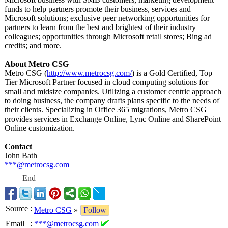
funds to help partners promote their business, services and
Microsoft solutions; exclusive peer networking opportunities for
partners to learn from the best and brightest of their industry
colleagues; opportunities through Microsoft retail stores; Bing ad
credits; and more.
About Metro CSG
Metro CSG (
http://www.metrocsg.com/
) is a Gold Certified, Top
Tier Microsoft Partner focused in cloud computing solutions for
small and midsize companies. Utilizing a customer centric approach
to doing business, the company drafts plans specific to the needs of
their clients. Specializing in Office 365 migrations, Metro CSG
provides services in Exchange Online, Lync Online and SharePoint
Online customization.
Contact
John Bath
***@metrocsg.com
End
Source
:
Metro CSG
»
Follow
Email
:
***@metrocsg.com