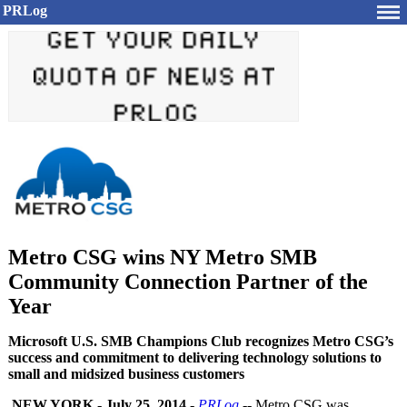
PRLog
Metro CSG wins NY Metro SMB
Community Connection Partner of the
Year
Microsoft U.S. SMB Champions Club recognizes Metro CSG’s
success and commitment to delivering technology solutions to
small and midsized business customers
NEW YORK
-
July 25, 2014
-
PRLog
-- Metro CSG was