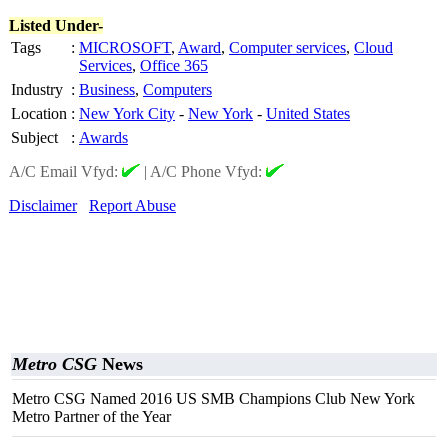
Listed Under-
Tags
:
MICROSOFT
,
Award
,
Computer services
,
Cloud
Services
,
Office 365
Industry
:
Business
,
Computers
Location
:
New York City
-
New York
-
United States
Subject
:
Awards
A/C Email Vfyd:
|
A/C Phone Vfyd:
Disclaimer
Report Abuse
Metro CSG
News
Metro CSG Named 2016 US SMB Champions Club New York
Metro Partner of the Year