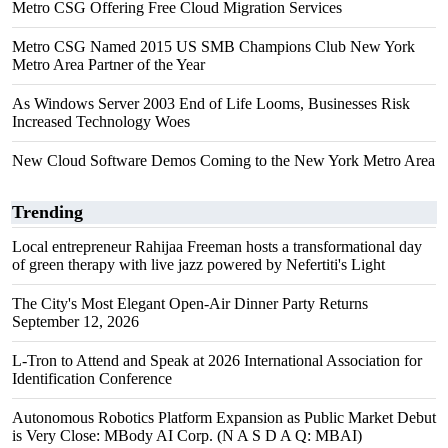
Metro CSG Offering Free Cloud Migration Services
Metro CSG Named 2015 US SMB Champions Club New York
Metro Area Partner of the Year
As Windows Server 2003 End of Life Looms, Businesses Risk
Increased Technology Woes
New Cloud Software Demos Coming to the New York Metro Area
Trending
Local entrepreneur Rahijaa Freeman hosts a transformational day
of green therapy with live jazz powered by Nefertiti's Light
The City's Most Elegant Open-Air Dinner Party Returns
September 12, 2026
L-Tron to Attend and Speak at 2026 International Association for
Identification Conference
Autonomous Robotics Platform Expansion as Public Market Debut
is Very Close: MBody AI Corp. (N A S D A Q: MBAI)