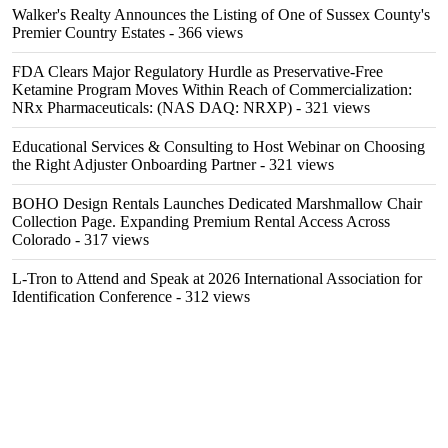
Walker's Realty Announces the Listing of One of Sussex County's
Premier Country Estates
- 366 views
FDA Clears Major Regulatory Hurdle as Preservative-Free
Ketamine Program Moves Within Reach of Commercialization:
NRx Pharmaceuticals: (NAS DAQ: NRXP)
- 321 views
Educational Services & Consulting to Host Webinar on Choosing
the Right Adjuster Onboarding Partner
- 321 views
BOHO Design Rentals Launches Dedicated Marshmallow Chair
Collection Page. Expanding Premium Rental Access Across
Colorado
- 317 views
L-Tron to Attend and Speak at 2026 International Association for
Identification Conference
- 312 views