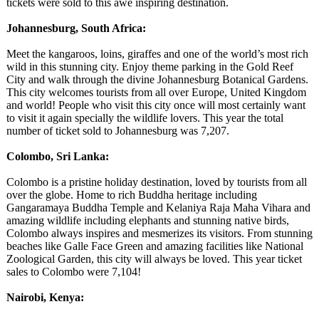
tickets were sold to this awe inspiring destination.
Johannesburg, South Africa:
Meet the kangaroos, loins, giraffes and one of the world’s most rich
wild in this stunning city. Enjoy theme parking in the Gold Reef
City and walk through the divine Johannesburg Botanical Gardens.
This city welcomes tourists from all over Europe, United Kingdom
and world! People who visit this city once will most certainly want
to visit it again specially the wildlife lovers. This year the total
number of ticket sold to Johannesburg was 7,207.
Colombo, Sri Lanka:
Colombo is a pristine holiday destination, loved by tourists from all
over the globe. Home to rich Buddha heritage including
Gangaramaya Buddha Temple and Kelaniya Raja Maha Vihara and
amazing wildlife including elephants and stunning native birds,
Colombo always inspires and mesmerizes its visitors. From stunning
beaches like Galle Face Green and amazing facilities like National
Zoological Garden, this city will always be loved. This year ticket
sales to Colombo were 7,104!
Nairobi, Kenya: