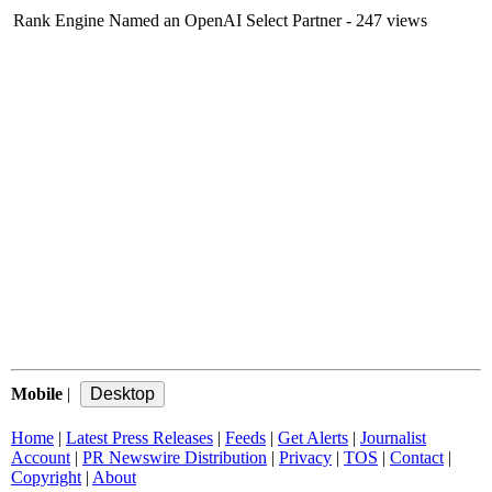
Rank Engine Named an OpenAI Select Partner
- 247 views
Mobile
|
Home
|
Latest Press Releases
|
Feeds
|
Get Alerts
|
Journalist
Account
|
PR Newswire Distribution
|
Privacy
|
TOS
|
Contact
|
Copyright
|
About