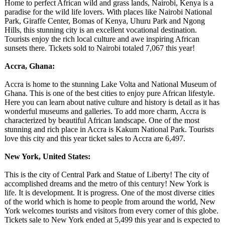
Home to perfect African wild and grass lands, Nairobi, Kenya is a
paradise for the wild life lovers. With places like Nairobi National
Park, Giraffe Center, Bomas of Kenya, Uhuru Park and Ngong
Hills, this stunning city is an excellent vocational destination.
Tourists enjoy the rich local culture and awe inspiring African
sunsets there. Tickets sold to Nairobi totaled 7,067 this year!
Accra, Ghana:
Accra is home to the stunning Lake Volta and National Museum of
Ghana. This is one of the best cities to enjoy pure African lifestyle.
Here you can learn about native culture and history is detail as it has
wonderful museums and galleries. To add more charm, Accra is
characterized by beautiful African landscape. One of the most
stunning and rich place in Accra is Kakum National Park. Tourists
love this city and this year ticket sales to Accra are 6,497.
New York, United States:
This is the city of Central Park and Statue of Liberty! The city of
accomplished dreams and the metro of this century! New York is
life. It is development. It is progress. One of the most diverse cities
of the world which is home to people from around the world, New
York welcomes tourists and visitors from every corner of this globe.
Tickets sale to New York ended at 5,499 this year and is expected to