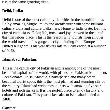
rise at the same growing trend.
Delhi, India:
Delhi is one of the most culturally rich cities in the beautiful India.
Enjoy amazing Mughal relics and architecture with some brilliant
culinary tours and culture walks here. Home to India Gate, Delhi is
city of enthusiasts. Color, life, music and joy are weft in the air of
this marvelous place. This is the reason why tourists from all over
the world travel to this gorgeous city including from Europe and
United Kingdom. This year tickets sale to Delhi ended at a number
of 4648.
Islamabad, Pakistan:
This is the capital city of Pakistan and is among one of the most
beautiful capitals of the world. with places like Pakistan Monument,
Peer Sohawa, Faisal Mosque, Shakarparian and many other
beautiful tourist spots, this is the most planned and stunning city of
the country. Islamabad welcomes tourists with amazing five star
hotels and rich markets. It is the perfect place to enjoy history and
culture of Pakistan. This year ticket sales to Islamabad ended at
3408.
Contact