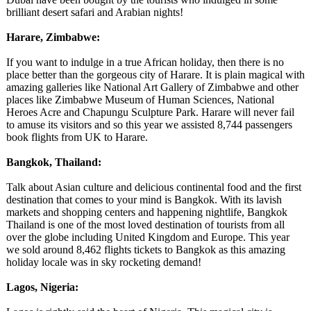
brilliant desert safari and Arabian nights!
Harare, Zimbabwe:
If you want to indulge in a true African holiday, then there is no
place better than the gorgeous city of Harare. It is plain magical with
amazing galleries like National Art Gallery of Zimbabwe and other
places like Zimbabwe Museum of Human Sciences, National
Heroes Acre and Chapungu Sculpture Park. Harare will never fail
to amuse its visitors and so this year we assisted 8,744 passengers
book flights from UK to Harare.
Bangkok, Thailand:
Talk about Asian culture and delicious continental food and the first
destination that comes to your mind is Bangkok. With its lavish
markets and shopping centers and happening nightlife, Bangkok
Thailand is one of the most loved destination of tourists from all
over the globe including United Kingdom and Europe. This year
we sold around 8,462 flights tickets to Bangkok as this amazing
holiday locale was in sky rocketing demand!
Lagos, Nigeria: