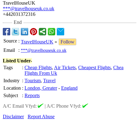
TravelHouseUK
***@travelhouseuk.co.uk
+442031372316
End
Source
:
TravelHouseUK
»
Follow
Email
:
***@travelhouseuk.co.uk
Listed Under-
Tags
:
Cheap Flights
,
Air Tickets
,
Cheapest Flights
,
Chea
Flights From Uk
Industry
:
Tourism
,
Travel
Location
:
London, Greater
-
England
Subject
:
Reports
A/C Email Vfyd:
|
A/C Phone Vfyd:
Disclaimer
Report Abuse