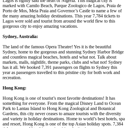
Lagos is rightly said the heart of Nigeria. This magical city is
marked with Camilo Beach, Parque Zoologico de Lagos, Praia de
Porto de Mos, Meia Praia and Governor’s Castle to name a few of
the many amazing holiday destinations. This year 7,784 tickets to
Lagos were sold and tourist from around the world flew to this
gorgeous city to enjoy amazing vacations.
Sydney, Australia:
The land of the famous Opera Theatre! Yes it is the beautiful
Sydney, home to the gorgeous and stunning Sydney Harbor Bridge
and countless magical beaches, hotels and what not. Talk about
markets, malls, nightlife, theme parks, clubs and what not! Sydney
has it all. We booked 7,391 passengers on flights to Sydney this
year as passengers travelled to this pristine city for both work and
recreation.
Hong Kong:
Hong Kong is one of tourist’s most favorite destinations!
It has
something for everyone. From the magical Disney Land to Ocean
Park to Lantau Island to Hong Kong Zoological and Botanical
Gardens, this city never ceases to amaze tourists with the diversity
and variety in holiday destinations. Home to world’s best hotels, spa
and resort, Hong Kong is one of the top Asian holiday spots. 7,384