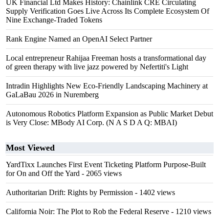
UK Financial Ltd Makes History: Chainlink CRE Circulating
Supply Verification Goes Live Across Its Complete Ecosystem Of
Nine Exchange-Traded Tokens
Rank Engine Named an OpenAI Select Partner
Local entrepreneur Rahijaa Freeman hosts a transformational day
of green therapy with live jazz powered by Nefertiti's Light
Intradin Highlights New Eco-Friendly Landscaping Machinery at
GaLaBau 2026 in Nuremberg
Autonomous Robotics Platform Expansion as Public Market Debut
is Very Close: MBody AI Corp. (N A S D A Q: MBAI)
Most Viewed
YardTixx Launches First Event Ticketing Platform Purpose-Built
for On and Off the Yard
- 2065 views
Authoritarian Drift: Rights by Permission
- 1402 views
California Noir: The Plot to Rob the Federal Reserve
- 1210 views