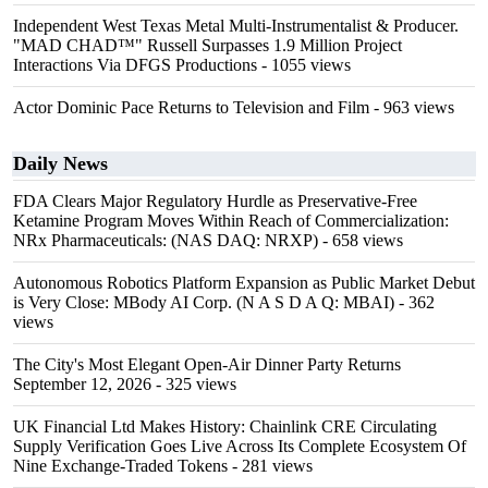
Independent West Texas Metal Multi-Instrumentalist & Producer.
"MAD CHAD™" Russell Surpasses 1.9 Million Project
Interactions Via DFGS Productions
- 1055 views
Actor Dominic Pace Returns to Television and Film
- 963 views
Daily News
FDA Clears Major Regulatory Hurdle as Preservative-Free
Ketamine Program Moves Within Reach of Commercialization:
NRx Pharmaceuticals: (NAS DAQ: NRXP)
- 658 views
Autonomous Robotics Platform Expansion as Public Market Debut
is Very Close: MBody AI Corp. (N A S D A Q: MBAI)
- 362
views
The City's Most Elegant Open-Air Dinner Party Returns
September 12, 2026
- 325 views
UK Financial Ltd Makes History: Chainlink CRE Circulating
Supply Verification Goes Live Across Its Complete Ecosystem Of
Nine Exchange-Traded Tokens
- 281 views