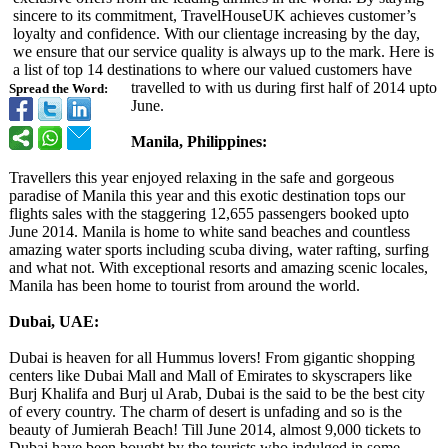
sincere to its commitment, TravelHouseUK achieves customer’s
loyalty and confidence. With our clientage increasing by the day,
we ensure that our service quality is always up to the mark. Here is
a list of top 14 destinations to where our valued customers have
travelled to with us during first half of 2014 upto
Spread the Word:
June.
Manila, Philippines:
Travellers this year enjoyed relaxing in the safe and gorgeous
paradise of Manila this year and this exotic destination tops our
flights sales with the staggering 12,655 passengers booked upto
June 2014. Manila is home to white sand beaches and countless
amazing water sports including scuba diving, water rafting, surfing
and what not. With exceptional resorts and amazing scenic locales,
Manila has been home to tourist from around the world.
Dubai, UAE:
Dubai is heaven for all Hummus lovers! From gigantic shopping
centers like Dubai Mall and Mall of Emirates to skyscrapers like
Burj Khalifa and Burj ul Arab, Dubai is the said to be the best city
of every country. The charm of desert is unfading and so is the
beauty of Jumierah Beach! Till June 2014, almost 9,000 tickets to
Dubai have been bought by the tourists who indulged in some