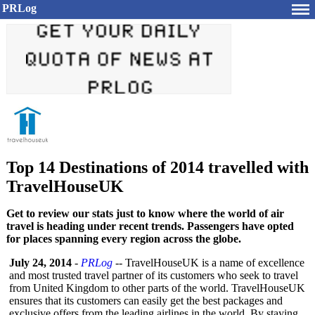
PRLog
Top 14 Destinations of 2014 travelled with
TravelHouseUK
Get to review our stats just to know where the world of air
travel is heading under recent trends. Passengers have opted
for places spanning every region across the globe.
July 24, 2014
-
PRLog
-- TravelHouseUK is a name of excellence
and most trusted travel partner of its customers who seek to travel
from United Kingdom to other parts of the world. TravelHouseUK
ensures that its customers can easily get the best packages and
exclusive offers from the leading airlines in the world. By staying