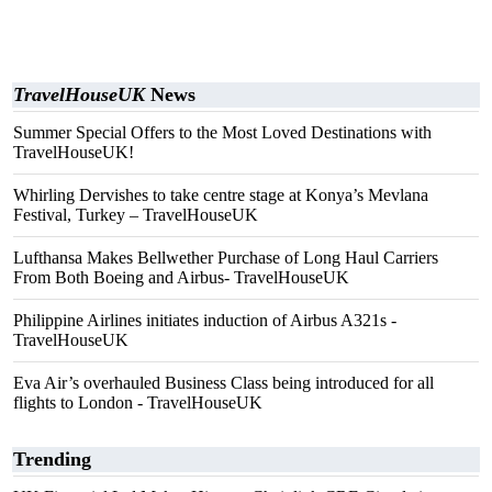
TravelHouseUK
News
Summer Special Offers to the Most Loved Destinations with
TravelHouseUK!
Whirling Dervishes to take centre stage at Konya’s Mevlana
Festival, Turkey – TravelHouseUK
Lufthansa Makes Bellwether Purchase of Long Haul Carriers
From Both Boeing and Airbus- TravelHouseUK
Philippine Airlines initiates induction of Airbus A321s -
TravelHouseUK
Eva Air’s overhauled Business Class being introduced for all
flights to London - TravelHouseUK
Trending