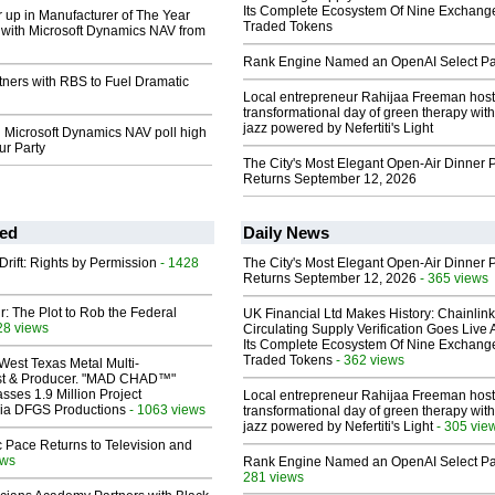
Its Complete Ecosystem Of Nine Exchang
 up in Manufacturer of The Year
Traded Tokens
with Microsoft Dynamics NAV from
Rank Engine Named an OpenAI Select Pa
tners with RBS to Fuel Dramatic
Local entrepreneur Rahijaa Freeman host
transformational day of green therapy with
jazz powered by Nefertiti's Light
 Microsoft Dynamics NAV poll high
ur Party
The City's Most Elegant Open-Air Dinner P
Returns September 12, 2026
ed
Daily News
Drift: Rights by Permission
- 1428
The City's Most Elegant Open-Air Dinner P
Returns September 12, 2026
- 365 views
ir: The Plot to Rob the Federal
UK Financial Ltd Makes History: Chainli
28 views
Circulating Supply Verification Goes Live 
Its Complete Ecosystem Of Nine Exchang
Traded Tokens
- 362 views
West Texas Metal Multi-
ist & Producer. "MAD CHAD™"
sses 1.9 Million Project
Local entrepreneur Rahijaa Freeman host
 Via DFGS Productions
- 1063 views
transformational day of green therapy with
jazz powered by Nefertiti's Light
- 305 vie
 Pace Returns to Television and
ews
Rank Engine Named an OpenAI Select Pa
281 views