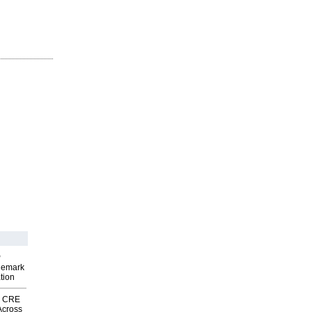
P
demark
tion
nk CRE
Across