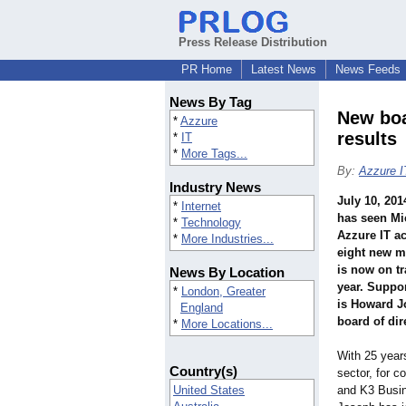
Press Release Distribution
PR Home
Latest News
News Feeds
News By Tag
New boa
*
Azzure
results
*
IT
*
More Tags...
By:
Azzure I
Industry News
July 10, 201
*
Internet
has seen Mi
*
Technology
Azzure IT a
*
More Industries...
eight new m
is now on tr
News By Location
year. Suppor
*
London, Greater
is Howard J
England
board of dir
*
More Locations...
With 25 year
Country(s)
sector, for 
United States
and K3 Busi