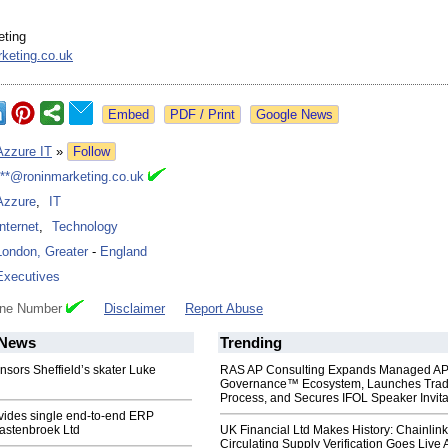
ting
keting.co.uk
Google News
Azzure IT
»
Follow
***@roninmarketing.co.uk
Azzure
,
IT
Internet
,
Technology
London, Greater
-
England
Executives
one Number
Disclaimer
Report Abuse
News
Trending
nsors Sheffield’s skater Luke
RAS AP Consulting Expands Managed A
Governance™ Ecosystem, Launches Tra
Process, and Secures IFOL Speaker Invita
ovides single end-to-end ERP
Mastenbroek Ltd
UK Financial Ltd Makes History: Chainli
Circulating Supply Verification Goes Live 