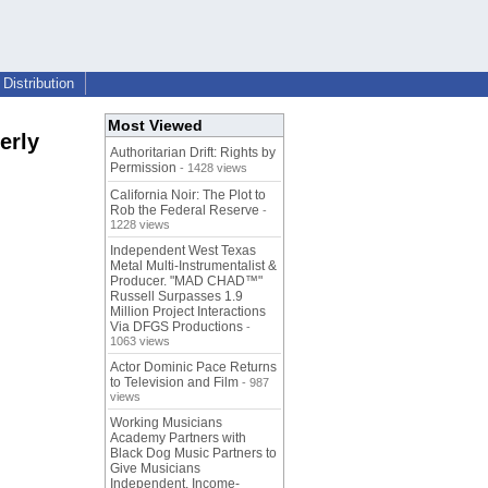
Distribution
Most Viewed
erly
Authoritarian Drift: Rights by
Permission
- 1428 views
California Noir: The Plot to
Rob the Federal Reserve
-
1228 views
Independent West Texas
Metal Multi-Instrumentalist &
Producer. "MAD CHAD™"
Russell Surpasses 1.9
Million Project Interactions
Via DFGS Productions
-
1063 views
Actor Dominic Pace Returns
to Television and Film
- 987
views
Working Musicians
Academy Partners with
Black Dog Music Partners to
Give Musicians
Independent, Income-