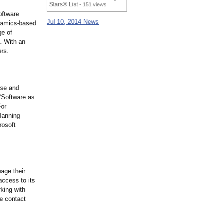
Stars® List
- 151 views
oftware
Jul 10, 2014 News
ynamics-based
ge of
s. With an
ers.
ise and
 ‘Software as
For
planning
rosoft
nage their
access to its
rking with
le contact