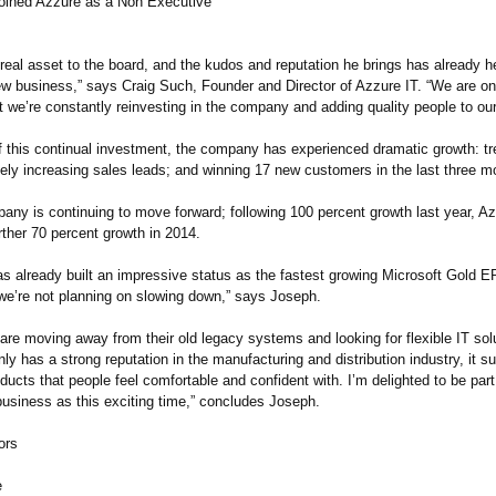
oined Azzure as a Non Executive
real asset to the board, and the kudos and reputation he brings has already h
ew business,” says Craig Such, Founder and Director of Azzure IT. “We are on
t we’re constantly reinvesting in the company and adding quality people to ou
f this continual investment, the company has experienced dramatic growth: tre
vely increasing sales leads; and winning 17 new customers in the last three m
any is continuing to move forward; following 100 percent growth last year, Az
urther 70 percent growth in 2014.
as already built an impressive status as the fastest growing Microsoft Gold E
we’re not planning on slowing down,” says Joseph.
re moving away from their old legacy systems and looking for flexible IT sol
ly has a strong reputation in the manufacturing and distribution industry, it s
ducts that people feel comfortable and confident with. I’m delighted to be par
business as this exciting time,” concludes Joseph.
ors
e