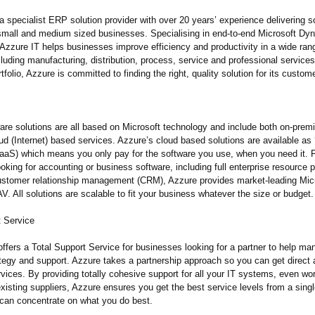
a specialist ERP solution provider with over 20 years’ experience delivering s
 small and medium sized businesses. Specialising in end-to-end Microsoft D
 Azzure IT helps businesses improve efficiency and productivity in a wide ran
cluding manufacturing, distribution, process, service and professional service
tfolio, Azzure is committed to finding the right, quality solution for its custom
are solutions are all based on Microsoft technology and include both on-prem
d (Internet) based services. Azzure’s cloud based solutions are available as
SaaS) which means you only pay for the software you use, when you need it. 
king for accounting or business software, including full enterprise resource 
stomer relationship management (CRM), Azzure provides market-leading Mic
 All solutions are scalable to fit your business whatever the size or budget.
t Service
ffers a Total Support Service for businesses looking for a partner to help ma
ategy and support. Azzure takes a partnership approach so you can get direct 
rvices. By providing totally cohesive support for all your IT systems, even wo
isting suppliers, Azzure ensures you get the best service levels from a sing
 can concentrate on what you do best.