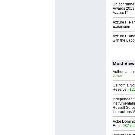
Unibor runner
Awards 2013 
Azzure IT
Azzure IT Par
Expansion
Azzure IT and
with the Labo
Most View
Authoritarian 
views
California No
Reserve
- 12
Independent 
Instrumental
Russell Surpa
Interactions
Actor Dominic
Film
- 987 vi