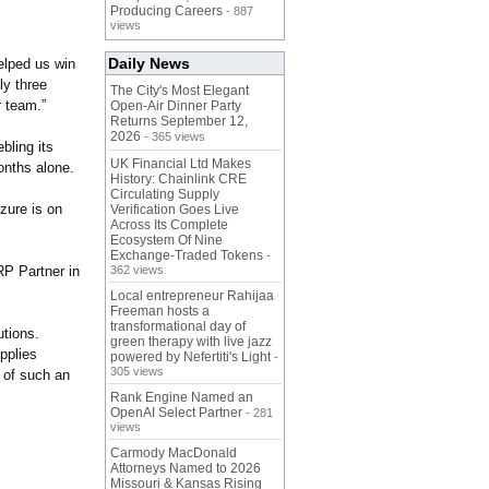
Producing Careers
- 887
views
Daily News
elped us win
ly three
The City's Most Elegant
r team.”
Open-Air Dinner Party
Returns September 12,
2026
- 365 views
bling its
UK Financial Ltd Makes
onths alone.
History: Chainlink CRE
Circulating Supply
zure is on
Verification Goes Live
Across Its Complete
Ecosystem Of Nine
Exchange-Traded Tokens
-
RP Partner in
362 views
Local entrepreneur Rahijaa
Freeman hosts a
transformational day of
utions.
green therapy with live jazz
upplies
powered by Nefertiti's Light
-
305 views
t of such an
Rank Engine Named an
OpenAI Select Partner
- 281
views
Carmody MacDonald
Attorneys Named to 2026
Missouri & Kansas Rising