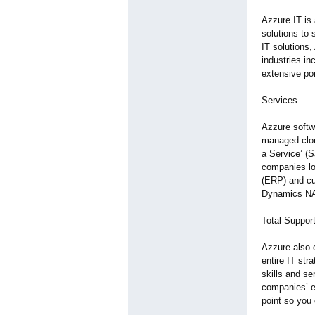
Azzure IT is 
solutions to
IT solutions,
industries in
extensive por
Services
Azzure softw
managed clou
a Service’ (
companies loo
(ERP) and cu
Dynamics NAV.
Total Suppor
Azzure also o
entire IT str
skills and se
companies’ ex
point so you