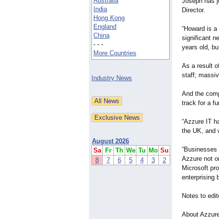
Australia
Joseph has j
India
Director.
Hong Kong
England
“Howard is a 
China
significant n
- - -
years old, bu
More Countries
As a result o
staff; massi
Industry News
And the comp
track for a f
“Azzure IT h
the UK, and 
August 2026
“Businesses a
Sa
Fr
Th
We
Tu
Mo
Su
Azzure not on
8
7
6
5
4
3
2
Microsoft pro
enterprising 
Notes to edit
About Azzur