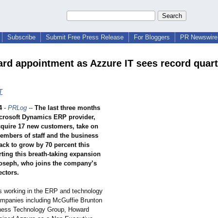
Subscribe
Submit Free Press Release
For Bloggers
PR Newswire 
rd appointment as Azzure IT sees record quart
T
4
-
PRLog
--
The last three months
crosoft Dynamics ERP provider,
cquire 17 new customers, take on
embers of staff and the business
ack to grow by 70 percent this
ting this breath-taking expansion
oseph, who joins the company’s
ectors.
s working in the ERP and technology
companies including McGuffie Brunton
ness Technology Group, Howard