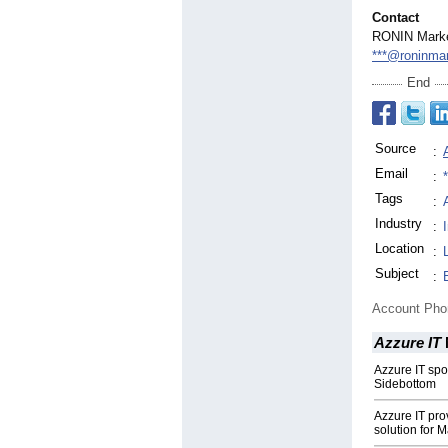
Contact
RONIN Marke
***@roninmar
End
Source
:
Email
:
Tags
:
Industry
:
Location
:
Subject
:
Account Ph
Azzure IT
Azzure IT spo
Sidebottom
Azzure IT pr
solution for 