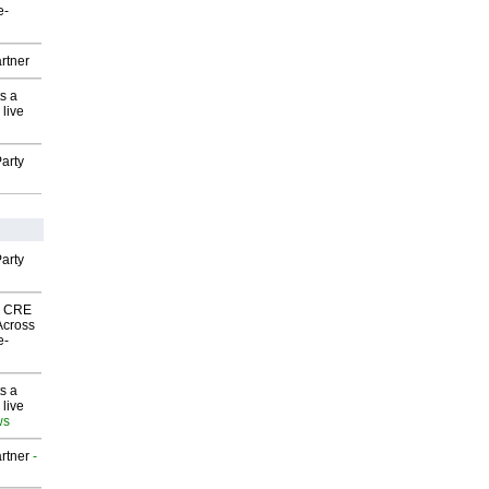
e-
rtner
s a
 live
arty
arty
nk CRE
Across
e-
s a
 live
ws
rtner
-