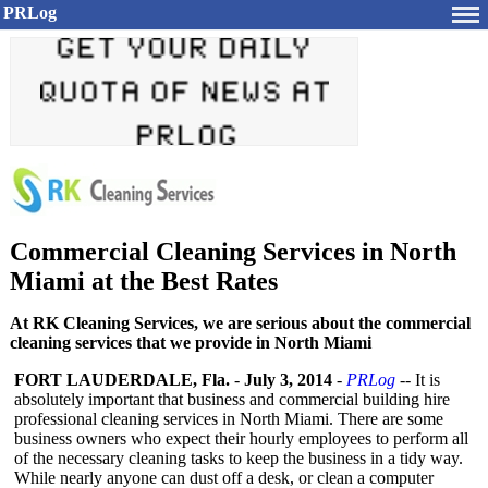
PRLog
Commercial Cleaning Services in North
Miami at the Best Rates
At RK Cleaning Services, we are serious about the commercial
cleaning services that we provide in North Miami
FORT LAUDERDALE, Fla.
-
July 3, 2014
-
PRLog
-- It is
absolutely important that business and commercial building hire
professional cleaning services in North Miami. There are some
business owners who expect their hourly employees to perform all
of the necessary cleaning tasks to keep the business in a tidy way.
While nearly anyone can dust off a desk, or clean a computer