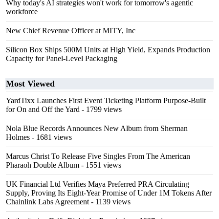
Why today's AI strategies won't work for tomorrow's agentic
workforce
New Chief Revenue Officer at MITY, Inc
Silicon Box Ships 500M Units at High Yield, Expands Production
Capacity for Panel-Level Packaging
Most Viewed
YardTixx Launches First Event Ticketing Platform Purpose-Built
for On and Off the Yard
- 1799 views
Nola Blue Records Announces New Album from Sherman
Holmes
- 1681 views
Marcus Christ To Release Five Singles From The American
Pharaoh Double Album
- 1551 views
UK Financial Ltd Verifies Maya Preferred PRA Circulating
Supply, Proving Its Eight-Year Promise of Under 1M Tokens After
Chainlink Labs Agreement
- 1139 views