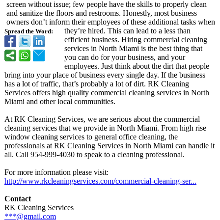
screen without issue; few people have the skills to properly clean
and sanitize the floors and restrooms. Honestly, most business
owners don’t inform their employees of these additional tasks when
they’re hired. This can lead to a less than
Spread the Word:
efficient business. Hiring commercial cleaning
services in North Miami is the best thing that
you can do for your business, and your
employees. Just think about the dirt that people
bring into your place of business every single day. If the business
has a lot of traffic, that’s probably a lot of dirt. RK Cleaning
Services offers high quality commercial cleaning services in North
Miami and other local communities.
At RK Cleaning Services, we are serious about the commercial
cleaning services that we provide in North Miami. From high rise
window cleaning services to general office cleaning, the
professionals at RK Cleaning Services in North Miami can handle it
all. Call 954-999-4030 to speak to a cleaning professional.
For more information please visit:
http://www.rkcleaningservices.com/
commercial-cleaning-
ser...
Contact
RK Cleaning Services
***@gmail.com