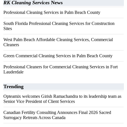
RK Cleaning Services
News
Professional Cleaning Services in Palm Beach County
South Florida Professional Cleaning Services for Construction
Sites
West Palm Beach Affordable Cleaning Services, Commercial
Cleaners
Green Commercial Cleaning Services in Palm Beach County
Professional Cleaners for Commercial Cleaning Services in Fort
Lauderdale
Trending
Opteamix welcomes Girish Ramachandra to its leadership team as
Senior Vice President of Client Services
Canadian Fertility Consulting Announces Final 2026 Sacred
Surrogacy Retreats Across Canada