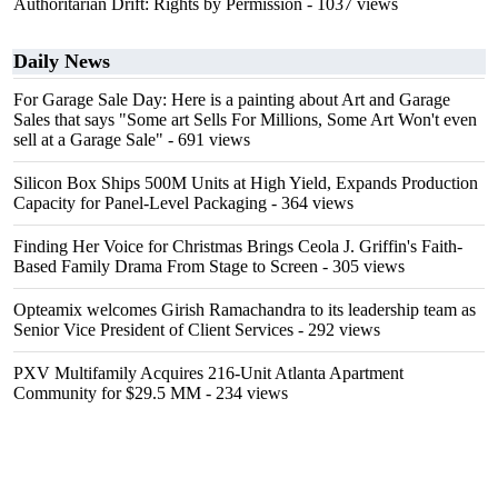
Authoritarian Drift: Rights by Permission
- 1037 views
Daily News
For Garage Sale Day: Here is a painting about Art and Garage
Sales that says "Some art Sells For Millions, Some Art Won't even
sell at a Garage Sale"
- 691 views
Silicon Box Ships 500M Units at High Yield, Expands Production
Capacity for Panel-Level Packaging
- 364 views
Finding Her Voice for Christmas Brings Ceola J. Griffin's Faith-
Based Family Drama From Stage to Screen
- 305 views
Opteamix welcomes Girish Ramachandra to its leadership team as
Senior Vice President of Client Services
- 292 views
PXV Multifamily Acquires 216-Unit Atlanta Apartment
Community for $29.5 MM
- 234 views