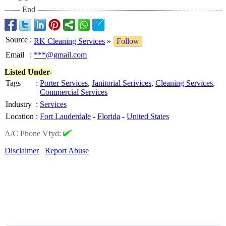
End
Source
:
RK Cleaning Services
»
Follow
Email
:
***@gmail.com
Listed Under-
Tags
:
Porter Services
,
Janitorial Serivices
,
Cleaning Services
,
Commercial Services
Industry
:
Services
Location
:
Fort Lauderdale
-
Florida
-
United States
A/C Phone Vfyd:
Disclaimer
Report Abuse