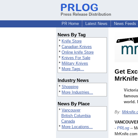
Press Release Distribution
PR Home
Latest News
News Feeds
News By Tag
*
Knife Store
*
Canadian Knives
*
Online knife Store
*
Knives For Sale
*
Military Knives
*
More Tags...
Get Exc
MrKnif
Industry News
*
Shopping
Victori
*
More Industries...
famous 
world. 
News By Place
*
Vancouver
By:
Mrknife
British Columbia
Canada
VANCOUVER,
*
More Locations...
-
PRLog
-- M
MrKnife.com 