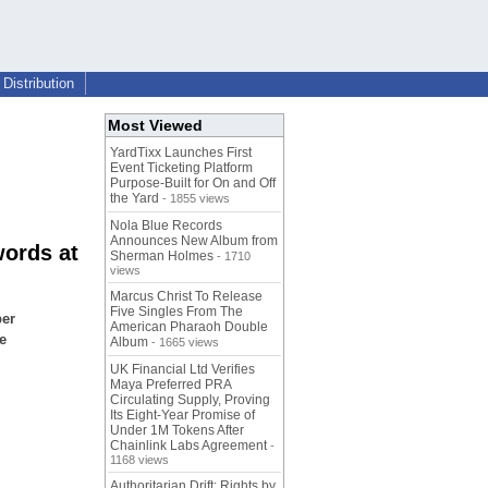
Distribution
Most Viewed
YardTixx Launches First
Event Ticketing Platform
Purpose-Built for On and Off
the Yard
- 1855 views
Nola Blue Records
Announces New Album from
words at
Sherman Holmes
- 1710
views
Marcus Christ To Release
Five Singles From The
per
American Pharaoh Double
e
Album
- 1665 views
UK Financial Ltd Verifies
Maya Preferred PRA
Circulating Supply, Proving
Its Eight-Year Promise of
Under 1M Tokens After
Chainlink Labs Agreement
-
1168 views
Authoritarian Drift: Rights by