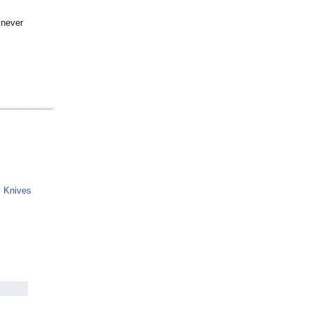
 never
y Knives
g