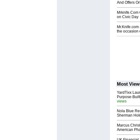
And Offers O
Mrknife.Com O
on Civic Day
Mr.Knife.com o
the occasion
Most View
YardTixx Laun
Purpose-Built
views
Nola Blue Re
Sherman Ho
Marcus Chris
American Ph
UK Financial 