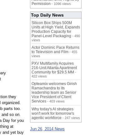
Permission
- 1096 views
Top Daily News
Silicon Box Ships 500M
Units at High Yield, Expands
Production Capacity for
Panel-Level Packaging
- 490
views
Actor Dominic Pace Returns
to Television and Film
- 455
views
PXV Multifamily Acquires
216-Unit Atlanta Apartment
Community for $29.5 MM
-
very
422 views
t
Opteamix welcomes Girish
Ramachandra to its
leadership team as Senior
ction they
Vice President of Client
Services
- 403 views
l organized.
b parts too.
Why today's AI strategies
won't work for tomorrow's
, and so on.
agentic workforce
- 247 views
a Day for you
thing at
Jun 26, 2014 News
ey and yet buy