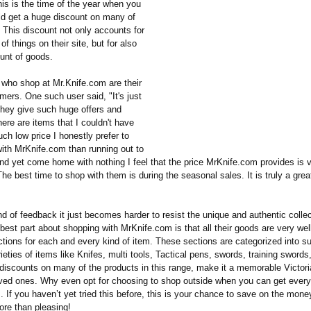
is is the time of the year when you
ld get a huge discount on many of
 This discount not only accounts for
of things on their site, but for also
unt of goods.
who shop at Mr.Knife.com are their
mers. One such user said, "It's just
 they give such huge offers and
ere are items that I couldn't have
uch low price I honestly prefer to
with MrKnife.com than running out to
and yet come home with nothing I feel that the price MrKnife.com provides is 
he best time to shop with them is during the seasonal sales. It is truly a grea
d of feedback it just becomes harder to resist the unique and authentic colle
best part about shopping with MrKnife.com is that all their goods are very wel
tions for each and every kind of item. These sections are categorized into su
ieties of items like Knifes, multi tools, Tactical pens, swords, training swords
 discounts on many of the products in this range, make it a memorable Victori
loved ones. Why even opt for choosing to shop outside when you can get every
 If you haven’t yet tried this before, this is your chance to save on the mon
re than pleasing!