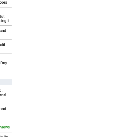
oors
But
ing It
 and
fit
o-Day
d,
evel
 and
 views