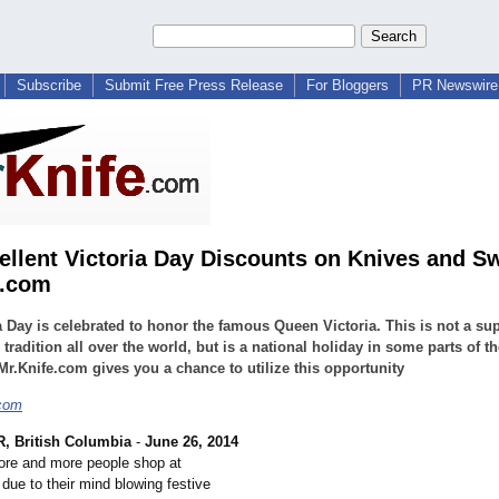
Subscribe
Submit Free Press Release
For Bloggers
PR Newswire 
ellent Victoria Day Discounts on Knives and S
e.com
a Day is celebrated to honor the famous Queen Victoria. This is not a su
tradition all over the world, but is a national holiday in some parts of th
Mr.Knife.com gives you a chance to utilize this opportunity
.com
 British Columbia
-
June 26, 2014
ore and more people shop at
due to their mind blowing festive