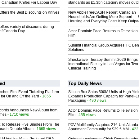
n Canadian Knifes For Labour Day
standards as £1.3bn category moves outd
ffers the Best Discounts on Knives
New AppleTreeCASH Report: Canadian
Households Are Getting More Support — 
Housing and Everyday Costs Keep Outpac
ffers variety of discounts during
 of Canada Day
Actor Dominic Pace Returns to Television
Film
Summit Financial Group Acquires IFC Bene
Solutions
Shockwave Therapy Summit 2026 Brings
International Faculty to Las Vegas for Tw
Clinical Training
ed
Top Daily News
ches First Event Ticketing Platform
Silicon Box Ships 500M Units at High Yiel
 for On and Off the Yard
- 1855
Expands Production Capacity for Panel-L
Packaging
- 490 views
cords Announces New Album from
Actor Dominic Pace Returns to Television
lmes
- 1710 views
Film
- 455 views
t To Release Five Singles From The
PXV Multifamily Acquires 216-Unit Atlanta
araoh Double Album
- 1665 views
Apartment Community for $29.5 MM
- 422
Ltd Verifies Maya Preferred PRA