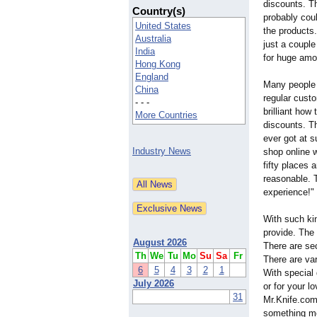
discounts. Th
Country(s)
probably cou
United States
the products.
Australia
just a couple 
India
for huge amo
Hong Kong
England
Many people 
China
regular custo
- - -
brilliant how
More Countries
discounts. Th
ever got at s
Industry News
shop online 
fifty places 
reasonable. T
experience!"
With such kin
provide. The 
August 2026
There are sec
Th
We
Tu
Mo
Su
Sa
Fr
There are var
6
5
4
3
2
1
With special
July 2026
or for your 
31
Mr.Knife.com.
something mo