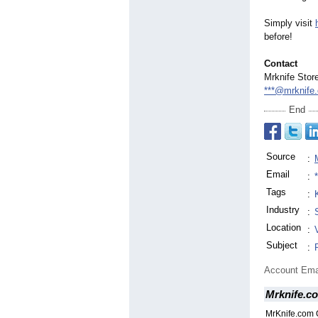
Simply visit
before!
Contact
Mrknife Stor
***@mrknife
End
Source
:
Email
:
Tags
:
Industry
:
Location
:
Subject
:
Account Ema
Mrknife.c
MrKnife.com 