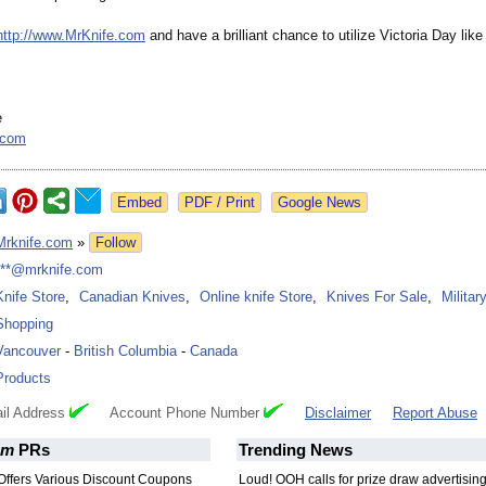
http://www.MrKnife.com
and have a brilliant chance to utilize Victoria Day like
e
.com
Google News
Mrknife.com
»
Follow
***@mrknife.com
Knife Store
,
Canadian Knives
,
Online knife Store
,
Knives For Sale
,
Militar
Shopping
Vancouver
-
British Columbia
-
Canada
Products
il Address
Account Phone Number
Disclaimer
Report Abuse
om
PRs
Trending News
Offers Various Discount Coupons
Loud! OOH calls for prize draw advertisin