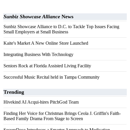
Sunbiz Showcase Alliance
News
Sunbiz Showcase Alliance to D.C. to Tackle Top Issues Facing
Small Employers at Small Business
Kaite's Market A New Online Store Launched
Integrating Business With Technology
Seniors Rock at Florida Assisted Living Facility
Successful Music Recital held in Tampa Community
Trending
Hivekind AI Acqui-hires PitchGod Team
Finding Her Voice for Christmas Brings Ceola J. Griffin's Faith-
Based Family Drama From Stage to Screen
SecureDose Introduces a Smarter Approach to Medication