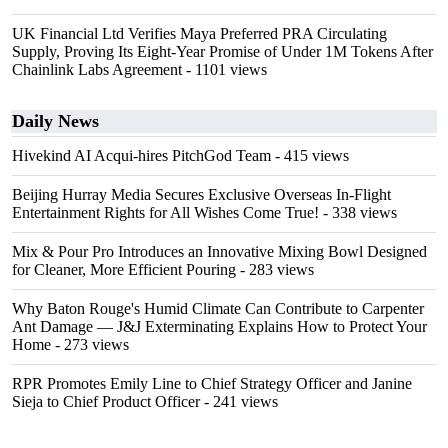
UK Financial Ltd Verifies Maya Preferred PRA Circulating
Supply, Proving Its Eight-Year Promise of Under 1M Tokens After
Chainlink Labs Agreement
- 1101 views
Daily News
Hivekind AI Acqui-hires PitchGod Team
- 415 views
Beijing Hurray Media Secures Exclusive Overseas In‑Flight
Entertainment Rights for All Wishes Come True!
- 338 views
Mix & Pour Pro Introduces an Innovative Mixing Bowl Designed
for Cleaner, More Efficient Pouring
- 283 views
Why Baton Rouge's Humid Climate Can Contribute to Carpenter
Ant Damage — J&J Exterminating Explains How to Protect Your
Home
- 273 views
RPR Promotes Emily Line to Chief Strategy Officer and Janine
Sieja to Chief Product Officer
- 241 views