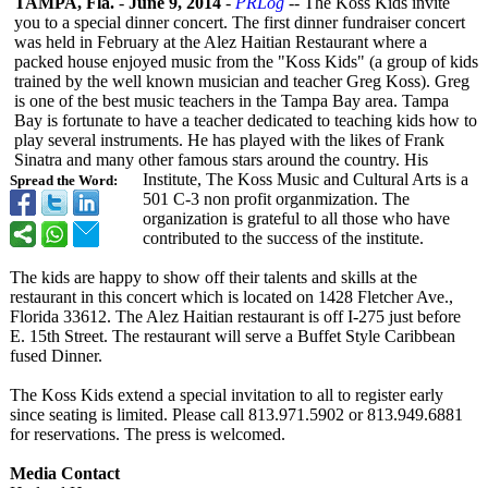
TAMPA, Fla.
-
June 9, 2014
-
PRLog
-- The Koss Kids invite
you to a special dinner concert. The first dinner fundraiser concert
was held in February at the Alez Haitian Restaurant where a
packed house enjoyed music from the "Koss Kids" (a group of kids
trained by the well known musician and teacher Greg Koss). Greg
is one of the best music teachers in the Tampa Bay area. Tampa
Bay is fortunate to have a teacher dedicated to teaching kids how to
play several instruments. He has played with the likes of Frank
Sinatra and many other famous stars around the country. His
Institute, The Koss Music and Cultural Arts is a
Spread the Word:
501 C-3 non profit organmization. The
organization is grateful to all those who have
contributed to the success of the institute.
The kids are happy to show off their talents and skills at the
restaurant in this concert which is located on 1428 Fletcher Ave.,
Florida 33612. The Alez Haitian restaurant is off I-275 just before
E. 15th Street. The restaurant will serve a Buffet Style Caribbean
fused Dinner.
The Koss Kids extend a special invitation to all to register early
since seating is limited. Please call 813.971.5902 or 813.949.6881
for reservations. The press is welcomed.
Media Contact