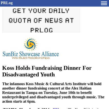
PRLog
Koss Holds Fundraising Dinner For
Disadvantaged Youth
The infamous Koss Music & Cultural Arts Institute will hold
another dinner fundraising concert at the Alez Haitian
Restaurant in Tampa on Tuesday, June 10th to benefit
underprivileged and disadvantaged youth through music. The
action starts at 6pm.