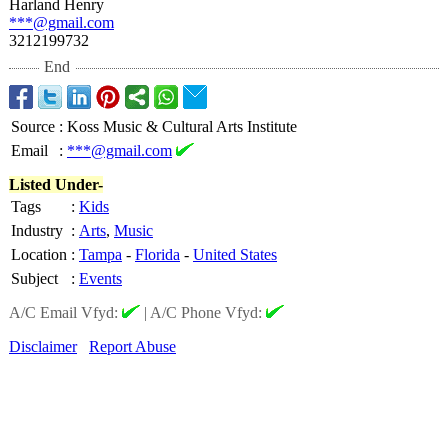
Harland Henry
***@gmail.com
3212199732
End
Source
:
Koss Music & Cultural Arts Institute
Email
:
***@gmail.com
Listed Under-
Tags
:
Kids
Industry
:
Arts
,
Music
Location
:
Tampa
-
Florida
-
United States
Subject
:
Events
A/C Email Vfyd:
|
A/C Phone Vfyd:
Disclaimer
Report Abuse