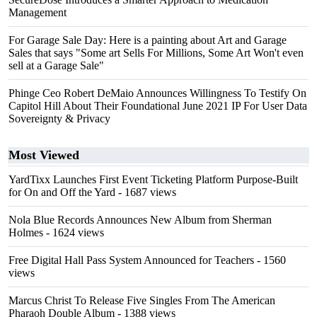
Management
For Garage Sale Day: Here is a painting about Art and Garage
Sales that says "Some art Sells For Millions, Some Art Won't even
sell at a Garage Sale"
Phinge Ceo Robert DeMaio Announces Willingness To Testify On
Capitol Hill About Their Foundational June 2021 IP For User Data
Sovereignty & Privacy
Most Viewed
YardTixx Launches First Event Ticketing Platform Purpose-Built
for On and Off the Yard
- 1687 views
Nola Blue Records Announces New Album from Sherman
Holmes
- 1624 views
Free Digital Hall Pass System Announced for Teachers
- 1560
views
Marcus Christ To Release Five Singles From The American
Pharaoh Double Album
- 1388 views