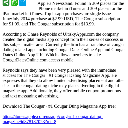
Apple's Newsstand. Found in 309 places for the
iPhone market in iTunes and 309 places for the
iPad market in iTunes. Top in-app purchases are single issue
June/July 2014 purchase at $2.99 USD, The Cougar subscription
for $1.99, and The Cougar subscription for $13.99.
According to Chase Reynolds of UltiskyApps.com the company
created the digital media app concept from their series of success in
this subject matter area. Currently the firm has a franchise of cougar
dating related apps including Cougar Dates Online App and Cougar
Dates Online App UK. Which allows members to take
CougarDatesOnline.com access mobile.
Reynolds says they have been very pleased with the immediate
success for The Cougar - #1 Cougar Dating Magazine App. He
expresses that they do allow limited advertising placement and other
sites in the cougar dating niche may place adverting in the digital
magazine app. Additionally, they offer mobile coupon promotions
and text messaging advertising.
Download The Cougar - #1 Cougar Dting Magazine App free:
https://itunes.apple.com/
us/app/cougar-
1-cougar-dating-
magazine/id878187053?
mt=8