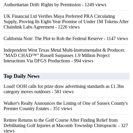
Authoritarian Drift: Rights by Permission
- 1249 views
UK Financial Ltd Verifies Maya Preferred PRA Circulating
Supply, Proving Its Eight-Year Promise of Under 1M Tokens After
Chainlink Labs Agreement
- 1226 views
California Noir: The Plot to Rob the Federal Reserve
- 1147 views
Independent West Texas Metal Multi-Instrumentalist & Producer.
"MAD CHAD™" Russell Surpasses 1.9 Million Project
Interactions Via DFGS Productions
- 994 views
Top Daily News
Loud! OOH calls for prize draw advertising standards as £1.3bn
category moves outdoors
- 581 views
Walker's Realty Announces the Listing of One of Sussex County's
Premier Country Estates
- 351 views
Retiree Returns to the Golf Course After Finding Relief from
Debilitating Golf Injuries at Macomb Township Chiropractic
- 327
views