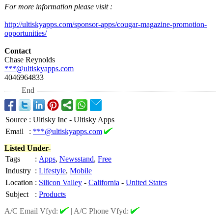
For more information please visit :
http://ultiskyapps.com/
sponsor-apps/
cougar-magazine-
promotion-
opportunities/
Contact
Chase Reynolds
***@ultiskyapps.com
4046964833
End
Source
:
Ultisky Inc - Ultisky Apps
Email
:
***@ultiskyapps.com
Listed Under-
Tags
:
Apps
,
Newsstand
,
Free
Industry
:
Lifestyle
,
Mobile
Location
:
Silicon Valley
-
California
-
United States
Subject
:
Products
A/C Email Vfyd:
|
A/C Phone Vfyd: