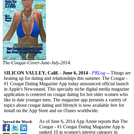
The-
Cougar-
Cover-
June-
July-
2014.
SILICON VALLEY, Calif.
-
June 6, 2014
-
PRLog
-- Things are
heating up for dating and relationships this summer. The Cougar -
#1 Cougar Dating Magazine App today announced official launch
in Apple's Newsstand. This specialty niche digital media magazine
application is centered on cougar dating for hot older women who
like to date younger men. The magazine app presents a variety of
topics about cougar dating and lifestyle is now available free for
install on the App Store and on iTunes worldwide.
As of June 6, 2014 App Annie reports that The
Spread the Word:
Cougar - #1 Cougar Dating Magazine App is
ranked 10 in women's interest category in