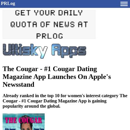
PRLog
The Cougar - #1 Cougar Dating
Magazine App Launches On Apple's
Newsstand
Already ranked in the top 10 for women's interest category The
Cougar - #1 Cougar Dating Magazine App is gaining
popularity around the global.