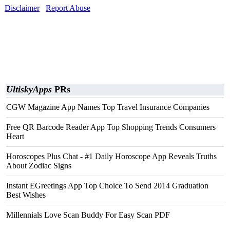
Disclaimer
Report Abuse
UltiskyApps
PRs
CGW Magazine App Names Top Travel Insurance Companies
Free QR Barcode Reader App Top Shopping Trends Consumers
Heart
Horoscopes Plus Chat - #1 Daily Horoscope App Reveals Truths
About Zodiac Signs
Instant EGreetings App Top Choice To Send 2014 Graduation
Best Wishes
Millennials Love Scan Buddy For Easy Scan PDF