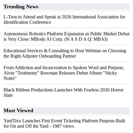
Trending News
L-Tron to Attend and Speak at 2026 International Association for
Identification Conference
Autonomous Robotics Platform Expansion as Public Market Debut
is Very Close: MBody AI Corp. (N A S D A Q: MBAI)
Educational Services & Consulting to Host Webinar on Choosing
the Right Adjuster Onboarding Partner
From Addiction and Incarceration to Spoken Word and Purpose,
Alvin "Testimony" Bowman Releases Debut Album "Sticky
Notes"
Black Ribbon Productions Launches With Fearless 2026 Horror
Slate
Most Viewed
YardTixx Launches First Event Ticketing Platform Purpose-Built
for On and Off the Yard
- 1987 views