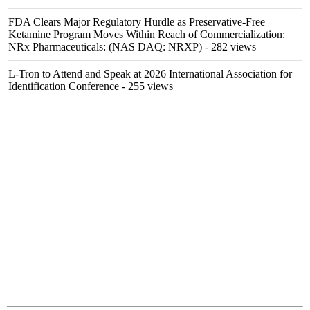
FDA Clears Major Regulatory Hurdle as Preservative-Free
Ketamine Program Moves Within Reach of Commercialization:
NRx Pharmaceuticals: (NAS DAQ: NRXP)
- 282 views
L-Tron to Attend and Speak at 2026 International Association for
Identification Conference
- 255 views